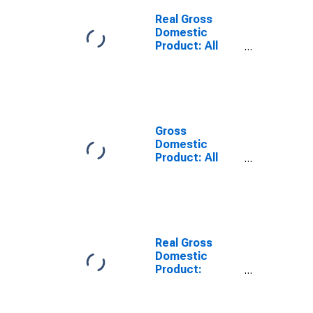
Cortland
County, NY
Real Gross
Domestic
Product: All
Industries in
Cortland
County, NY
Gross
Domestic
Product: All
Industries in
Cortland
County, NY
Real Gross
Domestic
Product:
Private Goods-
Producing
Industries in