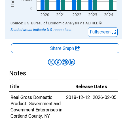
0
2020
2021
2022
2023
2024
End of interactive chart.
Source: U.S. Bureau of Economic Analysis
via
ALFRED
®
Shaded areas indicate U.S. recessions.
Fullscreen
Share Graph
Notes
Title
Release Dates
Real Gross Domestic
2018-12-12
2026-02-05
Product: Government and
Government Enterprises in
Cortland County, NY