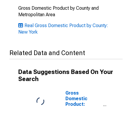
Gross Domestic Product by County and
Metropolitan Area
Real Gross Domestic Product by County:
New York
Related Data and Content
Data Suggestions Based On Your
Search
Gross
Domestic
Product:
Government
and
Government
Enterprises in