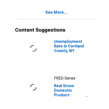
Cortland
County, NY
See More...
Content Suggestions
Unemployment
Rate in Cortland
County, NY
FRED Series
Real Gross
Domestic
Product:
Government
and
Government