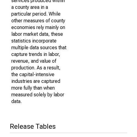
services produced within
a county area in a
particular period. While
other measures of county
economies rely mainly on
labor market data, these
statistics incorporate
multiple data sources that
capture trends in labor,
revenue, and value of
production. As a result,
the capital-intensive
industries are captured
more fully than when
measured solely by labor
data.
Release Tables