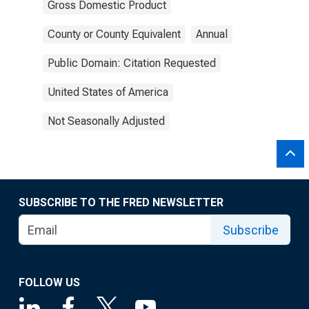
Gross Domestic Product
County or County Equivalent
Annual
Public Domain: Citation Requested
United States of America
Not Seasonally Adjusted
SUBSCRIBE TO THE FRED NEWSLETTER
Subscribe
FOLLOW US