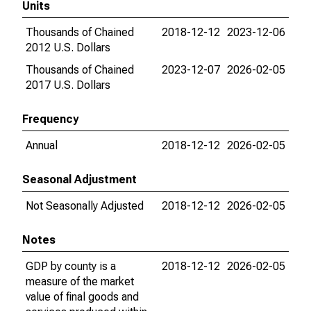
Units
Thousands of Chained
2018-12-12
2023-12-06
2012 U.S. Dollars
Thousands of Chained
2023-12-07
2026-02-05
2017 U.S. Dollars
Frequency
Annual
2018-12-12
2026-02-05
Seasonal Adjustment
Not Seasonally Adjusted
2018-12-12
2026-02-05
Notes
GDP by county is a
2018-12-12
2026-02-05
measure of the market
value of final goods and