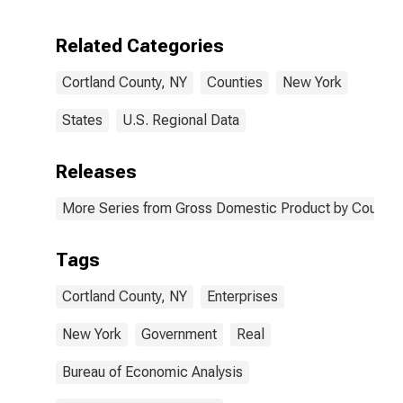
Enterprises in
Cortland
Related Categories
County, NY
Cortland County, NY
Counties
New York
States
U.S. Regional Data
Releases
More Series from Gross Domestic Product by County 
Tags
Cortland County, NY
Enterprises
New York
Government
Real
Bureau of Economic Analysis