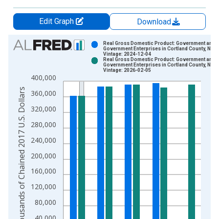
Edit Graph
Download
Chart
Real Gross Domestic Product: Government and
Government Enterprises in Cortland County, NY
Vintage: 2024-12-04
Bar chart with 2 data series.
Real Gross Domestic Product: Government and
Government Enterprises in Cortland County, NY
View as data table, Chart
Vintage: 2026-02-05
400,000
The chart has 1 X axis displaying xAxis. Data ranges from 2
Thousands of Chained 2017 U.S. Dollars
The chart has 2 Y axes displaying Thousands of Chained 2017 
360,000
320,000
280,000
240,000
200,000
160,000
120,000
80,000
40,000