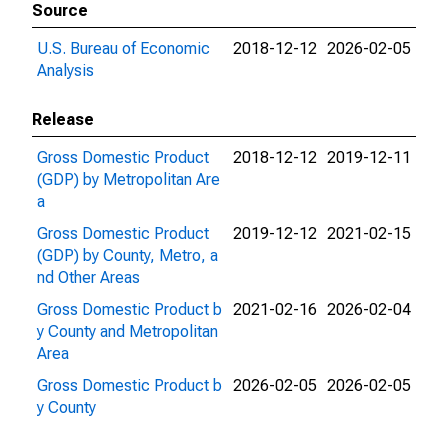
Source
U.S. Bureau of Economic
2018-12-12
2026-02-05
Analysis
Release
Gross Domestic Product
2018-12-12
2019-12-11
(GDP) by Metropolitan Are
a
Gross Domestic Product
2019-12-12
2021-02-15
(GDP) by County, Metro, a
nd Other Areas
Gross Domestic Product b
2021-02-16
2026-02-04
y County and Metropolitan
Area
Gross Domestic Product b
2026-02-05
2026-02-05
y County