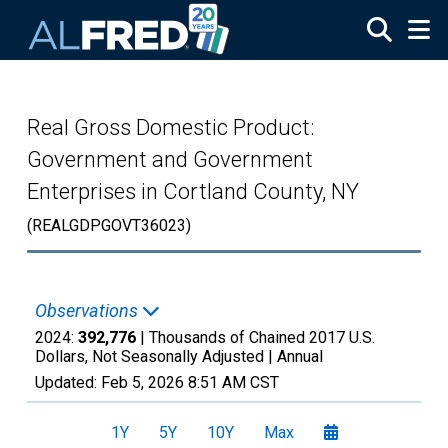
Skip to main content
Real Gross Domestic Product:
Government and Government
Enterprises in Cortland County, NY
(REALGDPGOVT36023)
Observations
2024:
392,776
| Thousands of Chained 2017 U.S.
Dollars, Not Seasonally Adjusted |
Annual
Updated:
Feb 5, 2026
8:51 AM CST
1Y
5Y
10Y
Max