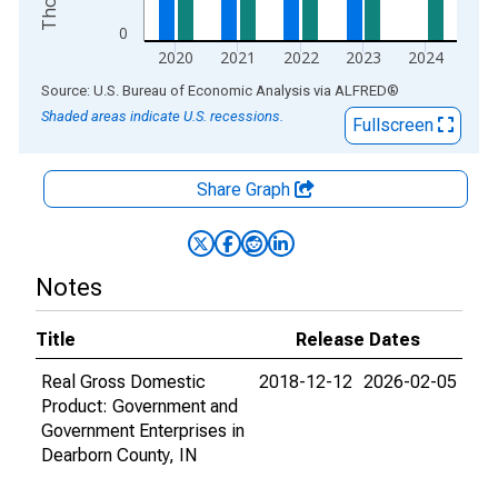
0
2020
2021
2022
2023
2024
End of interactive chart.
Source: U.S. Bureau of Economic Analysis
via
ALFRED
®
Shaded areas indicate U.S. recessions.
Fullscreen
Share Graph
Notes
Title
Release Dates
Real Gross Domestic
2018-12-12
2026-02-05
Product: Government and
Government Enterprises in
Dearborn County, IN