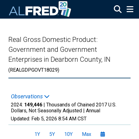
Skip to main content
Real Gross Domestic Product:
Government and Government
Enterprises in Dearborn County, IN
(REALGDPGOVT18029)
Observations
2024:
149,446
| Thousands of Chained 2017 U.S.
Dollars, Not Seasonally Adjusted |
Annual
Updated:
Feb 5, 2026
8:54 AM CST
1Y
5Y
10Y
Max