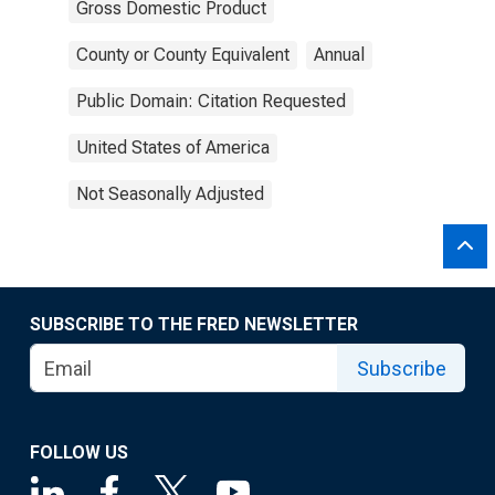
Gross Domestic Product
County or County Equivalent
Annual
Public Domain: Citation Requested
United States of America
Not Seasonally Adjusted
SUBSCRIBE TO THE FRED NEWSLETTER
Subscribe
FOLLOW US