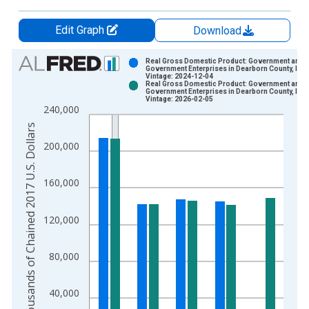
Edit Graph
Download
Chart
Real Gross Domestic Product: Government and
Government Enterprises in Dearborn County, IN
Vintage: 2024-12-04
Bar chart with 2 data series.
Real Gross Domestic Product: Government and
Government Enterprises in Dearborn County, IN
View as data table, Chart
Vintage: 2026-02-05
240,000
The chart has 1 X axis displaying xAxis. Data ranges from 2
Thousands of Chained 2017 U.S. Dollars
The chart has 2 Y axes displaying Thousands of Chained 2017 
200,000
160,000
120,000
80,000
40,000