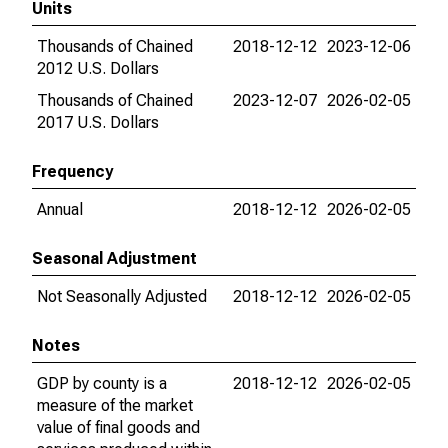
Units
Thousands of Chained
2018-12-12
2023-12-06
2012 U.S. Dollars
Thousands of Chained
2023-12-07
2026-02-05
2017 U.S. Dollars
Frequency
Annual
2018-12-12
2026-02-05
Seasonal Adjustment
Not Seasonally Adjusted
2018-12-12
2026-02-05
Notes
GDP by county is a
2018-12-12
2026-02-05
measure of the market
value of final goods and