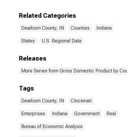
Enterprises in
Dearborn
Related Categories
County, IN
Dearborn County, IN
Counties
Indiana
States
U.S. Regional Data
Releases
More Series from Gross Domestic Product by County 
Tags
Dearborn County, IN
Cincinnati
Enterprises
Indiana
Government
Real
Bureau of Economic Analysis