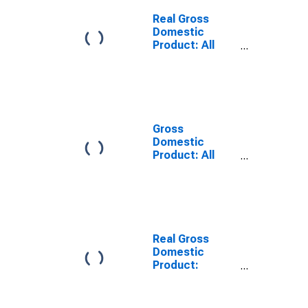
Dearborn
County, IN
Real Gross
Domestic
Product: All
Industries in
Dearborn
County, IN
Gross
Domestic
Product: All
Industries in
Dearborn
County, IN
Real Gross
Domestic
Product:
Private Goods-
Producing
Industries in