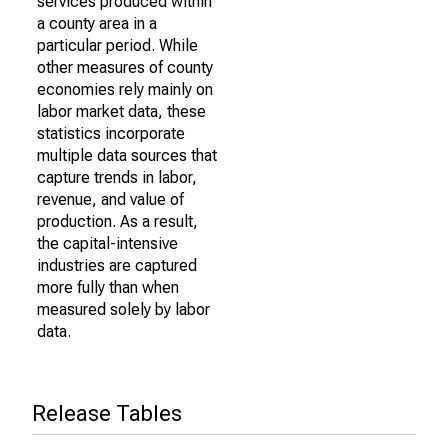
services produced within
a county area in a
particular period. While
other measures of county
economies rely mainly on
labor market data, these
statistics incorporate
multiple data sources that
capture trends in labor,
revenue, and value of
production. As a result,
the capital-intensive
industries are captured
more fully than when
measured solely by labor
data.
Release Tables