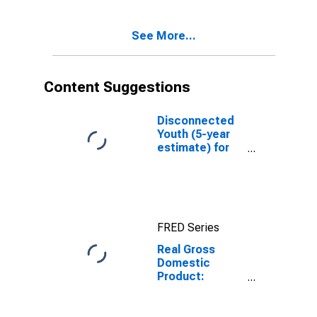
Dearborn
County, IN
See More...
Content Suggestions
Disconnected
Youth (5-year
estimate) for
Dearborn
County, IN
FRED Series
Real Gross
Domestic
Product:
Government
and
Government