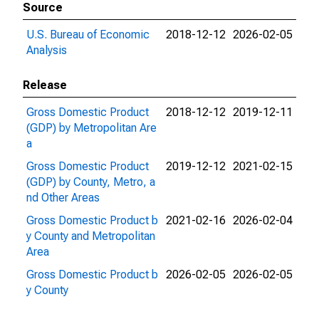
Source
U.S. Bureau of Economic
2018-12-12
2026-02-05
Analysis
Release
Gross Domestic Product
2018-12-12
2019-12-11
(GDP) by Metropolitan Are
a
Gross Domestic Product
2019-12-12
2021-02-15
(GDP) by County, Metro, a
nd Other Areas
Gross Domestic Product b
2021-02-16
2026-02-04
y County and Metropolitan
Area
Gross Domestic Product b
2026-02-05
2026-02-05
y County