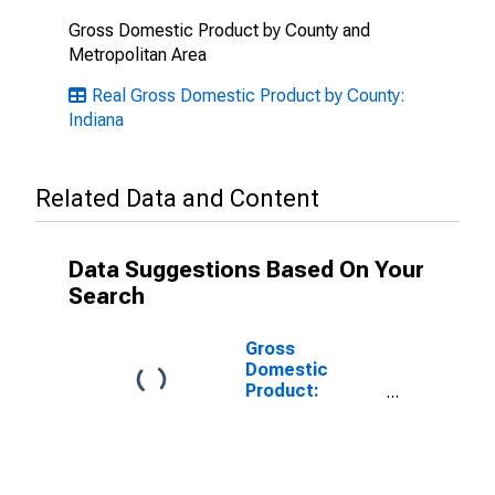
Gross Domestic Product by County and
Metropolitan Area
Real Gross Domestic Product by County:
Indiana
Related Data and Content
Data Suggestions Based On Your
Search
Gross
Domestic
Product:
Government
and
Government
Enterprises in