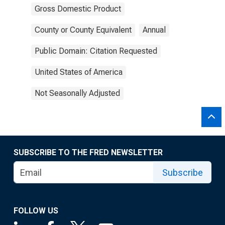
Gross Domestic Product
County or County Equivalent
Annual
Public Domain: Citation Requested
United States of America
Not Seasonally Adjusted
SUBSCRIBE TO THE FRED NEWSLETTER
Subscribe
FOLLOW US