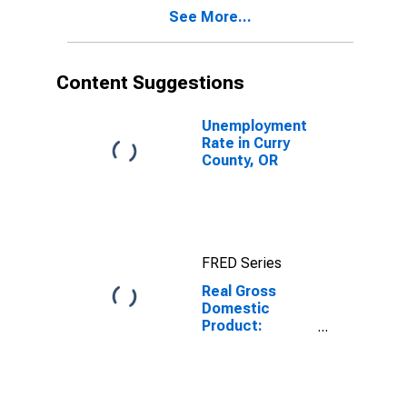
Curry County,
See More...
OR
Content Suggestions
Unemployment
Rate in Curry
County, OR
FRED Series
Real Gross
Domestic
Product:
Private Goods-
Producing
Industries in
Curry County,