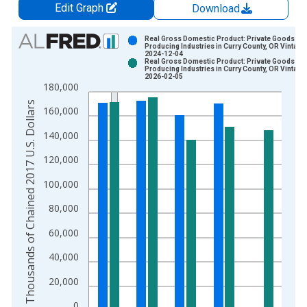
Edit Graph
Download
Chart
Real Gross Domestic Product: Private Goods-
Producing Industries in Curry County, OR Vintage
2024-12-04
Bar chart with 2 data series.
Real Gross Domestic Product: Private Goods-
Producing Industries in Curry County, OR Vintage
View as data table, Chart
2026-02-05
180,000
The chart has 1 X axis displaying xAxis. Data ranges from 2
Thousands of Chained 2017 U.S. Dollars
The chart has 2 Y axes displaying Thousands of Chained 2017 
160,000
140,000
120,000
100,000
80,000
60,000
40,000
20,000
0