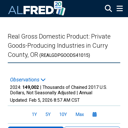
Skip to main content
Real Gross Domestic Product: Private
Goods-Producing Industries in Curry
County, OR
(REALGDPGOODS41015)
Observations
2024:
149,002
| Thousands of Chained 2017 U.S.
Dollars, Not Seasonally Adjusted |
Annual
Updated:
Feb 5, 2026
8:57 AM CST
1Y
5Y
10Y
Max