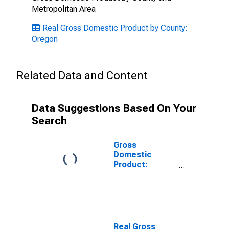
Metropolitan Area
Real Gross Domestic Product by County:
Oregon
Related Data and Content
Data Suggestions Based On Your
Search
Gross
Domestic
Product:
Private Goods-
Producing
Industries in
Curry County,
OR
Real Gross