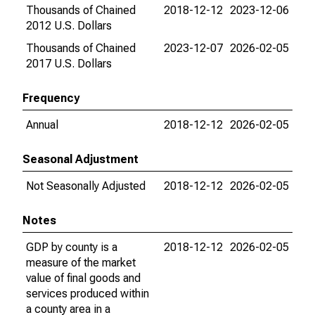
Thousands of Chained
2018-12-12
2023-12-06
2012 U.S. Dollars
Thousands of Chained
2023-12-07
2026-02-05
2017 U.S. Dollars
Frequency
Annual
2018-12-12
2026-02-05
Seasonal Adjustment
Not Seasonally Adjusted
2018-12-12
2026-02-05
Notes
GDP by county is a
2018-12-12
2026-02-05
measure of the market
value of final goods and
services produced within
a county area in a