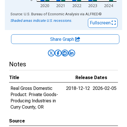
2020
2021
2022
2023
2024
End of interactive chart.
Source: U.S. Bureau of Economic Analysis
via
ALFRED
®
Shaded areas indicate U.S. recessions.
Fullscreen
Share Graph
Notes
Title
Release Dates
Real Gross Domestic
2018-12-12
2026-02-05
Product: Private Goods-
Producing Industries in
Curry County, OR
Source