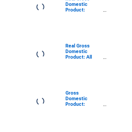
Domestic
Product:
Private
Services-
Providing
Industries in
Curry County,
OR
Real Gross
Domestic
Product: All
Industries in
Curry County,
OR
Gross
Domestic
Product:
Private
Services-
Providing
Industries in