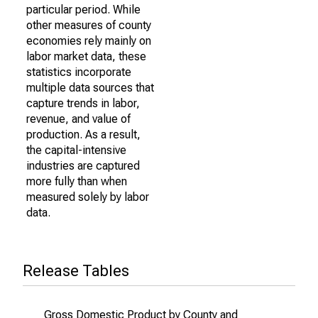
particular period. While
other measures of county
economies rely mainly on
labor market data, these
statistics incorporate
multiple data sources that
capture trends in labor,
revenue, and value of
production. As a result,
the capital-intensive
industries are captured
more fully than when
measured solely by labor
data.
Release Tables
Gross Domestic Product by County and