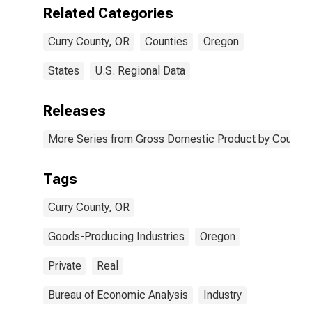
OR
Related Categories
Curry County, OR
Counties
Oregon
States
U.S. Regional Data
Releases
More Series from Gross Domestic Product by County 
Tags
Curry County, OR
Goods-Producing Industries
Oregon
Private
Real
Bureau of Economic Analysis
Industry