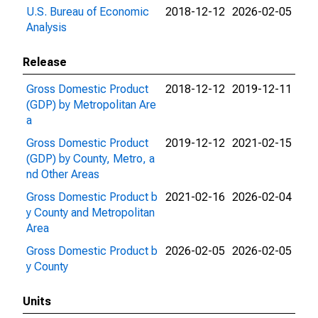
U.S. Bureau of Economic
2018-12-12
2026-02-05
Analysis
Release
Gross Domestic Product
2018-12-12
2019-12-11
(GDP) by Metropolitan Are
a
Gross Domestic Product
2019-12-12
2021-02-15
(GDP) by County, Metro, a
nd Other Areas
Gross Domestic Product b
2021-02-16
2026-02-04
y County and Metropolitan
Area
Gross Domestic Product b
2026-02-05
2026-02-05
y County
Units