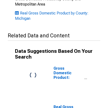
Metropolitan Area
Real Gross Domestic Product by County:
Michigan
Related Data and Content
Data Suggestions Based On Your
Search
Gross
Domestic
Product:
Private Goods-
Producing
Industries in
Gladwin County,
MI
Real Gross