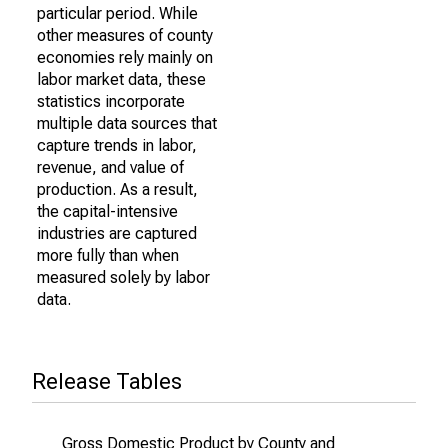
particular period. While
other measures of county
economies rely mainly on
labor market data, these
statistics incorporate
multiple data sources that
capture trends in labor,
revenue, and value of
production. As a result,
the capital-intensive
industries are captured
more fully than when
measured solely by labor
data.
Release Tables
Gross Domestic Product by County and