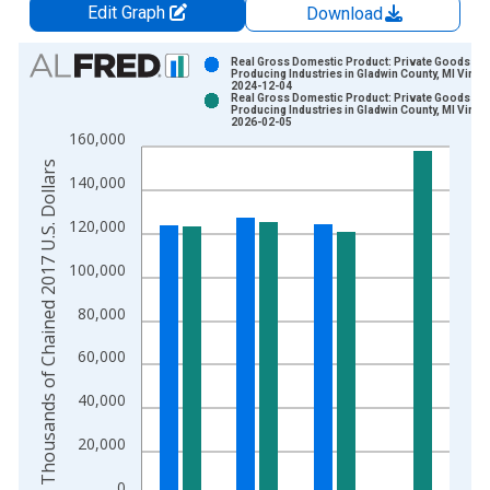
Edit Graph
Download
Chart
Real Gross Domestic Product: Private Goods-
Producing Industries in Gladwin County, MI Vinta
2024-12-04
Bar chart with 2 data series.
Real Gross Domestic Product: Private Goods-
Producing Industries in Gladwin County, MI Vinta
View as data table, Chart
2026-02-05
160,000
The chart has 1 X axis displaying xAxis. Data ranges from 2
Thousands of Chained 2017 U.S. Dollars
The chart has 2 Y axes displaying Thousands of Chained 2017 
140,000
120,000
100,000
80,000
60,000
40,000
20,000
0