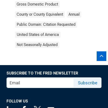
Gross Domestic Product
County or County Equivalent
Annual
Public Domain: Citation Requested
United States of America
Not Seasonally Adjusted
SUBSCRIBE TO THE FRED NEWSLETTER
Subscribe
FOLLOW US