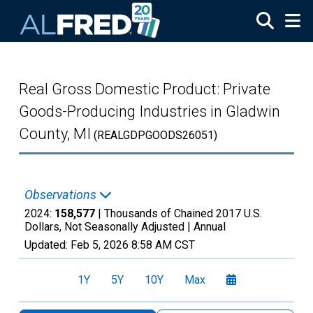
Skip to main content
Real Gross Domestic Product: Private
Goods-Producing Industries in Gladwin
County, MI
(REALGDPGOODS26051)
Observations
2024:
158,577
| Thousands of Chained 2017 U.S.
Dollars, Not Seasonally Adjusted |
Annual
Updated:
Feb 5, 2026
8:58 AM CST
1Y
5Y
10Y
Max