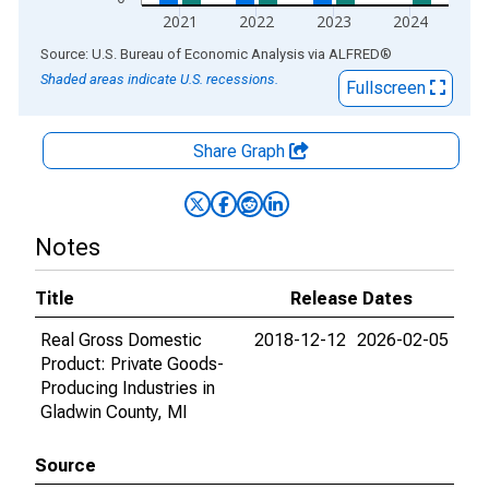
2021
2022
2023
2024
End of interactive chart.
Source: U.S. Bureau of Economic Analysis
via
ALFRED
®
Shaded areas indicate U.S. recessions.
Fullscreen
Share Graph
Notes
Title
Release Dates
Real Gross Domestic
2018-12-12
2026-02-05
Product: Private Goods-
Producing Industries in
Gladwin County, MI
Source