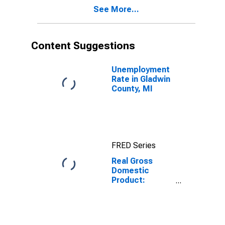
Gladwin County,
See More...
MI
Content Suggestions
Unemployment
Rate in Gladwin
County, MI
FRED Series
Real Gross
Domestic
Product:
Private Goods-
Producing
Industries in
Gladwin County,