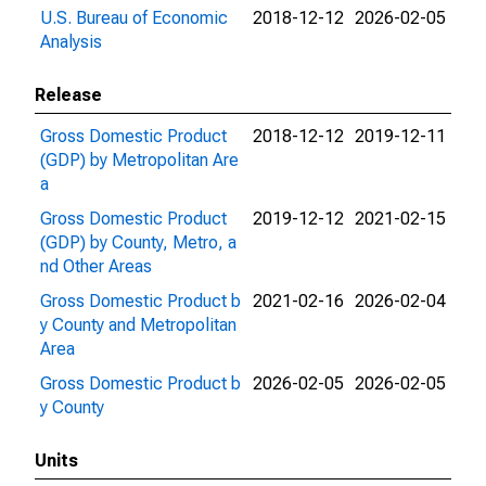
U.S. Bureau of Economic
2018-12-12
2026-02-05
Analysis
Release
Gross Domestic Product
2018-12-12
2019-12-11
(GDP) by Metropolitan Are
a
Gross Domestic Product
2019-12-12
2021-02-15
(GDP) by County, Metro, a
nd Other Areas
Gross Domestic Product b
2021-02-16
2026-02-04
y County and Metropolitan
Area
Gross Domestic Product b
2026-02-05
2026-02-05
y County
Units