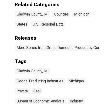
MI
Related Categories
Gladwin County, MI
Counties
Michigan
States
U.S. Regional Data
Releases
More Series from Gross Domestic Product by County 
Tags
Gladwin County, MI
Goods-Producing Industries
Michigan
Private
Real
Bureau of Economic Analysis
Industry