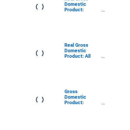
Domestic
Product:
Private
Services-
Providing
Industries in
Gladwin County,
MI
Real Gross
Domestic
Product: All
Industries in
Gladwin County,
MI
Gross
Domestic
Product:
Private
Services-
Providing
Industries in