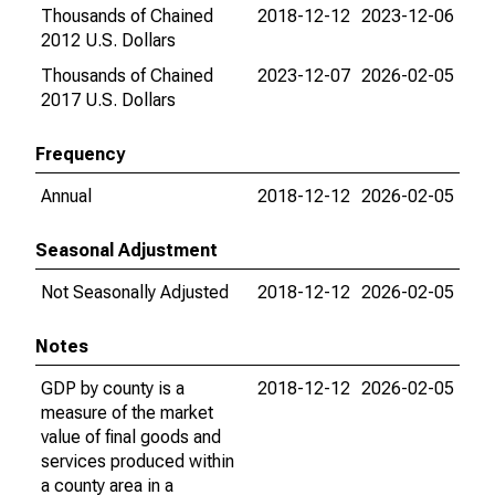
Thousands of Chained
2018-12-12
2023-12-06
2012 U.S. Dollars
Thousands of Chained
2023-12-07
2026-02-05
2017 U.S. Dollars
Frequency
Annual
2018-12-12
2026-02-05
Seasonal Adjustment
Not Seasonally Adjusted
2018-12-12
2026-02-05
Notes
GDP by county is a
2018-12-12
2026-02-05
measure of the market
value of final goods and
services produced within
a county area in a