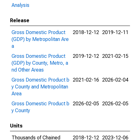
Analysis
Release
Gross Domestic Product
2018-12-12
2019-12-11
(GDP) by Metropolitan Are
a
Gross Domestic Product
2019-12-12
2021-02-15
(GDP) by County, Metro, a
nd Other Areas
Gross Domestic Product b
2021-02-16
2026-02-04
y County and Metropolitan
Area
Gross Domestic Product b
2026-02-05
2026-02-05
y County
Units
Thousands of Chained
2018-12-12
2023-12-06