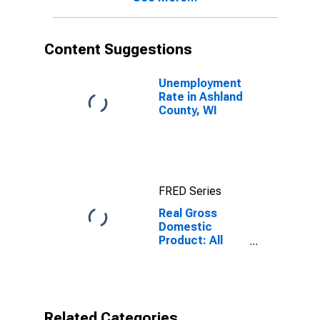
Content Suggestions
Unemployment
Rate in Ashland
County, WI
FRED Series
Real Gross
Domestic
Product: All
Industries in
Ashland County,
WI
Related Categories