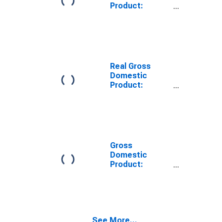
Product:
Private Goods-
Producing
Industries in
Ashland County,
WI
Real Gross
Domestic
Product:
Private
Services-
Providing
Industries in
Ashland County,
WI
Gross
Domestic
Product:
Private Goods-
Producing
Industries in
Ashland County,
WI
See More...