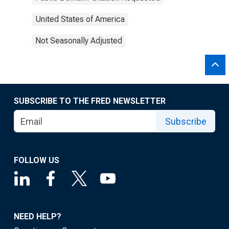
United States of America
Not Seasonally Adjusted
SUBSCRIBE TO THE FRED NEWSLETTER
Subscribe
FOLLOW US
NEED HELP?