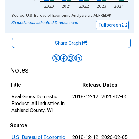
2020
2021
2022
2023
2024
End of interactive chart.
Source: U.S. Bureau of Economic Analysis
via
ALFRED
®
Shaded areas indicate U.S. recessions.
Fullscreen
Share Graph
Notes
Title
Release Dates
Real Gross Domestic
2018-12-12
2026-02-05
Product: All Industries in
Ashland County, WI
Source
U.S. Bureau of Economic
2018-12-12
2026-02-05