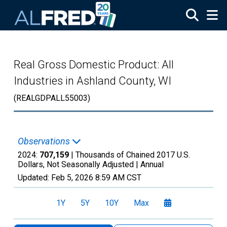
Skip to main content
Real Gross Domestic Product: All
Industries in Ashland County, WI
(REALGDPALL55003)
Observations
2024:
707,159
| Thousands of Chained 2017 U.S.
Dollars, Not Seasonally Adjusted |
Annual
Updated:
Feb 5, 2026
8:59 AM CST
1Y
5Y
10Y
Max