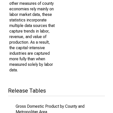
other measures of county
economies rely mainly on
labor market data, these
statistics incorporate
multiple data sources that
capture trends in labor,
revenue, and value of
production. As a result,
the capital-intensive
industries are captured
more fully than when
measured solely by labor
data.
Release Tables
Gross Domestic Product by County and
Metropolitan Area