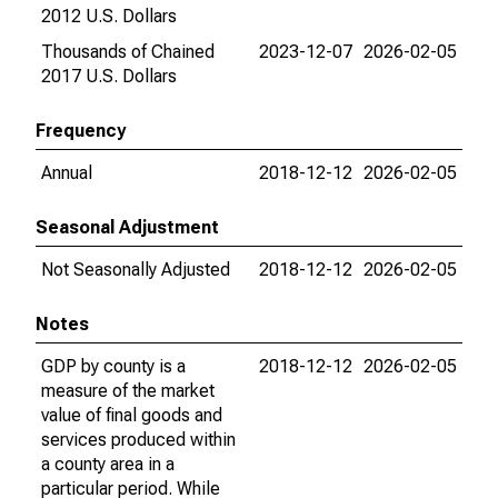
2012 U.S. Dollars
Thousands of Chained
2023-12-07
2026-02-05
2017 U.S. Dollars
Frequency
Annual
2018-12-12
2026-02-05
Seasonal Adjustment
Not Seasonally Adjusted
2018-12-12
2026-02-05
Notes
GDP by county is a
2018-12-12
2026-02-05
measure of the market
value of final goods and
services produced within
a county area in a
particular period. While