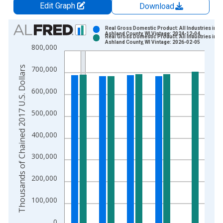
Edit Graph
Download
Chart
Real Gross Domestic Product: All Industries in
Ashland County, WI Vintage: 2024-12-04
Real Gross Domestic Product: All Industries in
Bar chart with 2 data series.
Ashland County, WI Vintage: 2026-02-05
800,000
View as data table, Chart
The chart has 1 X axis displaying xAxis. Data ranges from 2
Thousands of Chained 2017 U.S. Dollars
700,000
The chart has 2 Y axes displaying Thousands of Chained 2017 
600,000
500,000
400,000
300,000
200,000
100,000
0