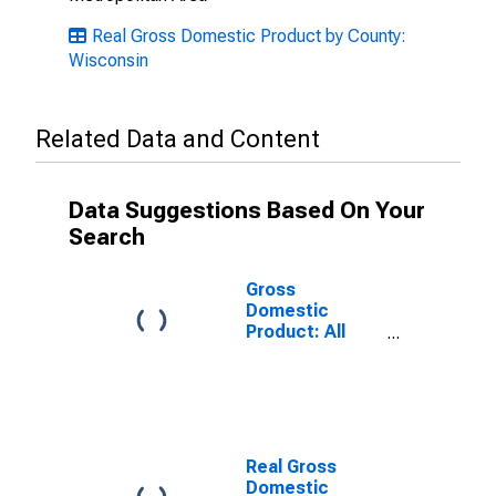
Real Gross Domestic Product by County:
Wisconsin
Related Data and Content
Data Suggestions Based On Your
Search
Gross
Domestic
Product: All
Industries in
Ashland County,
WI
Real Gross
Domestic