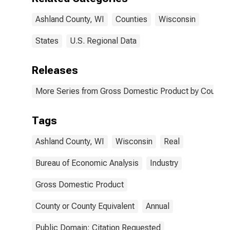
Ashland County, WI
Counties
Wisconsin
States
U.S. Regional Data
Releases
More Series from Gross Domestic Product by County 
Tags
Ashland County, WI
Wisconsin
Real
Bureau of Economic Analysis
Industry
Gross Domestic Product
County or County Equivalent
Annual
Public Domain: Citation Requested