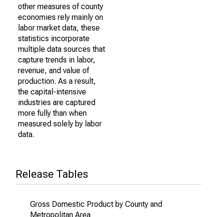
other measures of county
economies rely mainly on
labor market data, these
statistics incorporate
multiple data sources that
capture trends in labor,
revenue, and value of
production. As a result,
the capital-intensive
industries are captured
more fully than when
measured solely by labor
data.
Release Tables
Gross Domestic Product by County and
Metropolitan Area