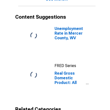
Content Suggestions
Unemployment
Rate in Mercer
County, WV
FRED Series
Real Gross
Domestic
Product: All
Industries in
Mercer County,
WV
Related Categories