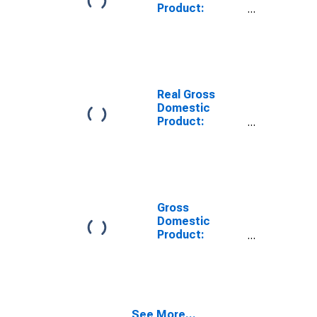
Product:
Private Goods-
Producing
Industries in
Mercer County,
WV
Real Gross
Domestic
Product:
Private
Services-
Providing
Industries in
Mercer County,
WV
Gross
Domestic
Product:
Private Goods-
Producing
Industries in
Mercer County,
WV
See More...