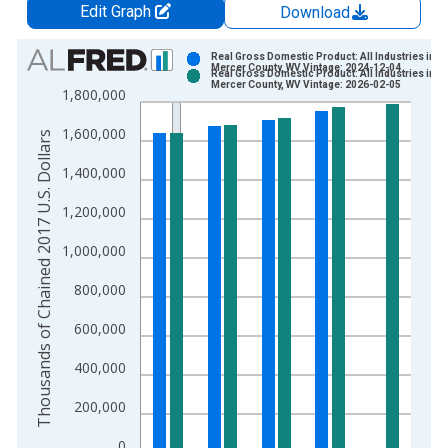
Edit Graph
Download
Chart
Real Gross Domestic Product: All Industries in
Mercer County, WV Vintage: 2024-12-04
Real Gross Domestic Product: All Industries in
Bar chart with 2 data series.
Mercer County, WV Vintage: 2026-02-05
1,800,000
View as data table, Chart
1,600,000
The chart has 1 X axis displaying xAxis. Data ranges from 2
Thousands of Chained 2017 U.S. Dollars
The chart has 2 Y axes displaying Thousands of Chained 2017 
1,400,000
1,200,000
1,000,000
800,000
600,000
400,000
200,000
0