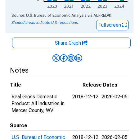
2020
2021
2022
2023
2024
End of interactive chart.
Source: U.S. Bureau of Economic Analysis
via
ALFRED
®
Shaded areas indicate U.S. recessions.
Fullscreen
Share Graph
Notes
Title
Release Dates
Real Gross Domestic
2018-12-12
2026-02-05
Product: All Industries in
Mercer County, WV
Source
U.S. Bureau of Economic
2018-12-12
2026-02-05