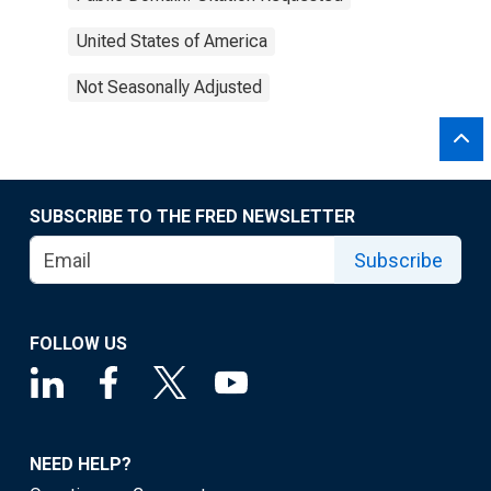
United States of America
Not Seasonally Adjusted
SUBSCRIBE TO THE FRED NEWSLETTER
Subscribe
FOLLOW US
NEED HELP?