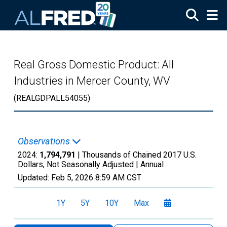
Skip to main content
Real Gross Domestic Product: All
Industries in Mercer County, WV
(REALGDPALL54055)
Observations
2024:
1,794,791
| Thousands of Chained 2017 U.S.
Dollars, Not Seasonally Adjusted |
Annual
Updated:
Feb 5, 2026
8:59 AM CST
1Y
5Y
10Y
Max