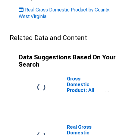
Real Gross Domestic Product by County:
West Virginia
Related Data and Content
Data Suggestions Based On Your
Search
Gross
Domestic
Product: All
Industries in
Mercer County,
WV
Real Gross
Domestic