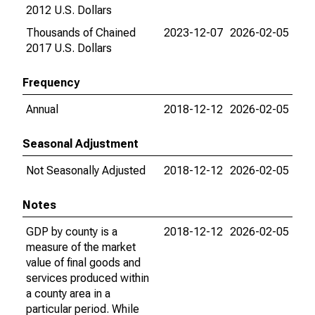
2012 U.S. Dollars
Thousands of Chained
2023-12-07
2026-02-05
2017 U.S. Dollars
Frequency
Annual
2018-12-12
2026-02-05
Seasonal Adjustment
Not Seasonally Adjusted
2018-12-12
2026-02-05
Notes
GDP by county is a
2018-12-12
2026-02-05
measure of the market
value of final goods and
services produced within
a county area in a
particular period. While