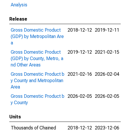
Analysis
Release
Gross Domestic Product
2018-12-12
2019-12-11
(GDP) by Metropolitan Are
a
Gross Domestic Product
2019-12-12
2021-02-15
(GDP) by County, Metro, a
nd Other Areas
Gross Domestic Product b
2021-02-16
2026-02-04
y County and Metropolitan
Area
Gross Domestic Product b
2026-02-05
2026-02-05
y County
Units
Thousands of Chained
2018-12-12
2023-12-06