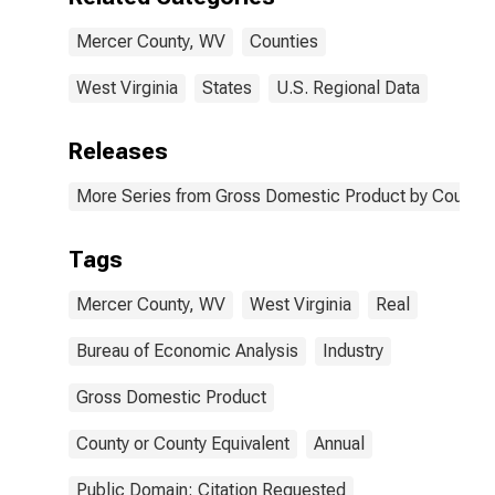
Mercer County, WV
Counties
West Virginia
States
U.S. Regional Data
Releases
More Series from Gross Domestic Product by County 
Tags
Mercer County, WV
West Virginia
Real
Bureau of Economic Analysis
Industry
Gross Domestic Product
County or County Equivalent
Annual
Public Domain: Citation Requested