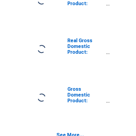
Product:
Private Goods-
Producing
Industries in
Caledonia
County, VT
Real Gross
Domestic
Product:
Private
Services-
Providing
Industries in
Caledonia
County, VT
Gross
Domestic
Product:
Private Goods-
Producing
Industries in
Caledonia
County, VT
See More...