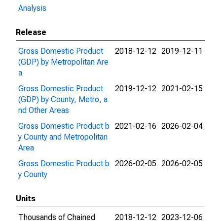
Analysis
Release
Gross Domestic Product
2018-12-12
2019-12-11
(GDP) by Metropolitan Are
a
Gross Domestic Product
2019-12-12
2021-02-15
(GDP) by County, Metro, a
nd Other Areas
Gross Domestic Product b
2021-02-16
2026-02-04
y County and Metropolitan
Area
Gross Domestic Product b
2026-02-05
2026-02-05
y County
Units
Thousands of Chained
2018-12-12
2023-12-06