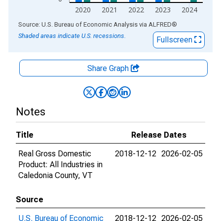
2020
2021
2022
2023
2024
End of interactive chart.
Source: U.S. Bureau of Economic Analysis
via
ALFRED
®
Shaded areas indicate U.S. recessions.
Fullscreen
Share Graph
Notes
Title
Release Dates
Real Gross Domestic
2018-12-12
2026-02-05
Product: All Industries in
Caledonia County, VT
Source
U.S. Bureau of Economic
2018-12-12
2026-02-05