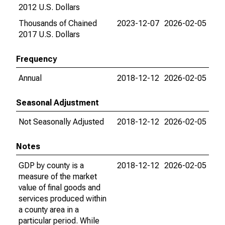
2012 U.S. Dollars
Thousands of Chained
2023-12-07
2026-02-05
2017 U.S. Dollars
Frequency
Annual
2018-12-12
2026-02-05
Seasonal Adjustment
Not Seasonally Adjusted
2018-12-12
2026-02-05
Notes
GDP by county is a
2018-12-12
2026-02-05
measure of the market
value of final goods and
services produced within
a county area in a
particular period. While