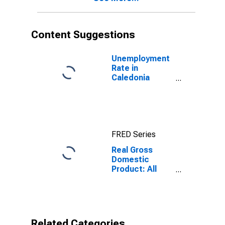
Content Suggestions
Unemployment
Rate in
Caledonia
County, VT
FRED Series
Real Gross
Domestic
Product: All
Industries in
Caledonia
County, VT
Related Categories