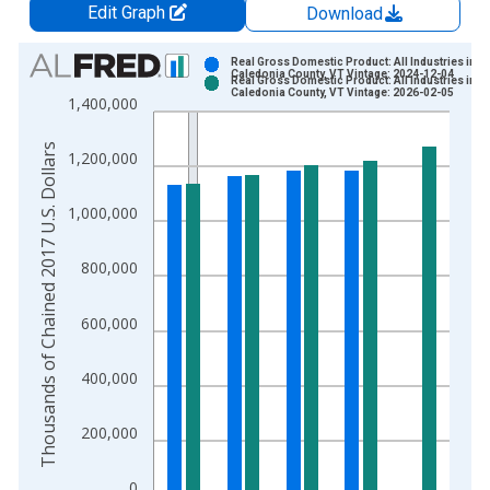
Edit Graph
Download
Chart
Real Gross Domestic Product: All Industries in
Caledonia County, VT Vintage: 2024-12-04
Real Gross Domestic Product: All Industries in
Bar chart with 2 data series.
Caledonia County, VT Vintage: 2026-02-05
1,400,000
View as data table, Chart
The chart has 1 X axis displaying xAxis. Data ranges from 2
Thousands of Chained 2017 U.S. Dollars
1,200,000
The chart has 2 Y axes displaying Thousands of Chained 2017 
1,000,000
800,000
600,000
400,000
200,000
0