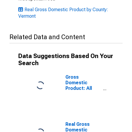
Real Gross Domestic Product by County:
Vermont
Related Data and Content
Data Suggestions Based On Your
Search
Gross
Domestic
Product: All
Industries in
Caledonia
County, VT
Real Gross
Domestic