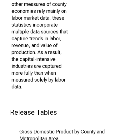
other measures of county
economies rely mainly on
labor market data, these
statistics incorporate
multiple data sources that
capture trends in labor,
revenue, and value of
production. As a result,
the capital-intensive
industries are captured
more fully than when
measured solely by labor
data.
Release Tables
Gross Domestic Product by County and
Metropolitan Area