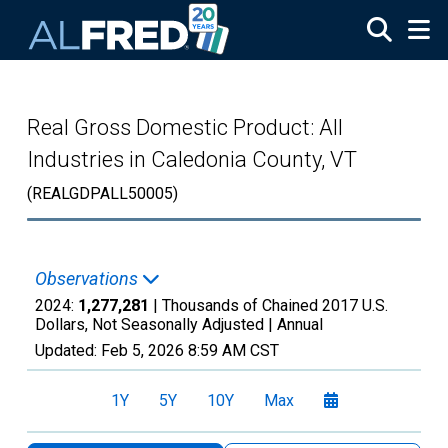
Skip to main content
Real Gross Domestic Product: All
Industries in Caledonia County, VT
(REALGDPALL50005)
Observations
2024:
1,277,281
| Thousands of Chained 2017 U.S.
Dollars, Not Seasonally Adjusted |
Annual
Updated:
Feb 5, 2026
8:59 AM CST
1Y
5Y
10Y
Max