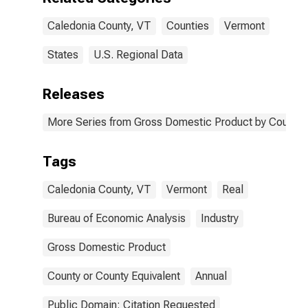
Caledonia County, VT
Counties
Vermont
States
U.S. Regional Data
Releases
More Series from Gross Domestic Product by County 
Tags
Caledonia County, VT
Vermont
Real
Bureau of Economic Analysis
Industry
Gross Domestic Product
County or County Equivalent
Annual
Public Domain: Citation Requested