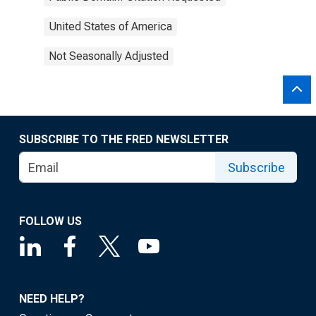
United States of America
Not Seasonally Adjusted
SUBSCRIBE TO THE FRED NEWSLETTER
Subscribe
FOLLOW US
NEED HELP?