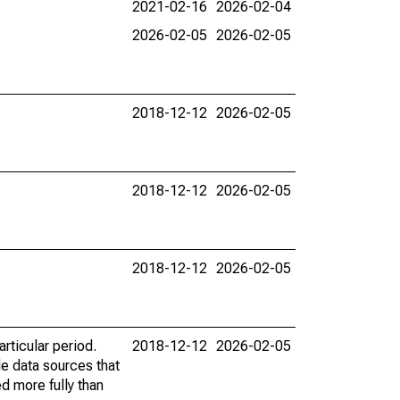
2021-02-16
2026-02-04
2026-02-05
2026-02-05
2018-12-12
2026-02-05
2018-12-12
2026-02-05
2018-12-12
2026-02-05
rticular period.
2018-12-12
2026-02-05
le data sources that
ed more fully than