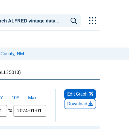
a County, NM
LL35013)
Edit Graph
5Y
10Y
Max
Download
to