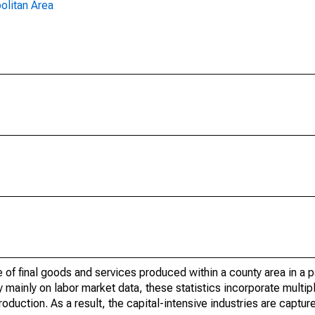
olitan Area
of final goods and services produced within a county area in a pa
mainly on labor market data, these statistics incorporate multip
roduction. As a result, the capital-intensive industries are captur