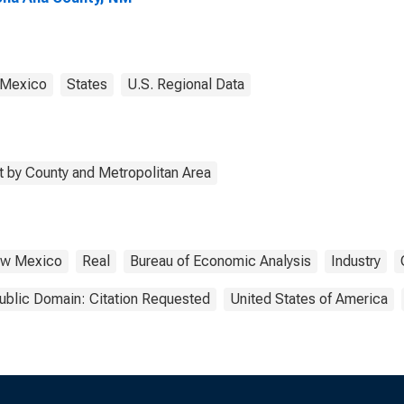
Mexico
States
U.S. Regional Data
 by County and Metropolitan Area
w Mexico
Real
Bureau of Economic Analysis
Industry
ublic Domain: Citation Requested
United States of America