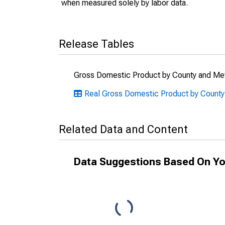
when measured solely by labor data.
Release Tables
Gross Domestic Product by County and Met
Real Gross Domestic Product by Count
Related Data and Content
Data Suggestions Based On Yo