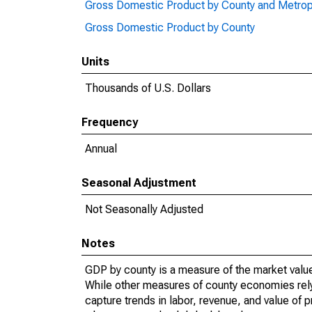
Gross Domestic Product by County and Metrop
Gross Domestic Product by County
Units
Thousands of U.S. Dollars
Frequency
Annual
Seasonal Adjustment
Not Seasonally Adjusted
Notes
GDP by county is a measure of the market value 
While other measures of county economies rely 
capture trends in labor, revenue, and value of p