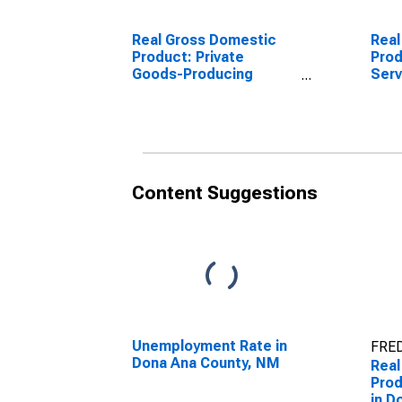
Real Gross Domestic
Real
Product: Private
Prod
Goods-Producing
Serv
Industries in Dona Ana
Indu
County, NM
Cou
Content Suggestions
Unemployment Rate in
FRED
Dona Ana County, NM
Real
Prod
in D