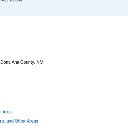
n Dona Ana County, NM
n Area
ro, and Other Areas