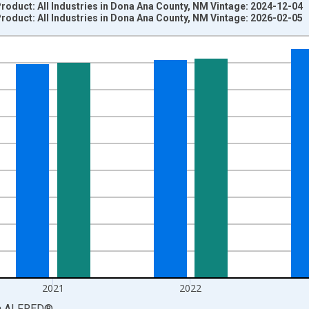
oduct: All Industries in Dona Ana County, NM Vintage: 2024-12-04
oduct: All Industries in Dona Ana County, NM Vintage: 2026-02-05
nges from 2001-01-01 1:00:00 to 2024-01-01 1:00:00.
S. Dollars and yAxisRight.
2021
2022
a
ALFRED
®