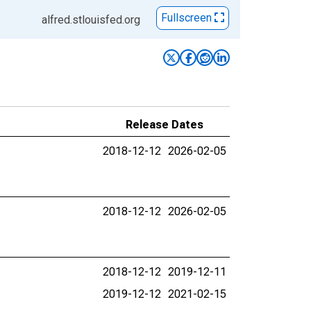
Fullscreen
alfred.stlouisfed.org
Release Dates
2018-12-12
2026-02-05
2018-12-12
2026-02-05
2018-12-12
2019-12-11
2019-12-12
2021-02-15