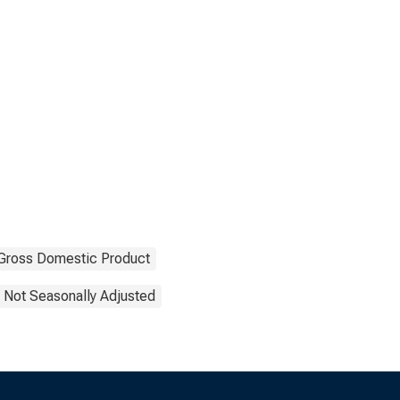
Gross Domestic Product
Not Seasonally Adjusted