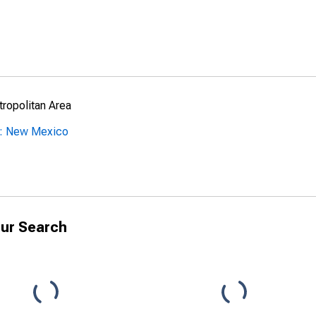
ropolitan Area
y: New Mexico
ur Search