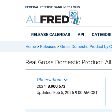
Skip to main content
RELEASE CALENDAR
API
CATEGORI
Home
>
Releases
>
Gross Domestic Product by C
Real Gross Domestic Product: All
Observations
2024:
8,900,673
Updated:
Feb 5, 2026
9:00 AM CST
Chart