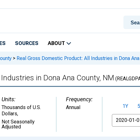
ES
SOURCES
ABOUT
ounty
>
Real Gross Domestic Product: All Industries in Dona An
 Industries in Dona Ana County, NM
(REALGDPA
Units:
Frequency:
1Y
Thousands of U.S.
Annual
Dollars
,
From
Not Seasonally
Adjusted