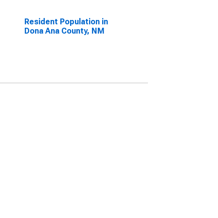
Resident Population in
Dona Ana County, NM