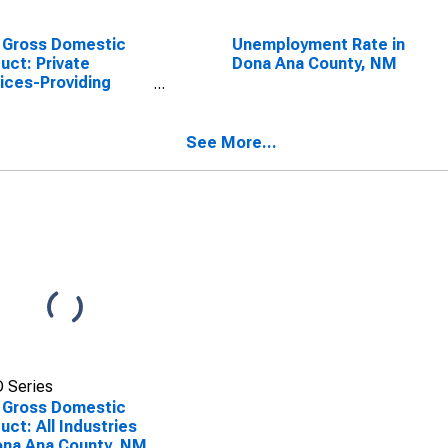
 Gross Domestic
Unemployment Rate in
uct: Private
Dona Ana County, NM
ices-Providing
stries in Dona Ana
nty, NM
See More...
 Series
 Gross Domestic
uct: All Industries
ona Ana County, NM