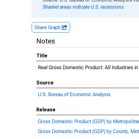
Shaded areas indicate U.S. recessions.
Share Graph
Notes
Title
Real Gross Domestic Product: All Industries i
Source
U.S. Bureau of Economic Analysis
Release
Gross Domestic Product (GDP) by Metropolita
Gross Domestic Product (GDP) by County, Met