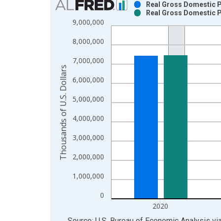
Real Gross Domestic Pr
Real Gross Domestic Pr
Bar chart with 2 data series.
9,000,000
View as data table, Chart
8,000,000
The chart has 1 X axis displaying xAxis. Data ra
The chart has 2 Y axes displaying Thousands of U.
7,000,000
Thousands of U.S. Dollars
6,000,000
5,000,000
4,000,000
3,000,000
2,000,000
1,000,000
0
2020
End of interactive chart.
Source: U.S. Bureau of Economic Analysis
vi