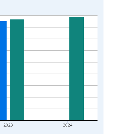
2023
2024