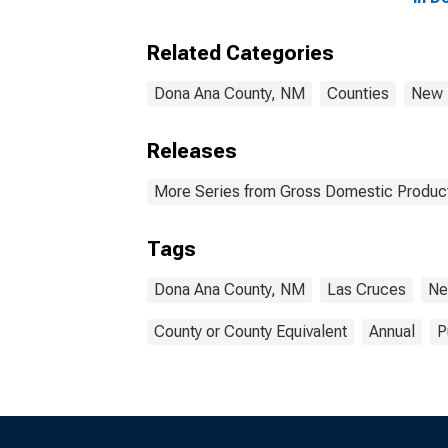
Related Categories
Dona Ana County, NM
Counties
New 
Releases
More Series from Gross Domestic Product
Tags
Dona Ana County, NM
Las Cruces
Ne
County or County Equivalent
Annual
P