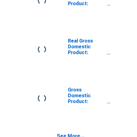
Product:
Private Goods-
Producing
Industries in
Fillmore County,
NE
Real Gross
Domestic
Product:
Private
Services-
Providing
Industries in
Fillmore County,
NE
Gross
Domestic
Product:
Private Goods-
Producing
Industries in
Fillmore County,
NE
See More...