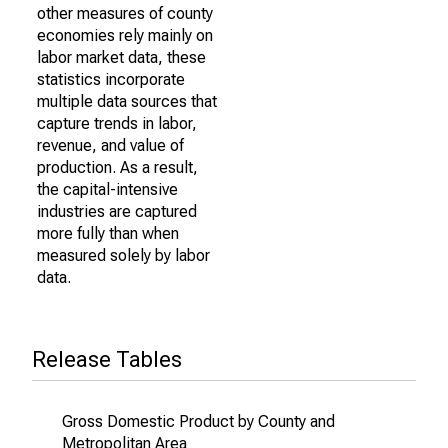
other measures of county
economies rely mainly on
labor market data, these
statistics incorporate
multiple data sources that
capture trends in labor,
revenue, and value of
production. As a result,
the capital-intensive
industries are captured
more fully than when
measured solely by labor
data.
Release Tables
Gross Domestic Product by County and
Metropolitan Area