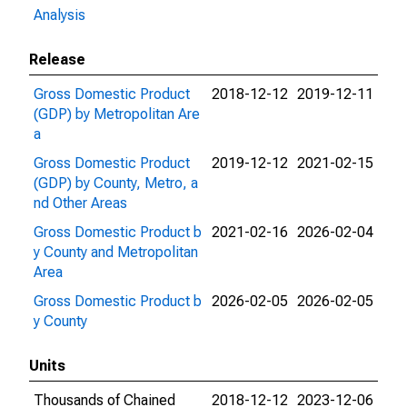
Analysis
Release
Gross Domestic Product
2018-12-12
2019-12-11
(GDP) by Metropolitan Are
a
Gross Domestic Product
2019-12-12
2021-02-15
(GDP) by County, Metro, a
nd Other Areas
Gross Domestic Product b
2021-02-16
2026-02-04
y County and Metropolitan
Area
Gross Domestic Product b
2026-02-05
2026-02-05
y County
Units
Thousands of Chained
2018-12-12
2023-12-06