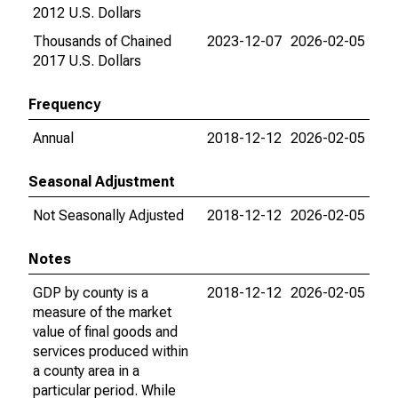
2012 U.S. Dollars
Thousands of Chained
2023-12-07
2026-02-05
2017 U.S. Dollars
Frequency
Annual
2018-12-12
2026-02-05
Seasonal Adjustment
Not Seasonally Adjusted
2018-12-12
2026-02-05
Notes
GDP by county is a
2018-12-12
2026-02-05
measure of the market
value of final goods and
services produced within
a county area in a
particular period. While