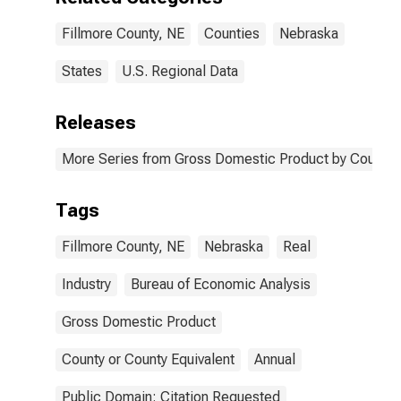
Fillmore County, NE
Counties
Nebraska
States
U.S. Regional Data
Releases
More Series from Gross Domestic Product by County 
Tags
Fillmore County, NE
Nebraska
Real
Industry
Bureau of Economic Analysis
Gross Domestic Product
County or County Equivalent
Annual
Public Domain: Citation Requested