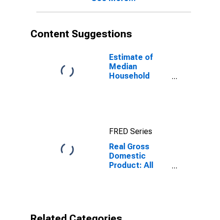
Content Suggestions
Estimate of
Median
Household
Income for
Fillmore County,
NE
FRED Series
Real Gross
Domestic
Product: All
Industries in
Fillmore County,
NE
Related Categories