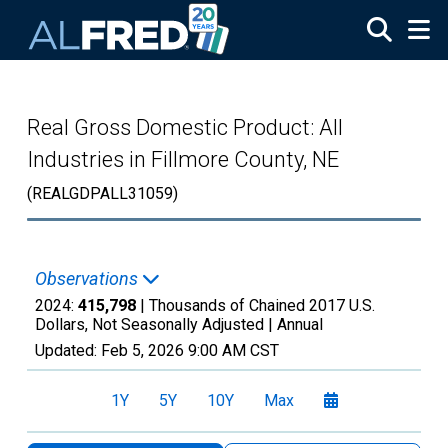
Skip to main content
Real Gross Domestic Product: All
Industries in Fillmore County, NE
(REALGDPALL31059)
Observations
2024:
415,798
| Thousands of Chained 2017 U.S.
Dollars, Not Seasonally Adjusted |
Annual
Updated:
Feb 5, 2026
9:00 AM CST
1Y
5Y
10Y
Max