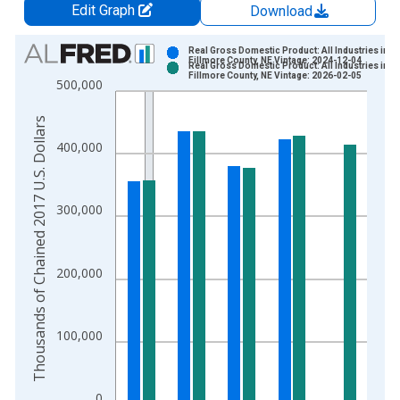
Edit Graph
Download
Chart
Real Gross Domestic Product: All Industries in
Fillmore County, NE Vintage: 2024-12-04
Real Gross Domestic Product: All Industries in
Bar chart with 2 data series.
Fillmore County, NE Vintage: 2026-02-05
500,000
View as data table, Chart
The chart has 1 X axis displaying xAxis. Data ranges from 2
Thousands of Chained 2017 U.S. Dollars
The chart has 2 Y axes displaying Thousands of Chained 2017 
400,000
300,000
200,000
100,000
0