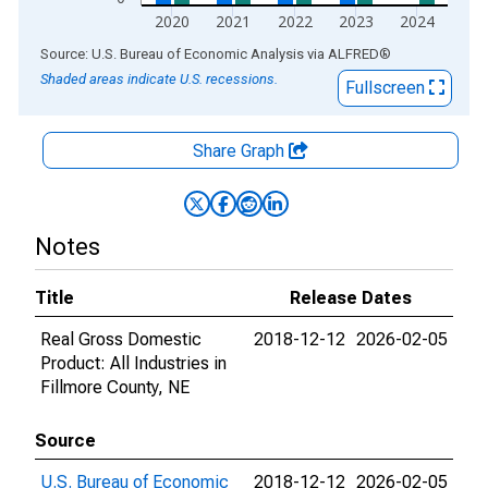
2020
2021
2022
2023
2024
End of interactive chart.
Source: U.S. Bureau of Economic Analysis
via
ALFRED
®
Shaded areas indicate U.S. recessions.
Fullscreen
Share Graph
Notes
Title
Release Dates
Real Gross Domestic
2018-12-12
2026-02-05
Product: All Industries in
Fillmore County, NE
Source
U.S. Bureau of Economic
2018-12-12
2026-02-05