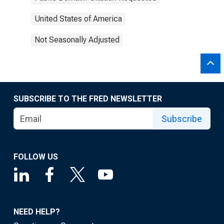
United States of America
Not Seasonally Adjusted
SUBSCRIBE TO THE FRED NEWSLETTER
Subscribe
FOLLOW US
NEED HELP?