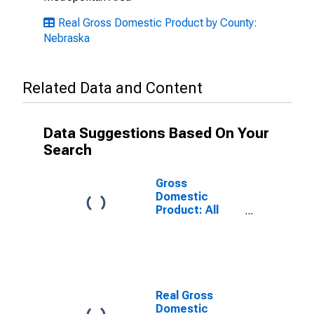
Real Gross Domestic Product by County:
Nebraska
Related Data and Content
Data Suggestions Based On Your
Search
Gross
Domestic
Product: All
Industries in
Fillmore County,
NE
Real Gross
Domestic