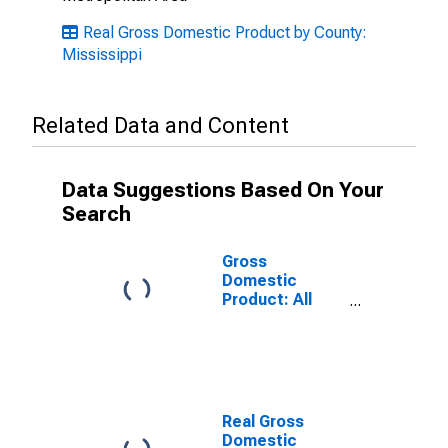
Real Gross Domestic Product by County:
Mississippi
Related Data and Content
Data Suggestions Based On Your
Search
Gross
Domestic
Product: All
Industries in
Oktibbeha
County, MS
Real Gross
Domestic