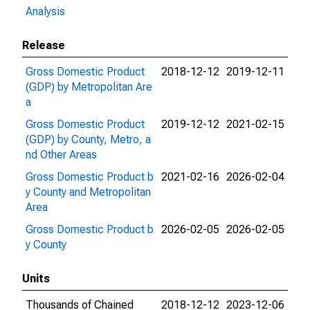
Analysis
Release
Gross Domestic Product
2018-12-12
2019-12-11
(GDP) by Metropolitan Are
a
Gross Domestic Product
2019-12-12
2021-02-15
(GDP) by County, Metro, a
nd Other Areas
Gross Domestic Product b
2021-02-16
2026-02-04
y County and Metropolitan
Area
Gross Domestic Product b
2026-02-05
2026-02-05
y County
Units
Thousands of Chained
2018-12-12
2023-12-06