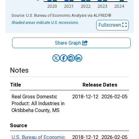
2020
2021
2022
2023
2024
End of interactive chart.
Source: U.S. Bureau of Economic Analysis
via
ALFRED
®
Shaded areas indicate U.S. recessions.
Fullscreen
Share Graph
Notes
Title
Release Dates
Real Gross Domestic
2018-12-12
2026-02-05
Product: All Industries in
Oktibbeha County, MS
Source
U.S. Bureau of Economic
2018-12-12
2026-02-05