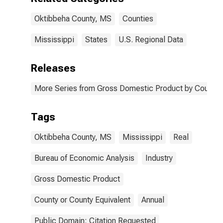
Oktibbeha County, MS
Counties
Mississippi
States
U.S. Regional Data
Releases
More Series from Gross Domestic Product by County 
Tags
Oktibbeha County, MS
Mississippi
Real
Bureau of Economic Analysis
Industry
Gross Domestic Product
County or County Equivalent
Annual
Public Domain: Citation Requested