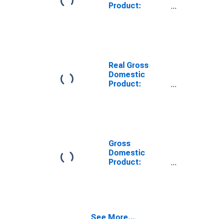
Product:
Private Goods-
Producing
Industries in
Oktibbeha
County, MS
Real Gross
Domestic
Product:
Private
Services-
Providing
Industries in
Oktibbeha
County, MS
Gross
Domestic
Product:
Private Goods-
Producing
Industries in
Oktibbeha
County, MS
See More...