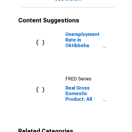
Content Suggestions
Unemployment
Rate in
Oktibbeha
County, MS
FRED Series
Real Gross
Domestic
Product: All
Industries in
Oktibbeha
County, MS
Related Categories