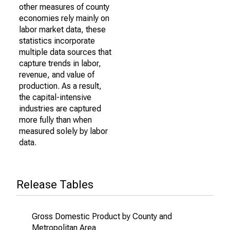
other measures of county
economies rely mainly on
labor market data, these
statistics incorporate
multiple data sources that
capture trends in labor,
revenue, and value of
production. As a result,
the capital-intensive
industries are captured
more fully than when
measured solely by labor
data.
Release Tables
Gross Domestic Product by County and
Metropolitan Area