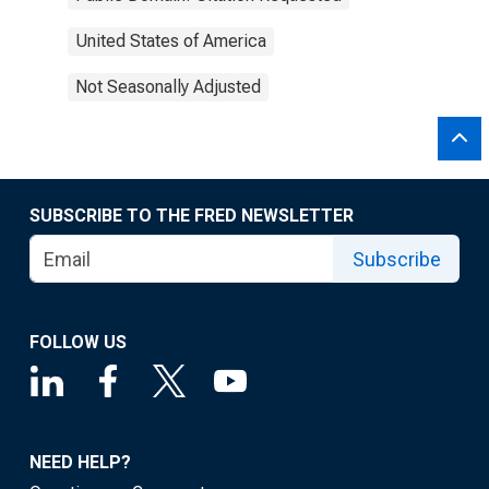
United States of America
Not Seasonally Adjusted
SUBSCRIBE TO THE FRED NEWSLETTER
Subscribe
FOLLOW US
NEED HELP?