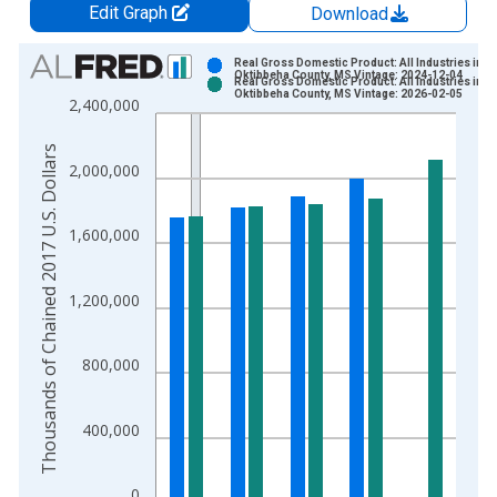
Edit Graph
Download
Chart
Real Gross Domestic Product: All Industries in
Oktibbeha County, MS Vintage: 2024-12-04
Real Gross Domestic Product: All Industries in
Bar chart with 2 data series.
Oktibbeha County, MS Vintage: 2026-02-05
2,400,000
View as data table, Chart
The chart has 1 X axis displaying xAxis. Data ranges from 2
Thousands of Chained 2017 U.S. Dollars
2,000,000
The chart has 2 Y axes displaying Thousands of Chained 2017 
1,600,000
1,200,000
800,000
400,000
0