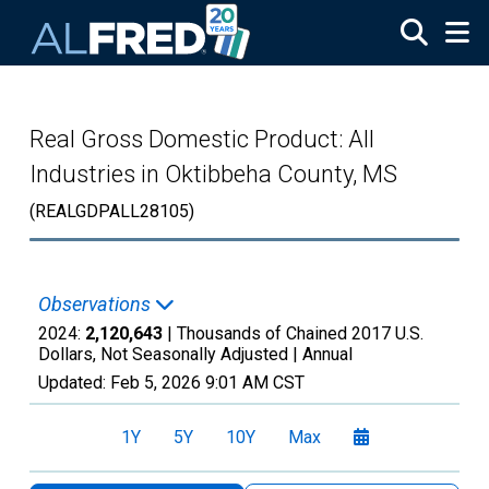
Skip to main content
Real Gross Domestic Product: All
Industries in Oktibbeha County, MS
(REALGDPALL28105)
Observations
2024:
2,120,643
| Thousands of Chained 2017 U.S.
Dollars, Not Seasonally Adjusted |
Annual
Updated:
Feb 5, 2026
9:01 AM CST
1Y
5Y
10Y
Max