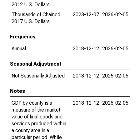
2012 U.S. Dollars
Thousands of Chained
2023-12-07
2026-02-05
2017 U.S. Dollars
Frequency
Annual
2018-12-12
2026-02-05
Seasonal Adjustment
Not Seasonally Adjusted
2018-12-12
2026-02-05
Notes
GDP by county is a
2018-12-12
2026-02-05
measure of the market
value of final goods and
services produced within
a county area in a
particular period. While