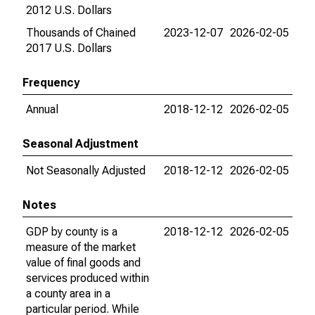
2012 U.S. Dollars
Thousands of Chained
2023-12-07
2026-02-05
2017 U.S. Dollars
Frequency
Annual
2018-12-12
2026-02-05
Seasonal Adjustment
Not Seasonally Adjusted
2018-12-12
2026-02-05
Notes
GDP by county is a
2018-12-12
2026-02-05
measure of the market
value of final goods and
services produced within
a county area in a
particular period. While