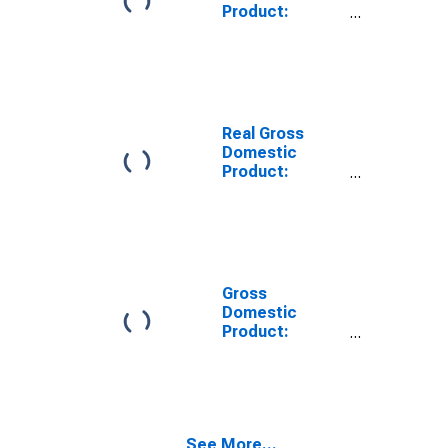
Product:
Private Goods-
Producing
Industries in
Itawamba
County, MS
Real Gross
Domestic
Product:
Private
Services-
Providing
Industries in
Itawamba
County, MS
Gross
Domestic
Product:
Private Goods-
Producing
Industries in
Itawamba
County, MS
See More...