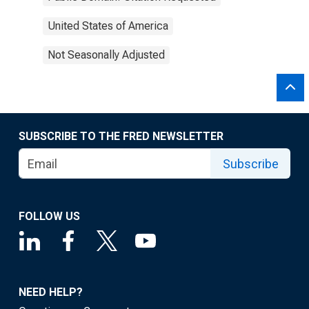
United States of America
Not Seasonally Adjusted
SUBSCRIBE TO THE FRED NEWSLETTER
Subscribe
FOLLOW US
NEED HELP?