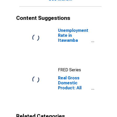
Content Suggestions
Unemployment
Rate in
Itawamba
County, MS
FRED Series
Real Gross
Domestic
Product: All
Industries in
Itawamba
County, MS
Related Categories