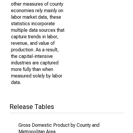
other measures of county
economies rely mainly on
labor market data, these
statistics incorporate
multiple data sources that
capture trends in labor,
revenue, and value of
production. As a result,
the capital-intensive
industries are captured
more fully than when
measured solely by labor
data.
Release Tables
Gross Domestic Product by County and
Metropolitan Area