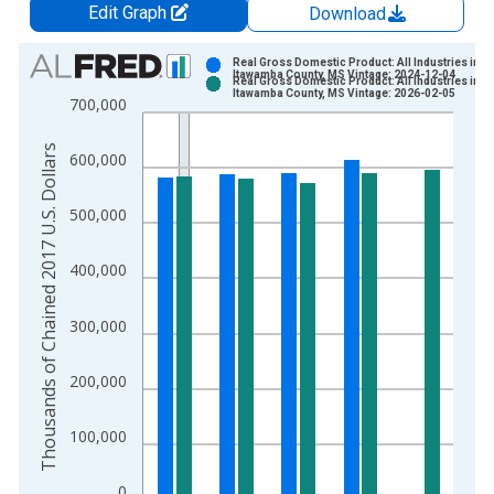
Edit Graph
Download
Chart
Real Gross Domestic Product: All Industries in
Itawamba County, MS Vintage: 2024-12-04
Real Gross Domestic Product: All Industries in
Bar chart with 2 data series.
Itawamba County, MS Vintage: 2026-02-05
700,000
View as data table, Chart
The chart has 1 X axis displaying xAxis. Data ranges from 2
Thousands of Chained 2017 U.S. Dollars
600,000
The chart has 2 Y axes displaying Thousands of Chained 2017 
500,000
400,000
300,000
200,000
100,000
0