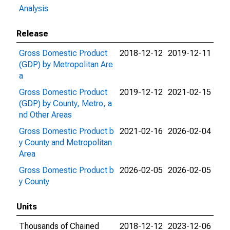
Analysis
Release
Gross Domestic Product
2018-12-12
2019-12-11
(GDP) by Metropolitan Are
a
Gross Domestic Product
2019-12-12
2021-02-15
(GDP) by County, Metro, a
nd Other Areas
Gross Domestic Product b
2021-02-16
2026-02-04
y County and Metropolitan
Area
Gross Domestic Product b
2026-02-05
2026-02-05
y County
Units
Thousands of Chained
2018-12-12
2023-12-06