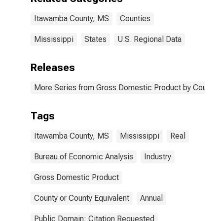
Itawamba County, MS
Counties
Mississippi
States
U.S. Regional Data
Releases
More Series from Gross Domestic Product by County 
Tags
Itawamba County, MS
Mississippi
Real
Bureau of Economic Analysis
Industry
Gross Domestic Product
County or County Equivalent
Annual
Public Domain: Citation Requested