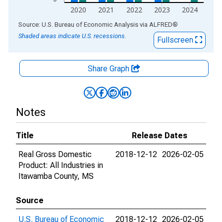
2020
2021
2022
2023
2024
End of interactive chart.
Source: U.S. Bureau of Economic Analysis
via
ALFRED
®
Shaded areas indicate U.S. recessions.
Fullscreen
Share Graph
Notes
Title
Release Dates
Real Gross Domestic
2018-12-12
2026-02-05
Product: All Industries in
Itawamba County, MS
Source
U.S. Bureau of Economic
2018-12-12
2026-02-05