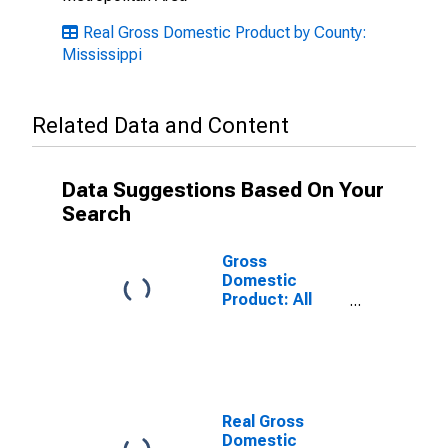
Real Gross Domestic Product by County:
Mississippi
Related Data and Content
Data Suggestions Based On Your
Search
Gross
Domestic
Product: All
Industries in
Itawamba
County, MS
Real Gross
Domestic