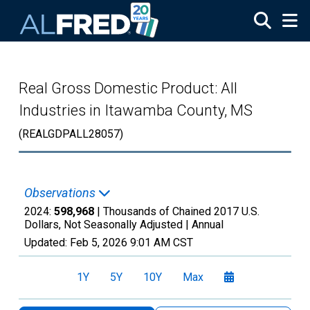
Skip to main content
Real Gross Domestic Product: All
Industries in Itawamba County, MS
(REALGDPALL28057)
Observations
2024:
598,968
| Thousands of Chained 2017 U.S.
Dollars, Not Seasonally Adjusted |
Annual
Updated:
Feb 5, 2026
9:01 AM CST
1Y
5Y
10Y
Max