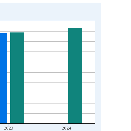
2023
2024