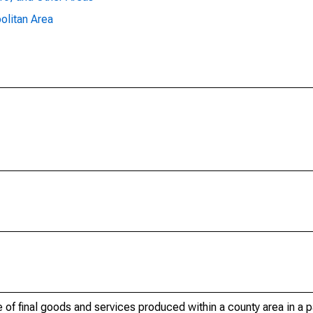
olitan Area
of final goods and services produced within a county area in a pa