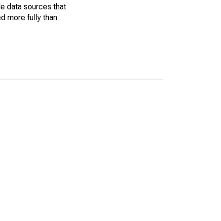
le data sources that
ed more fully than