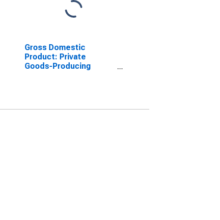
Gross Domestic
Product: Private
Goods-Producing
Industries in Pasco
County, FL