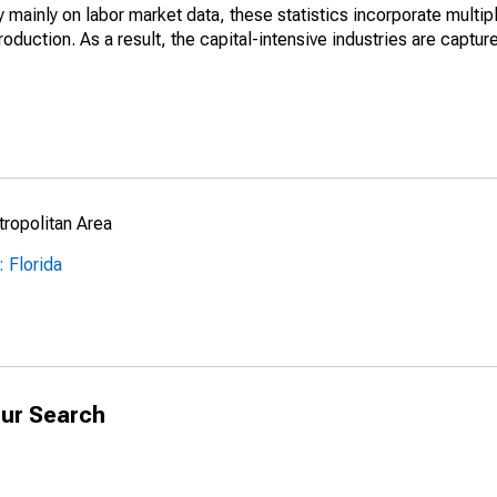
mainly on labor market data, these statistics incorporate multip
roduction. As a result, the capital-intensive industries are captur
ropolitan Area
 Florida
ur Search