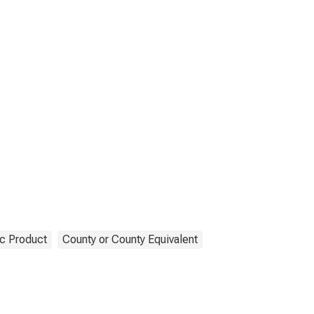
c Product
County or County Equivalent