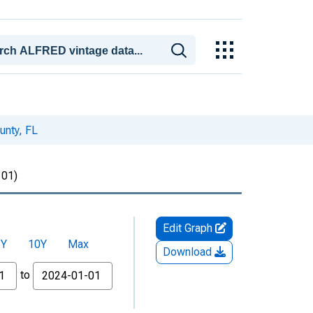
unty, FL
01)
Edit Graph
5Y
10Y
Max
Download
to