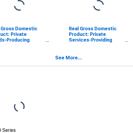
 Gross Domestic
Real Gross Domestic
uct: Private
Product: Private
ds-Producing
Services-Providing
stries in Pasco
Industries in Pasco
ty, FL
County, FL
See More...
 Series