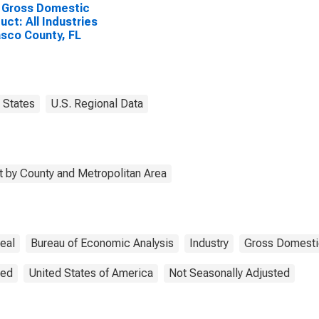
 Gross Domestic
uct: All Industries
asco County, FL
States
U.S. Regional Data
 by County and Metropolitan Area
eal
Bureau of Economic Analysis
Industry
Gross Domesti
ted
United States of America
Not Seasonally Adjusted