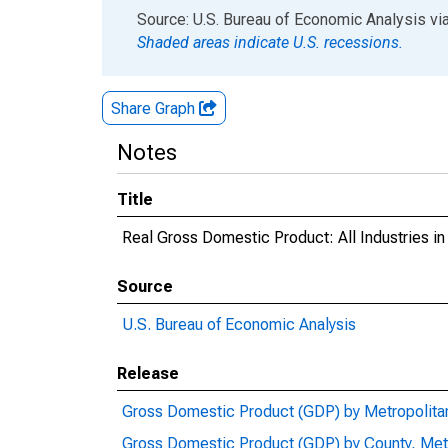
End of interactive chart.
Source: U.S. Bureau of Economic Analysis
vi
Shaded areas indicate U.S. recessions.
Share Graph
Notes
Title
Real Gross Domestic Product: All Industries i
Source
U.S. Bureau of Economic Analysis
Release
Gross Domestic Product (GDP) by Metropolita
Gross Domestic Product (GDP) by County, Met