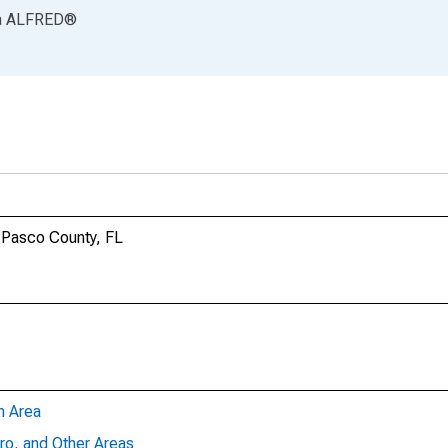
a
ALFRED
®
n Pasco County, FL
n Area
ro, and Other Areas