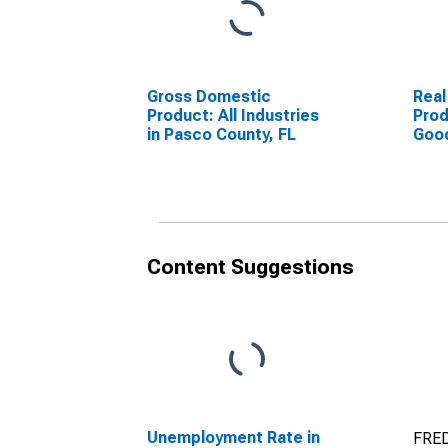
Gross Domestic
Real
Product: All Industries
Prod
in Pasco County, FL
Goo
Indu
Coun
Content Suggestions
Unemployment Rate in
FRED