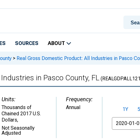
ES
SOURCES
ABOUT
ounty
>
Real Gross Domestic Product: All Industries in Pasco Co
 Industries in Pasco County, FL
(REALGDPALL121
Units:
Frequency:
Thousands of
Annual
1Y
Chained 2017 U.S.
Dollars
,
From
Not Seasonally
Adjusted