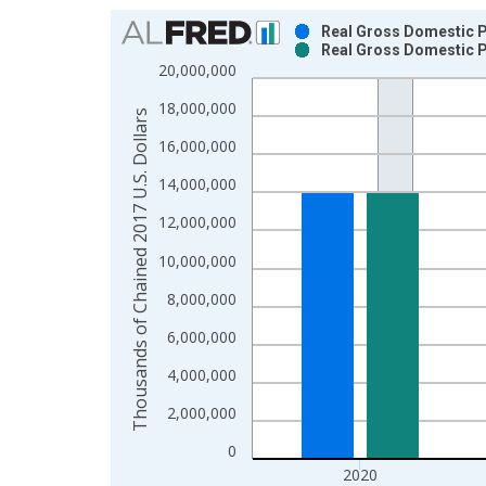
Chart
Real Gross Domestic Pr
Real Gross Domestic Pr
Bar chart with 2 data series.
20,000,000
View as data table, Chart
18,000,000
The chart has 1 X axis displaying xAxis. Data ra
Thousands of Chained 2017 U.S. Dollars
The chart has 2 Y axes displaying Thousands of C
16,000,000
14,000,000
12,000,000
10,000,000
8,000,000
6,000,000
4,000,000
2,000,000
0
2020