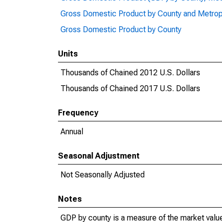
Gross Domestic Product by County and Metrop
Gross Domestic Product by County
Units
Thousands of Chained 2012 U.S. Dollars
Thousands of Chained 2017 U.S. Dollars
Frequency
Annual
Seasonal Adjustment
Not Seasonally Adjusted
Notes
GDP by county is a measure of the market value 