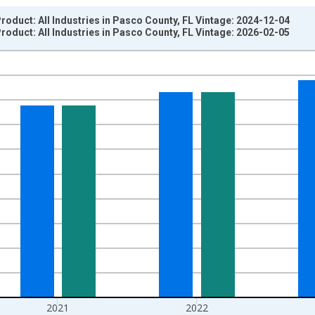
oduct: All Industries in Pasco County, FL Vintage: 2024-12-04
oduct: All Industries in Pasco County, FL Vintage: 2026-02-05
nges from 2001-01-01 1:00:00 to 2024-01-01 1:00:00.
hained 2017 U.S. Dollars and yAxisRight.
2021
2022