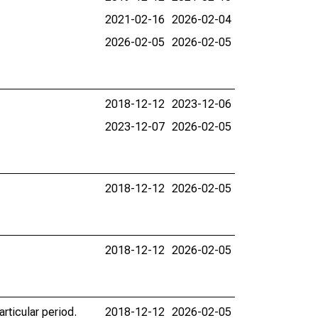
2021-02-16
2026-02-04
2026-02-05
2026-02-05
2018-12-12
2023-12-06
2023-12-07
2026-02-05
2018-12-12
2026-02-05
2018-12-12
2026-02-05
rticular period.
2018-12-12
2026-02-05