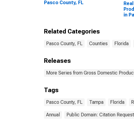
Pasco County, FL
Real
Prod
in P
Related Categories
Pasco County, FL
Counties
Florida
Releases
More Series from Gross Domestic Product
Tags
Pasco County, FL
Tampa
Florida
R
Annual
Public Domain: Citation Reques