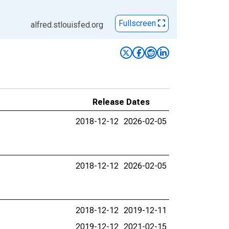
Fullscreen
alfred.stlouisfed.org
Release Dates
2018-12-12
2026-02-05
2018-12-12
2026-02-05
2018-12-12
2019-12-11
2019-12-12
2021-02-15