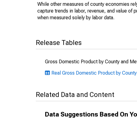
While other measures of county economies rely 
capture trends in labor, revenue, and value of p
when measured solely by labor data.
Release Tables
Gross Domestic Product by County and Met
Real Gross Domestic Product by County:
Related Data and Content
Data Suggestions Based On Yo