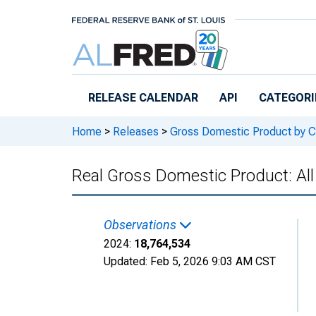
Skip to main content
RELEASE CALENDAR
API
CATEGORI
Home
>
Releases
>
Gross Domestic Product by C
Real Gross Domestic Product: All
Observations
2024:
18,764,534
Updated:
Feb 5, 2026
9:03 AM CST