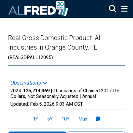
Skip to main content
Real Gross Domestic Product: All
Industries in Orange County, FL
(REALGDPALL12095)
Observations
2024:
125,714,369
| Thousands of Chained 2017 U.S.
Dollars, Not Seasonally Adjusted |
Annual
Updated:
Feb 5, 2026
9:03 AM CST
1Y
5Y
10Y
Max