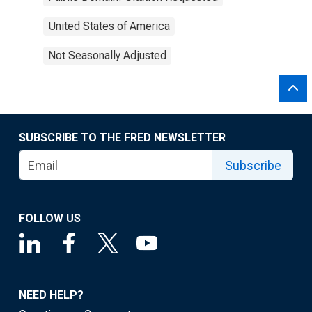
United States of America
Not Seasonally Adjusted
SUBSCRIBE TO THE FRED NEWSLETTER
Subscribe
FOLLOW US
NEED HELP?