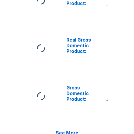
Product:
Private Goods-
Producing
Industries in
Orange County,
FL
Real Gross
Domestic
Product:
Private
Services-
Providing
Industries in
Orange County,
FL
Gross
Domestic
Product:
Private Goods-
Producing
Industries in
Orange County,
FL
See More...