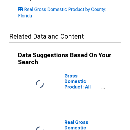
Real Gross Domestic Product by County:
Florida
Related Data and Content
Data Suggestions Based On Your
Search
Gross
Domestic
Product: All
Industries in
Orange County,
FL
Real Gross
Domestic