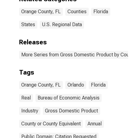
Orange County, FL
Counties
Florida
States
U.S. Regional Data
Releases
More Series from Gross Domestic Product by County 
Tags
Orange County, FL
Orlando
Florida
Real
Bureau of Economic Analysis
Industry
Gross Domestic Product
County or County Equivalent
Annual
Public Domain: Citation Requested