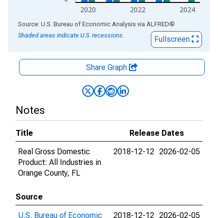
2020
2022
2024
End of interactive chart.
Source: U.S. Bureau of Economic Analysis
via
ALFRED
®
Shaded areas indicate U.S. recessions.
Fullscreen
Share Graph
Notes
Title
Release Dates
Real Gross Domestic
2018-12-12
2026-02-05
Product: All Industries in
Orange County, FL
Source
U.S. Bureau of Economic
2018-12-12
2026-02-05