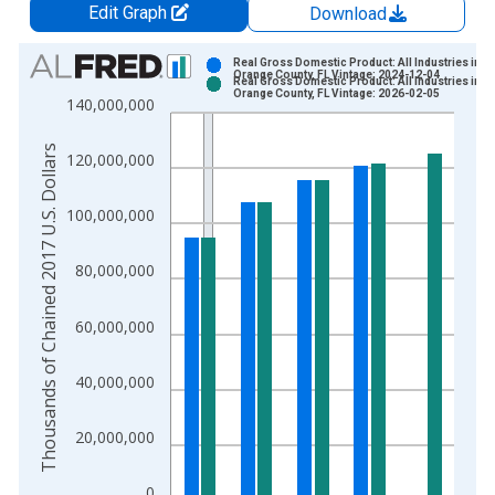
Edit Graph
Download
Chart
Real Gross Domestic Product: All Industries in
Orange County, FL Vintage: 2024-12-04
Real Gross Domestic Product: All Industries in
Bar chart with 2 data series.
Orange County, FL Vintage: 2026-02-05
140,000,000
View as data table, Chart
The chart has 1 X axis displaying xAxis. Data ranges from 2
Thousands of Chained 2017 U.S. Dollars
120,000,000
The chart has 2 Y axes displaying Thousands of Chained 2017 
100,000,000
80,000,000
60,000,000
40,000,000
20,000,000
0