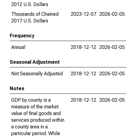
2012 U.S. Dollars
Thousands of Chained
2023-12-07
2026-02-05
2017 U.S. Dollars
Frequency
Annual
2018-12-12
2026-02-05
Seasonal Adjustment
Not Seasonally Adjusted
2018-12-12
2026-02-05
Notes
GDP by county is a
2018-12-12
2026-02-05
measure of the market
value of final goods and
services produced within
a county area in a
particular period. While