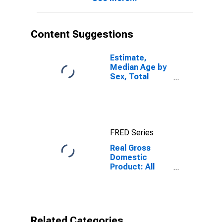
Content Suggestions
Estimate,
Median Age by
Sex, Total
Population (5-
year estimate)
in Orange
County, FL
FRED Series
Real Gross
Domestic
Product: All
Industries in
Orange County,
FL
Related Categories