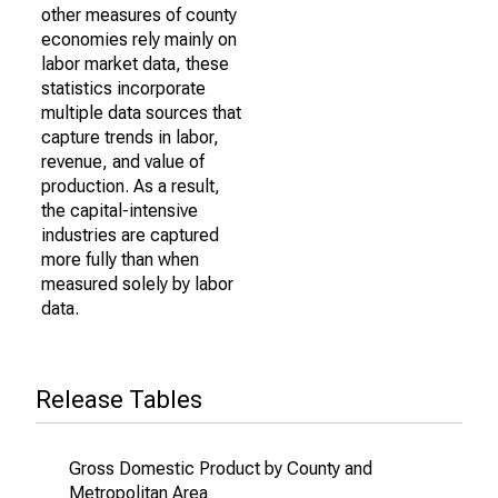
other measures of county
economies rely mainly on
labor market data, these
statistics incorporate
multiple data sources that
capture trends in labor,
revenue, and value of
production. As a result,
the capital-intensive
industries are captured
more fully than when
measured solely by labor
data.
Release Tables
Gross Domestic Product by County and
Metropolitan Area