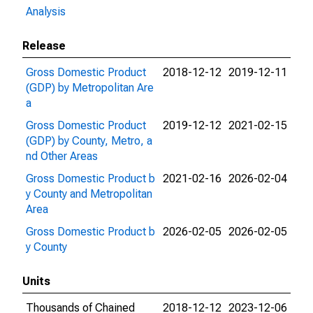
Analysis
Release
Gross Domestic Product
2018-12-12
2019-12-11
(GDP) by Metropolitan Are
a
Gross Domestic Product
2019-12-12
2021-02-15
(GDP) by County, Metro, a
nd Other Areas
Gross Domestic Product b
2021-02-16
2026-02-04
y County and Metropolitan
Area
Gross Domestic Product b
2026-02-05
2026-02-05
y County
Units
Thousands of Chained
2018-12-12
2023-12-06