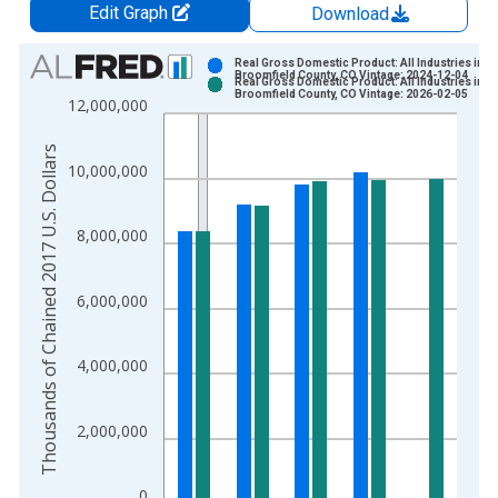
Edit Graph
Download
Chart
Real Gross Domestic Product: All Industries in
Broomfield County, CO Vintage: 2024-12-04
Real Gross Domestic Product: All Industries in
Bar chart with 2 data series.
Broomfield County, CO Vintage: 2026-02-05
12,000,000
View as data table, Chart
The chart has 1 X axis displaying xAxis. Data ranges from 2
Thousands of Chained 2017 U.S. Dollars
10,000,000
The chart has 2 Y axes displaying Thousands of Chained 2017 
8,000,000
6,000,000
4,000,000
2,000,000
0