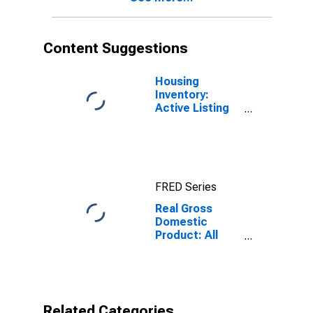
Content Suggestions
Housing
Inventory:
Active Listing
Count in
Broomfield
County/city, CO
FRED Series
Real Gross
Domestic
Product: All
Industries in
Broomfield
County, CO
Related Categories