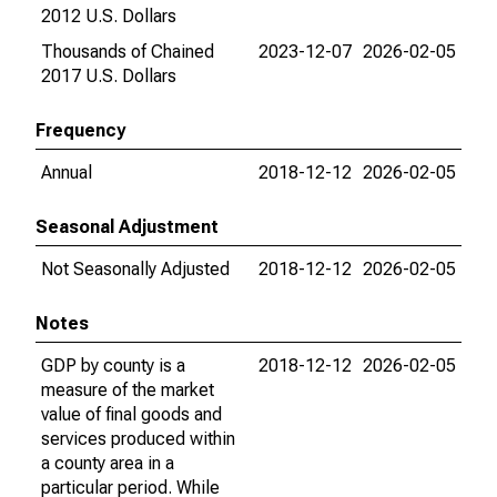
2012 U.S. Dollars
Thousands of Chained
2023-12-07
2026-02-05
2017 U.S. Dollars
Frequency
Annual
2018-12-12
2026-02-05
Seasonal Adjustment
Not Seasonally Adjusted
2018-12-12
2026-02-05
Notes
GDP by county is a
2018-12-12
2026-02-05
measure of the market
value of final goods and
services produced within
a county area in a
particular period. While