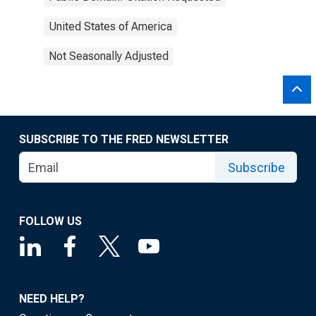
United States of America
Not Seasonally Adjusted
SUBSCRIBE TO THE FRED NEWSLETTER
Subscribe
FOLLOW US
NEED HELP?