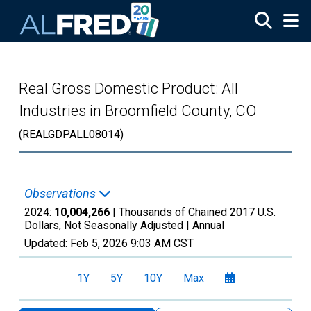
Skip to main content
Real Gross Domestic Product: All
Industries in Broomfield County, CO
(REALGDPALL08014)
Observations
2024:
10,004,266
| Thousands of Chained 2017 U.S.
Dollars, Not Seasonally Adjusted |
Annual
Updated:
Feb 5, 2026
9:03 AM CST
1Y
5Y
10Y
Max