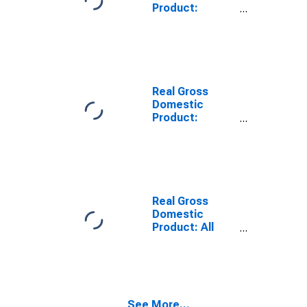
Product:
Private Goods-
Producing
Industries in
Broomfield
County, CO
Real Gross
Domestic
Product:
Private
Services-
Providing
Industries in
Broomfield
County, CO
Real Gross
Domestic
Product: All
Industries in
District of
Columbia
County, DC
See More...