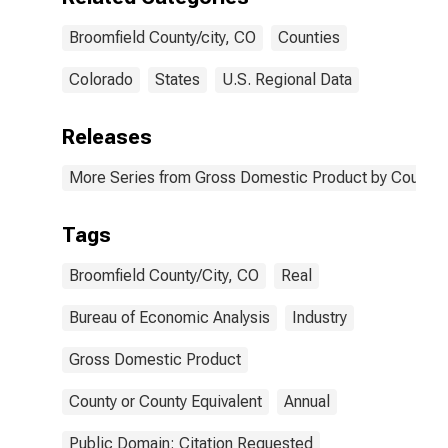
Broomfield County/city, CO
Counties
Colorado
States
U.S. Regional Data
Releases
More Series from Gross Domestic Product by County 
Tags
Broomfield County/City, CO
Real
Bureau of Economic Analysis
Industry
Gross Domestic Product
County or County Equivalent
Annual
Public Domain: Citation Requested