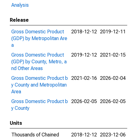
Analysis
Release
Gross Domestic Product
2018-12-12
2019-12-11
(GDP) by Metropolitan Are
a
Gross Domestic Product
2019-12-12
2021-02-15
(GDP) by County, Metro, a
nd Other Areas
Gross Domestic Product b
2021-02-16
2026-02-04
y County and Metropolitan
Area
Gross Domestic Product b
2026-02-05
2026-02-05
y County
Units
Thousands of Chained
2018-12-12
2023-12-06