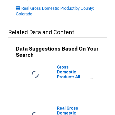
Real Gross Domestic Product by County:
Colorado
Related Data and Content
Data Suggestions Based On Your
Search
Gross
Domestic
Product: All
Industries in
Broomfield
County, CO
Real Gross
Domestic