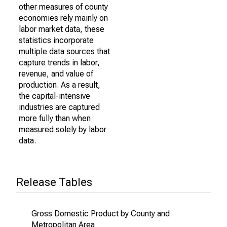
other measures of county
economies rely mainly on
labor market data, these
statistics incorporate
multiple data sources that
capture trends in labor,
revenue, and value of
production. As a result,
the capital-intensive
industries are captured
more fully than when
measured solely by labor
data.
Release Tables
Gross Domestic Product by County and
Metropolitan Area