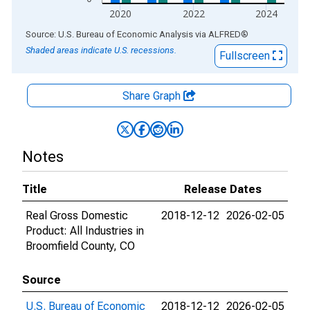
2020
2022
2024
End of interactive chart.
Source: U.S. Bureau of Economic Analysis
via
ALFRED
®
Shaded areas indicate U.S. recessions.
Fullscreen
Share Graph
Notes
Title
Release Dates
Real Gross Domestic
2018-12-12
2026-02-05
Product: All Industries in
Broomfield County, CO
Source
U.S. Bureau of Economic
2018-12-12
2026-02-05