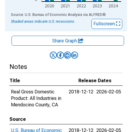
2020
2021
2022
2023
2024
End of interactive chart.
Source: U.S. Bureau of Economic Analysis
via
ALFRED
®
Shaded areas indicate U.S. recessions.
Fullscreen
Share Graph
Notes
Title
Release Dates
Real Gross Domestic
2018-12-12
2026-02-05
Product: All Industries in
Mendocino County, CA
Source
U.S. Bureau of Economic
2018-12-12
2026-02-05