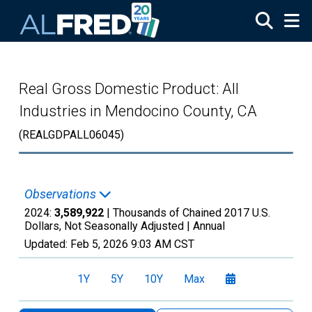
Skip to main content
Real Gross Domestic Product: All
Industries in Mendocino County, CA
(REALGDPALL06045)
Observations
2024:
3,589,922
| Thousands of Chained 2017 U.S.
Dollars, Not Seasonally Adjusted |
Annual
Updated:
Feb 5, 2026
9:03 AM CST
1Y
5Y
10Y
Max