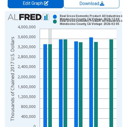
Edit Graph
Download
Chart
Real Gross Domestic Product: All Industries in
Mendocino County, CA Vintage: 2024-12-04
Real Gross Domestic Product: All Industries in
Bar chart with 2 data series.
Mendocino County, CA Vintage: 2026-02-05
4,000,000
View as data table, Chart
3,600,000
The chart has 1 X axis displaying xAxis. Data ranges from 2
Thousands of Chained 2017 U.S. Dollars
The chart has 2 Y axes displaying Thousands of Chained 2017 
3,200,000
2,800,000
2,400,000
2,000,000
1,600,000
1,200,000
800,000
400,000
0