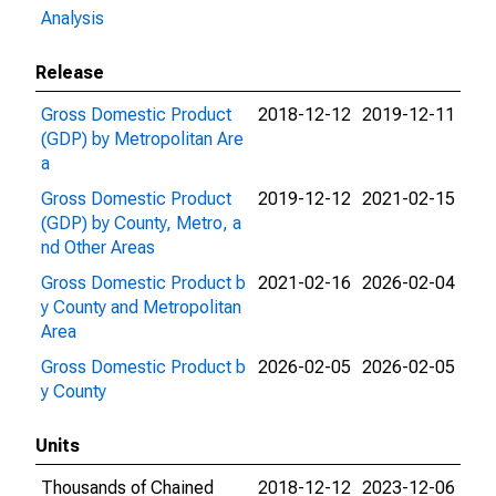
Analysis
Release
Gross Domestic Product
2018-12-12
2019-12-11
(GDP) by Metropolitan Are
a
Gross Domestic Product
2019-12-12
2021-02-15
(GDP) by County, Metro, a
nd Other Areas
Gross Domestic Product b
2021-02-16
2026-02-04
y County and Metropolitan
Area
Gross Domestic Product b
2026-02-05
2026-02-05
y County
Units
Thousands of Chained
2018-12-12
2023-12-06