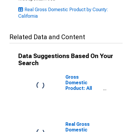
Real Gross Domestic Product by County:
California
Related Data and Content
Data Suggestions Based On Your
Search
Gross
Domestic
Product: All
Industries in
Mendocino
County, CA
Real Gross
Domestic