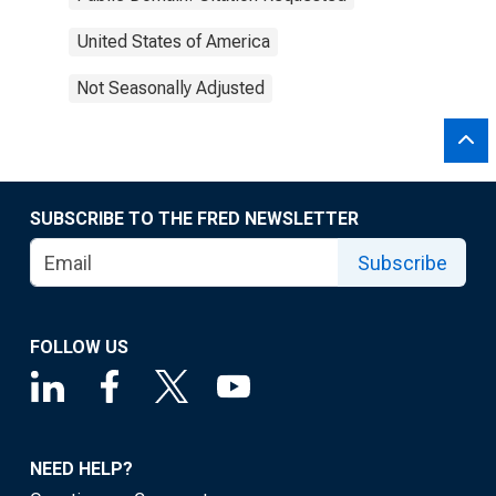
United States of America
Not Seasonally Adjusted
SUBSCRIBE TO THE FRED NEWSLETTER
Subscribe
FOLLOW US
NEED HELP?