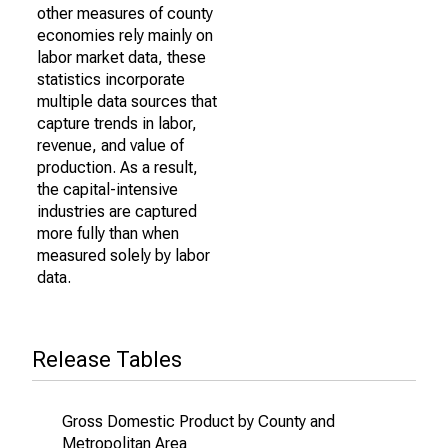
other measures of county
economies rely mainly on
labor market data, these
statistics incorporate
multiple data sources that
capture trends in labor,
revenue, and value of
production. As a result,
the capital-intensive
industries are captured
more fully than when
measured solely by labor
data.
Release Tables
Gross Domestic Product by County and
Metropolitan Area