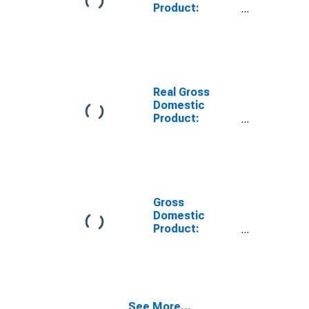
Product:
Private Goods-
Producing
Industries in
Mendocino
County, CA
Real Gross
Domestic
Product:
Private
Services-
Providing
Industries in
Mendocino
County, CA
Gross
Domestic
Product:
Private Goods-
Producing
Industries in
Mendocino
County, CA
See More...