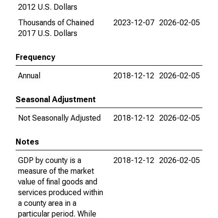
2012 U.S. Dollars
Thousands of Chained
2023-12-07
2026-02-05
2017 U.S. Dollars
Frequency
Annual
2018-12-12
2026-02-05
Seasonal Adjustment
Not Seasonally Adjusted
2018-12-12
2026-02-05
Notes
GDP by county is a
2018-12-12
2026-02-05
measure of the market
value of final goods and
services produced within
a county area in a
particular period. While