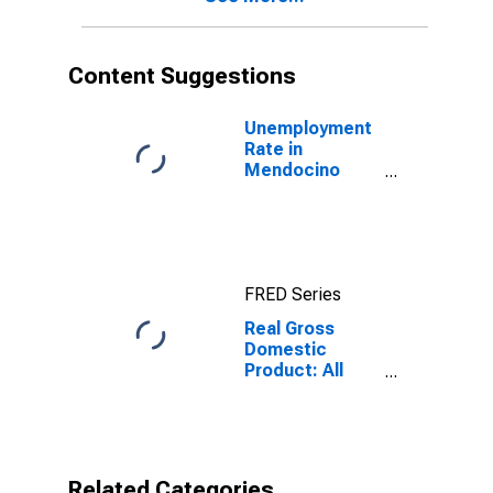
Content Suggestions
Unemployment
Rate in
Mendocino
County, CA
FRED Series
Real Gross
Domestic
Product: All
Industries in
Mendocino
County, CA
Related Categories