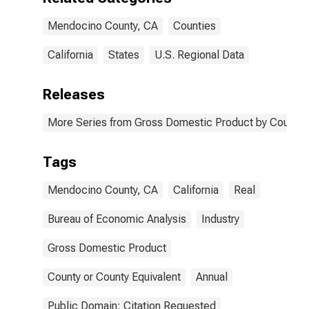
Mendocino County, CA
Counties
California
States
U.S. Regional Data
Releases
More Series from Gross Domestic Product by County 
Tags
Mendocino County, CA
California
Real
Bureau of Economic Analysis
Industry
Gross Domestic Product
County or County Equivalent
Annual
Public Domain: Citation Requested