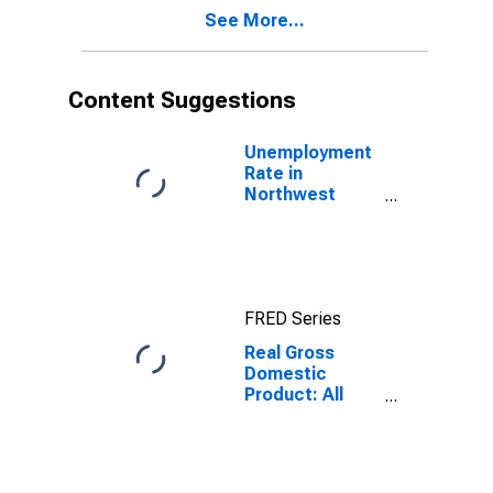
See More...
Content Suggestions
Unemployment
Rate in
Northwest
Arctic Borough,
AK
FRED Series
Real Gross
Domestic
Product: All
Industries in
Northwest
Arctic Borough
County, AK