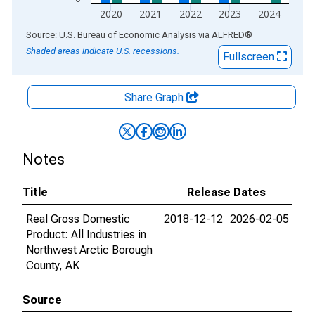
2020
2021
2022
2023
2024
End of interactive chart.
Source: U.S. Bureau of Economic Analysis
via
ALFRED
®
Shaded areas indicate U.S. recessions.
Fullscreen
Share Graph
Notes
Title
Release Dates
Real Gross Domestic
2018-12-12
2026-02-05
Product: All Industries in
Northwest Arctic Borough
County, AK
Source