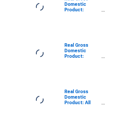
Domestic
Product:
Private Goods-
Producing
Industries in
Northwest
Arctic Borough
County, AK
Real Gross
Domestic
Product:
Private
Services-
Providing
Industries in
Northwest
Arctic Borough
Real Gross
County, AK
Domestic
Product: All
Industries in
Bethel Census
Area County, AK