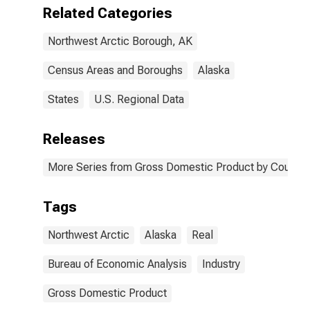
Related Categories
Northwest Arctic Borough, AK
Census Areas and Boroughs
Alaska
States
U.S. Regional Data
Releases
More Series from Gross Domestic Product by County 
Tags
Northwest Arctic
Alaska
Real
Bureau of Economic Analysis
Industry
Gross Domestic Product