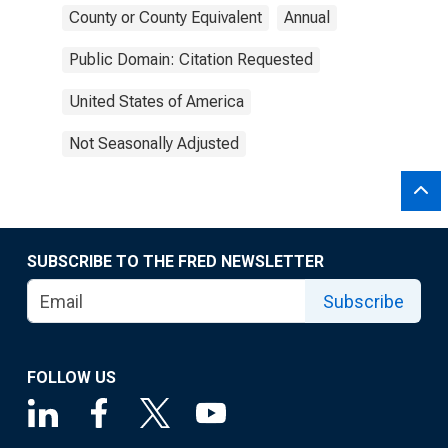
County or County Equivalent
Annual
Public Domain: Citation Requested
United States of America
Not Seasonally Adjusted
SUBSCRIBE TO THE FRED NEWSLETTER
Subscribe
FOLLOW US