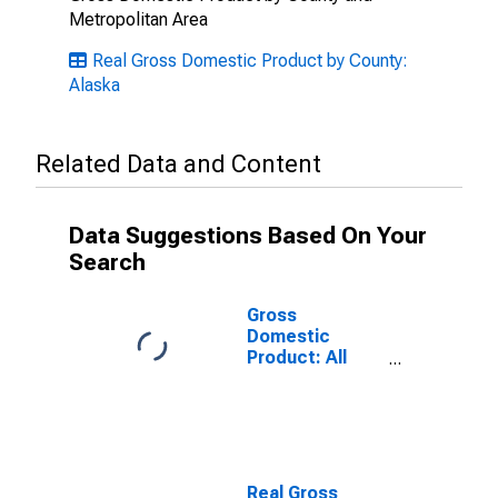
Metropolitan Area
Real Gross Domestic Product by County:
Alaska
Related Data and Content
Data Suggestions Based On Your
Search
Gross
Domestic
Product: All
Industries in
Northwest
Arctic Borough
County, AK
Real Gross