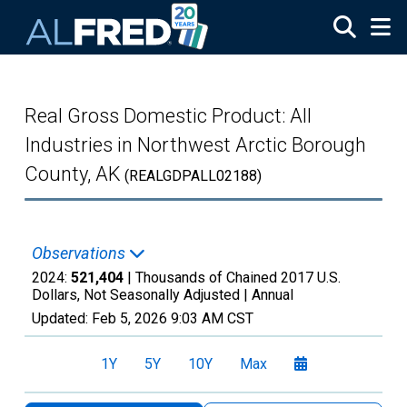
Skip to main content
Real Gross Domestic Product: All
Industries in Northwest Arctic Borough
County, AK
(REALGDPALL02188)
Observations
2024:
521,404
| Thousands of Chained 2017 U.S.
Dollars, Not Seasonally Adjusted |
Annual
Updated:
Feb 5, 2026
9:03 AM CST
1Y
5Y
10Y
Max