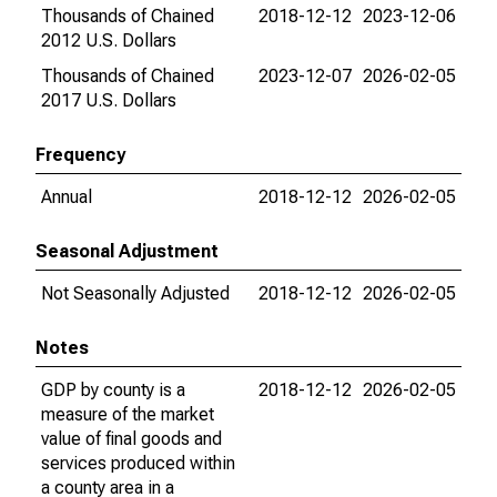
Thousands of Chained
2018-12-12
2023-12-06
2012 U.S. Dollars
Thousands of Chained
2023-12-07
2026-02-05
2017 U.S. Dollars
Frequency
Annual
2018-12-12
2026-02-05
Seasonal Adjustment
Not Seasonally Adjusted
2018-12-12
2026-02-05
Notes
GDP by county is a
2018-12-12
2026-02-05
measure of the market
value of final goods and
services produced within
a county area in a