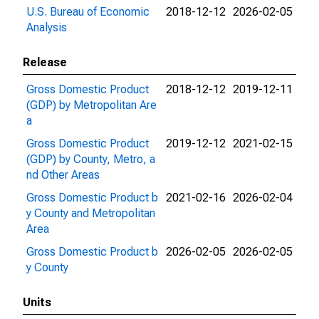
U.S. Bureau of Economic
2018-12-12
2026-02-05
Analysis
Release
Gross Domestic Product
2018-12-12
2019-12-11
(GDP) by Metropolitan Are
a
Gross Domestic Product
2019-12-12
2021-02-15
(GDP) by County, Metro, a
nd Other Areas
Gross Domestic Product b
2021-02-16
2026-02-04
y County and Metropolitan
Area
Gross Domestic Product b
2026-02-05
2026-02-05
y County
Units