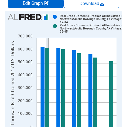
Edit Graph
Download
Chart
Real Gross Domestic Product: All Industries in
Northwest Arctic Borough County, AK Vintage: 20
12-04
Bar chart with 2 data series.
Real Gross Domestic Product: All Industries in
Northwest Arctic Borough County, AK Vintage: 20
View as data table, Chart
02-05
700,000
The chart has 1 X axis displaying xAxis. Data ranges from 2
Thousands of Chained 2017 U.S. Dollars
The chart has 2 Y axes displaying Thousands of Chained 2017 
600,000
500,000
400,000
300,000
200,000
100,000
0