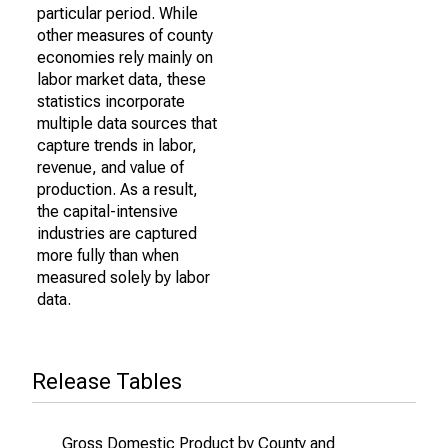
particular period. While
other measures of county
economies rely mainly on
labor market data, these
statistics incorporate
multiple data sources that
capture trends in labor,
revenue, and value of
production. As a result,
the capital-intensive
industries are captured
more fully than when
measured solely by labor
data.
Release Tables
Gross Domestic Product by County and