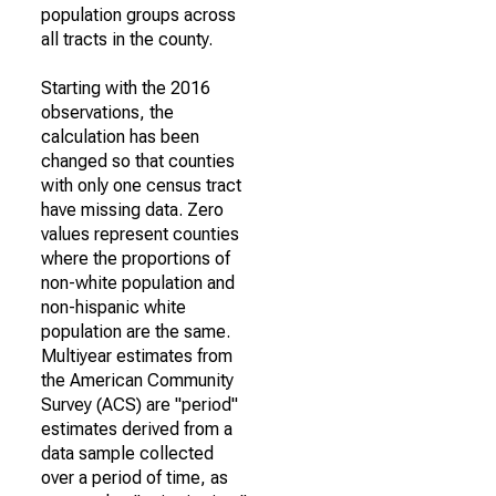
population groups across
all tracts in the county.
Starting with the 2016
observations, the
calculation has been
changed so that counties
with only one census tract
have missing data. Zero
values represent counties
where the proportions of
non-white population and
non-hispanic white
population are the same.
Multiyear estimates from
the American Community
Survey (ACS) are "period"
estimates derived from a
data sample collected
over a period of time, as