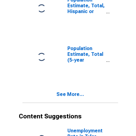
Estimate, Total,
Hispanic or
Latino, White
Alone (5-year
estimate) in
Tyler County,
WV
Population
Estimate, Total
(5-year
estimate) in
Tyler County,
WV
See More...
Content Suggestions
Unemployment