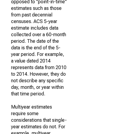
opposed to "point-in-time"
estimates such as those
from past decennial
censuses. ACS 5-year
estimate includes data
collected over a 60-month
period. The date of the
data is the end of the 5-
year period. For example,
a value dated 2014
represents data from 2010
to 2014. However, they do
not describe any specific
day, month, or year within
that time period.
Multiyear estimates
require some
considerations that single-
year estimates do not. For
example, multiyear