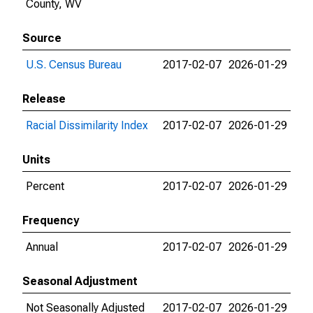
County, WV
Source
U.S. Census Bureau
2017-02-07
2026-01-29
Release
Racial Dissimilarity Index
2017-02-07
2026-01-29
Units
Percent
2017-02-07
2026-01-29
Frequency
Annual
2017-02-07
2026-01-29
Seasonal Adjustment
Not Seasonally Adjusted
2017-02-07
2026-01-29