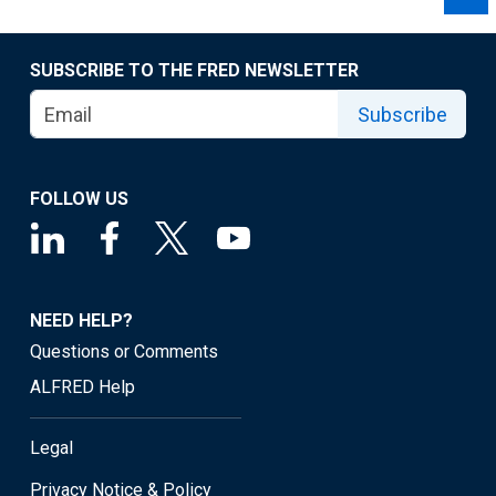
SUBSCRIBE TO THE FRED NEWSLETTER
Subscribe
FOLLOW US
NEED HELP?
Questions or Comments
ALFRED Help
Legal
Privacy Notice & Policy