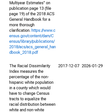
Multiyear Estimates" on
publication page 13 (file
page 19) of the 2018 ACS
General Handbook for a
more thorough
clarification.
https://www.c
ensus.gov/content/dam/C
ensus/library/publications/
2018/acs/acs_general_han
dbook_2018.pdf
The Racial Dissimilarity
2017-12-07
2026-01-29
Index measures the
percentage of the non-
hispanic white population
in a county which would
have to change Census
tracts to equalize the
racial distribution between
white and non-white