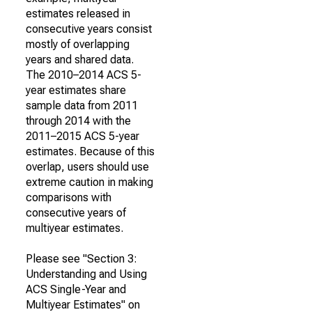
estimates released in
consecutive years consist
mostly of overlapping
years and shared data.
The 2010–2014 ACS 5-
year estimates share
sample data from 2011
through 2014 with the
2011–2015 ACS 5-year
estimates. Because of this
overlap, users should use
extreme caution in making
comparisons with
consecutive years of
multiyear estimates.
Please see "Section 3:
Understanding and Using
ACS Single-Year and
Multiyear Estimates" on