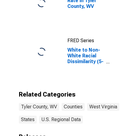
Rate in Tyler
County, WV
FRED Series
White to Non-
White Racial
Dissimilarity (5-
year estimate)
Index for Tyler
County, WV
Related Categories
Tyler County, WV
Counties
West Virginia
States
U.S. Regional Data