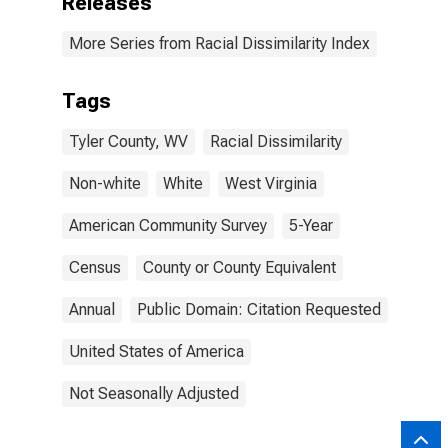
Releases
More Series from Racial Dissimilarity Index
Tags
Tyler County, WV
Racial Dissimilarity
Non-white
White
West Virginia
American Community Survey
5-Year
Census
County or County Equivalent
Annual
Public Domain: Citation Requested
United States of America
Not Seasonally Adjusted