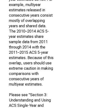
example, multiyear
estimates released in
consecutive years consist
mostly of overlapping
years and shared data.
The 2010–2014 ACS 5-
year estimates share
sample data from 2011
through 2014 with the
2011–2015 ACS 5-year
estimates. Because of this
overlap, users should use
extreme caution in making
comparisons with
consecutive years of
multiyear estimates.
Please see "Section 3:
Understanding and Using
ACS Single-Year and