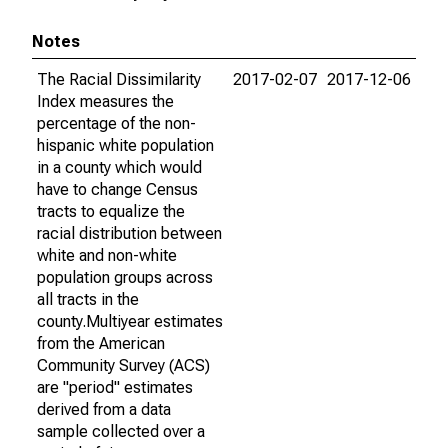
Notes
The Racial Dissimilarity
2017-02-07
2017-12-06
Index measures the
percentage of the non-
hispanic white population
in a county which would
have to change Census
tracts to equalize the
racial distribution between
white and non-white
population groups across
all tracts in the
county.Multiyear estimates
from the American
Community Survey (ACS)
are "period" estimates
derived from a data
sample collected over a