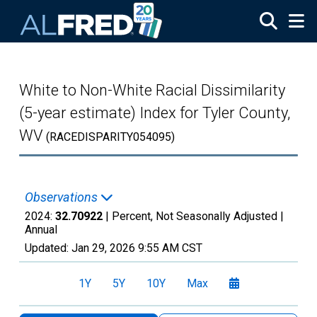
Skip to main content
White to Non-White Racial Dissimilarity
(5-year estimate) Index for Tyler County,
WV
(RACEDISPARITY054095)
Observations
2024:
32.70922
| Percent, Not Seasonally Adjusted |
Annual
Updated:
Jan 29, 2026
9:55 AM CST
1Y
5Y
10Y
Max