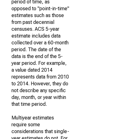
period of time, as
opposed to "point-in-time"
estimates such as those
from past decennial
censuses. ACS 5-year
estimate includes data
collected over a 60-month
period. The date of the
data is the end of the 5-
year period. For example,
a value dated 2014
represents data from 2010
to 2014. However, they do
not describe any specific
day, month, or year within
that time period.
Multiyear estimates
require some
considerations that single-
year estimates do not. For