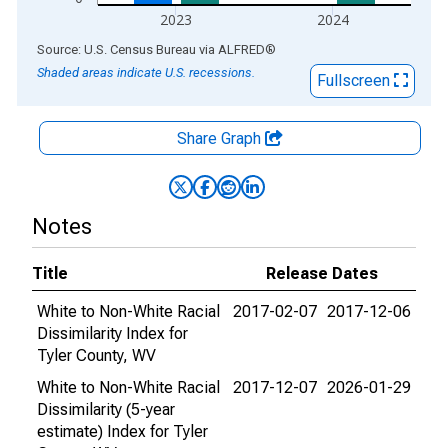
2023
2024
End of interactive chart.
Source: U.S. Census Bureau
via
ALFRED
®
Shaded areas indicate U.S. recessions.
Fullscreen
Share Graph
Notes
Title
Release Dates
White to Non-White Racial
2017-02-07
2017-12-06
Dissimilarity Index for
Tyler County, WV
White to Non-White Racial
2017-12-07
2026-01-29
Dissimilarity (5-year
estimate) Index for Tyler