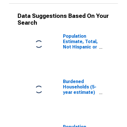
Data Suggestions Based On Your
Search
Population
Estimate, Total,
Not Hispanic or
Latino, White
Alone (5-year
estimate) in
Tyler County,
WV
Burdened
Households (5-
year estimate)
in Tyler County,
WV
Population