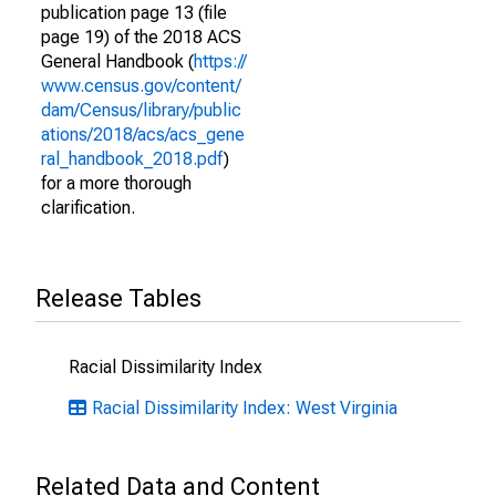
publication page 13 (file
page 19) of the 2018 ACS
General Handbook (
https://
www.census.gov/content/
dam/Census/library/public
ations/2018/acs/acs_gene
ral_handbook_2018.pdf
)
for a more thorough
clarification.
Release Tables
Racial Dissimilarity Index
Racial Dissimilarity Index: West Virginia
Related Data and Content