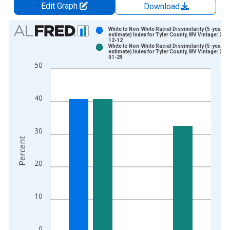
Edit Graph
Download
Chart
White to Non-White Racial Dissimilarity (5-year
estimate) Index for Tyler County, WV Vintage: 202
12-12
Bar chart with 2 data series.
White to Non-White Racial Dissimilarity (5-year
estimate) Index for Tyler County, WV Vintage: 202
View as data table, Chart
01-29
50
The chart has 1 X axis displaying xAxis. Data ranges from 2
The chart has 2 Y axes displaying Percent and yAxisRight.
40
30
Percent
20
10
0