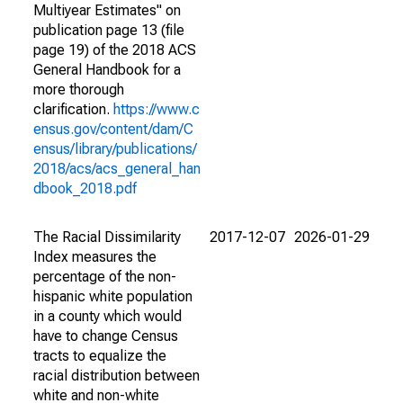
Multiyear Estimates" on
publication page 13 (file
page 19) of the 2018 ACS
General Handbook for a
more thorough
clarification.
https://www.c
ensus.gov/content/dam/C
ensus/library/publications/
2018/acs/acs_general_han
dbook_2018.pdf
The Racial Dissimilarity
2017-12-07
2026-01-29
Index measures the
percentage of the non-
hispanic white population
in a county which would
have to change Census
tracts to equalize the
racial distribution between
white and non-white