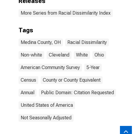
Releases
More Series from Racial Dissimilarity Index
Tags
Medina County, OH
Racial Dissimilarity
Non-white
Cleveland
White
Ohio
American Community Survey
5-Year
Census
County or County Equivalent
Annual
Public Domain: Citation Requested
United States of America
Not Seasonally Adjusted