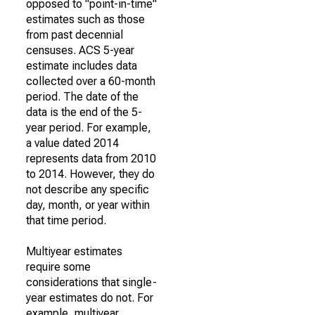
opposed to "point-in-time"
estimates such as those
from past decennial
censuses. ACS 5-year
estimate includes data
collected over a 60-month
period. The date of the
data is the end of the 5-
year period. For example,
a value dated 2014
represents data from 2010
to 2014. However, they do
not describe any specific
day, month, or year within
that time period.
Multiyear estimates
require some
considerations that single-
year estimates do not. For
example, multiyear