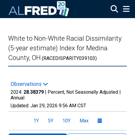
Skip to main content
White to Non-White Racial Dissimilarity
(5-year estimate) Index for Medina
County, OH
(RACEDISPARITY039103)
Observations
2024:
28.38379
| Percent, Not Seasonally Adjusted |
Annual
Updated:
Jan 29, 2026
9:56 AM CST
1Y
5Y
10Y
Max