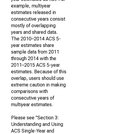
example, multiyear
estimates released in
consecutive years consist
mostly of overlapping
years and shared data.
The 2010–2014 ACS 5-
year estimates share
sample data from 2011
through 2014 with the
2011–2015 ACS 5-year
estimates. Because of this
overlap, users should use
extreme caution in making
comparisons with
consecutive years of
multiyear estimates.
Please see "Section 3:
Understanding and Using
ACS Single-Year and