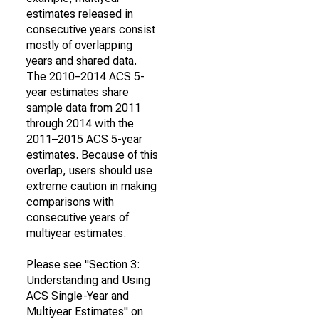
estimates released in
consecutive years consist
mostly of overlapping
years and shared data.
The 2010–2014 ACS 5-
year estimates share
sample data from 2011
through 2014 with the
2011–2015 ACS 5-year
estimates. Because of this
overlap, users should use
extreme caution in making
comparisons with
consecutive years of
multiyear estimates.
Please see "Section 3:
Understanding and Using
ACS Single-Year and
Multiyear Estimates" on