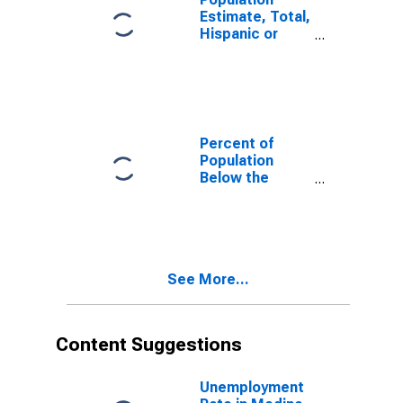
Estimate, Total,
Hispanic or
Latino, White
Alone (5-year
estimate) in
Medina County,
OH
Percent of
Population
Below the
Poverty Level
(5-year
estimate) in
Medina County,
OH
See More...
Content Suggestions
Unemployment