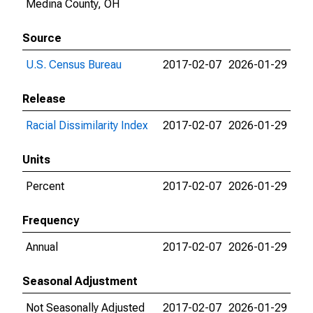
Medina County, OH
Source
U.S. Census Bureau
2017-02-07
2026-01-29
Release
Racial Dissimilarity Index
2017-02-07
2026-01-29
Units
Percent
2017-02-07
2026-01-29
Frequency
Annual
2017-02-07
2026-01-29
Seasonal Adjustment
Not Seasonally Adjusted
2017-02-07
2026-01-29