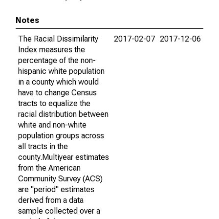
Notes
The Racial Dissimilarity
2017-02-07
2017-12-06
Index measures the
percentage of the non-
hispanic white population
in a county which would
have to change Census
tracts to equalize the
racial distribution between
white and non-white
population groups across
all tracts in the
county.Multiyear estimates
from the American
Community Survey (ACS)
are "period" estimates
derived from a data
sample collected over a