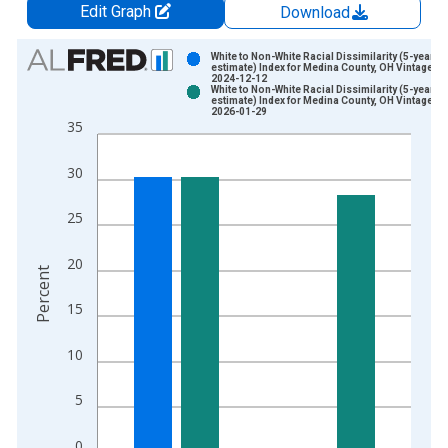
Edit Graph
Download
Chart
White to Non-White Racial Dissimilarity (5-year
estimate) Index for Medina County, OH Vintage:
2024-12-12
Bar chart with 2 data series.
White to Non-White Racial Dissimilarity (5-year
estimate) Index for Medina County, OH Vintage:
View as data table, Chart
2026-01-29
35
The chart has 1 X axis displaying xAxis. Data ranges from 2
The chart has 2 Y axes displaying Percent and yAxisRight.
30
25
20
Percent
15
10
5
0