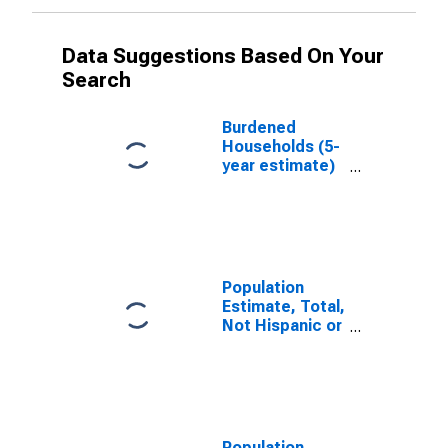
Data Suggestions Based On Your
Search
Burdened
Households (5-
year estimate)
in Medina
County, OH
Population
Estimate, Total,
Not Hispanic or
Latino, White
Alone (5-year
estimate) in
Medina County,
OH
Population