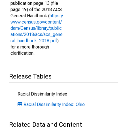
publication page 13 (file
page 19) of the 2018 ACS
General Handbook (
https://
www.census.gov/content/
dam/Census/library/public
ations/2018/acs/acs_gene
ral_handbook_2018.pdf
)
for a more thorough
clarification.
Release Tables
Racial Dissimilarity Index
Racial Dissimilarity Index: Ohio
Related Data and Content