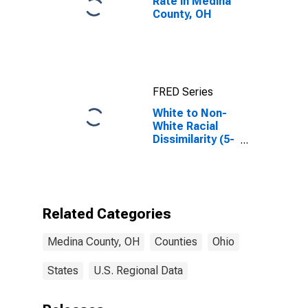
Rate in Medina
County, OH
FRED Series
White to Non-
White Racial
Dissimilarity (5-
year estimate)
Index for
Medina County,
OH
Related Categories
Medina County, OH
Counties
Ohio
States
U.S. Regional Data