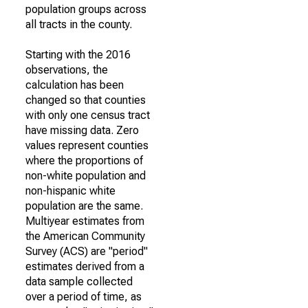
population groups across
all tracts in the county.
Starting with the 2016
observations, the
calculation has been
changed so that counties
with only one census tract
have missing data. Zero
values represent counties
where the proportions of
non-white population and
non-hispanic white
population are the same.
Multiyear estimates from
the American Community
Survey (ACS) are "period"
estimates derived from a
data sample collected
over a period of time, as