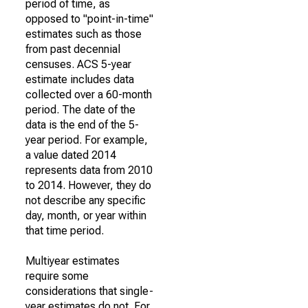
period of time, as
opposed to "point-in-time"
estimates such as those
from past decennial
censuses. ACS 5-year
estimate includes data
collected over a 60-month
period. The date of the
data is the end of the 5-
year period. For example,
a value dated 2014
represents data from 2010
to 2014. However, they do
not describe any specific
day, month, or year within
that time period.
Multiyear estimates
require some
considerations that single-
year estimates do not. For