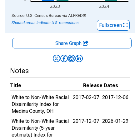
2023
2024
End of interactive chart.
Source: U.S. Census Bureau
via
ALFRED
®
Shaded areas indicate U.S. recessions.
Fullscreen
Share Graph
Notes
Title
Release Dates
White to Non-White Racial
2017-02-07
2017-12-06
Dissimilarity Index for
Medina County, OH
White to Non-White Racial
2017-12-07
2026-01-29
Dissimilarity (5-year
estimate) Index for