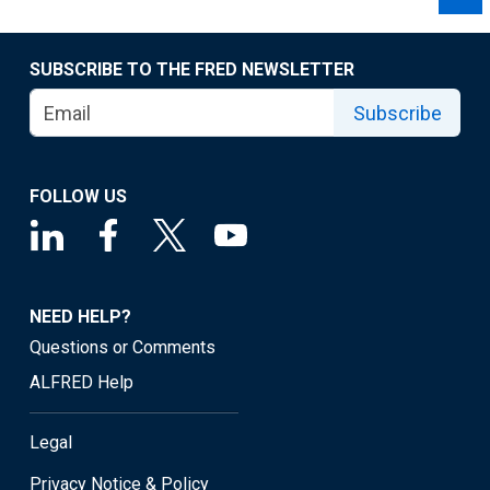
SUBSCRIBE TO THE FRED NEWSLETTER
Subscribe
FOLLOW US
NEED HELP?
Questions or Comments
ALFRED Help
Legal
Privacy Notice & Policy