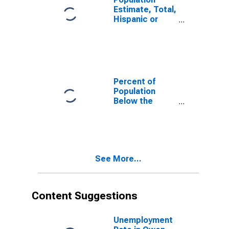
Estimate, Total,
Hispanic or
Latino, White
Alone (5-year
estimate) in
Owen County,
IN
Percent of
Population
Below the
Poverty Level
(5-year
estimate) in
Owen County,
IN
See More...
Content Suggestions
Unemployment