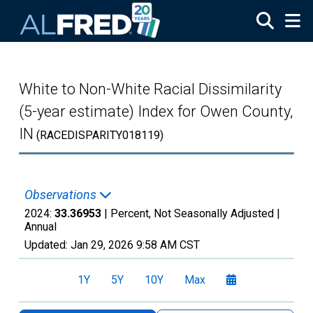
Skip to main content
White to Non-White Racial Dissimilarity
(5-year estimate) Index for Owen County,
IN
(RACEDISPARITY018119)
Observations
2024:
33.36953
| Percent, Not Seasonally Adjusted |
Annual
Updated:
Jan 29, 2026
9:58 AM CST
1Y
5Y
10Y
Max