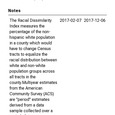
Notes
The Racial Dissimilarity
2017-02-07
2017-12-06
Index measures the
percentage of the non-
hispanic white population
in a county which would
have to change Census
tracts to equalize the
racial distribution between
white and non-white
population groups across
all tracts in the
county.Multiyear estimates
from the American
Community Survey (ACS)
are "period" estimates
derived from a data
sample collected over a