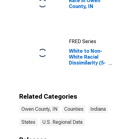
Rate in Owen
County, IN
FRED Series
White to Non-
White Racial
Dissimilarity (5-
year estimate)
Index for Owen
County, IN
Related Categories
Owen County, IN
Counties
Indiana
States
U.S. Regional Data