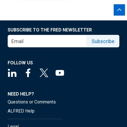
SUBSCRIBE TO THE FRED NEWSLETTER
Subscribe
FOLLOW US
NEED HELP?
Questions or Comments
ALFRED Help
Legal