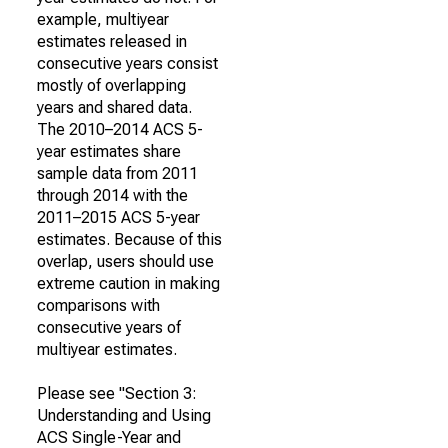
example, multiyear
estimates released in
consecutive years consist
mostly of overlapping
years and shared data.
The 2010–2014 ACS 5-
year estimates share
sample data from 2011
through 2014 with the
2011–2015 ACS 5-year
estimates. Because of this
overlap, users should use
extreme caution in making
comparisons with
consecutive years of
multiyear estimates.
Please see "Section 3:
Understanding and Using
ACS Single-Year and