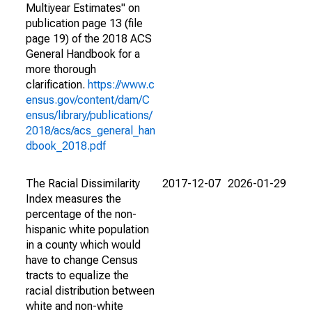
Multiyear Estimates" on
publication page 13 (file
page 19) of the 2018 ACS
General Handbook for a
more thorough
clarification.
https://www.c
ensus.gov/content/dam/C
ensus/library/publications/
2018/acs/acs_general_han
dbook_2018.pdf
The Racial Dissimilarity
2017-12-07
2026-01-29
Index measures the
percentage of the non-
hispanic white population
in a county which would
have to change Census
tracts to equalize the
racial distribution between
white and non-white