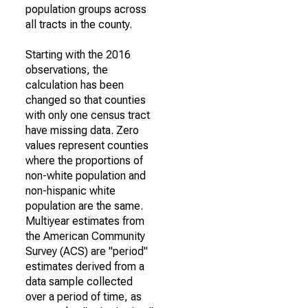
population groups across
all tracts in the county.
Starting with the 2016
observations, the
calculation has been
changed so that counties
with only one census tract
have missing data. Zero
values represent counties
where the proportions of
non-white population and
non-hispanic white
population are the same.
Multiyear estimates from
the American Community
Survey (ACS) are "period"
estimates derived from a
data sample collected
over a period of time, as