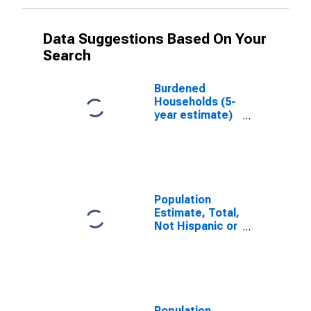
Data Suggestions Based On Your
Search
Burdened
Households (5-
year estimate)
in Owen County,
IN
Population
Estimate, Total,
Not Hispanic or
Latino, White
Alone (5-year
estimate) in
Owen County,
IN
Population