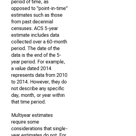
period of time, as
opposed to "point-in-time"
estimates such as those
from past decennial
censuses. ACS 5-year
estimate includes data
collected over a 60-month
period. The date of the
data is the end of the 5-
year period. For example,
a value dated 2014
represents data from 2010
to 2014. However, they do
not describe any specific
day, month, or year within
that time period.
Multiyear estimates
require some
considerations that single-
year estimates do not. For