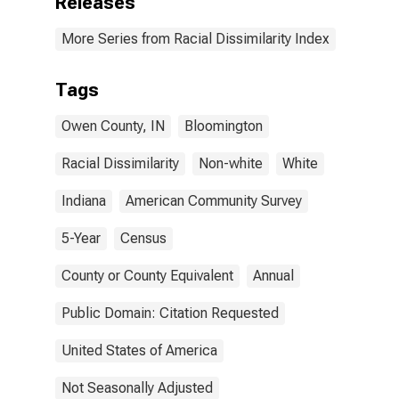
Releases
More Series from Racial Dissimilarity Index
Tags
Owen County, IN
Bloomington
Racial Dissimilarity
Non-white
White
Indiana
American Community Survey
5-Year
Census
County or County Equivalent
Annual
Public Domain: Citation Requested
United States of America
Not Seasonally Adjusted