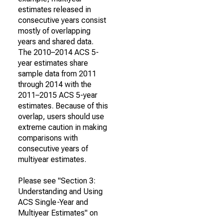
estimates released in
consecutive years consist
mostly of overlapping
years and shared data.
The 2010–2014 ACS 5-
year estimates share
sample data from 2011
through 2014 with the
2011–2015 ACS 5-year
estimates. Because of this
overlap, users should use
extreme caution in making
comparisons with
consecutive years of
multiyear estimates.
Please see "Section 3:
Understanding and Using
ACS Single-Year and
Multiyear Estimates" on