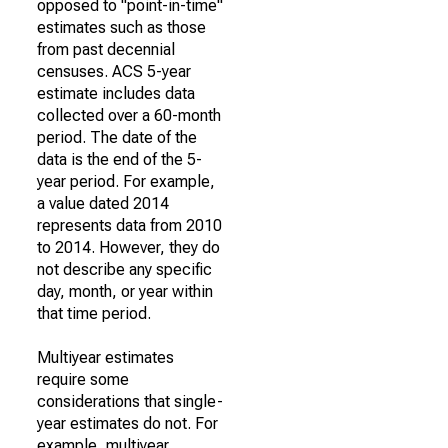
opposed to "point-in-time"
estimates such as those
from past decennial
censuses. ACS 5-year
estimate includes data
collected over a 60-month
period. The date of the
data is the end of the 5-
year period. For example,
a value dated 2014
represents data from 2010
to 2014. However, they do
not describe any specific
day, month, or year within
that time period.
Multiyear estimates
require some
considerations that single-
year estimates do not. For
example, multiyear