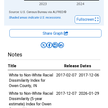
2023
2024
End of interactive chart.
Source: U.S. Census Bureau
via
ALFRED
®
Shaded areas indicate U.S. recessions.
Fullscreen
Share Graph
Notes
Title
Release Dates
White to Non-White Racial
2017-02-07
2017-12-06
Dissimilarity Index for
Owen County, IN
White to Non-White Racial
2017-12-07
2026-01-29
Dissimilarity (5-year
estimate) Index for Owen