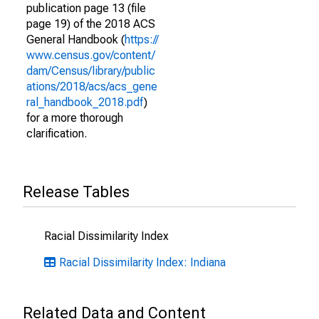
publication page 13 (file
page 19) of the 2018 ACS
General Handbook (
https://
www.census.gov/content/
dam/Census/library/public
ations/2018/acs/acs_gene
ral_handbook_2018.pdf
)
for a more thorough
clarification.
Release Tables
Racial Dissimilarity Index
Racial Dissimilarity Index: Indiana
Related Data and Content