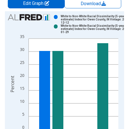
Edit Graph
Download
Chart
White to Non-White Racial Dissimilarity (5-year
estimate) Index for Owen County, IN Vintage: 2024
12-12
Bar chart with 2 data series.
White to Non-White Racial Dissimilarity (5-year
estimate) Index for Owen County, IN Vintage: 2026
View as data table, Chart
01-29
35
The chart has 1 X axis displaying xAxis. Data ranges from 2
The chart has 2 Y axes displaying Percent and yAxisRight.
30
25
20
Percent
15
10
5
0