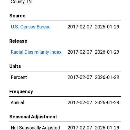
County, IN
Source
U.S. Census Bureau
2017-02-07
2026-01-29
Release
Racial Dissimilarity Index
2017-02-07
2026-01-29
Units
Percent
2017-02-07
2026-01-29
Frequency
Annual
2017-02-07
2026-01-29
Seasonal Adjustment
Not Seasonally Adjusted
2017-02-07
2026-01-29