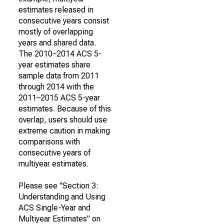
estimates released in
consecutive years consist
mostly of overlapping
years and shared data.
The 2010–2014 ACS 5-
year estimates share
sample data from 2011
through 2014 with the
2011–2015 ACS 5-year
estimates. Because of this
overlap, users should use
extreme caution in making
comparisons with
consecutive years of
multiyear estimates.
Please see "Section 3:
Understanding and Using
ACS Single-Year and
Multiyear Estimates" on