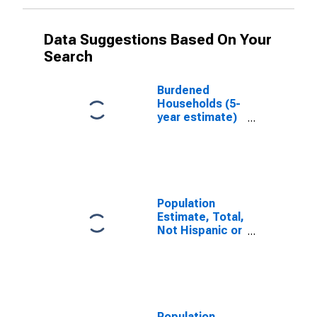
Data Suggestions Based On Your
Search
Burdened
Households (5-
year estimate)
in Tazewell
County, IL
Population
Estimate, Total,
Not Hispanic or
Latino, White
Alone (5-year
estimate) in
Tazewell
County, IL
Population