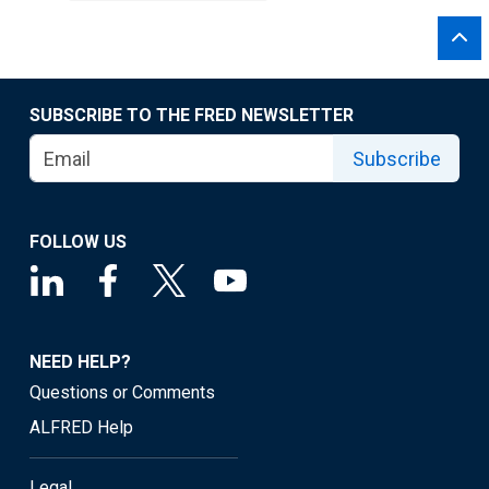
SUBSCRIBE TO THE FRED NEWSLETTER
Subscribe
FOLLOW US
NEED HELP?
Questions or Comments
ALFRED Help
Legal