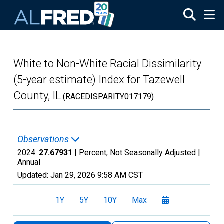
Skip to main content
White to Non-White Racial Dissimilarity
(5-year estimate) Index for Tazewell
County, IL
(RACEDISPARITY017179)
Observations
2024:
27.67931
| Percent, Not Seasonally Adjusted |
Annual
Updated:
Jan 29, 2026
9:58 AM CST
1Y
5Y
10Y
Max