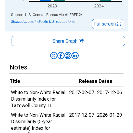
2023
2024
End of interactive chart.
Source: U.S. Census Bureau
via
ALFRED
®
Shaded areas indicate U.S. recessions.
Fullscreen
Share Graph
Notes
Title
Release Dates
White to Non-White Racial
2017-02-07
2017-12-06
Dissimilarity Index for
Tazewell County, IL
White to Non-White Racial
2017-12-07
2026-01-29
Dissimilarity (5-year
estimate) Index for