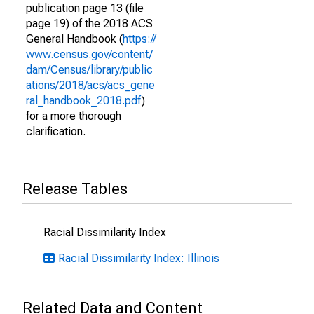
publication page 13 (file
page 19) of the 2018 ACS
General Handbook (
https://
www.census.gov/content/
dam/Census/library/public
ations/2018/acs/acs_gene
ral_handbook_2018.pdf
)
for a more thorough
clarification.
Release Tables
Racial Dissimilarity Index
Racial Dissimilarity Index: Illinois
Related Data and Content