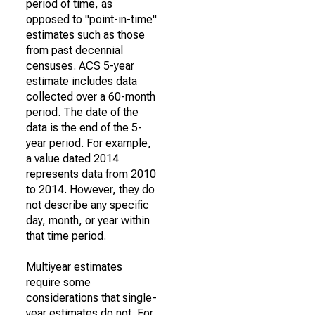
period of time, as
opposed to "point-in-time"
estimates such as those
from past decennial
censuses. ACS 5-year
estimate includes data
collected over a 60-month
period. The date of the
data is the end of the 5-
year period. For example,
a value dated 2014
represents data from 2010
to 2014. However, they do
not describe any specific
day, month, or year within
that time period.
Multiyear estimates
require some
considerations that single-
year estimates do not. For