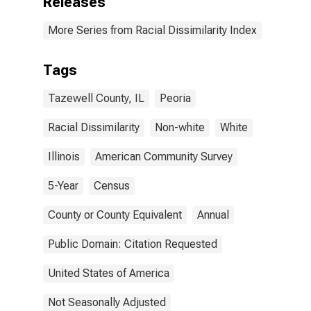
Releases
More Series from Racial Dissimilarity Index
Tags
Tazewell County, IL
Peoria
Racial Dissimilarity
Non-white
White
Illinois
American Community Survey
5-Year
Census
County or County Equivalent
Annual
Public Domain: Citation Requested
United States of America
Not Seasonally Adjusted