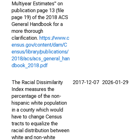
Multiyear Estimates" on
publication page 13 (file
page 19) of the 2018 ACS
General Handbook for a
more thorough
clarification.
https://www.c
ensus.gov/content/dam/C
ensus/library/publications/
2018/acs/acs_general_han
dbook_2018.pdf
The Racial Dissimilarity
2017-12-07
2026-01-29
Index measures the
percentage of the non-
hispanic white population
in a county which would
have to change Census
tracts to equalize the
racial distribution between
white and non-white