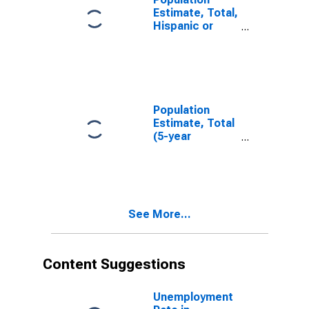
Estimate, Total,
Hispanic or
Latino, White
Alone (5-year
estimate) in
Tazewell
County, IL
Population
Estimate, Total
(5-year
estimate) in
Tazewell
County, IL
See More...
Content Suggestions
Unemployment