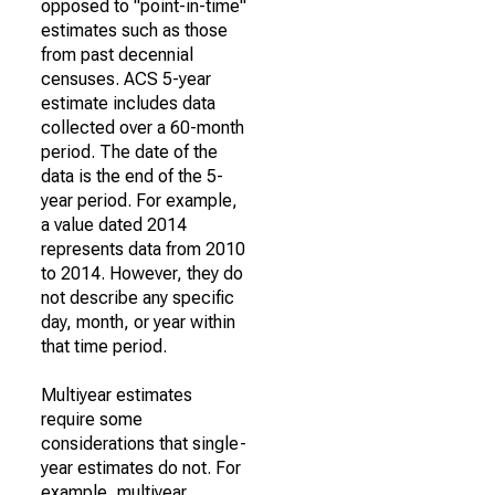
opposed to "point-in-time"
estimates such as those
from past decennial
censuses. ACS 5-year
estimate includes data
collected over a 60-month
period. The date of the
data is the end of the 5-
year period. For example,
a value dated 2014
represents data from 2010
to 2014. However, they do
not describe any specific
day, month, or year within
that time period.
Multiyear estimates
require some
considerations that single-
year estimates do not. For
example, multiyear