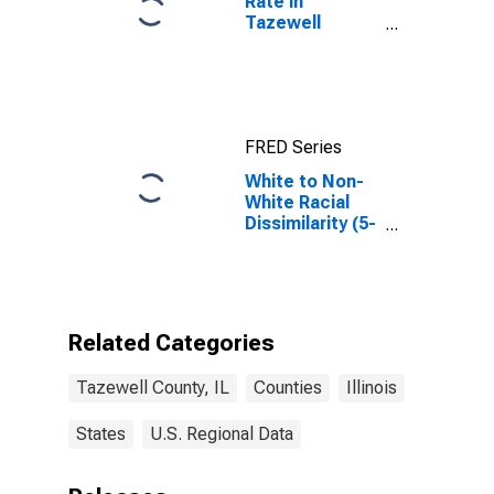
Rate in
Tazewell
County, IL
FRED Series
White to Non-
White Racial
Dissimilarity (5-
year estimate)
Index for
Tazewell
County, IL
Related Categories
Tazewell County, IL
Counties
Illinois
States
U.S. Regional Data