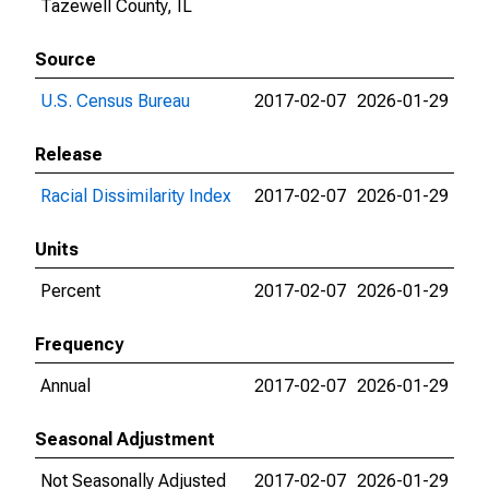
Tazewell County, IL
Source
U.S. Census Bureau
2017-02-07
2026-01-29
Release
Racial Dissimilarity Index
2017-02-07
2026-01-29
Units
Percent
2017-02-07
2026-01-29
Frequency
Annual
2017-02-07
2026-01-29
Seasonal Adjustment
Not Seasonally Adjusted
2017-02-07
2026-01-29