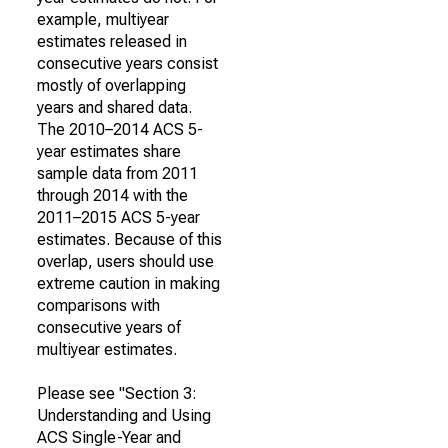
example, multiyear
estimates released in
consecutive years consist
mostly of overlapping
years and shared data.
The 2010–2014 ACS 5-
year estimates share
sample data from 2011
through 2014 with the
2011–2015 ACS 5-year
estimates. Because of this
overlap, users should use
extreme caution in making
comparisons with
consecutive years of
multiyear estimates.
Please see "Section 3:
Understanding and Using
ACS Single-Year and