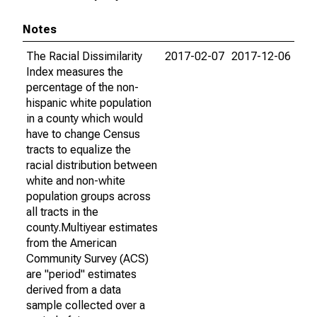
Notes
The Racial Dissimilarity
2017-02-07
2017-12-06
Index measures the
percentage of the non-
hispanic white population
in a county which would
have to change Census
tracts to equalize the
racial distribution between
white and non-white
population groups across
all tracts in the
county.Multiyear estimates
from the American
Community Survey (ACS)
are "period" estimates
derived from a data
sample collected over a