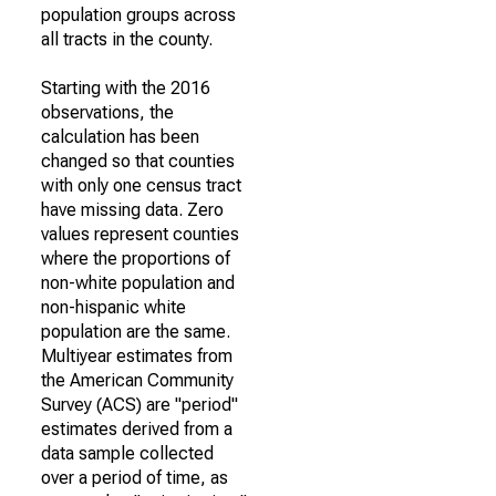
population groups across
all tracts in the county.
Starting with the 2016
observations, the
calculation has been
changed so that counties
with only one census tract
have missing data. Zero
values represent counties
where the proportions of
non-white population and
non-hispanic white
population are the same.
Multiyear estimates from
the American Community
Survey (ACS) are "period"
estimates derived from a
data sample collected
over a period of time, as