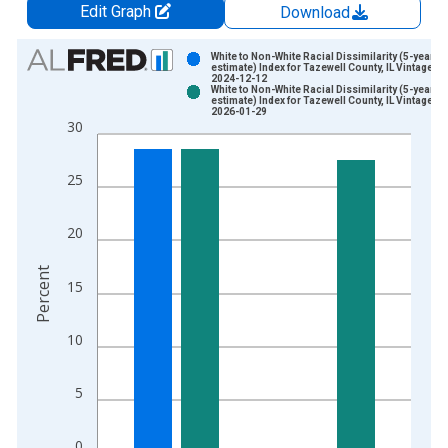
Edit Graph
Download
Chart
White to Non-White Racial Dissimilarity (5-year
estimate) Index for Tazewell County, IL Vintage:
2024-12-12
Bar chart with 2 data series.
White to Non-White Racial Dissimilarity (5-year
estimate) Index for Tazewell County, IL Vintage:
View as data table, Chart
2026-01-29
30
The chart has 1 X axis displaying xAxis. Data ranges from 2
The chart has 2 Y axes displaying Percent and yAxisRight.
25
20
Percent
15
10
5
0