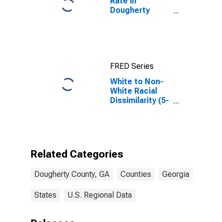
Rate in
Dougherty
County, GA
FRED Series
White to Non-
White Racial
Dissimilarity (5-
year estimate)
Index for
Dougherty
County, GA
Related Categories
Dougherty County, GA
Counties
Georgia
States
U.S. Regional Data