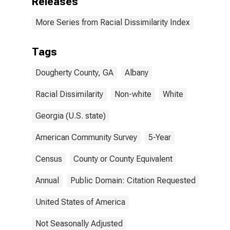
Releases
More Series from Racial Dissimilarity Index
Tags
Dougherty County, GA
Albany
Racial Dissimilarity
Non-white
White
Georgia (U.S. state)
American Community Survey
5-Year
Census
County or County Equivalent
Annual
Public Domain: Citation Requested
United States of America
Not Seasonally Adjusted