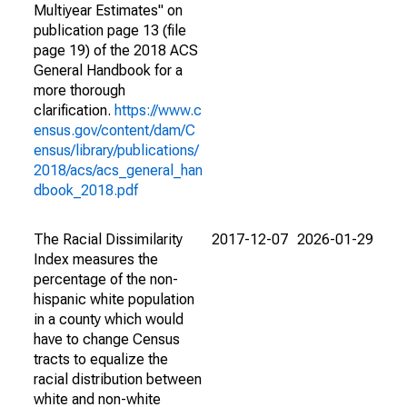
Multiyear Estimates" on
publication page 13 (file
page 19) of the 2018 ACS
General Handbook for a
more thorough
clarification.
https://www.c
ensus.gov/content/dam/C
ensus/library/publications/
2018/acs/acs_general_han
dbook_2018.pdf
The Racial Dissimilarity
2017-12-07
2026-01-29
Index measures the
percentage of the non-
hispanic white population
in a county which would
have to change Census
tracts to equalize the
racial distribution between
white and non-white