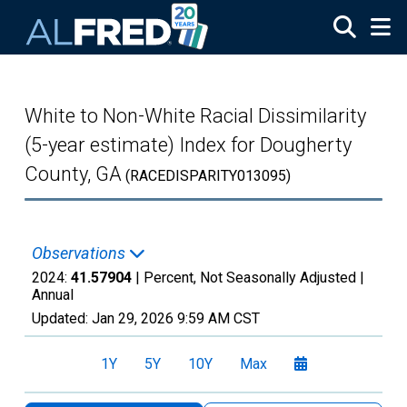
Skip to main content
White to Non-White Racial Dissimilarity
(5-year estimate) Index for Dougherty
County, GA
(RACEDISPARITY013095)
Observations
2024:
41.57904
| Percent, Not Seasonally Adjusted |
Annual
Updated:
Jan 29, 2026
9:59 AM CST
1Y
5Y
10Y
Max