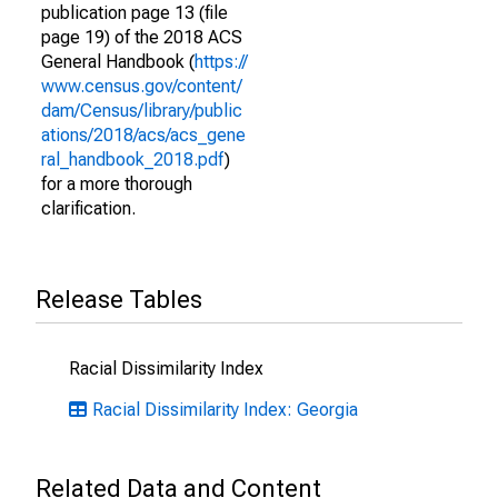
publication page 13 (file
page 19) of the 2018 ACS
General Handbook (
https://
www.census.gov/content/
dam/Census/library/public
ations/2018/acs/acs_gene
ral_handbook_2018.pdf
)
for a more thorough
clarification.
Release Tables
Racial Dissimilarity Index
Racial Dissimilarity Index: Georgia
Related Data and Content