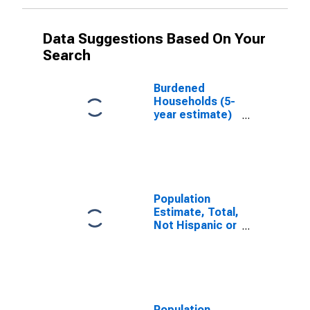
Data Suggestions Based On Your
Search
Burdened
Households (5-
year estimate)
in Dougherty
County, GA
Population
Estimate, Total,
Not Hispanic or
Latino, White
Alone (5-year
estimate) in
Dougherty
County, GA
Population