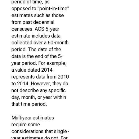
period of time, as
opposed to "point-in-time"
estimates such as those
from past decennial
censuses. ACS 5-year
estimate includes data
collected over a 60-month
period. The date of the
data is the end of the 5-
year period. For example,
a value dated 2014
represents data from 2010
to 2014. However, they do
not describe any specific
day, month, or year within
that time period.
Multiyear estimates
require some
considerations that single-
year estimates do not. For