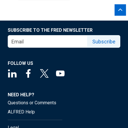
SUBSCRIBE TO THE FRED NEWSLETTER
Subscribe
FOLLOW US
NEED HELP?
Questions or Comments
ALFRED Help
Legal