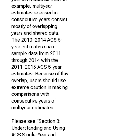
example, multiyear
estimates released in
consecutive years consist
mostly of overlapping
years and shared data.
The 2010–2014 ACS 5-
year estimates share
sample data from 2011
through 2014 with the
2011–2015 ACS 5-year
estimates. Because of this
overlap, users should use
extreme caution in making
comparisons with
consecutive years of
multiyear estimates.
Please see "Section 3:
Understanding and Using
ACS Single-Year and