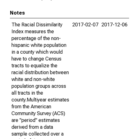
Notes
The Racial Dissimilarity
2017-02-07
2017-12-06
Index measures the
percentage of the non-
hispanic white population
in a county which would
have to change Census
tracts to equalize the
racial distribution between
white and non-white
population groups across
all tracts in the
county.Multiyear estimates
from the American
Community Survey (ACS)
are "period" estimates
derived from a data
sample collected over a