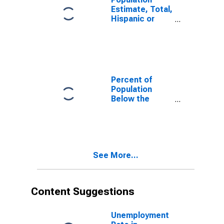
Estimate, Total,
Hispanic or
Latino, White
Alone (5-year
estimate) in
Dougherty
County, GA
Percent of
Population
Below the
Poverty Level
(5-year
estimate) in
Dougherty
County, GA
See More...
Content Suggestions
Unemployment