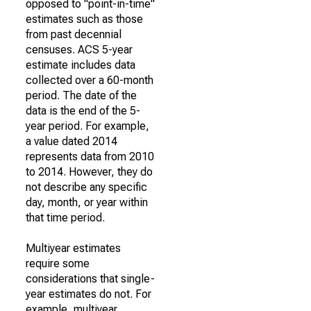
opposed to "point-in-time"
estimates such as those
from past decennial
censuses. ACS 5-year
estimate includes data
collected over a 60-month
period. The date of the
data is the end of the 5-
year period. For example,
a value dated 2014
represents data from 2010
to 2014. However, they do
not describe any specific
day, month, or year within
that time period.
Multiyear estimates
require some
considerations that single-
year estimates do not. For
example, multiyear