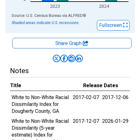
2023
2024
End of interactive chart.
Source: U.S. Census Bureau
via
ALFRED
®
Shaded areas indicate U.S. recessions.
Fullscreen
Share Graph
Notes
Title
Release Dates
White to Non-White Racial
2017-02-07
2017-12-06
Dissimilarity Index for
Dougherty County, GA
White to Non-White Racial
2017-12-07
2026-01-29
Dissimilarity (5-year
estimate) Index for