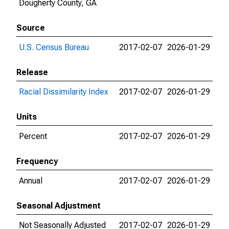
Dougherty County, GA
Source
U.S. Census Bureau
2017-02-07
2026-01-29
Release
Racial Dissimilarity Index
2017-02-07
2026-01-29
Units
Percent
2017-02-07
2026-01-29
Frequency
Annual
2017-02-07
2026-01-29
Seasonal Adjustment
Not Seasonally Adjusted
2017-02-07
2026-01-29