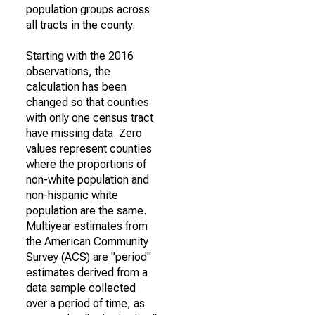
population groups across
all tracts in the county.
Starting with the 2016
observations, the
calculation has been
changed so that counties
with only one census tract
have missing data. Zero
values represent counties
where the proportions of
non-white population and
non-hispanic white
population are the same.
Multiyear estimates from
the American Community
Survey (ACS) are "period"
estimates derived from a
data sample collected
over a period of time, as