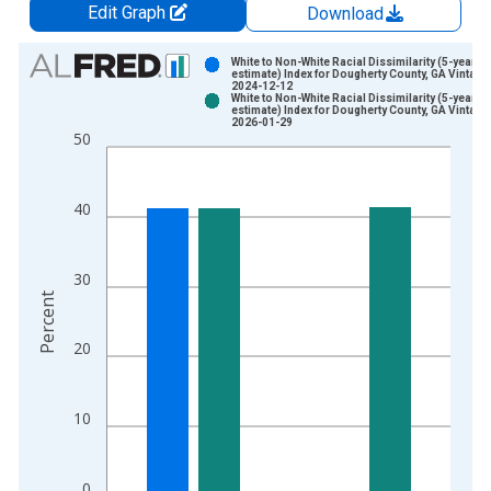
Edit Graph
Download
Chart
White to Non-White Racial Dissimilarity (5-year
estimate) Index for Dougherty County, GA Vintage
2024-12-12
Bar chart with 2 data series.
White to Non-White Racial Dissimilarity (5-year
estimate) Index for Dougherty County, GA Vintage
View as data table, Chart
2026-01-29
50
The chart has 1 X axis displaying xAxis. Data ranges from 2
The chart has 2 Y axes displaying Percent and yAxisRight.
40
30
Percent
20
10
0