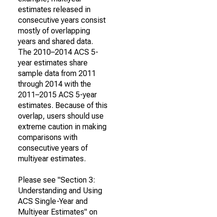
estimates released in
consecutive years consist
mostly of overlapping
years and shared data.
The 2010–2014 ACS 5-
year estimates share
sample data from 2011
through 2014 with the
2011–2015 ACS 5-year
estimates. Because of this
overlap, users should use
extreme caution in making
comparisons with
consecutive years of
multiyear estimates.
Please see "Section 3:
Understanding and Using
ACS Single-Year and
Multiyear Estimates" on