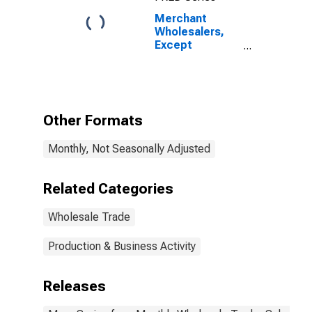
Merchant
Wholesalers,
Except
Manufacturers'
Sales Branches
and Offices:
Nondurable
Goods:
Other Formats
Apparel, Piece
Goods, and
Monthly, Not Seasonally Adjusted
Notions
Inventories/Sales
Ratio
Related Categories
Wholesale Trade
Production & Business Activity
Releases