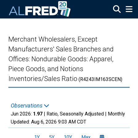
Skip to main content
Merchant Wholesalers, Except
Manufacturers' Sales Branches and
Offices: Nondurable Goods: Apparel,
Piece Goods, and Notions
Inventories/Sales Ratio
(R4243IM163SCEN)
Observations
Jun 2026:
1.97
| Ratio, Seasonally Adjusted |
Monthly
Updated:
Aug 6, 2026
9:03 AM CDT
1Y
5Y
10Y
Max