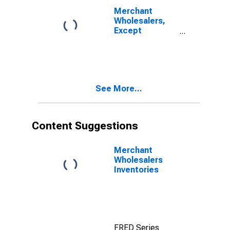
Home
Merchant
Furnishings
Wholesalers,
Inventories/Sales
Except
Ratio
Manufacturers'
Sales Branches
and Offices:
Nondurable
Goods:
See More...
Apparel, Piece
Goods, and
Notions Sales
Content Suggestions
Merchant
Wholesalers
Inventories
FRED Series