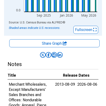
0.0
Sep 2025
Jan 2026
May 2026
End of interactive chart.
Source: U.S. Census Bureau
via
ALFRED
®
Shaded areas indicate U.S. recessions.
Fullscreen
Share Graph
Notes
Title
Release Dates
Merchant Wholesalers,
2013-08-09
2026-08-06
Except Manufacturers'
Sales Branches and
Offices: Nondurable
Goods: Apparel, Piece