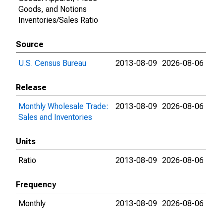
Goods, and Notions
Inventories/Sales Ratio
Source
U.S. Census Bureau
2013-08-09
2026-08-06
Release
Monthly Wholesale Trade:
2013-08-09
2026-08-06
Sales and Inventories
Units
Ratio
2013-08-09
2026-08-06
Frequency
Monthly
2013-08-09
2026-08-06