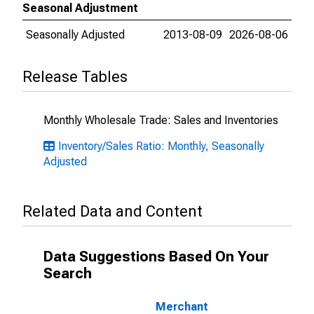
Seasonal Adjustment
Seasonally Adjusted
2013-08-09
2026-08-06
Release Tables
Monthly Wholesale Trade: Sales and Inventories
Inventory/Sales Ratio: Monthly, Seasonally
Adjusted
Related Data and Content
Data Suggestions Based On Your
Search
Merchant