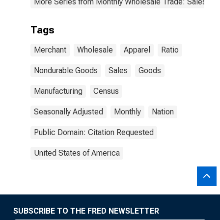
More Series from Monthly Wholesale Trade: Sales and
Tags
Merchant
Wholesale
Apparel
Ratio
Nondurable Goods
Sales
Goods
Manufacturing
Census
Seasonally Adjusted
Monthly
Nation
Public Domain: Citation Requested
United States of America
SUBSCRIBE TO THE FRED NEWSLETTER