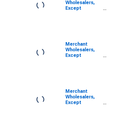
Wholesalers,
Except
Manufacturers'
Sales Branches
and Offices:
Nondurable
Goods:
Apparel, Piece
Merchant
Goods, and
Wholesalers,
Notions
Except
Inventories
Manufacturers'
Sales Branches
and Offices:
Durable Goods:
Household
Appliances and
Merchant
Electrical and
Wholesalers,
Electronic
Except
Goods
Manufacturers'
Inventories/Sales
Sales Branches
Ratio
and Offices:
Durable Goods:
Furniture and