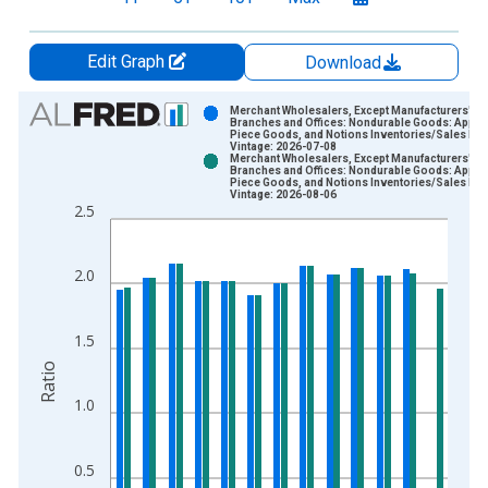
Edit Graph
Download
Chart
Merchant Wholesalers, Except Manufacturers' Sa
Branches and Offices: Nondurable Goods: Appare
Piece Goods, and Notions Inventories/Sales Rat
Bar chart with 2 data series.
Vintage: 2026-07-08
Merchant Wholesalers, Except Manufacturers' Sa
View as data table, Chart
Branches and Offices: Nondurable Goods: Appare
Piece Goods, and Notions Inventories/Sales Rat
The chart has 1 X axis displaying xAxis. Data ranges from 1
Vintage: 2026-08-06
2.5
The chart has 2 Y axes displaying Ratio and yAxisRight.
2.0
1.5
Ratio
1.0
0.5