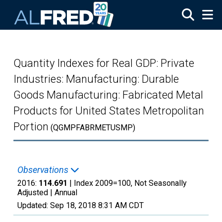
Skip to main content
Quantity Indexes for Real GDP: Private
Industries: Manufacturing: Durable
Goods Manufacturing: Fabricated Metal
Products for United States Metropolitan
Portion
(QGMPFABRMETUSMP)
Observations
2016:
114.691
| Index 2009=100, Not Seasonally
Adjusted |
Annual
Updated:
Sep 18, 2018
8:31 AM CDT