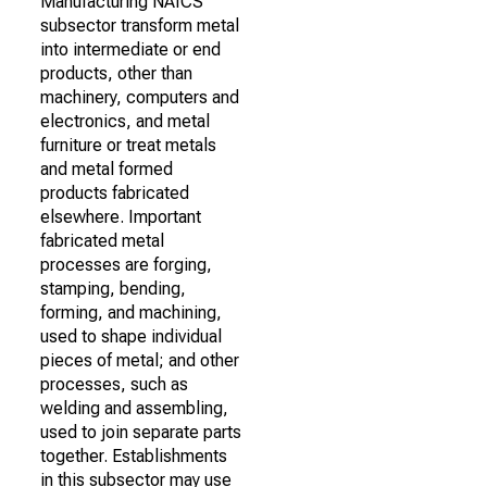
Manufacturing NAICS
subsector transform metal
into intermediate or end
products, other than
machinery, computers and
electronics, and metal
furniture or treat metals
and metal formed
products fabricated
elsewhere. Important
fabricated metal
processes are forging,
stamping, bending,
forming, and machining,
used to shape individual
pieces of metal; and other
processes, such as
welding and assembling,
used to join separate parts
together. Establishments
in this subsector may use