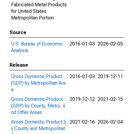
Fabricated Metal Products
for United States
Metropolitan Portion
Source
U.S. Bureau of Economic
2016-01-03
2026-02-05
Analysis
Release
Gross Domestic Product
2016-01-03
2019-12-11
(GDP) by Metropolitan Are
a
Gross Domestic Product
2019-12-12
2021-02-15
(GDP) by County, Metro, a
nd Other Areas
Gross Domestic Product b
2021-02-16
2026-02-04
y County and Metropolitan