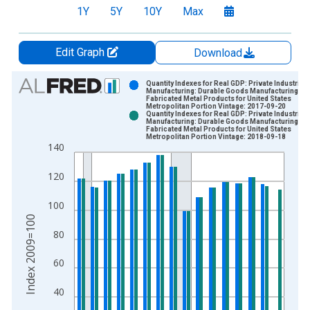
1Y
5Y
10Y
Max
Edit Graph
Download
Chart
Quantity Indexes for Real GDP: Private Industries:
Manufacturing: Durable Goods Manufacturing:
Fabricated Metal Products for United States
Bar chart with 2 data series.
Metropolitan Portion Vintage: 2017-09-20
Quantity Indexes for Real GDP: Private Industries:
View as data table, Chart
Manufacturing: Durable Goods Manufacturing:
Fabricated Metal Products for United States
The chart has 1 X axis displaying xAxis. Data ranges from 2
Metropolitan Portion Vintage: 2018-09-18
140
The chart has 2 Y axes displaying Index 2009=100 and yAxisR
120
100
Index 2009=100
80
60
40