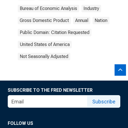
Bureau of Economic Analysis
Industry
Gross Domestic Product
Annual
Nation
Public Domain: Citation Requested
United States of America
Not Seasonally Adjusted
SUBSCRIBE TO THE FRED NEWSLETTER
Subscribe
FOLLOW US