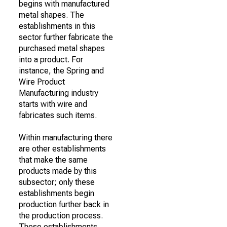
begins with manufactured
metal shapes. The
establishments in this
sector further fabricate the
purchased metal shapes
into a product. For
instance, the Spring and
Wire Product
Manufacturing industry
starts with wire and
fabricates such items.
Within manufacturing there
are other establishments
that make the same
products made by this
subsector; only these
establishments begin
production further back in
the production process.
These establishments