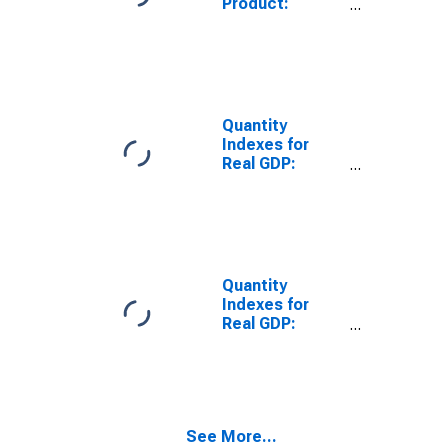
Product:
States
Private
Metropolitan
Industries:
Portion
Manufacturing:
Durable Goods
Manufacturing:
Fabricated
Quantity
Metal Products
Indexes for
for United
Real GDP:
States
Private
Metropolitan
Industries:
Portion
Manufacturing:
Durable Goods
Manufacturing:
Furniture and
Quantity
Related
Indexes for
Products
Real GDP:
Manufacturing
Private
for United
Industries:
States
Manufacturing:
Metropolitan
Durable Goods
Portion
Manufacturing:
See More...
Wood Products