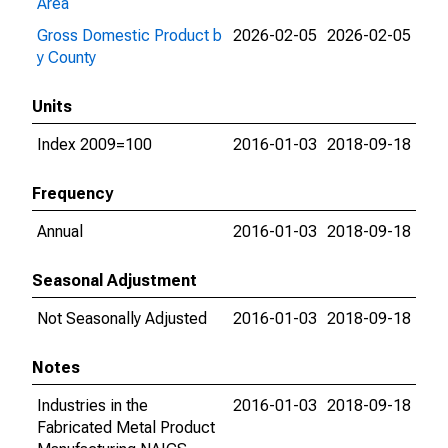
Area
Gross Domestic Product b
2026-02-05
2026-02-05
y County
Units
Index 2009=100
2016-01-03
2018-09-18
Frequency
Annual
2016-01-03
2018-09-18
Seasonal Adjustment
Not Seasonally Adjusted
2016-01-03
2018-09-18
Notes
Industries in the
2016-01-03
2018-09-18
Fabricated Metal Product