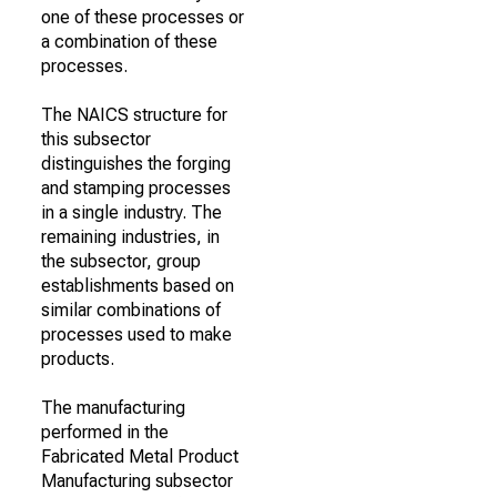
one of these processes or
a combination of these
processes.
The NAICS structure for
this subsector
distinguishes the forging
and stamping processes
in a single industry. The
remaining industries, in
the subsector, group
establishments based on
similar combinations of
processes used to make
products.
The manufacturing
performed in the
Fabricated Metal Product
Manufacturing subsector