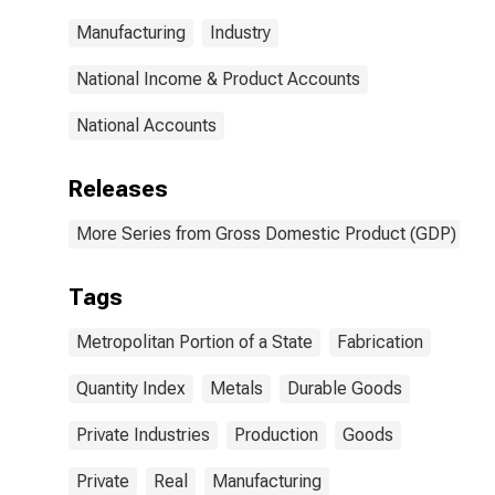
Metal Products
Manufacturing
Industry
for United
States
Metropolitan
National Income & Product Accounts
Portion
National Accounts
Releases
More Series from Gross Domestic Product (GDP) by M
Tags
Metropolitan Portion of a State
Fabrication
Quantity Index
Metals
Durable Goods
Private Industries
Production
Goods
Private
Real
Manufacturing