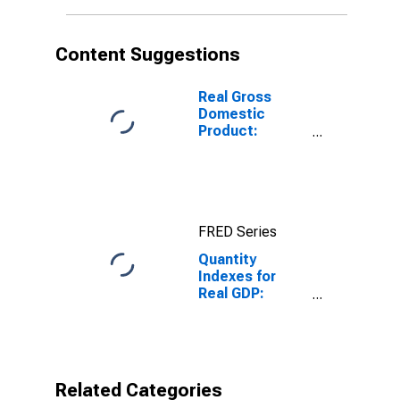
Manufacturing
for United
States
Content Suggestions
Metropolitan
Portion
Real Gross
Domestic
Product:
Manufacturing
(31-33) in the
United States
FRED Series
Quantity
Indexes for
Real GDP:
Private
Industries:
Manufacturing:
Durable Goods
Manufacturing:
Related Categories
Fabricated