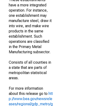
have a more integrated
operation. For instance,
one establishment may
manufacture steel, draw it
into wire, and make wire
products in the same
establishment. Such
operations are classified
in the Primary Metal
Manufacturing subsector.
Consists of all counties in
a state that are parts of
metropolitan statistical
areas.
For more information
about this release go to
htt
p://www.bea.gov/newsrele
ases/regional/gdp_metro/g