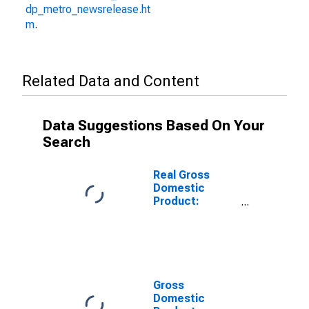
dp_metro_newsrelease.ht
m
.
Related Data and Content
Data Suggestions Based On Your
Search
Real Gross
Domestic
Product:
Private
Industries:
Manufacturing:
Durable Goods
Manufacturing:
Fabricated
Gross
Metal Products
Domestic
for United