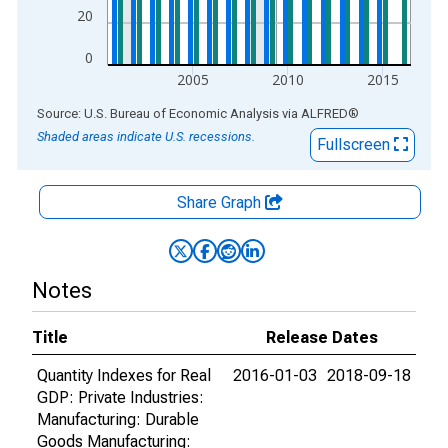
20
0
2005
2010
2015
End of interactive chart.
Source: U.S. Bureau of Economic Analysis
via
ALFRED
®
Shaded areas indicate U.S. recessions.
Fullscreen
Share Graph
Notes
Title
Release Dates
Quantity Indexes for Real
2016-01-03
2018-09-18
GDP: Private Industries:
Manufacturing: Durable
Goods Manufacturing: