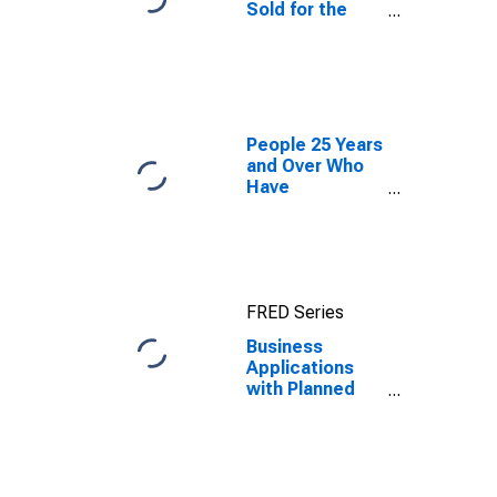
Sold for the
United States
People 25 Years
and Over Who
Have
Completed a
Graduate or
Professional
Degree for
South Dakota
FRED Series
Business
Applications
with Planned
Wages for
South Dakota