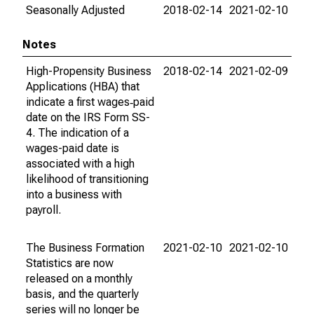
Seasonally Adjusted
2018-02-14
2021-02-10
Notes
High-Propensity Business
2018-02-14
2021-02-09
Applications (HBA) that
indicate a first wages‐paid
date on the IRS Form SS-
4. The indication of a
wages-paid date is
associated with a high
likelihood of transitioning
into a business with
payroll.
The Business Formation
2021-02-10
2021-02-10
Statistics are now
released on a monthly
basis, and the quarterly
series will no longer be