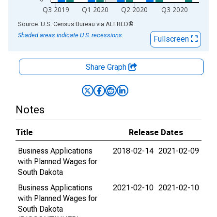
Q3 2019
Q1 2020
Q2 2020
Q3 2020
End of interactive chart.
Source: U.S. Census Bureau
via
ALFRED
®
Shaded areas indicate U.S. recessions.
Fullscreen
Share Graph
Notes
Title
Release Dates
Business Applications
2018-02-14
2021-02-09
with Planned Wages for
South Dakota
Business Applications
2021-02-10
2021-02-10
with Planned Wages for
South Dakota