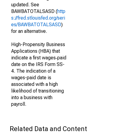
updated. See
BAWBATOTALSASD (
http
s://fred.stlouisfed.org/seri
es/BAWBATOTALSASD
)
for an alternative.
High-Propensity Business
Applications (HBA) that
indicate a first wages‐paid
date on the IRS Form SS-
4. The indication of a
wages-paid date is
associated with a high
likelihood of transitioning
into a business with
payroll.
Related Data and Content