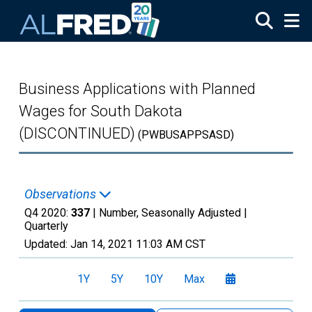
Skip to main content
Business Applications with Planned
Wages for South Dakota
(DISCONTINUED)
(PWBUSAPPSASD)
Observations
Q4 2020:
337
| Number, Seasonally Adjusted |
Quarterly
Updated:
Jan 14, 2021
11:03 AM CST
1Y
5Y
10Y
Max