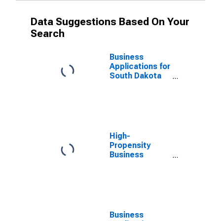
Data Suggestions Based On Your
Search
Business
Applications for
South Dakota
(DISCONTINUED)
High-
Propensity
Business
Applications for
South Dakota
(DISCONTINUED)
Business