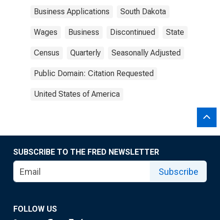
Business Applications
South Dakota
Wages
Business
Discontinued
State
Census
Quarterly
Seasonally Adjusted
Public Domain: Citation Requested
United States of America
SUBSCRIBE TO THE FRED NEWSLETTER
Subscribe
FOLLOW US