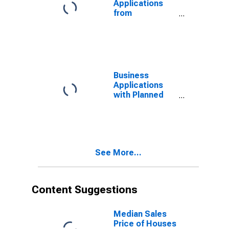
Applications
from
Corporations
for South
Dakota
(DISCONTINUED)
Business
Applications
with Planned
Wages: Total
for All NAICS in
South Dakota
See More...
Content Suggestions
Median Sales
Price of Houses