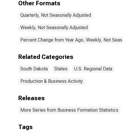
Other Formats
Quarterly, Not Seasonally Adjusted
Weekly, Not Seasonally Adjusted
Percent Change from Year Ago, Weekly, Not Seasonall
Related Categories
South Dakota
States
U.S. Regional Data
Production & Business Activity
Releases
More Series from Business Formation Statistics
Tags