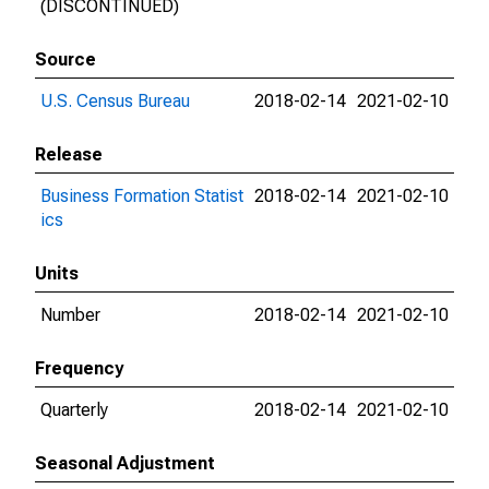
(DISCONTINUED)
Source
U.S. Census Bureau
2018-02-14
2021-02-10
Release
Business Formation Statist
2018-02-14
2021-02-10
ics
Units
Number
2018-02-14
2021-02-10
Frequency
Quarterly
2018-02-14
2021-02-10
Seasonal Adjustment