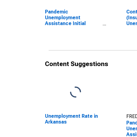
Pandemic
Cont
Unemployment
(Ins
Assistance Initial
Unem
Claims in Arkansas
Ark
Content Suggestions
Unemployment Rate in
FRED
Arkansas
Pan
Une
Assi