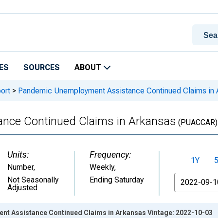
ES
SOURCES
ABOUT
ort
>
Pandemic Unemployment Assistance Continued Claims in 
nce Continued Claims in Arkansas
(PUACCAR)
Units:
Frequency:
1Y
Number
,
Weekly,
From
Not Seasonally
Ending Saturday
Adjusted
t Assistance Continued Claims in Arkansas Vintage: 2022-10-03