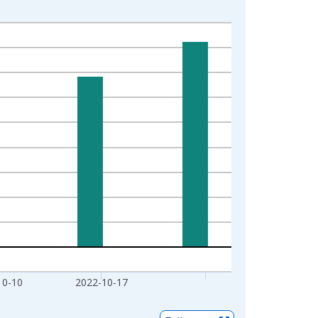
10-10
2022-10-17