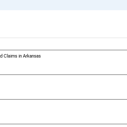
 Claims in Arkansas