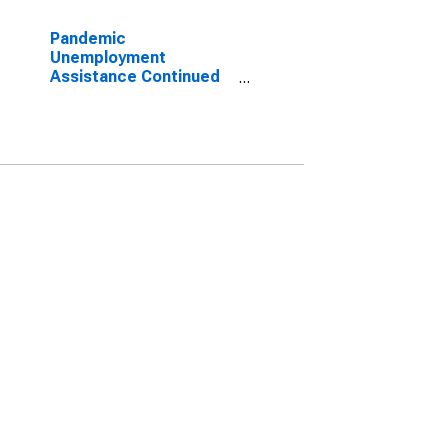
Pandemic
Unemployment
Assistance Continued
Claims in California