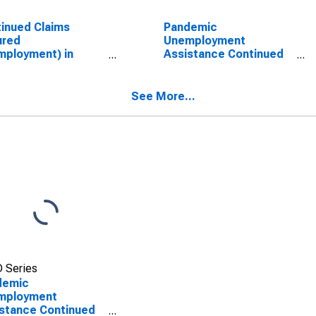
inued Claims
Pandemic
ured
Unemployment
ployment) in
Assistance Continued
ansas
Claims in Arizona
See More...
 Series
demic
mployment
stance Continued