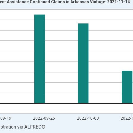
t Assistance Continued Claims in Arkansas Vintage: 2022-11-14
nges from 2020-03-28 1:00:00 to 2022-10-22 2:00:00.
isRight.
-09-19
2022-09-26
2022-10-03
2022-
stration
via
ALFRED
®