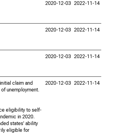
2020-12-03
2022-11-14
2020-12-03
2022-11-14
2020-12-03
2022-11-14
nitial claim and
2020-12-03
2022-11-14
k of unemployment.
ligibility to self-
andemic in 2020.
ed states' ability
y eligible for