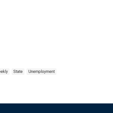
ekly
State
Unemployment