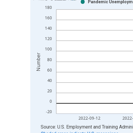
Pandemic Unemploymen
Bar chart with 2 data series.
180
View as data table, Chart
160
The chart has 1 X axis displaying xAxis. Data ra
The chart has 2 Y axes displaying Number and yAx
140
120
100
Number
80
60
40
20
0
-20
2022-09-12
2022
End of interactive chart.
Source: U.S. Employment and Training Admini