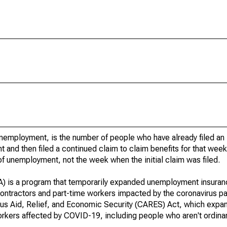
unemployment, is the number of people who have already filed an i
nd then filed a continued claim to claim benefits for that wee
f unemployment, not the week when the initial claim was filed.
s a program that temporarily expanded unemployment insurance e
ontractors and part-time workers impacted by the coronavirus p
us Aid, Relief, and Economic Security (CARES) Act, which expand
ers affected by COVID-19, including people who aren't ordinaril