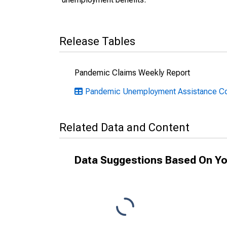
Release Tables
Pandemic Claims Weekly Report
Pandemic Unemployment Assistance Co
Related Data and Content
Data Suggestions Based On Yo