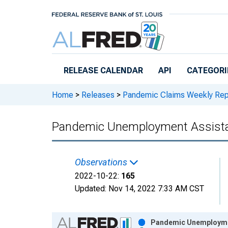
Skip to main content
RELEASE CALENDAR
API
CATEGORI
Home
>
Releases
>
Pandemic Claims Weekly Rep
Pandemic Unemployment Assista
Observations
2022-10-22:
165
Updated:
Nov 14, 2022
7:33 AM CST
Chart
Pandemic Unemploymen