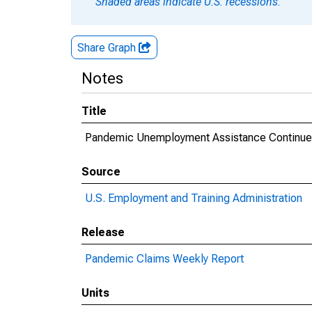
Shaded areas indicate U.S. recessions.
Share Graph
Notes
Title
Pandemic Unemployment Assistance Continued
Source
U.S. Employment and Training Administration
Release
Pandemic Claims Weekly Report
Units