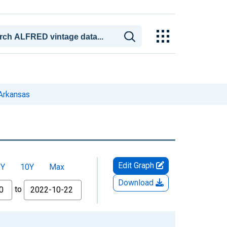
Arkansas
Edit Graph
5Y
10Y
Max
Download
to