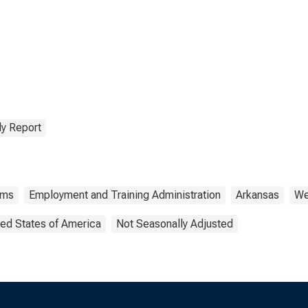
ms in Arkansas
y Report
ims
Employment and Training Administration
Arkansas
We
ted States of America
Not Seasonally Adjusted