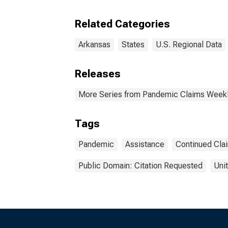
Clai
Related Categories
Arkansas
States
U.S. Regional Data
Releases
More Series from Pandemic Claims Weekl
Tags
Pandemic
Assistance
Continued Cla
Public Domain: Citation Requested
Uni