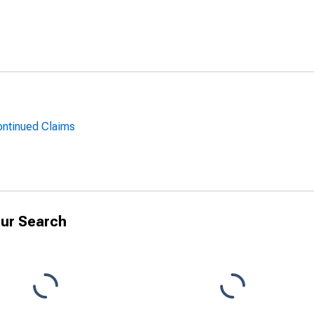
ntinued Claims
ur Search