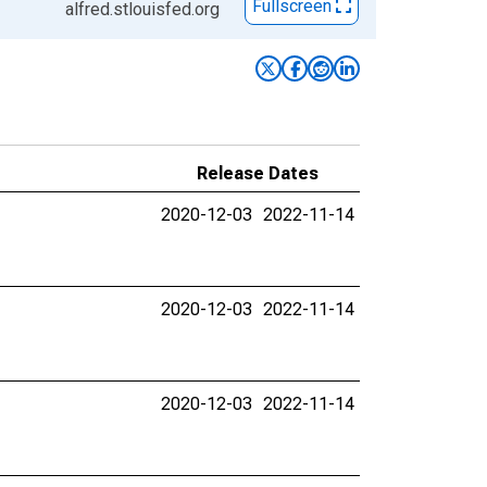
Fullscreen
alfred.stlouisfed.org
Release Dates
2020-12-03
2022-11-14
2020-12-03
2022-11-14
2020-12-03
2022-11-14