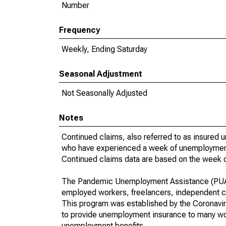
Number
Frequency
Weekly, Ending Saturday
Seasonal Adjustment
Not Seasonally Adjusted
Notes
Continued claims, also referred to as insured 
who have experienced a week of unemployment a
Continued claims data are based on the week o
The Pandemic Unemployment Assistance (PUA) i
employed workers, freelancers, independent c
This program was established by the Coronavir
to provide unemployment insurance to many work
unemployment benefits.