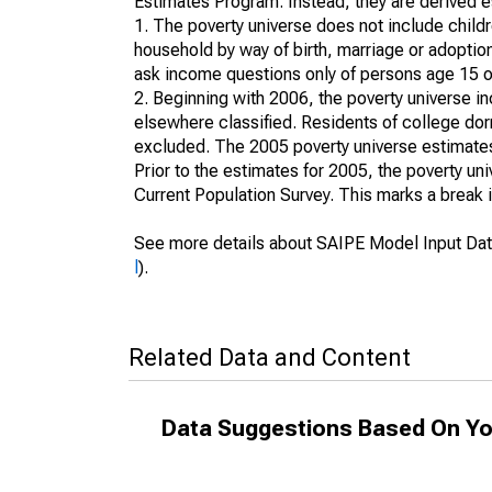
Estimates Program. Instead, they are derived es
1. The poverty universe does not include childr
household by way of birth, marriage or adoption
ask income questions only of persons age 15 or
2. Beginning with 2006, the poverty universe in
elsewhere classified. Residents of college dormi
excluded. The 2005 poverty universe estimates 
Prior to the estimates for 2005, the poverty u
Current Population Survey. This marks a break 
See more details about SAIPE Model Input Dat
l
).
Related Data and Content
Data Suggestions Based On Yo