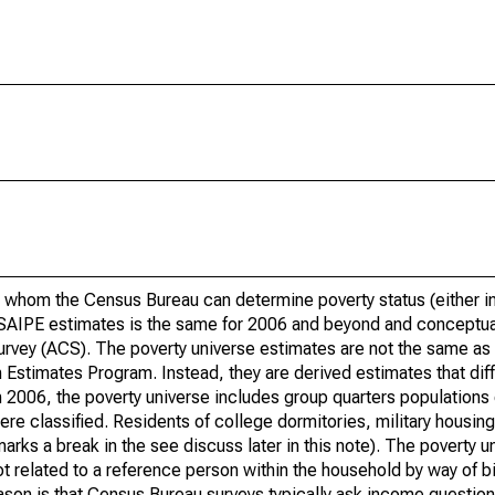
 whom the Census Bureau can determine poverty status (either in 
or SAIPE estimates is the same for 2006 and beyond and conceptu
rvey (ACS). The poverty universe estimates are not the same as 
Estimates Program. Instead, they are derived estimates that dif
 2006, the poverty universe includes group quarters populations 
re classified. Residents of college dormitories, military housing, 
arks a break in the see discuss later in this note). The poverty 
t related to a reference person within the household by way of bi
eason is that Census Bureau surveys typically ask income question