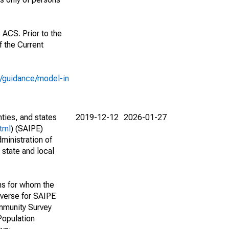
 ACS. Prior to the
 the Current
e/guidance/model-in
nties, and states
2019-12-12
2026-01-27
tml
) (SAIPE)
ministration of
 state and local
ns for whom the
niverse for SAIPE
mmunity Survey
Population