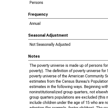
Persons
Frequency
Annual
Seasonal Adjustment
Not Seasonally Adjusted
Notes
The poverty universe is made up of persons for
poverty). The definition of poverty universe f
poverty universe of the American Community Su
estimates from the Census Bureau's Population 
estimates in the following ways. Beginning with
noninstitutionalized group quarters, not elsewhe
group quarters populations are excluded (this m
include children under the age of 15 who are no
adoption (for example, foster children). The r