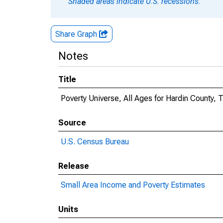
Shaded areas indicate U.S. recessions.
Share Graph
Notes
Title
Poverty Universe, All Ages for Hardin County, 
Source
U.S. Census Bureau
Release
Small Area Income and Poverty Estimates
Units