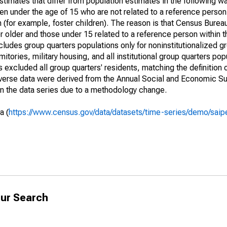
timates that differ from population estimates in the following w
en under the age of 15 who are not related to a reference person
 (for example, foster children). The reason is that Census Bureau
 older and those under 15 related to a reference person within 
cludes group quarters populations only for noninstitutionalized g
tories, military housing, and all institutional group quarters pop
excluded all group quarters' residents, matching the definition
niverse data were derived from the Annual Social and Economic S
in the data series due to a methodology change.
a (
https://www.census.gov/data/datasets/time-series/demo/saip
ur Search