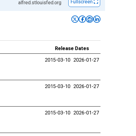
Fullscreen
alfred.stlouisfed.org
Release Dates
2015-03-10
2026-01-27
2015-03-10
2026-01-27
2015-03-10
2026-01-27