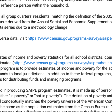
a reference person within the household.
ll group quarters' residents, matching the definition of the 2005
 were derived from the Annual Social and Economic Supplement of
ata series due to a methodology change.
verse data, visit
https://www.census.gov/programs-surveys/saip
s of income and poverty statistics for all school districts, cou
imates (
https://www.census.gov/programs-surveys/saipe/about.h
 program is to provide estimates of income and poverty for the ad
unds to local jurisdictions. In addition to these federal programs,
 for distributing funds and managing programs.
sed in producing SAIPE program estimates, it is made up of perso
her "in poverty" or "not in poverty"). The definition of poverty u
d conceptually matches the poverty universe of the American Co
 the same as the population estimates from the Census Bureau's 