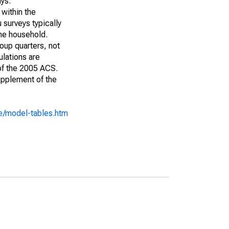
ays:
 within the
 surveys typically
the household.
roup quarters, not
ulations are
 of the 2005 ACS.
upplement of the
e/model-tables.htm