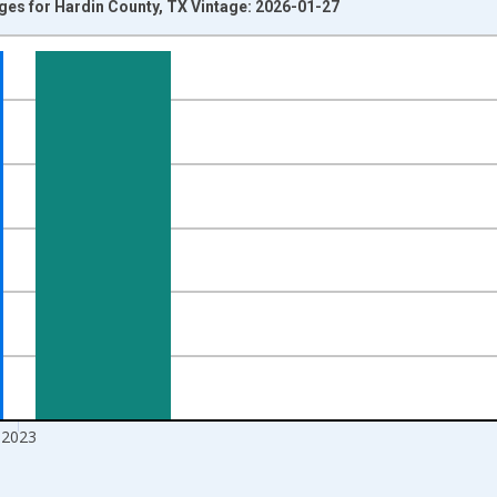
Ages for Hardin County, TX Vintage: 2026-01-27
nges from 1998-01-01 1:00:00 to 2024-01-01 1:00:00.
xisRight.
2023