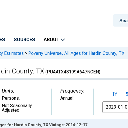
ES
SOURCES
ABOUT
ty Estimates
>
Poverty Universe, All Ages for Hardin County, TX
rdin County, TX
(PUAATX48199A647NCEN)
Units:
Frequency:
1Y
Persons
,
Annual
From
Not Seasonally
Adjusted
Ages for Hardin County, TX Vintage: 2024-12-17