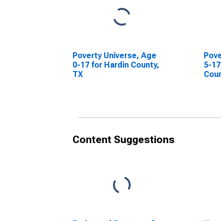
Poverty Universe, Age
Pove
0-17 for Hardin County,
5-17
TX
Coun
Content Suggestions