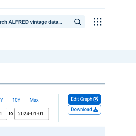
Edit Graph
5Y
10Y
Max
Download
to