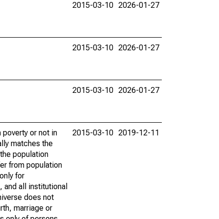
2015-03-10
2026-01-27
2015-03-10
2026-01-27
2015-03-10
2026-01-27
poverty or not in
2015-03-10
2019-12-11
ally matches the
the population
fer from population
only for
and all institutional
universe does not
rth, marriage or
s only of persons