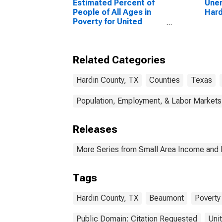
Estimated Percent of
Unem
People of All Ages in
Hard
Poverty for United
States
Related Categories
Hardin County, TX
Counties
Texas
Population, Employment, & Labor Markets
Releases
More Series from Small Area Income and 
Tags
Hardin County, TX
Beaumont
Poverty
Public Domain: Citation Requested
Uni