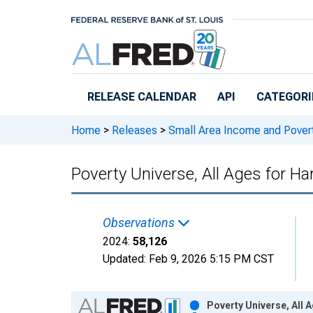
Skip to main content
RELEASE CALENDAR
API
CATEGORI
Home
>
Releases
>
Small Area Income and Pover
Poverty Universe, All Ages for Ha
Observations
2024:
58,126
Updated:
Feb 9, 2026
5:15 PM CST
Chart
Poverty Universe, All 