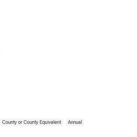
County or County Equivalent
Annual