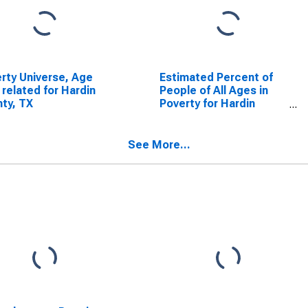
rty Universe, Age
Estimated Percent of
 related for Hardin
People of All Ages in
ty, TX
Poverty for Hardin
County, TX
See More...