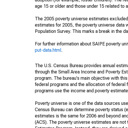
age 15 or older and those under 15 related to 
The 2005 poverty universe estimates excluded a
estimates for 2005, the poverty universe data
Population Survey. This marks a break in the d
For further information about SAIPE poverty uni
put-data.html
.
The U.S. Census Bureau provides annual estimate
through the Small Area Income and Poverty Est
program. The bureau's main objective with this
federal programs and the allocation of federal f
programs use the income and poverty estimates
Poverty universe is one of the data sources u
Census Bureau can determine poverty status (eit
estimates is the same for 2006 and beyond an
(ACS). The poverty universe estimates are not