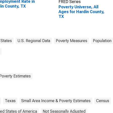
ployment Rate in
FRED Series
in County, TX
Poverty Universe, All
Ages for Hardin County,
TX
States
U.S. Regional Data
Poverty Measures
Population
Poverty Estimates
Texas
Small Area Income & Poverty Estimates
Census
ted States of America
Not Seasonally Adjusted