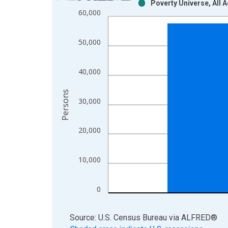
Poverty Universe, All 
Bar chart with 2 data series.
60,000
View as data table, Chart
The chart has 1 X axis displaying xAxis. Data ra
50,000
The chart has 2 Y axes displaying Persons and yA
40,000
Persons
30,000
20,000
10,000
0
End of interactive chart.
Source: U.S. Census Bureau
via
ALFRED
®