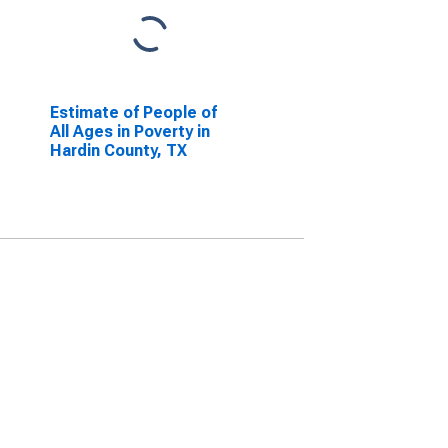
Estimate of People of
All Ages in Poverty in
Hardin County, TX