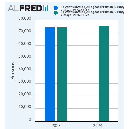
Chart
Poverty Universe, All Ages for Putnam County, FL
Vintage: 2024-12-17
Poverty Universe, All Ages for Putnam County, FL
Bar chart with 2 data series.
Vintage: 2026-01-27
80,000
View as data table, Chart
The chart has 1 X axis displaying xAxis. Data ranges from 1
70,000
The chart has 2 Y axes displaying Persons and yAxisRight.
60,000
50,000
Persons
40,000
30,000
20,000
10,000
0
2023
2024