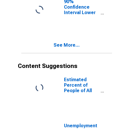
90%
Confidence
Interval Lower
Bound of
Estimate of
People of All
Ages in Poverty
for Putnam
See More...
County, FL
Content Suggestions
Estimated
Percent of
People of All
Ages in Poverty
for United
States
Unemployment