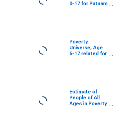
0-17 for Putnam
County, FL
Poverty
Universe, Age
5-17 related for
Putnam County,
FL
Estimate of
People of All
Ages in Poverty
in Putnam
County, FL