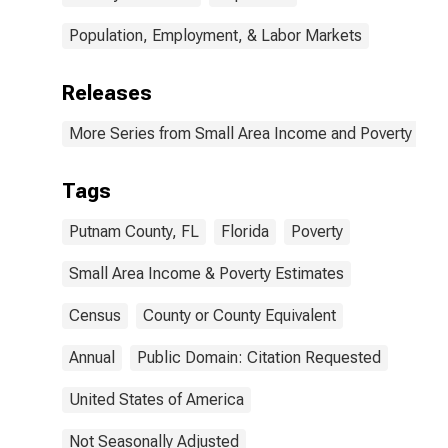
Population, Employment, & Labor Markets
Releases
More Series from Small Area Income and Poverty Esti
Tags
Putnam County, FL
Florida
Poverty
Small Area Income & Poverty Estimates
Census
County or County Equivalent
Annual
Public Domain: Citation Requested
United States of America
Not Seasonally Adjusted