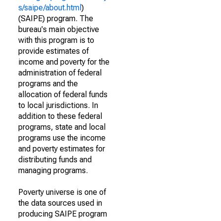
s/saipe/about.html
)
(SAIPE) program. The
bureau's main objective
with this program is to
provide estimates of
income and poverty for the
administration of federal
programs and the
allocation of federal funds
to local jurisdictions. In
addition to these federal
programs, state and local
programs use the income
and poverty estimates for
distributing funds and
managing programs.
Poverty universe is one of
the data sources used in
producing SAIPE program