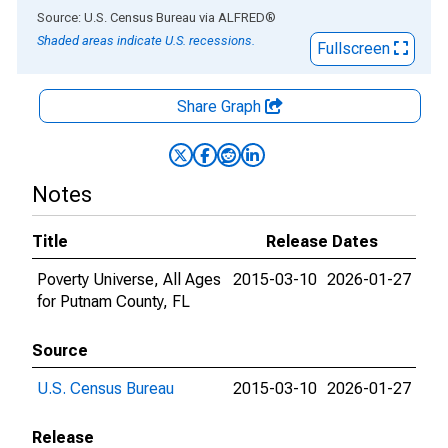
End of interactive chart.
Source: U.S. Census Bureau
via
ALFRED
®
Shaded areas indicate U.S. recessions.
Fullscreen
Share Graph
Notes
Title
Release Dates
Poverty Universe, All Ages
2015-03-10
2026-01-27
for Putnam County, FL
Source
U.S. Census Bureau
2015-03-10
2026-01-27
Release