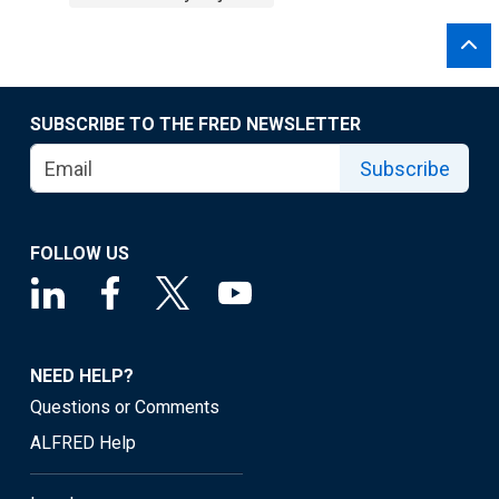
SUBSCRIBE TO THE FRED NEWSLETTER
Subscribe
FOLLOW US
NEED HELP?
Questions or Comments
ALFRED Help