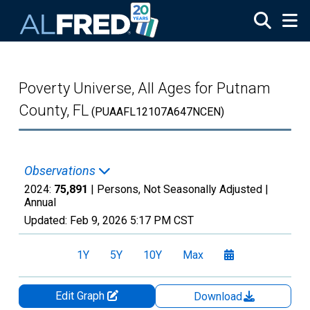
Skip to main content
Poverty Universe, All Ages for Putnam
County, FL
(PUAAFL12107A647NCEN)
Observations
2024:
75,891
| Persons, Not Seasonally Adjusted |
Annual
Updated:
Feb 9, 2026
5:17 PM CST
1Y
5Y
10Y
Max
Edit Graph
Download