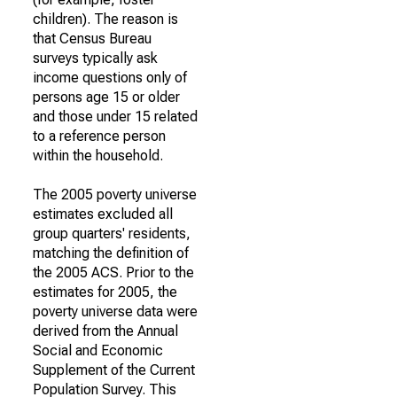
children). The reason is
that Census Bureau
surveys typically ask
income questions only of
persons age 15 or older
and those under 15 related
to a reference person
within the household.
The 2005 poverty universe
estimates excluded all
group quarters' residents,
matching the definition of
the 2005 ACS. Prior to the
estimates for 2005, the
poverty universe data were
derived from the Annual
Social and Economic
Supplement of the Current
Population Survey. This