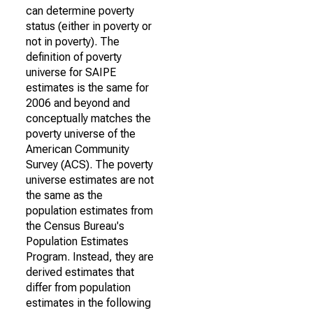
can determine poverty
status (either in poverty or
not in poverty). The
definition of poverty
universe for SAIPE
estimates is the same for
2006 and beyond and
conceptually matches the
poverty universe of the
American Community
Survey (ACS). The poverty
universe estimates are not
the same as the
population estimates from
the Census Bureau's
Population Estimates
Program. Instead, they are
derived estimates that
differ from population
estimates in the following