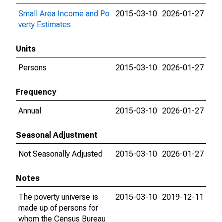
Small Area Income and Po
2015-03-10
2026-01-27
verty Estimates
Units
Persons
2015-03-10
2026-01-27
Frequency
Annual
2015-03-10
2026-01-27
Seasonal Adjustment
Not Seasonally Adjusted
2015-03-10
2026-01-27
Notes
The poverty universe is
2015-03-10
2019-12-11
made up of persons for
whom the Census Bureau