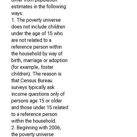
estimates in the following
ways:
1. The poverty universe
does not include children
under the age of 15 who
are not related to a
reference person within
the household by way of
birth, marriage or adoption
(for example, foster
children). The reason is
that Census Bureau
surveys typically ask
income questions only of
persons age 15 or older
and those under 15 related
to a reference person
within the household.
2. Beginning with 2006,
the poverty universe