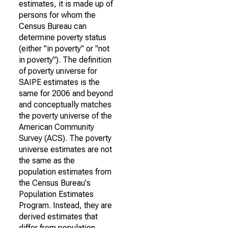
estimates, it is made up of
persons for whom the
Census Bureau can
determine poverty status
(either "in poverty" or "not
in poverty"). The definition
of poverty universe for
SAIPE estimates is the
same for 2006 and beyond
and conceptually matches
the poverty universe of the
American Community
Survey (ACS). The poverty
universe estimates are not
the same as the
population estimates from
the Census Bureau's
Population Estimates
Program. Instead, they are
derived estimates that
differ from population