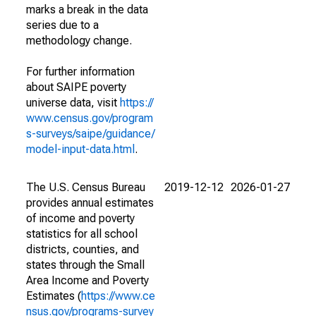
marks a break in the data
series due to a
methodology change.
For further information
about SAIPE poverty
universe data, visit
https://
www.census.gov/program
s-surveys/saipe/guidance/
model-input-data.html
.
The U.S. Census Bureau
2019-12-12
2026-01-27
provides annual estimates
of income and poverty
statistics for all school
districts, counties, and
states through the Small
Area Income and Poverty
Estimates (
https://www.ce
nsus.gov/programs-survey