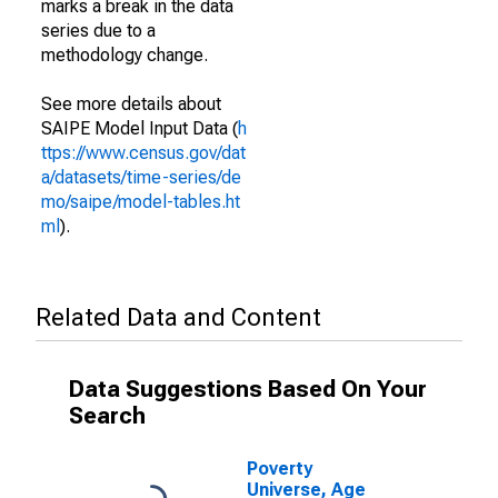
marks a break in the data
series due to a
methodology change.
See more details about
SAIPE Model Input Data (
h
ttps://www.census.gov/dat
a/datasets/time-series/de
mo/saipe/model-tables.ht
ml
).
Related Data and Content
Data Suggestions Based On Your
Search
Poverty
Universe, Age