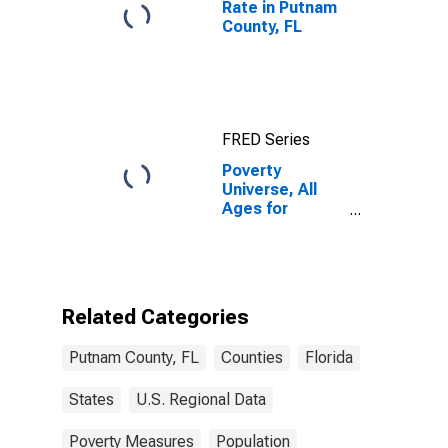
Rate in Putnam
County, FL
FRED Series
Poverty
Universe, All
Ages for
Putnam County,
FL
Related Categories
Putnam County, FL
Counties
Florida
States
U.S. Regional Data
Poverty Measures
Population