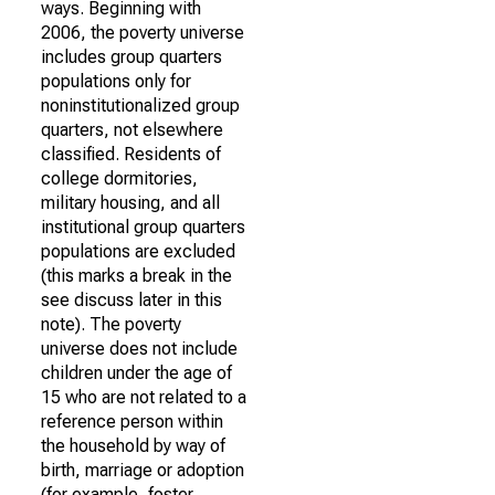
ways. Beginning with
2006, the poverty universe
includes group quarters
populations only for
noninstitutionalized group
quarters, not elsewhere
classified. Residents of
college dormitories,
military housing, and all
institutional group quarters
populations are excluded
(this marks a break in the
see discuss later in this
note). The poverty
universe does not include
children under the age of
15 who are not related to a
reference person within
the household by way of
birth, marriage or adoption
(for example, foster