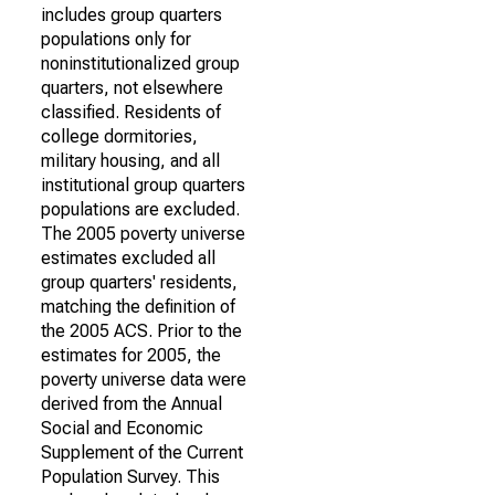
includes group quarters
populations only for
noninstitutionalized group
quarters, not elsewhere
classified. Residents of
college dormitories,
military housing, and all
institutional group quarters
populations are excluded.
The 2005 poverty universe
estimates excluded all
group quarters' residents,
matching the definition of
the 2005 ACS. Prior to the
estimates for 2005, the
poverty universe data were
derived from the Annual
Social and Economic
Supplement of the Current
Population Survey. This