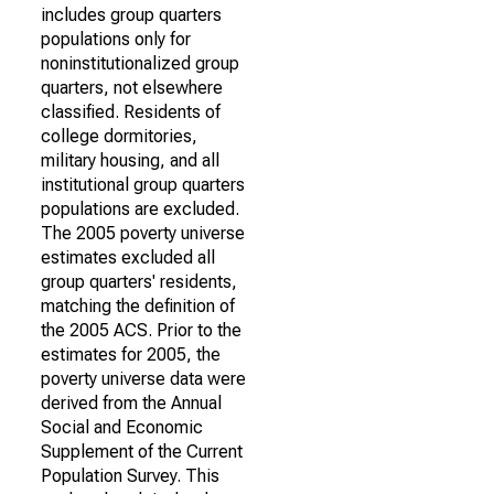
includes group quarters
populations only for
noninstitutionalized group
quarters, not elsewhere
classified. Residents of
college dormitories,
military housing, and all
institutional group quarters
populations are excluded.
The 2005 poverty universe
estimates excluded all
group quarters' residents,
matching the definition of
the 2005 ACS. Prior to the
estimates for 2005, the
poverty universe data were
derived from the Annual
Social and Economic
Supplement of the Current
Population Survey. This