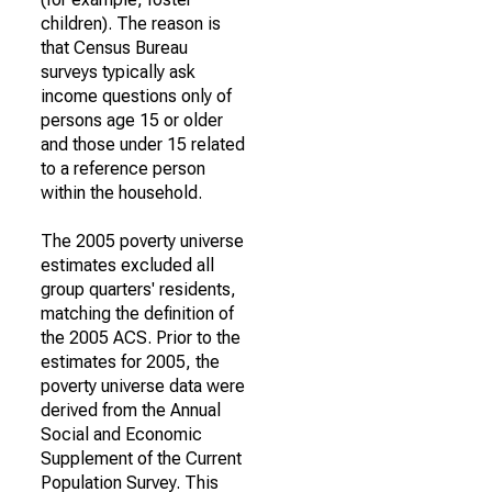
children). The reason is
that Census Bureau
surveys typically ask
income questions only of
persons age 15 or older
and those under 15 related
to a reference person
within the household.
The 2005 poverty universe
estimates excluded all
group quarters' residents,
matching the definition of
the 2005 ACS. Prior to the
estimates for 2005, the
poverty universe data were
derived from the Annual
Social and Economic
Supplement of the Current
Population Survey. This