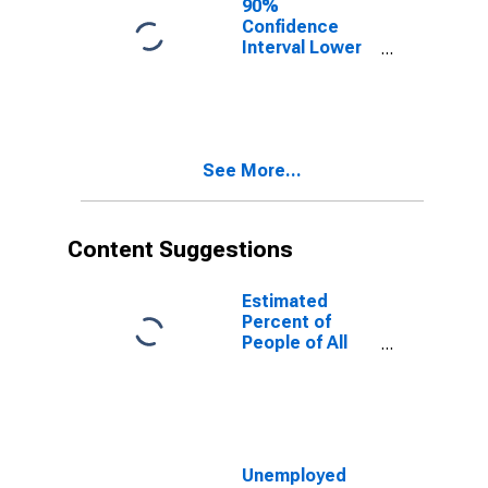
90%
Confidence
Interval Lower
Bound of
Estimate of
People of All
Ages in Poverty
for Clay County,
See More...
AL
Content Suggestions
Estimated
Percent of
People of All
Ages in Poverty
for United
States
Unemployed