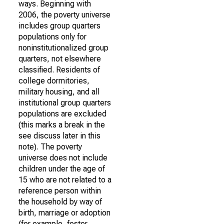
ways. Beginning with
2006, the poverty universe
includes group quarters
populations only for
noninstitutionalized group
quarters, not elsewhere
classified. Residents of
college dormitories,
military housing, and all
institutional group quarters
populations are excluded
(this marks a break in the
see discuss later in this
note). The poverty
universe does not include
children under the age of
15 who are not related to a
reference person within
the household by way of
birth, marriage or adoption
(for example, foster