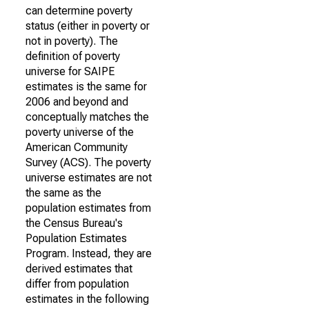
can determine poverty
status (either in poverty or
not in poverty). The
definition of poverty
universe for SAIPE
estimates is the same for
2006 and beyond and
conceptually matches the
poverty universe of the
American Community
Survey (ACS). The poverty
universe estimates are not
the same as the
population estimates from
the Census Bureau's
Population Estimates
Program. Instead, they are
derived estimates that
differ from population
estimates in the following