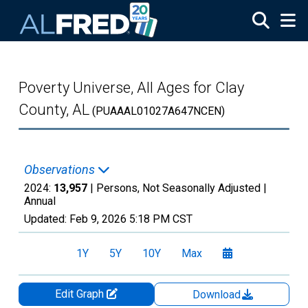
Skip to main content
Poverty Universe, All Ages for Clay
County, AL
(PUAAAL01027A647NCEN)
Observations
2024:
13,957
| Persons, Not Seasonally Adjusted |
Annual
Updated:
Feb 9, 2026
5:18 PM CST
1Y
5Y
10Y
Max
Edit Graph
Download