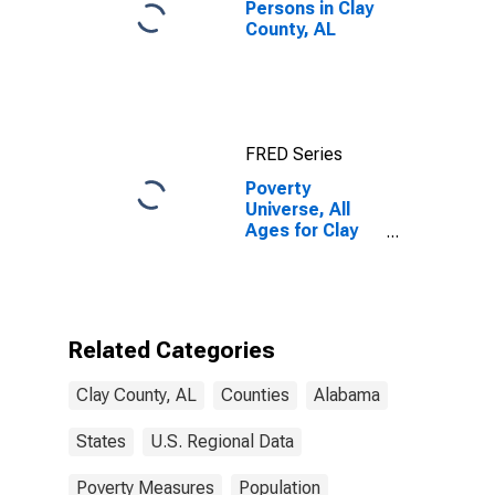
Persons in Clay
County, AL
FRED Series
Poverty
Universe, All
Ages for Clay
County, AL
Related Categories
Clay County, AL
Counties
Alabama
States
U.S. Regional Data
Poverty Measures
Population