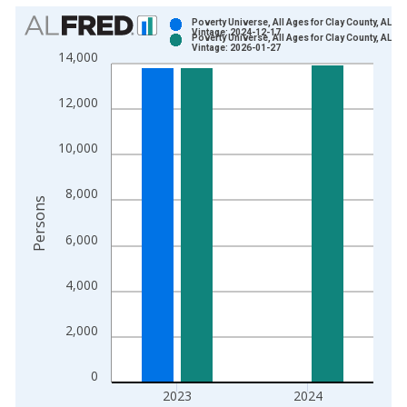
Chart
Poverty Universe, All Ages for Clay County, AL
Vintage: 2024-12-17
Poverty Universe, All Ages for Clay County, AL
Bar chart with 2 data series.
Vintage: 2026-01-27
14,000
View as data table, Chart
The chart has 1 X axis displaying xAxis. Data ranges from 1
12,000
The chart has 2 Y axes displaying Persons and yAxisRight.
10,000
8,000
Persons
6,000
4,000
2,000
0
2023
2024