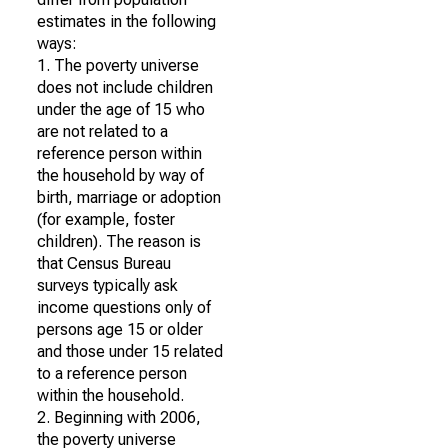
estimates in the following
ways:
1. The poverty universe
does not include children
under the age of 15 who
are not related to a
reference person within
the household by way of
birth, marriage or adoption
(for example, foster
children). The reason is
that Census Bureau
surveys typically ask
income questions only of
persons age 15 or older
and those under 15 related
to a reference person
within the household.
2. Beginning with 2006,
the poverty universe