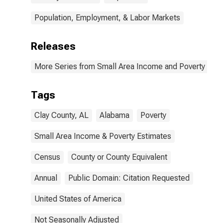
Population, Employment, & Labor Markets
Releases
More Series from Small Area Income and Poverty Esti
Tags
Clay County, AL
Alabama
Poverty
Small Area Income & Poverty Estimates
Census
County or County Equivalent
Annual
Public Domain: Citation Requested
United States of America
Not Seasonally Adjusted