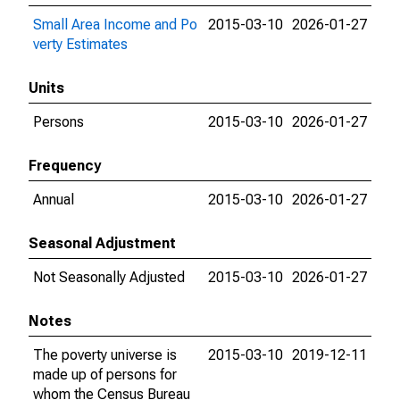
Small Area Income and Po
2015-03-10
2026-01-27
verty Estimates
Units
Persons
2015-03-10
2026-01-27
Frequency
Annual
2015-03-10
2026-01-27
Seasonal Adjustment
Not Seasonally Adjusted
2015-03-10
2026-01-27
Notes
The poverty universe is
2015-03-10
2019-12-11
made up of persons for
whom the Census Bureau