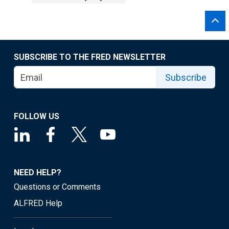
SUBSCRIBE TO THE FRED NEWSLETTER
Subscribe
FOLLOW US
NEED HELP?
Questions or Comments
ALFRED Help