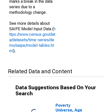
marks a break in the data
series due to a
methodology change.
See more details about
SAIPE Model Input Data (
h
ttps://www.census.gov/dat
a/datasets/time-series/de
mo/saipe/model-tables.ht
ml
).
Related Data and Content
Data Suggestions Based On Your
Search
Poverty
Universe, Age