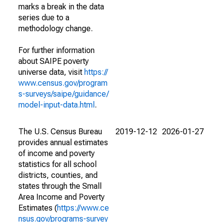
marks a break in the data
series due to a
methodology change.
For further information
about SAIPE poverty
universe data, visit
https://
www.census.gov/program
s-surveys/saipe/guidance/
model-input-data.html
.
The U.S. Census Bureau
2019-12-12
2026-01-27
provides annual estimates
of income and poverty
statistics for all school
districts, counties, and
states through the Small
Area Income and Poverty
Estimates (
https://www.ce
nsus.gov/programs-survey