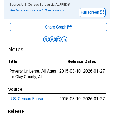
End of interactive chart.
Source: U.S. Census Bureau
via
ALFRED
®
Shaded areas indicate U.S. recessions.
Fullscreen
Share Graph
Notes
Title
Release Dates
Poverty Universe, All Ages
2015-03-10
2026-01-27
for Clay County, AL
Source
U.S. Census Bureau
2015-03-10
2026-01-27
Release