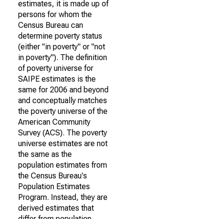
estimates, it is made up of
persons for whom the
Census Bureau can
determine poverty status
(either "in poverty" or "not
in poverty"). The definition
of poverty universe for
SAIPE estimates is the
same for 2006 and beyond
and conceptually matches
the poverty universe of the
American Community
Survey (ACS). The poverty
universe estimates are not
the same as the
population estimates from
the Census Bureau's
Population Estimates
Program. Instead, they are
derived estimates that
differ from population