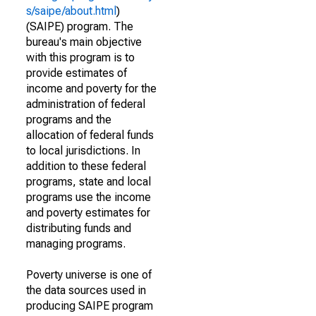
s/saipe/about.html
)
(SAIPE) program. The
bureau's main objective
with this program is to
provide estimates of
income and poverty for the
administration of federal
programs and the
allocation of federal funds
to local jurisdictions. In
addition to these federal
programs, state and local
programs use the income
and poverty estimates for
distributing funds and
managing programs.
Poverty universe is one of
the data sources used in
producing SAIPE program