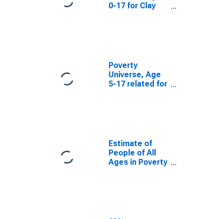
0-17 for Clay
County, AL
Poverty
Universe, Age
5-17 related for
Clay County, AL
Estimate of
People of All
Ages in Poverty
in Clay County,
AL