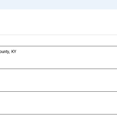
ounty, KY