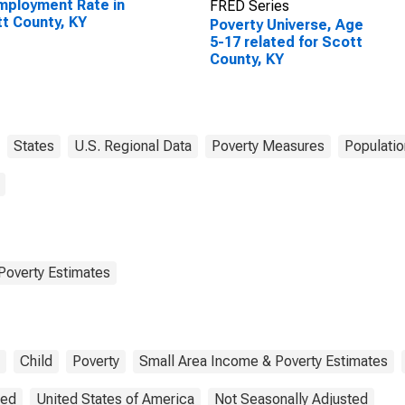
ployment Rate in
FRED Series
t County, KY
Poverty Universe, Age
5-17 related for Scott
County, KY
States
U.S. Regional Data
Poverty Measures
Populatio
Poverty Estimates
Child
Poverty
Small Area Income & Poverty Estimates
ted
United States of America
Not Seasonally Adjusted