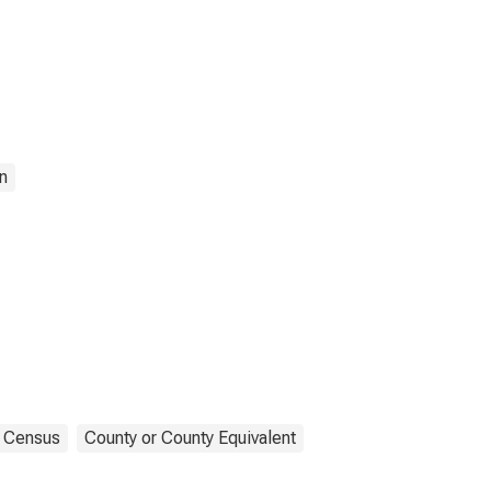
n
Census
County or County Equivalent