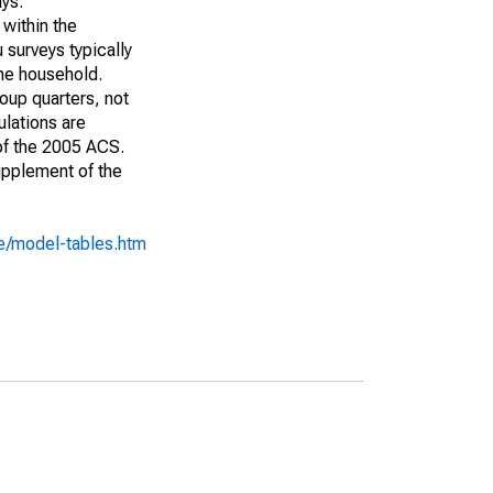
ays:
 within the
 surveys typically
the household.
roup quarters, not
ulations are
 of the 2005 ACS.
upplement of the
e/model-tables.htm