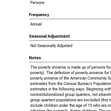
Persons
Frequency
Annual
Seasonal Adjustment
Not Seasonally Adjusted
Notes
The poverty universe is made up of persons for
poverty). The definition of poverty universe f
poverty universe of the American Community Su
estimates from the Census Bureau's Population 
estimates in the following ways. Beginning with
noninstitutionalized group quarters, not elsewhe
group quarters populations are excluded (this m
include children under the age of 15 who are no
adoption (for example, foster children). The r