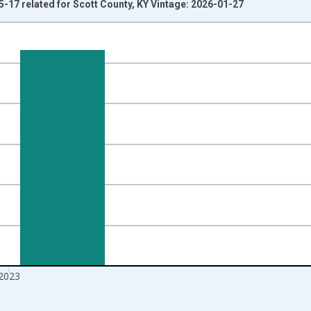
5-17 related for Scott County, KY Vintage: 2026-01-27
nges from 1998-01-01 1:00:00 to 2024-01-01 1:00:00.
xisRight.
2023