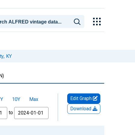
ty, KY
N)
Edit Graph
5Y
10Y
Max
Download
to