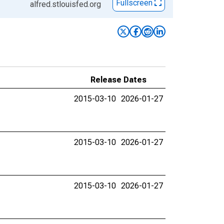
Fullscreen
alfred.stlouisfed.org
Release Dates
2015-03-10
2026-01-27
2015-03-10
2026-01-27
2015-03-10
2026-01-27