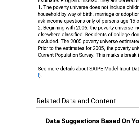
Estimates Program. Instead, they are derived es
1. The poverty universe does not include childr
household by way of birth, marriage or adoption
ask income questions only of persons age 15 or
2. Beginning with 2006, the poverty universe in
elsewhere classified. Residents of college dormi
excluded. The 2005 poverty universe estimates 
Prior to the estimates for 2005, the poverty u
Current Population Survey. This marks a break 
See more details about SAIPE Model Input Dat
l
).
Related Data and Content
Data Suggestions Based On Yo