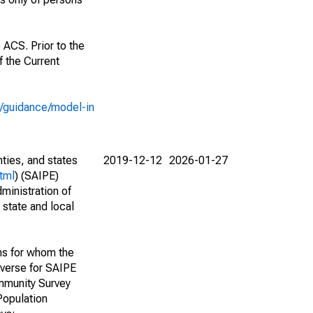
 ACS. Prior to the
 the Current
e/guidance/model-in
nties, and states
2019-12-12
2026-01-27
tml
) (SAIPE)
ministration of
 state and local
ns for whom the
niverse for SAIPE
mmunity Survey
Population