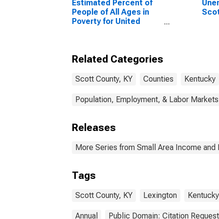
Estimated Percent of
Unem
People of All Ages in
Scot
Poverty for United
States
Related Categories
Scott County, KY
Counties
Kentucky
Population, Employment, & Labor Markets
Releases
More Series from Small Area Income and 
Tags
Scott County, KY
Lexington
Kentucky
Annual
Public Domain: Citation Reques