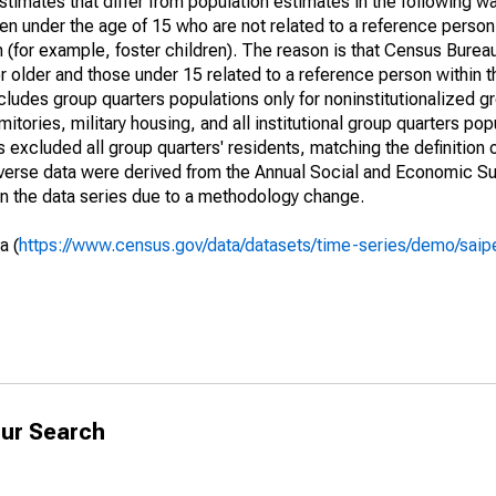
timates that differ from population estimates in the following w
en under the age of 15 who are not related to a reference person
 (for example, foster children). The reason is that Census Bureau
 older and those under 15 related to a reference person within 
cludes group quarters populations only for noninstitutionalized g
tories, military housing, and all institutional group quarters pop
excluded all group quarters' residents, matching the definition
niverse data were derived from the Annual Social and Economic S
in the data series due to a methodology change.
a (
https://www.census.gov/data/datasets/time-series/demo/saip
ur Search