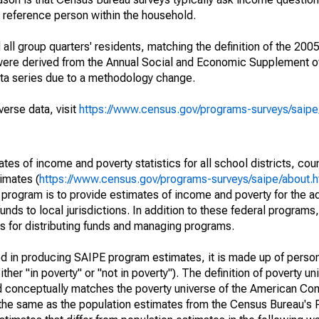
a reference person within the household.
ll group quarters' residents, matching the definition of the 2005
 were derived from the Annual Social and Economic Supplement of
ata series due to a methodology change.
verse data, visit
https://www.census.gov/programs-surveys/saip
s of income and poverty statistics for all school districts, cou
imates (
https://www.census.gov/programs-surveys/saipe/about.h
 program is to provide estimates of income and poverty for the ad
unds to local jurisdictions. In addition to these federal programs,
 for distributing funds and managing programs.
sed in producing SAIPE program estimates, it is made up of perso
her "in poverty" or "not in poverty"). The definition of poverty u
d conceptually matches the poverty universe of the American Co
 the same as the population estimates from the Census Bureau's 