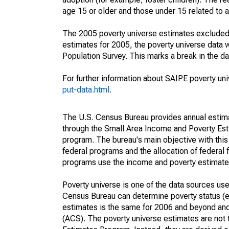
age 15 or older and those under 15 related to 
The 2005 poverty universe estimates excluded a
estimates for 2005, the poverty universe data
Population Survey. This marks a break in the d
For further information about SAIPE poverty uni
put-data.html
.
The U.S. Census Bureau provides annual estimate
through the Small Area Income and Poverty Est
program. The bureau's main objective with this
federal programs and the allocation of federal f
programs use the income and poverty estimates
Poverty universe is one of the data sources u
Census Bureau can determine poverty status (eit
estimates is the same for 2006 and beyond an
(ACS). The poverty universe estimates are not