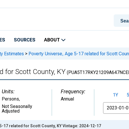
ES
SOURCES
ABOUT
ty Estimates
>
Poverty Universe, Age 5-17 related for Scott Coun
d for Scott County, KY
(PUA5T17RKY21209A647NCE
Units:
Frequency:
1Y
Persons
,
Annual
From
Not Seasonally
Adjusted
5-17 related for Scott County, KY Vintage: 2024-12-17