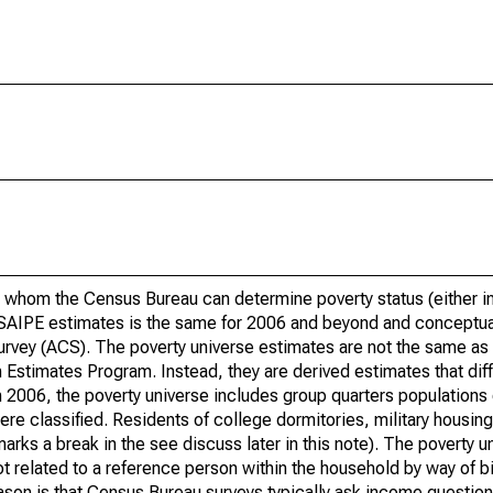
 whom the Census Bureau can determine poverty status (either in 
or SAIPE estimates is the same for 2006 and beyond and conceptu
rvey (ACS). The poverty universe estimates are not the same as 
Estimates Program. Instead, they are derived estimates that dif
 2006, the poverty universe includes group quarters populations 
re classified. Residents of college dormitories, military housing, 
arks a break in the see discuss later in this note). The poverty 
t related to a reference person within the household by way of bi
eason is that Census Bureau surveys typically ask income question