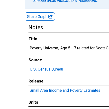
Shaded areas indicate U.S. recessions.
Share Graph
Notes
Title
Poverty Universe, Age 5-17 related for Scott C
Source
U.S. Census Bureau
Release
Small Area Income and Poverty Estimates
Units