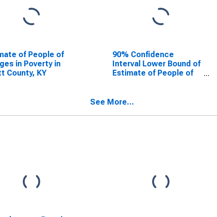
mate of People of
90% Confidence
Ages in Poverty in
Interval Lower Bound of
t County, KY
Estimate of People of
All Ages in Poverty for
Scott County, KY
See More...