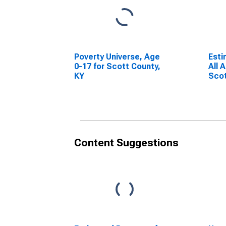
Poverty Universe, Age
Esti
0-17 for Scott County,
All 
KY
Scot
Content Suggestions