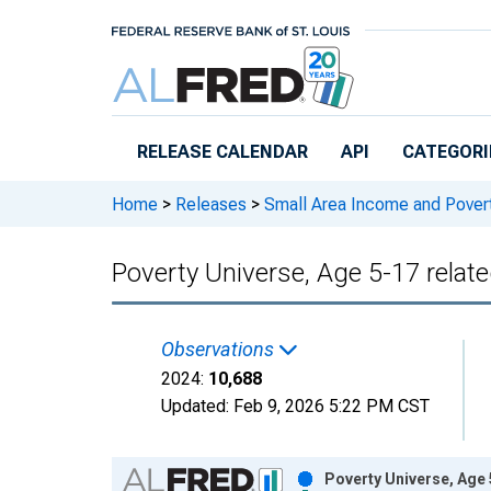
Skip to main content
RELEASE CALENDAR
API
CATEGORI
Home
>
Releases
>
Small Area Income and Pover
Poverty Universe, Age 5-17 relate
Observations
2024:
10,688
Updated:
Feb 9, 2026
5:22 PM CST
Chart
Poverty Universe, Age 