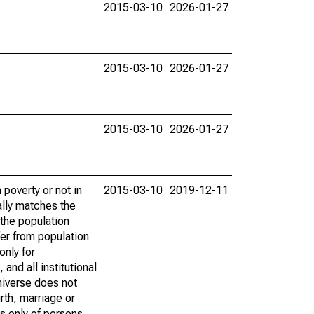
2015-03-10
2026-01-27
2015-03-10
2026-01-27
2015-03-10
2026-01-27
poverty or not in
2015-03-10
2019-12-11
ally matches the
the population
fer from population
only for
and all institutional
universe does not
rth, marriage or
s only of persons