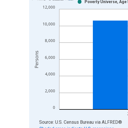
Poverty Universe, Age 
Bar chart with 2 data series.
12,000
View as data table, Chart
The chart has 1 X axis displaying xAxis. Data ra
10,000
The chart has 2 Y axes displaying Persons and yA
8,000
Persons
6,000
4,000
2,000
0
End of interactive chart.
Source: U.S. Census Bureau
via
ALFRED
®