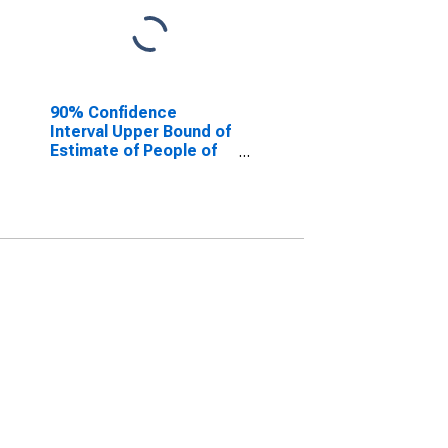
90% Confidence
Interval Upper Bound of
Estimate of People of
All Ages in Poverty for
Scott County, KY