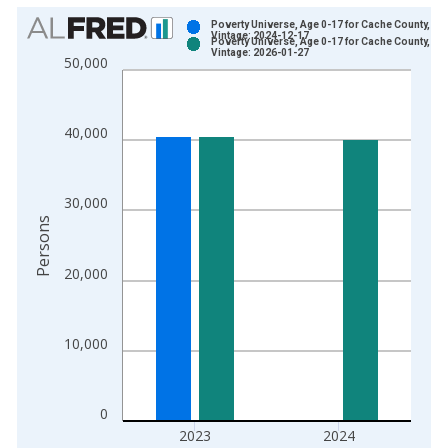
Chart
Poverty Universe, Age 0-17 for Cache County, UT
Vintage: 2024-12-17
Poverty Universe, Age 0-17 for Cache County, UT
Bar chart with 2 data series.
Vintage: 2026-01-27
50,000
View as data table, Chart
The chart has 1 X axis displaying xAxis. Data ranges from 1
The chart has 2 Y axes displaying Persons and yAxisRight.
40,000
30,000
Persons
20,000
10,000
0
2023
2024