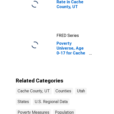
Rate in Cache
County, UT
FRED Series
Poverty
Universe, Age
0-17 for Cache
County, UT
Related Categories
Cache County, UT
Counties
Utah
States
U.S. Regional Data
Poverty Measures
Population