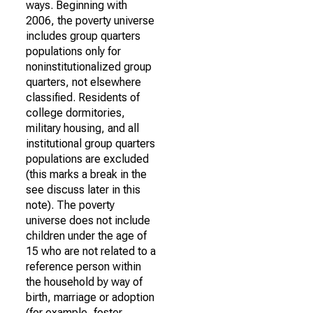
ways. Beginning with
2006, the poverty universe
includes group quarters
populations only for
noninstitutionalized group
quarters, not elsewhere
classified. Residents of
college dormitories,
military housing, and all
institutional group quarters
populations are excluded
(this marks a break in the
see discuss later in this
note). The poverty
universe does not include
children under the age of
15 who are not related to a
reference person within
the household by way of
birth, marriage or adoption
(for example, foster