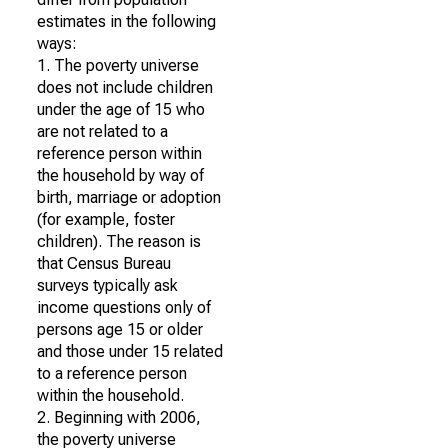
estimates in the following
ways:
1. The poverty universe
does not include children
under the age of 15 who
are not related to a
reference person within
the household by way of
birth, marriage or adoption
(for example, foster
children). The reason is
that Census Bureau
surveys typically ask
income questions only of
persons age 15 or older
and those under 15 related
to a reference person
within the household.
2. Beginning with 2006,
the poverty universe