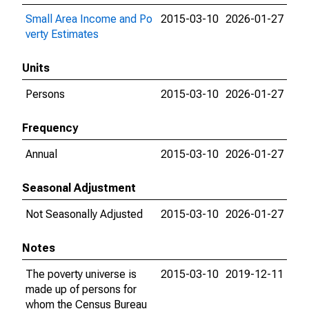
Small Area Income and Po
2015-03-10
2026-01-27
verty Estimates
Units
Persons
2015-03-10
2026-01-27
Frequency
Annual
2015-03-10
2026-01-27
Seasonal Adjustment
Not Seasonally Adjusted
2015-03-10
2026-01-27
Notes
The poverty universe is
2015-03-10
2019-12-11
made up of persons for
whom the Census Bureau