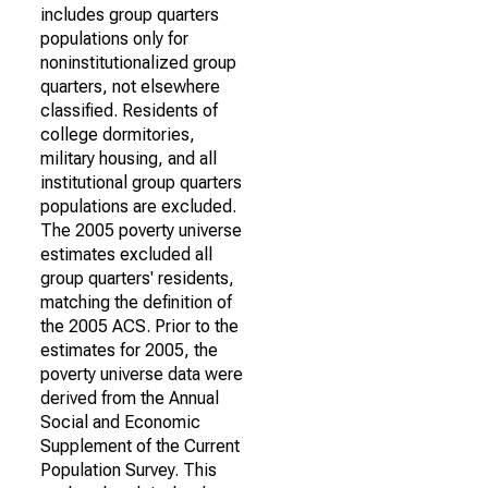
includes group quarters
populations only for
noninstitutionalized group
quarters, not elsewhere
classified. Residents of
college dormitories,
military housing, and all
institutional group quarters
populations are excluded.
The 2005 poverty universe
estimates excluded all
group quarters' residents,
matching the definition of
the 2005 ACS. Prior to the
estimates for 2005, the
poverty universe data were
derived from the Annual
Social and Economic
Supplement of the Current
Population Survey. This