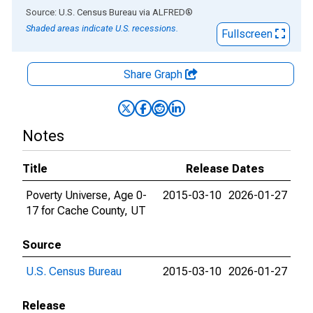
End of interactive chart.
Source: U.S. Census Bureau
via
ALFRED
®
Shaded areas indicate U.S. recessions.
Fullscreen
Share Graph
Notes
Title
Release Dates
Poverty Universe, Age 0-
2015-03-10
2026-01-27
17 for Cache County, UT
Source
U.S. Census Bureau
2015-03-10
2026-01-27
Release