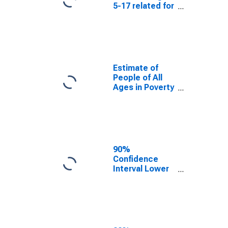
5-17 related for
Cache County,
UT
Estimate of
People of All
Ages in Poverty
in Cache
County, UT
90%
Confidence
Interval Lower
Bound of
Estimate of
People of All
Ages in Poverty
for Cache
County, UT