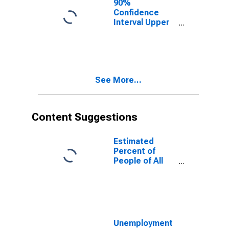
90%
Confidence
Interval Upper
Bound of
Estimate of
People of All
Ages in Poverty
for Cache
See More...
County, UT
Content Suggestions
Estimated
Percent of
People of All
Ages in Poverty
for United
States
Unemployment