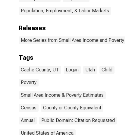
Population, Employment, & Labor Markets
Releases
More Series from Small Area Income and Poverty Esti
Tags
Cache County, UT
Logan
Utah
Child
Poverty
Small Area Income & Poverty Estimates
Census
County or County Equivalent
Annual
Public Domain: Citation Requested
United States of America