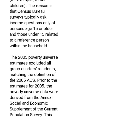
children). The reason is
that Census Bureau
surveys typically ask
income questions only of
persons age 15 or older
and those under 15 related
to a reference person
within the household.
The 2005 poverty universe
estimates excluded all
group quarters' residents,
matching the definition of
the 2005 ACS. Prior to the
estimates for 2005, the
poverty universe data were
derived from the Annual
Social and Economic
Supplement of the Current
Population Survey. This