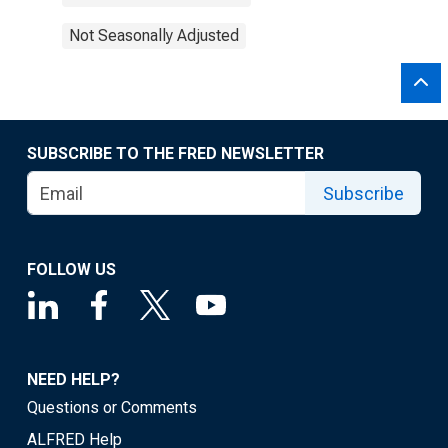
Not Seasonally Adjusted
SUBSCRIBE TO THE FRED NEWSLETTER
Subscribe
FOLLOW US
NEED HELP?
Questions or Comments
ALFRED Help