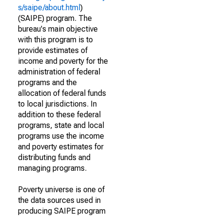
s/saipe/about.html
)
(SAIPE) program. The
bureau's main objective
with this program is to
provide estimates of
income and poverty for the
administration of federal
programs and the
allocation of federal funds
to local jurisdictions. In
addition to these federal
programs, state and local
programs use the income
and poverty estimates for
distributing funds and
managing programs.
Poverty universe is one of
the data sources used in
producing SAIPE program