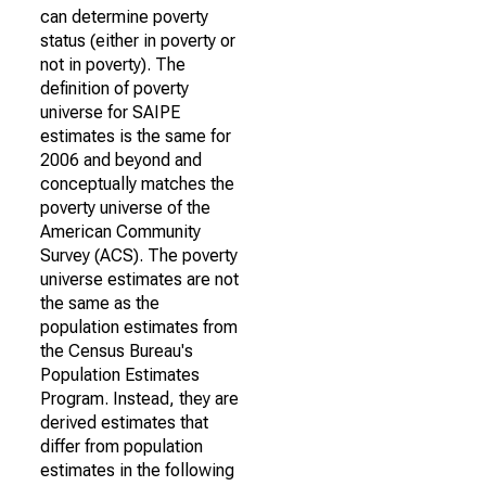
can determine poverty
status (either in poverty or
not in poverty). The
definition of poverty
universe for SAIPE
estimates is the same for
2006 and beyond and
conceptually matches the
poverty universe of the
American Community
Survey (ACS). The poverty
universe estimates are not
the same as the
population estimates from
the Census Bureau's
Population Estimates
Program. Instead, they are
derived estimates that
differ from population
estimates in the following