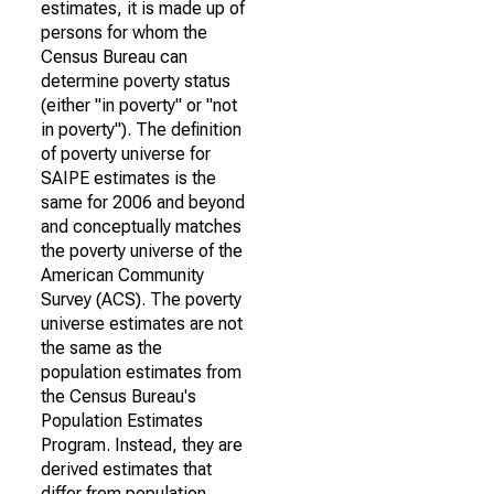
estimates, it is made up of
persons for whom the
Census Bureau can
determine poverty status
(either "in poverty" or "not
in poverty"). The definition
of poverty universe for
SAIPE estimates is the
same for 2006 and beyond
and conceptually matches
the poverty universe of the
American Community
Survey (ACS). The poverty
universe estimates are not
the same as the
population estimates from
the Census Bureau's
Population Estimates
Program. Instead, they are
derived estimates that
differ from population