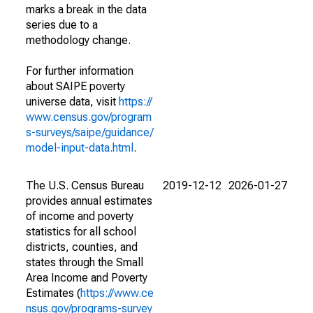
marks a break in the data
series due to a
methodology change.
For further information
about SAIPE poverty
universe data, visit
https://
www.census.gov/program
s-surveys/saipe/guidance/
model-input-data.html
.
The U.S. Census Bureau
2019-12-12
2026-01-27
provides annual estimates
of income and poverty
statistics for all school
districts, counties, and
states through the Small
Area Income and Poverty
Estimates (
https://www.ce
nsus.gov/programs-survey