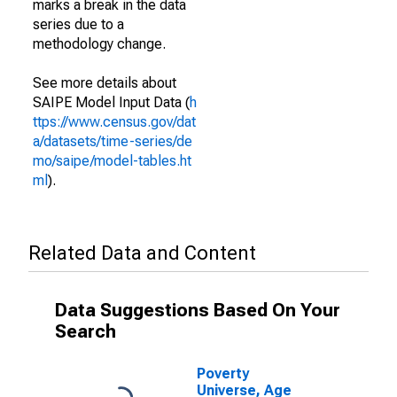
marks a break in the data
series due to a
methodology change.
See more details about
SAIPE Model Input Data (
h
ttps://www.census.gov/dat
a/datasets/time-series/de
mo/saipe/model-tables.ht
ml
).
Related Data and Content
Data Suggestions Based On Your
Search
Poverty
Universe, Age