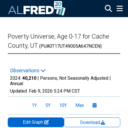
Skip to main content
Poverty Universe, Age 0-17 for Cache
County, UT
(PUA0T17UT49005A647NCEN)
Observations
2024:
40,210
| Persons, Not Seasonally Adjusted |
Annual
Updated:
Feb 9, 2026
5:24 PM CST
1Y
5Y
10Y
Max
Edit Graph
Download