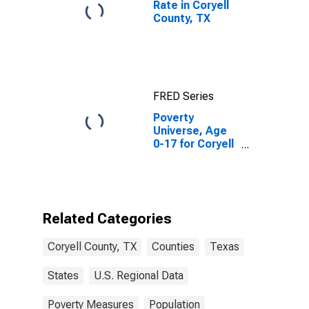
Rate in Coryell
County, TX
FRED Series
Poverty
Universe, Age
0-17 for Coryell
County, TX
Related Categories
Coryell County, TX
Counties
Texas
States
U.S. Regional Data
Poverty Measures
Population