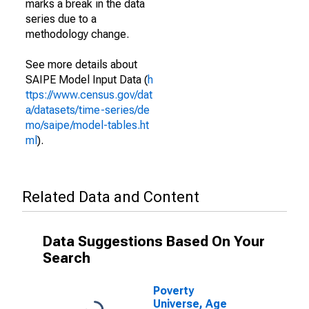
marks a break in the data
series due to a
methodology change.
See more details about
SAIPE Model Input Data (
h
ttps://www.census.gov/dat
a/datasets/time-series/de
mo/saipe/model-tables.ht
ml
).
Related Data and Content
Data Suggestions Based On Your
Search
Poverty
Universe, Age