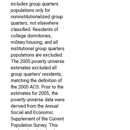
includes group quarters
populations only for
noninstitutionalized group
quarters, not elsewhere
classified. Residents of
college dormitories,
military housing, and all
institutional group quarters
populations are excluded.
The 2005 poverty universe
estimates excluded all
group quarters' residents,
matching the definition of
the 2005 ACS. Prior to the
estimates for 2005, the
poverty universe data were
derived from the Annual
Social and Economic
Supplement of the Current
Population Survey. This