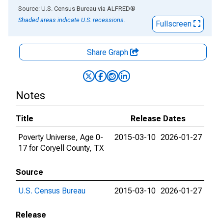
End of interactive chart.
Source: U.S. Census Bureau
via
ALFRED
®
Shaded areas indicate U.S. recessions.
Fullscreen
Share Graph
Notes
Title
Release Dates
Poverty Universe, Age 0-
2015-03-10
2026-01-27
17 for Coryell County, TX
Source
U.S. Census Bureau
2015-03-10
2026-01-27
Release