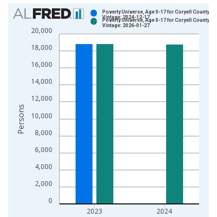
Chart
Poverty Universe, Age 0-17 for Coryell County, T
Vintage: 2024-12-17
Poverty Universe, Age 0-17 for Coryell County, T
Bar chart with 2 data series.
Vintage: 2026-01-27
20,000
View as data table, Chart
18,000
The chart has 1 X axis displaying xAxis. Data ranges from 1
The chart has 2 Y axes displaying Persons and yAxisRight.
16,000
14,000
12,000
Persons
10,000
8,000
6,000
4,000
2,000
0
2023
2024