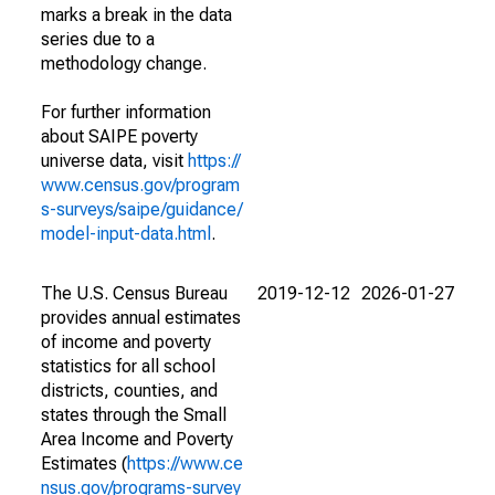
marks a break in the data
series due to a
methodology change.
For further information
about SAIPE poverty
universe data, visit
https://
www.census.gov/program
s-surveys/saipe/guidance/
model-input-data.html
.
The U.S. Census Bureau
2019-12-12
2026-01-27
provides annual estimates
of income and poverty
statistics for all school
districts, counties, and
states through the Small
Area Income and Poverty
Estimates (
https://www.ce
nsus.gov/programs-survey