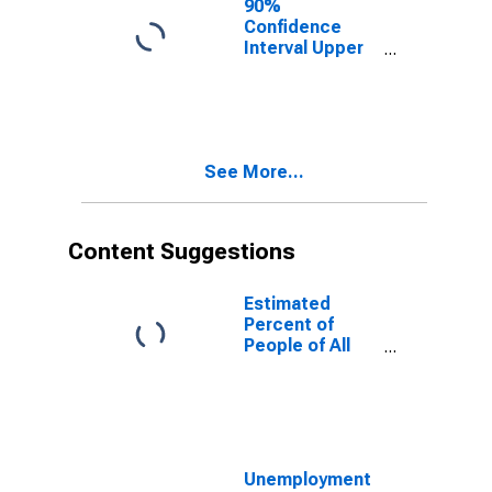
90%
Confidence
Interval Upper
Bound of
Estimate of
People of All
Ages in Poverty
for Coryell
See More...
County, TX
Content Suggestions
Estimated
Percent of
People of All
Ages in Poverty
for United
States
Unemployment