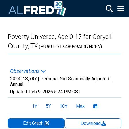
Skip to main content
Poverty Universe, Age 0-17 for Coryell
County, TX
(PUA0T17TX48099A647NCEN)
Observations
2024:
18,787
| Persons, Not Seasonally Adjusted |
Annual
Updated:
Feb 9, 2026
5:24 PM CST
1Y
5Y
10Y
Max
Edit Graph
Download