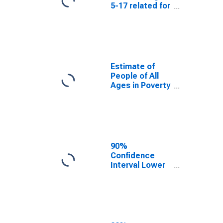
5-17 related for
Coryell County,
TX
Estimate of
People of All
Ages in Poverty
in Coryell
County, TX
90%
Confidence
Interval Lower
Bound of
Estimate of
People of All
Ages in Poverty
for Coryell
County, TX