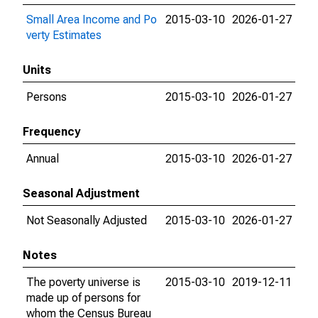
Small Area Income and Po
2015-03-10
2026-01-27
verty Estimates
Units
Persons
2015-03-10
2026-01-27
Frequency
Annual
2015-03-10
2026-01-27
Seasonal Adjustment
Not Seasonally Adjusted
2015-03-10
2026-01-27
Notes
The poverty universe is
2015-03-10
2019-12-11
made up of persons for
whom the Census Bureau