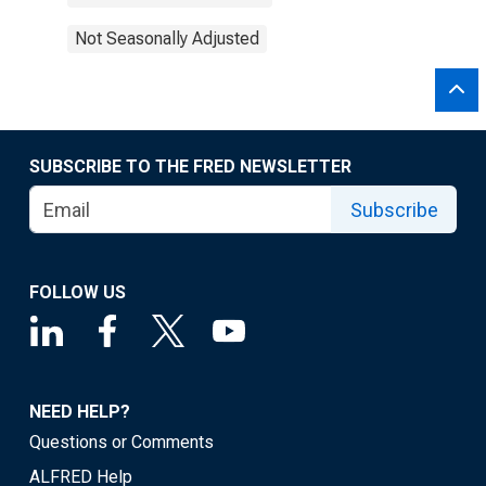
Not Seasonally Adjusted
SUBSCRIBE TO THE FRED NEWSLETTER
Subscribe
FOLLOW US
NEED HELP?
Questions or Comments
ALFRED Help