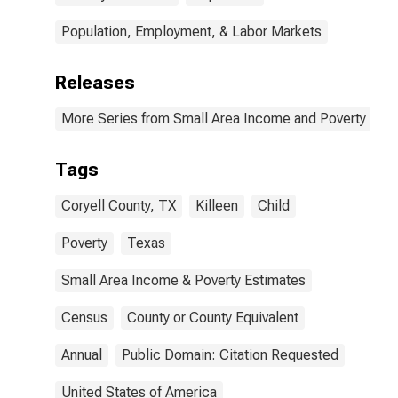
Population, Employment, & Labor Markets
Releases
More Series from Small Area Income and Poverty Esti
Tags
Coryell County, TX
Killeen
Child
Poverty
Texas
Small Area Income & Poverty Estimates
Census
County or County Equivalent
Annual
Public Domain: Citation Requested
United States of America