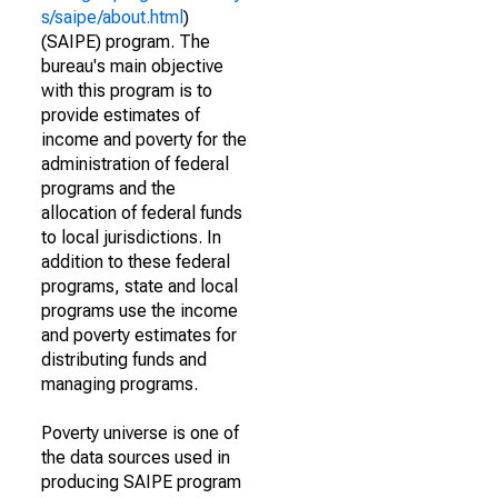
s/saipe/about.html
)
(SAIPE) program. The
bureau's main objective
with this program is to
provide estimates of
income and poverty for the
administration of federal
programs and the
allocation of federal funds
to local jurisdictions. In
addition to these federal
programs, state and local
programs use the income
and poverty estimates for
distributing funds and
managing programs.
Poverty universe is one of
the data sources used in
producing SAIPE program