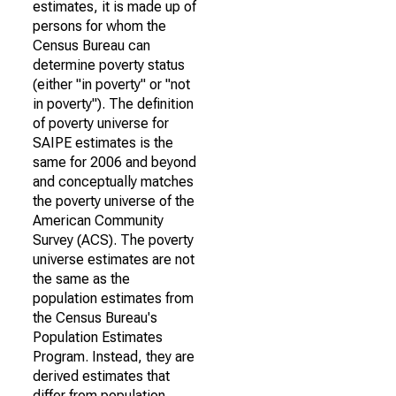
estimates, it is made up of
persons for whom the
Census Bureau can
determine poverty status
(either "in poverty" or "not
in poverty"). The definition
of poverty universe for
SAIPE estimates is the
same for 2006 and beyond
and conceptually matches
the poverty universe of the
American Community
Survey (ACS). The poverty
universe estimates are not
the same as the
population estimates from
the Census Bureau's
Population Estimates
Program. Instead, they are
derived estimates that
differ from population