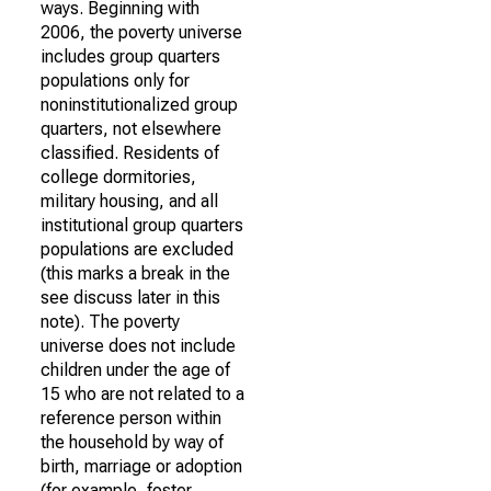
ways. Beginning with
2006, the poverty universe
includes group quarters
populations only for
noninstitutionalized group
quarters, not elsewhere
classified. Residents of
college dormitories,
military housing, and all
institutional group quarters
populations are excluded
(this marks a break in the
see discuss later in this
note). The poverty
universe does not include
children under the age of
15 who are not related to a
reference person within
the household by way of
birth, marriage or adoption
(for example, foster