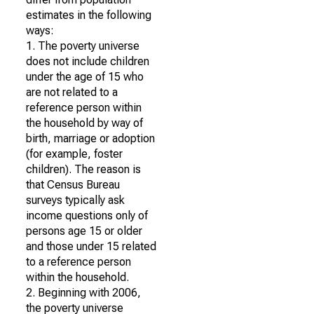
estimates in the following
ways:
1. The poverty universe
does not include children
under the age of 15 who
are not related to a
reference person within
the household by way of
birth, marriage or adoption
(for example, foster
children). The reason is
that Census Bureau
surveys typically ask
income questions only of
persons age 15 or older
and those under 15 related
to a reference person
within the household.
2. Beginning with 2006,
the poverty universe