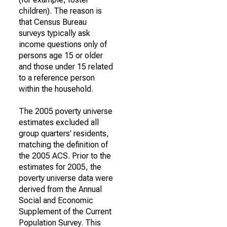
children). The reason is
that Census Bureau
surveys typically ask
income questions only of
persons age 15 or older
and those under 15 related
to a reference person
within the household.
The 2005 poverty universe
estimates excluded all
group quarters' residents,
matching the definition of
the 2005 ACS. Prior to the
estimates for 2005, the
poverty universe data were
derived from the Annual
Social and Economic
Supplement of the Current
Population Survey. This