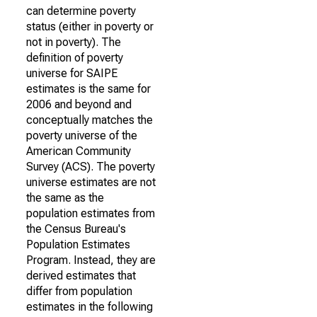
can determine poverty
status (either in poverty or
not in poverty). The
definition of poverty
universe for SAIPE
estimates is the same for
2006 and beyond and
conceptually matches the
poverty universe of the
American Community
Survey (ACS). The poverty
universe estimates are not
the same as the
population estimates from
the Census Bureau's
Population Estimates
Program. Instead, they are
derived estimates that
differ from population
estimates in the following