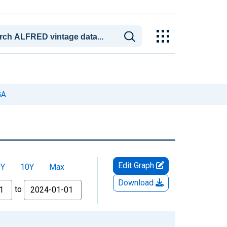
GA
Edit Graph
5Y
10Y
Max
Download
to