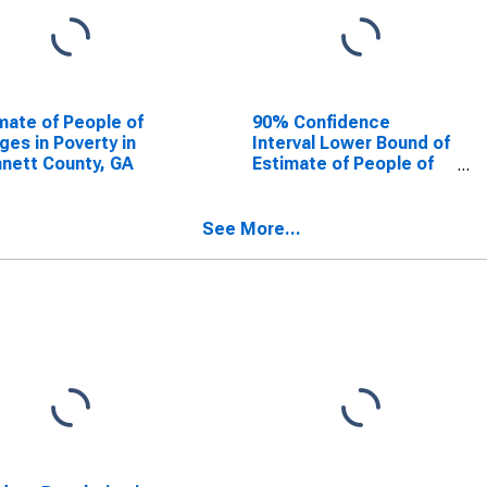
mate of People of
90% Confidence
Ages in Poverty in
Interval Lower Bound of
nett County, GA
Estimate of People of
All Ages in Poverty for
Gwinnett County, GA
See More...