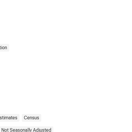
tion
stimates
Census
Not Seasonally Adjusted