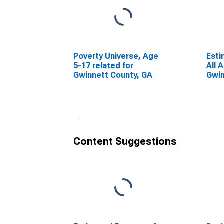
Poverty Universe, Age
Esti
5-17 related for
All 
Gwinnett County, GA
Gwin
Content Suggestions