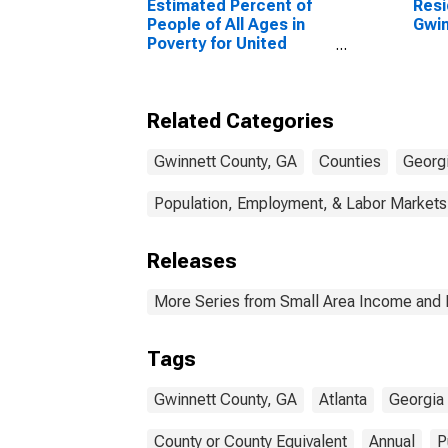
Estimated Percent of
Resi
People of All Ages in
Gwin
Poverty for United
States
Related Categories
Gwinnett County, GA
Counties
Georg
Population, Employment, & Labor Markets
Releases
More Series from Small Area Income and 
Tags
Gwinnett County, GA
Atlanta
Georgia 
County or County Equivalent
Annual
P