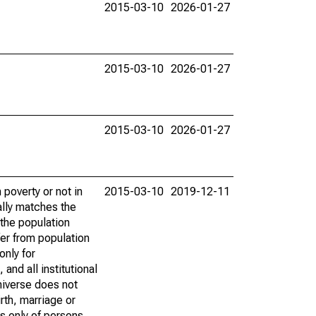
2015-03-10
2026-01-27
2015-03-10
2026-01-27
2015-03-10
2026-01-27
poverty or not in
2015-03-10
2019-12-11
ally matches the
the population
fer from population
only for
and all institutional
universe does not
rth, marriage or
s only of persons