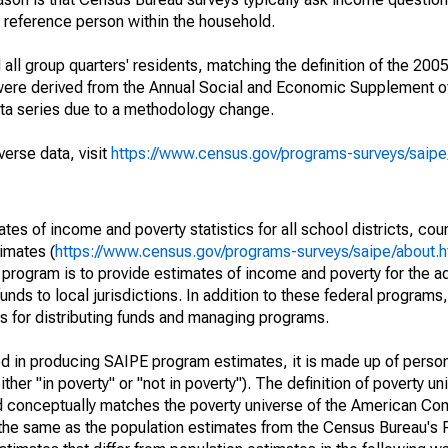
a reference person within the household.
ll group quarters' residents, matching the definition of the 2005
 were derived from the Annual Social and Economic Supplement of
ata series due to a methodology change.
verse data, visit
https://www.census.gov/programs-surveys/saip
s of income and poverty statistics for all school districts, cou
imates (
https://www.census.gov/programs-surveys/saipe/about.h
 program is to provide estimates of income and poverty for the ad
unds to local jurisdictions. In addition to these federal programs,
 for distributing funds and managing programs.
sed in producing SAIPE program estimates, it is made up of perso
her "in poverty" or "not in poverty"). The definition of poverty u
d conceptually matches the poverty universe of the American Co
 the same as the population estimates from the Census Bureau's 