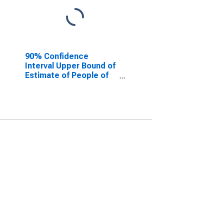
90% Confidence
Interval Upper Bound of
Estimate of People of
All Ages in Poverty for
Gwinnett County, GA