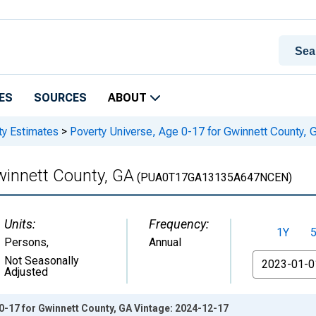
ES
SOURCES
ABOUT
ty Estimates
>
Poverty Universe, Age 0-17 for Gwinnett County, 
winnett County, GA
(PUA0T17GA13135A647NCEN)
Units:
Frequency:
1Y
Persons
,
Annual
From
Not Seasonally
Adjusted
0-17 for Gwinnett County, GA Vintage: 2024-12-17