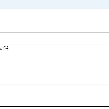
y, GA