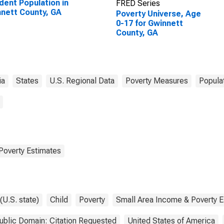
dent Population in
FRED Series
nett County, GA
Poverty Universe, Age
0-17 for Gwinnett
County, GA
ia
States
U.S. Regional Data
Poverty Measures
Popula
Poverty Estimates
(U.S. state)
Child
Poverty
Small Area Income & Poverty E
ublic Domain: Citation Requested
United States of America