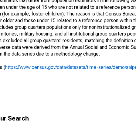
timates that differ from population estimates in the following w
en under the age of 15 who are not related to a reference person
 (for example, foster children). The reason is that Census Bureau
 older and those under 15 related to a reference person within 
cludes group quarters populations only for noninstitutionalized g
tories, military housing, and all institutional group quarters pop
excluded all group quarters' residents, matching the definition
niverse data were derived from the Annual Social and Economic S
in the data series due to a methodology change.
a (
https://www.census.gov/data/datasets/time-series/demo/saip
ur Search