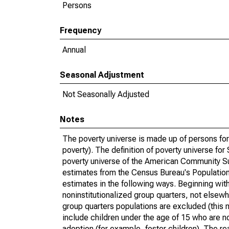
Persons
Frequency
Annual
Seasonal Adjustment
Not Seasonally Adjusted
Notes
The poverty universe is made up of persons for
poverty). The definition of poverty universe f
poverty universe of the American Community Su
estimates from the Census Bureau's Population 
estimates in the following ways. Beginning with
noninstitutionalized group quarters, not elsewhe
group quarters populations are excluded (this m
include children under the age of 15 who are no
adoption (for example, foster children). The r