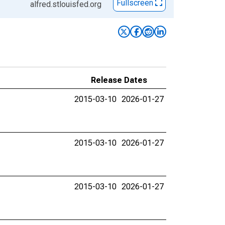
Fullscreen
alfred.stlouisfed.org
Release Dates
2015-03-10
2026-01-27
2015-03-10
2026-01-27
2015-03-10
2026-01-27