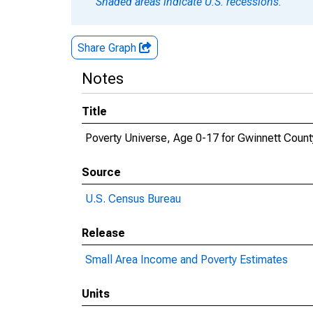
Shaded areas indicate U.S. recessions.
Share Graph
Notes
Title
Poverty Universe, Age 0-17 for Gwinnett Count
Source
U.S. Census Bureau
Release
Small Area Income and Poverty Estimates
Units