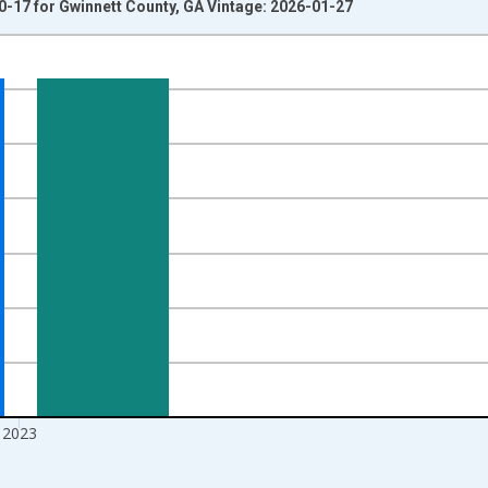
0-17 for Gwinnett County, GA Vintage: 2026-01-27
nges from 1998-01-01 1:00:00 to 2024-01-01 1:00:00.
xisRight.
2023