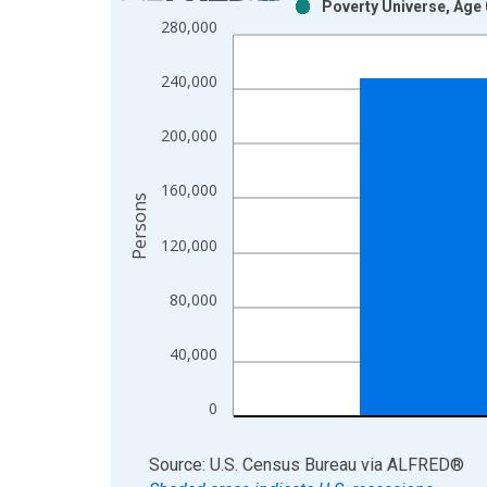
Poverty Universe, Age 
Bar chart with 2 data series.
280,000
View as data table, Chart
The chart has 1 X axis displaying xAxis. Data ra
240,000
The chart has 2 Y axes displaying Persons and yA
200,000
160,000
Persons
120,000
80,000
40,000
0
End of interactive chart.
Source: U.S. Census Bureau
via
ALFRED
®