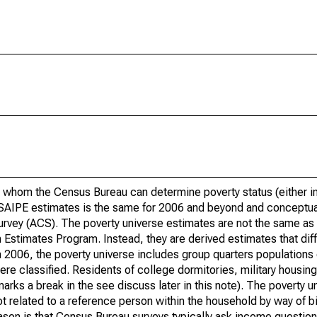
 whom the Census Bureau can determine poverty status (either in 
or SAIPE estimates is the same for 2006 and beyond and conceptu
rvey (ACS). The poverty universe estimates are not the same as 
Estimates Program. Instead, they are derived estimates that dif
 2006, the poverty universe includes group quarters populations 
re classified. Residents of college dormitories, military housing, 
arks a break in the see discuss later in this note). The poverty 
t related to a reference person within the household by way of bi
eason is that Census Bureau surveys typically ask income question