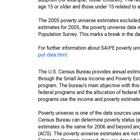
age 15 or older and those under 15 related to 
The 2005 poverty universe estimates excluded a
estimates for 2005, the poverty universe data
Population Survey. This marks a break in the d
For further information about SAIPE poverty uni
put-data.html
.
The U.S. Census Bureau provides annual estimate
through the Small Area Income and Poverty Est
program. The bureau's main objective with this
federal programs and the allocation of federal f
programs use the income and poverty estimates
Poverty universe is one of the data sources u
Census Bureau can determine poverty status (eit
estimates is the same for 2006 and beyond an
(ACS). The poverty universe estimates are not