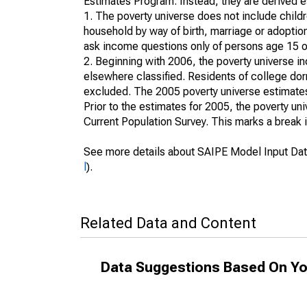
Estimates Program. Instead, they are derived es
1. The poverty universe does not include childr
household by way of birth, marriage or adoption
ask income questions only of persons age 15 or
2. Beginning with 2006, the poverty universe in
elsewhere classified. Residents of college dormi
excluded. The 2005 poverty universe estimates 
Prior to the estimates for 2005, the poverty u
Current Population Survey. This marks a break 
See more details about SAIPE Model Input Dat
l
).
Related Data and Content
Data Suggestions Based On Yo