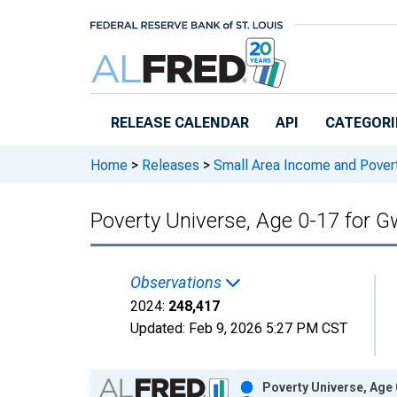
Skip to main content
RELEASE CALENDAR
API
CATEGORI
Home
>
Releases
>
Small Area Income and Pover
Poverty Universe, Age 0-17 for G
Observations
2024:
248,417
Updated:
Feb 9, 2026
5:27 PM CST
Chart
Poverty Universe, Age 