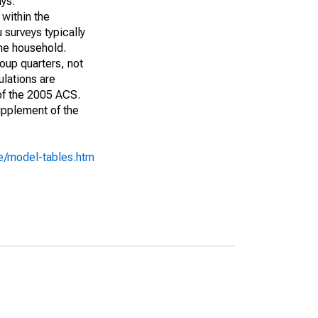
ays:
 within the
 surveys typically
the household.
roup quarters, not
ulations are
 of the 2005 ACS.
upplement of the
e/model-tables.htm