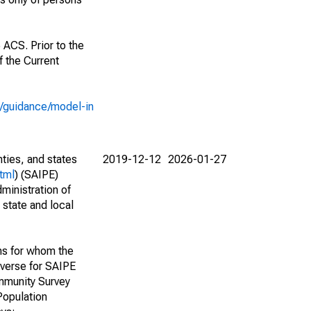
 ACS. Prior to the
 the Current
e/guidance/model-in
nties, and states
2019-12-12
2026-01-27
tml
) (SAIPE)
ministration of
 state and local
ns for whom the
niverse for SAIPE
mmunity Survey
Population