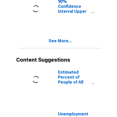
90%
Confidence
Interval Upper
Bound of
Estimate of
People of All
Ages in Poverty
for White
See More...
County, AR
Content Suggestions
Estimated
Percent of
People of All
Ages in Poverty
for United
States
Unemployment