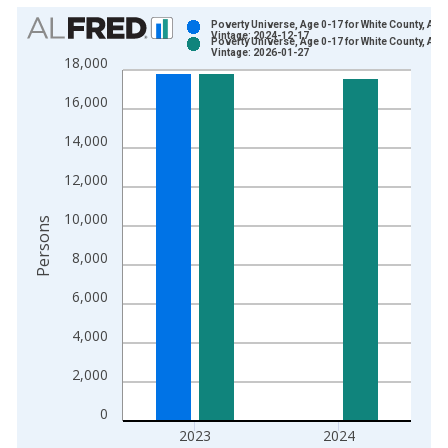
Chart
Poverty Universe, Age 0-17 for White County, AR
Vintage: 2024-12-17
Poverty Universe, Age 0-17 for White County, AR
Bar chart with 2 data series.
Vintage: 2026-01-27
18,000
View as data table, Chart
16,000
The chart has 1 X axis displaying xAxis. Data ranges from 1
The chart has 2 Y axes displaying Persons and yAxisRight.
14,000
12,000
10,000
Persons
8,000
6,000
4,000
2,000
0
2023
2024