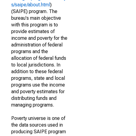
s/saipe/about.html
)
(SAIPE) program. The
bureau's main objective
with this program is to
provide estimates of
income and poverty for the
administration of federal
programs and the
allocation of federal funds
to local jurisdictions. In
addition to these federal
programs, state and local
programs use the income
and poverty estimates for
distributing funds and
managing programs.
Poverty universe is one of
the data sources used in
producing SAIPE program