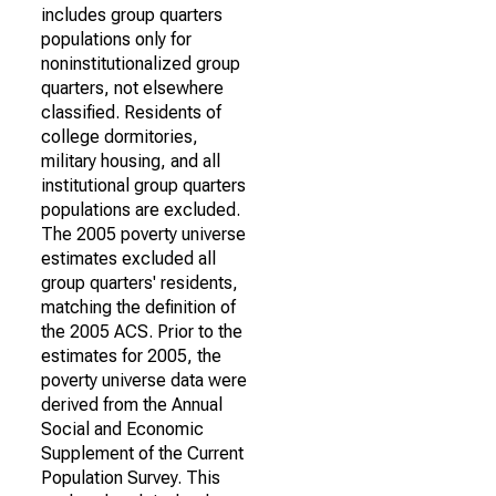
includes group quarters
populations only for
noninstitutionalized group
quarters, not elsewhere
classified. Residents of
college dormitories,
military housing, and all
institutional group quarters
populations are excluded.
The 2005 poverty universe
estimates excluded all
group quarters' residents,
matching the definition of
the 2005 ACS. Prior to the
estimates for 2005, the
poverty universe data were
derived from the Annual
Social and Economic
Supplement of the Current
Population Survey. This