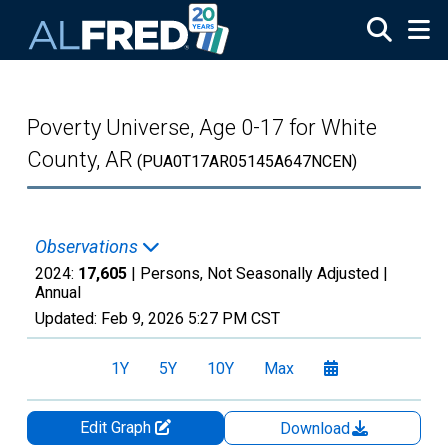
Skip to main content
Poverty Universe, Age 0-17 for White
County, AR
(PUA0T17AR05145A647NCEN)
Observations
2024:
17,605
| Persons, Not Seasonally Adjusted |
Annual
Updated:
Feb 9, 2026
5:27 PM CST
1Y
5Y
10Y
Max
Edit Graph
Download