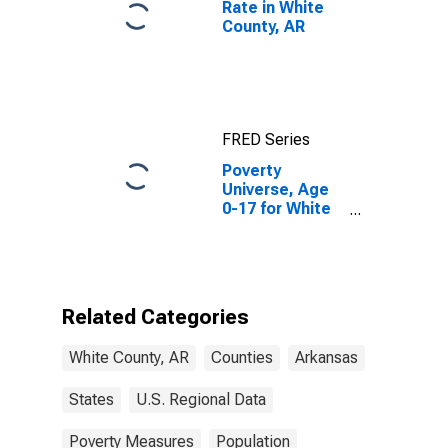
Rate in White
County, AR
FRED Series
Poverty
Universe, Age
0-17 for White
County, AR
Related Categories
White County, AR
Counties
Arkansas
States
U.S. Regional Data
Poverty Measures
Population