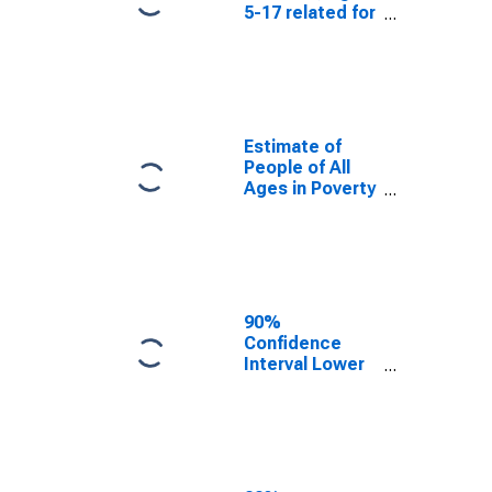
5-17 related for
White County,
AR
Estimate of
People of All
Ages in Poverty
in White
County, AR
90%
Confidence
Interval Lower
Bound of
Estimate of
People of All
Ages in Poverty
for White
County, AR