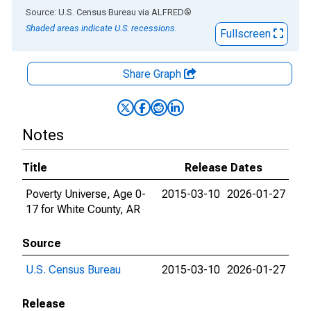
End of interactive chart.
Source: U.S. Census Bureau
via
ALFRED
®
Shaded areas indicate U.S. recessions.
Fullscreen
Share Graph
Notes
Title
Release Dates
Poverty Universe, Age 0-
2015-03-10
2026-01-27
17 for White County, AR
Source
U.S. Census Bureau
2015-03-10
2026-01-27
Release