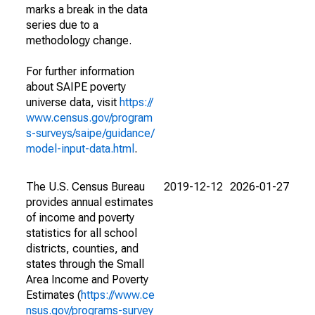
marks a break in the data
series due to a
methodology change.
For further information
about SAIPE poverty
universe data, visit
https://
www.census.gov/program
s-surveys/saipe/guidance/
model-input-data.html
.
The U.S. Census Bureau
2019-12-12
2026-01-27
provides annual estimates
of income and poverty
statistics for all school
districts, counties, and
states through the Small
Area Income and Poverty
Estimates (
https://www.ce
nsus.gov/programs-survey