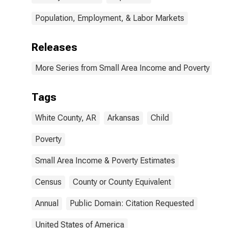
Population, Employment, & Labor Markets
Releases
More Series from Small Area Income and Poverty Esti
Tags
White County, AR
Arkansas
Child
Poverty
Small Area Income & Poverty Estimates
Census
County or County Equivalent
Annual
Public Domain: Citation Requested
United States of America