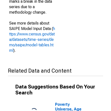
marks a break in the data
series due to a
methodology change.
See more details about
SAIPE Model Input Data (
h
ttps://www.census.gov/dat
a/datasets/time-series/de
mo/saipe/model-tables.ht
ml
).
Related Data and Content
Data Suggestions Based On Your
Search
Poverty
Universe, Age