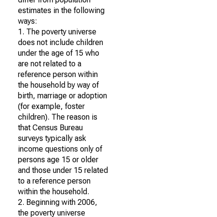
estimates in the following
ways:
1. The poverty universe
does not include children
under the age of 15 who
are not related to a
reference person within
the household by way of
birth, marriage or adoption
(for example, foster
children). The reason is
that Census Bureau
surveys typically ask
income questions only of
persons age 15 or older
and those under 15 related
to a reference person
within the household.
2. Beginning with 2006,
the poverty universe