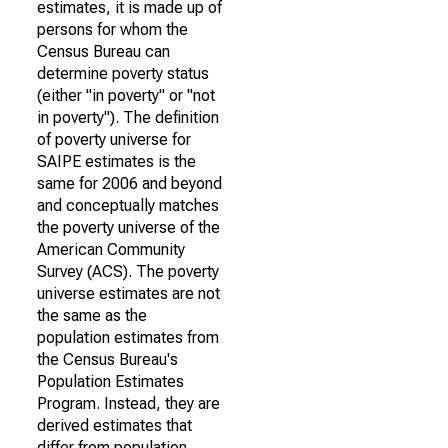
estimates, it is made up of
persons for whom the
Census Bureau can
determine poverty status
(either "in poverty" or "not
in poverty"). The definition
of poverty universe for
SAIPE estimates is the
same for 2006 and beyond
and conceptually matches
the poverty universe of the
American Community
Survey (ACS). The poverty
universe estimates are not
the same as the
population estimates from
the Census Bureau's
Population Estimates
Program. Instead, they are
derived estimates that
differ from population