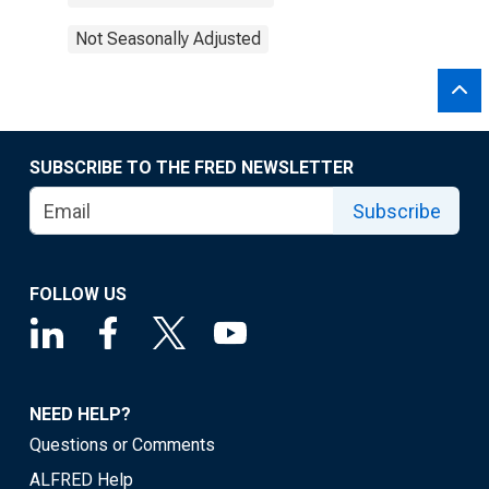
Not Seasonally Adjusted
SUBSCRIBE TO THE FRED NEWSLETTER
Subscribe
FOLLOW US
NEED HELP?
Questions or Comments
ALFRED Help