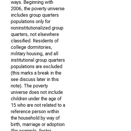
ways. Beginning with
2006, the poverty universe
includes group quarters
populations only for
noninstitutionalized group
quarters, not elsewhere
classified. Residents of
college dormitories,
military housing, and all
institutional group quarters
populations are excluded
(this marks a break in the
see discuss later in this
note). The poverty
universe does not include
children under the age of
15 who are not related to a
reference person within
the household by way of
birth, marriage or adoption
(for example, foster