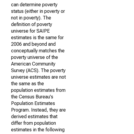
can determine poverty
status (either in poverty or
not in poverty). The
definition of poverty
universe for SAIPE
estimates is the same for
2006 and beyond and
conceptually matches the
poverty universe of the
American Community
Survey (ACS). The poverty
universe estimates are not
the same as the
population estimates from
the Census Bureau's
Population Estimates
Program. Instead, they are
derived estimates that
differ from population
estimates in the following