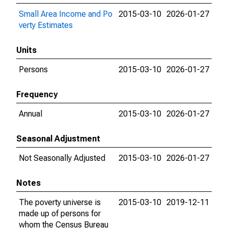
Small Area Income and Po
2015-03-10
2026-01-27
verty Estimates
Units
Persons
2015-03-10
2026-01-27
Frequency
Annual
2015-03-10
2026-01-27
Seasonal Adjustment
Not Seasonally Adjusted
2015-03-10
2026-01-27
Notes
The poverty universe is
2015-03-10
2019-12-11
made up of persons for
whom the Census Bureau