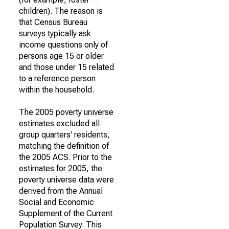
children). The reason is
that Census Bureau
surveys typically ask
income questions only of
persons age 15 or older
and those under 15 related
to a reference person
within the household.
The 2005 poverty universe
estimates excluded all
group quarters' residents,
matching the definition of
the 2005 ACS. Prior to the
estimates for 2005, the
poverty universe data were
derived from the Annual
Social and Economic
Supplement of the Current
Population Survey. This