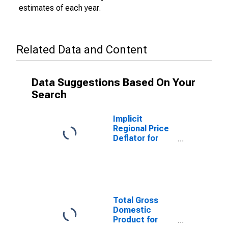
estimates of each year.
Related Data and Content
Data Suggestions Based On Your
Search
Implicit
Regional Price
Deflator for
Pittsfield, MA
(MSA)
Total Gross
Domestic
Product for