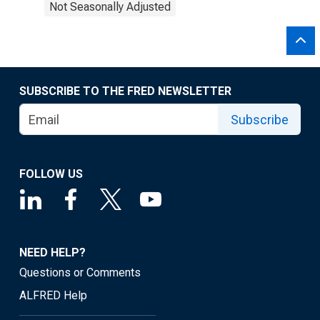
Not Seasonally Adjusted
SUBSCRIBE TO THE FRED NEWSLETTER
Subscribe
FOLLOW US
NEED HELP?
Questions or Comments
ALFRED Help