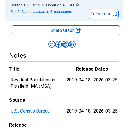
End of interactive chart.
Source: U.S. Census Bureau
via
ALFRED
®
Shaded areas indicate U.S. recessions.
Fullscreen
Share Graph
Notes
Title
Release Dates
Resident Population in
2019-04-18
2026-03-26
Pittsfield, MA (MSA)
Source
U.S. Census Bureau
2019-04-18
2026-03-26
Release