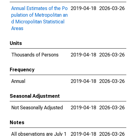
Annual Estimates of the Po
2019-04-18
2026-03-26
pulation of Metropolitan an
d Micropolitan Statistical
Areas
Units
Thousands of Persons
2019-04-18
2026-03-26
Frequency
Annual
2019-04-18
2026-03-26
Seasonal Adjustment
Not Seasonally Adjusted
2019-04-18
2026-03-26
Notes
All observations are July 1
2019-04-18
2026-03-26