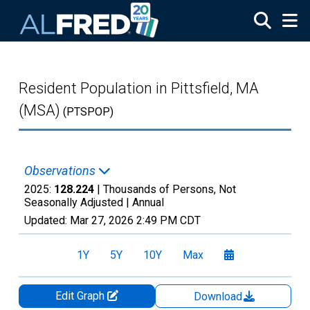
Skip to main content
Resident Population in Pittsfield, MA
(MSA)
(PTSPOP)
Observations
2025:
128.224
| Thousands of Persons, Not
Seasonally Adjusted |
Annual
Updated:
Mar 27, 2026
2:49 PM CDT
1Y
5Y
10Y
Max
Edit Graph
Download