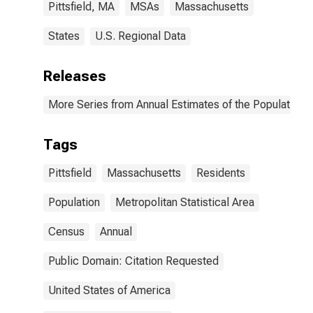
Pittsfield, MA
MSAs
Massachusetts
States
U.S. Regional Data
Releases
More Series from Annual Estimates of the Population o
Tags
Pittsfield
Massachusetts
Residents
Population
Metropolitan Statistical Area
Census
Annual
Public Domain: Citation Requested
United States of America