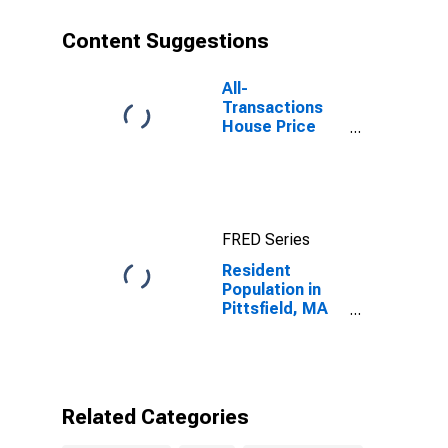
Content Suggestions
All-
Transactions
House Price
Index for
Pittsfield, MA
(MSA)
FRED Series
Resident
Population in
Pittsfield, MA
(MSA)
Related Categories