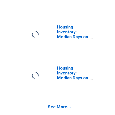
Pittsfield, MA
(MSA)
(DISCONTINUED)
Housing
Inventory:
Median Days on
Market in
Pittsfield, MA
(CBSA)
Housing
Inventory:
Median Days on
Market Month-
Over-Month in
Pittsfield, MA
(CBSA)
See More...