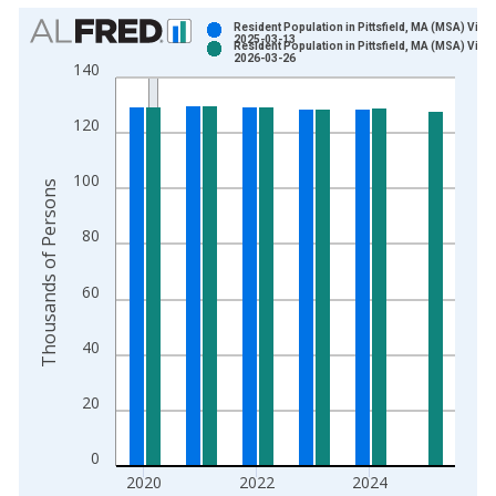
Chart
Resident Population in Pittsfield, MA (MSA) Vinta
2025-03-13
Resident Population in Pittsfield, MA (MSA) Vinta
Bar chart with 2 data series.
2026-03-26
140
View as data table, Chart
The chart has 1 X axis displaying xAxis. Data ranges from 2
120
The chart has 2 Y axes displaying Thousands of Persons and y
100
Thousands of Persons
80
60
40
20
0
2020
2022
2024