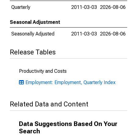
Quarterly
2011-03-03
2026-08-06
Seasonal Adjustment
Seasonally Adjusted
2011-03-03
2026-08-06
Release Tables
Productivity and Costs
Employment: Employment, Quarterly Index
Related Data and Content
Data Suggestions Based On Your
Search