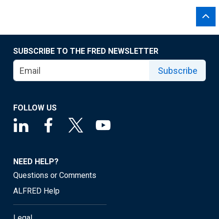
SUBSCRIBE TO THE FRED NEWSLETTER
Subscribe
FOLLOW US
NEED HELP?
Questions or Comments
ALFRED Help
Legal