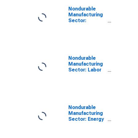
Nondurable
Manufacturing
Sector:
Combined
Inputs
Nondurable
Manufacturing
Sector: Labor
Share
Nondurable
Manufacturing
Sector: Energy
Input