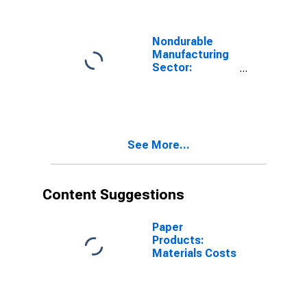
Nondurable
Manufacturing
Sector:
Materials Input
See More...
Content Suggestions
Paper
Products:
Materials Costs