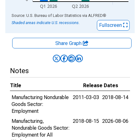
Q1 2026
Q2 2026
End of interactive chart.
Source: U.S. Bureau of Labor Statistics
via
ALFRED
®
Shaded areas indicate U.S. recessions.
Fullscreen
Share Graph
Notes
Title
Release Dates
Manufacturing Nondurable
2011-03-03
2018-08-14
Goods Sector:
Employment
Manufacturing,
2018-08-15
2026-08-06
Nondurable Goods Sector:
Employment for All