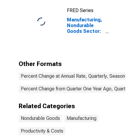
FRED Series
Manufacturing,
Nondurable
Goods Sector:
Employment for
All Workers
Other Formats
Percent Change at Annual Rate, Quarterly, Seasonally 
Percent Change from Quarter One Year Ago, Quarterly,
Related Categories
Nondurable Goods
Manufacturing
Productivity & Costs