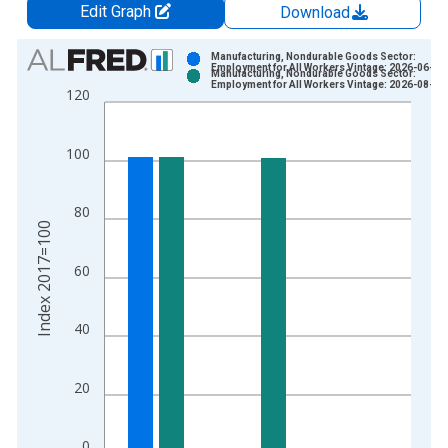
Edit Graph
Download
Chart
Manufacturing, Nondurable Goods Sector:
Employment for All Workers Vintage: 2026-06-04
Manufacturing, Nondurable Goods Sector:
Bar chart with 2 data series.
Employment for All Workers Vintage: 2026-08-06
120
View as data table, Chart
The chart has 1 X axis displaying xAxis. Data ranges from 1
100
The chart has 2 Y axes displaying Index 2017=100 and yAxisR
80
Index 2017=100
60
40
20
0