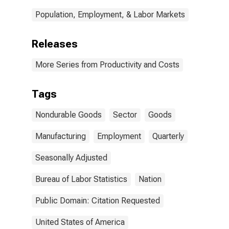
Population, Employment, & Labor Markets
Releases
More Series from Productivity and Costs
Tags
Nondurable Goods
Sector
Goods
Manufacturing
Employment
Quarterly
Seasonally Adjusted
Bureau of Labor Statistics
Nation
Public Domain: Citation Requested
United States of America