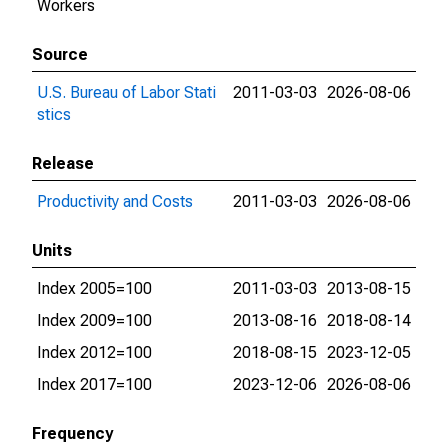
Workers
Source
U.S. Bureau of Labor Stati
2011-03-03
2026-08-06
stics
Release
Productivity and Costs
2011-03-03
2026-08-06
Units
Index 2005=100
2011-03-03
2013-08-15
Index 2009=100
2013-08-16
2018-08-14
Index 2012=100
2018-08-15
2023-12-05
Index 2017=100
2023-12-06
2026-08-06
Frequency