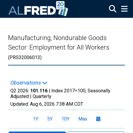
Skip to main content
Manufacturing, Nondurable Goods
Sector: Employment for All Workers
(PRS32006013)
Observations
Q2 2026:
101.116
| Index 2017=100, Seasonally
Adjusted |
Quarterly
Updated:
Aug 6, 2026
7:38 AM CDT
1Y
5Y
10Y
Max