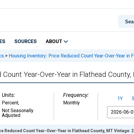
ES
SOURCES
ABOUT
cs
>
Housing Inventory: Price Reduced Count Year-Over-Year in 
d Count Year-Over-Year in Flathead County,
Units:
Frequency:
1Y
Percent
,
Monthly
From
Not Seasonally
Adjusted
ice Reduced Count Year-Over-Year in Flathead County, MT Vintage: 