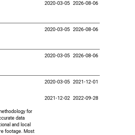
2020-03-05
2026-08-06
2020-03-05
2026-08-06
2020-03-05
2026-08-06
2020-03-05
2021-12-01
2021-12-02
2022-09-28
methodology for
ccurate data
ional and local
are footage. Most