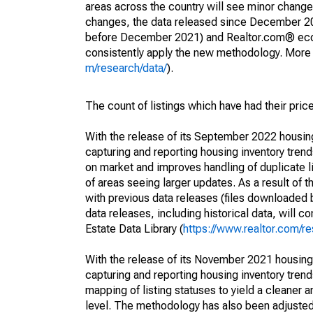
areas across the country will see minor changes
changes, the data released since December 202
before December 2021) and Realtor.com® econom
consistently apply the new methodology. More de
m/research/data/
).
The count of listings which have had their pric
With the release of its September 2022 housi
capturing and reporting housing inventory tre
on market and improves handling of duplicate l
of areas seeing larger updates. As a result of
with previous data releases (files downloade
data releases, including historical data, will 
Estate Data Library (
https://www.realtor.com/re
With the release of its November 2021 housin
capturing and reporting housing inventory tre
mapping of listing statuses to yield a cleaner 
level. The methodology has also been adjusted 