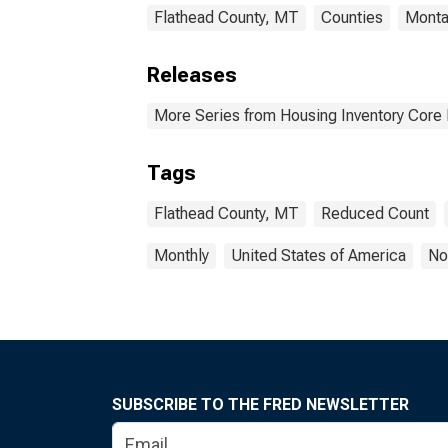
Flathead County, MT
Counties
Monta
Releases
More Series from Housing Inventory Core
Tags
Flathead County, MT
Reduced Count
Monthly
United States of America
No
SUBSCRIBE TO THE FRED NEWSLETTER