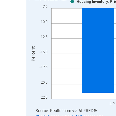
Housing Inventory: Pr
Bar chart with 2 data series.
-7.5
View as data table, Chart
The chart has 1 X axis displaying xAxis. Data ra
-10.0
The chart has 2 Y axes displaying Percent and yAx
-12.5
Percent
-15.0
-17.5
-20.0
-22.5
Jun
End of interactive chart.
Source: Realtor.com
via
ALFRED
®