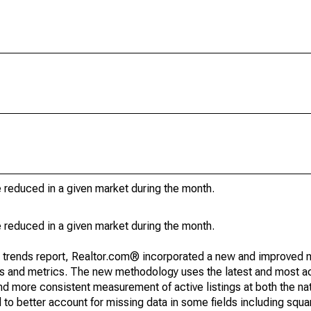
e reduced in a given market during the month.
e reduced in a given market during the month.
g trends report, Realtor.com® incorporated a new and improved 
nds and metrics. The new methodology uses the latest and most a
and more consistent measurement of active listings at both the nat
to better account for missing data in some fields including squ