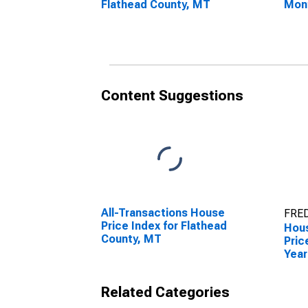
Flathead County, MT
Mon
Flat
Content Suggestions
All-Transactions House
FRED
Price Index for Flathead
Hous
County, MT
Pric
Year
Flat
Related Categories