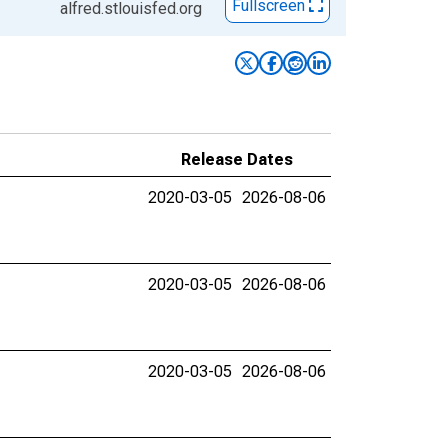
Fullscreen
alfred.stlouisfed.org
Release Dates
2020-03-05
2026-08-06
2020-03-05
2026-08-06
2020-03-05
2026-08-06