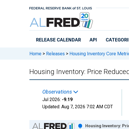
Skip to main content
RELEASE CALENDAR
API
CATEGORI
Home
>
Releases
>
Housing Inventory Core Metri
Housing Inventory: Price Reduce
Observations
Jul 2026:
-9.19
Updated:
Aug 7, 2026
7:02 AM CDT
Chart
Housing Inventory: Pr