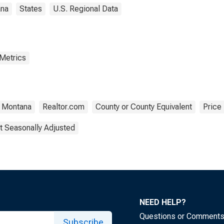
na
States
U.S. Regional Data
 Metrics
Montana
Realtor.com
County or County Equivalent
Price
t Seasonally Adjusted
NEED HELP?
Questions or Comment
Subscribe