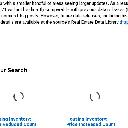
 with a smaller handful of areas seeing larger updates. As a resu
1 will not be directly comparable with previous data releases 
ics blog posts. However, future data releases, including histo
tails are available at the source's Real Estate Data Library (
htt
ur Search
ing Inventory:
Housing Inventory:
e Reduced Count
Price Increased Count