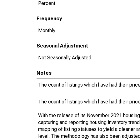
Percent
Frequency
Monthly
Seasonal Adjustment
Not Seasonally Adjusted
Notes
The count of listings which have had their pric
The count of listings which have had their pric
With the release of its November 2021 housin
capturing and reporting housing inventory tre
mapping of listing statuses to yield a cleaner 
level. The methodology has also been adjusted 