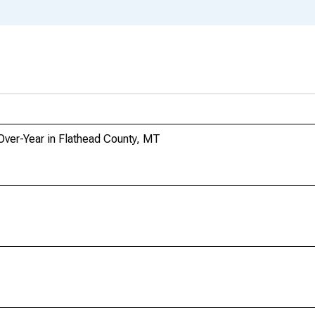
Over-Year in Flathead County, MT