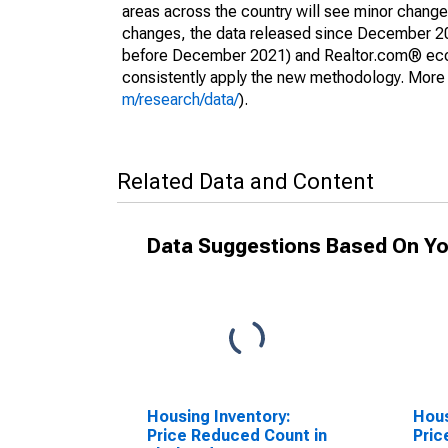
areas across the country will see minor changes
changes, the data released since December 202
before December 2021) and Realtor.com® econom
consistently apply the new methodology. More de
m/research/data/
).
Related Data and Content
Data Suggestions Based On Yo
Housing Inventory:
Hous
Price Reduced Count in
Pric