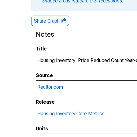
Shaded areas indicate U.S. recessions.
Share Graph
Notes
Title
Housing Inventory: Price Reduced Count Year-
Source
Realtor.com
Release
Housing Inventory Core Metrics
Units