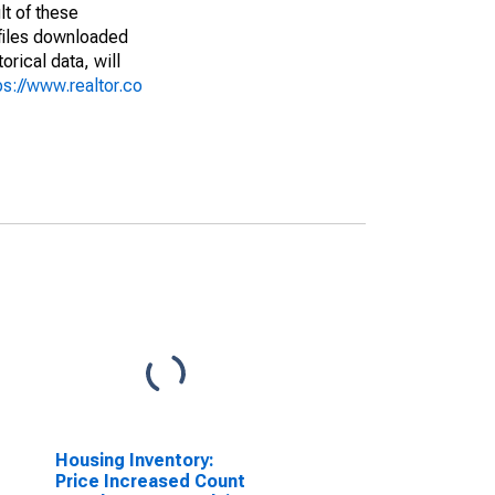
lt of these
(files downloaded
rical data, will
ps://www.realtor.co
Housing Inventory:
Price Increased Count