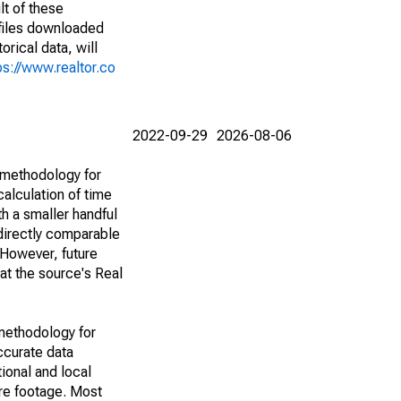
lt of these
(files downloaded
rical data, will
ps://www.realtor.co
2022-09-29
2026-08-06
 methodology for
alculation of time
h a smaller handful
 directly comparable
However, future
 at the source's Real
methodology for
ccurate data
ional and local
are footage. Most