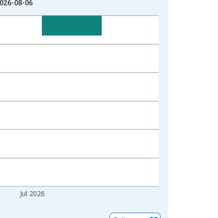
2026-08-06
Jul 2026