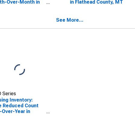
th-Over-Month in
in Flathead County, MT
head County, MT
See More...
 Series
ing Inventory:
e Reduced Count
-Over-Year in
head County, MT