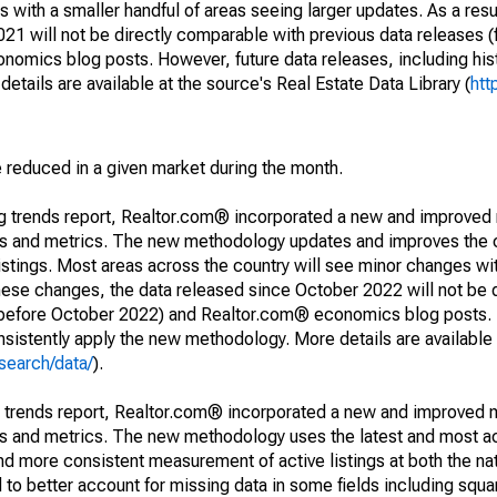
 with a smaller handful of areas seeing larger updates. As a resu
1 will not be directly comparable with previous data releases 
ics blog posts. However, future data releases, including histo
tails are available at the source's Real Estate Data Library (
htt
e reduced in a given market during the month.
ng trends report, Realtor.com® incorporated a new and improved
nds and metrics. The new methodology updates and improves the c
istings. Most areas across the country will see minor changes wit
 these changes, the data released since October 2022 will not be
d before October 2022) and Realtor.com® economics blog posts. 
consistently apply the new methodology. More details are available
search/data/
).
g trends report, Realtor.com® incorporated a new and improved 
nds and metrics. The new methodology uses the latest and most a
and more consistent measurement of active listings at both the nat
to better account for missing data in some fields including squ