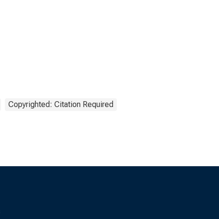
Copyrighted: Citation Required
s