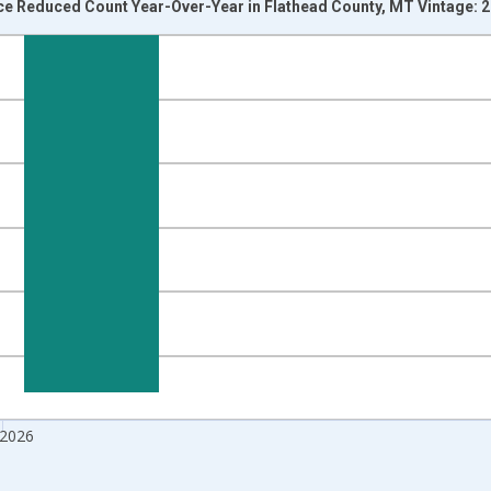
ice Reduced Count Year-Over-Year in Flathead County, MT Vintage: 
nges from 2017-07-01 2:00:00 to 2026-07-01 2:00:00.
isRight.
 2026