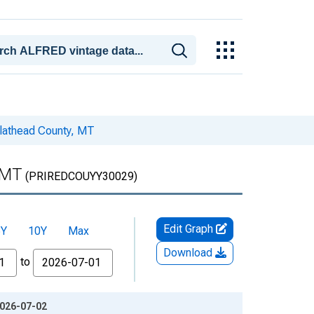
Flathead County, MT
 MT
(PRIREDCOUYY30029)
Edit Graph
5Y
10Y
Max
Download
to
2026-07-02