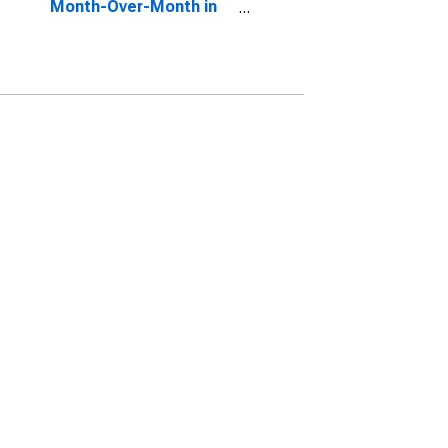
Month-Over-Month in
Flathead County, MT