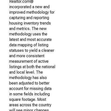
Realtor.com®
incorporated a new and
improved methodology for
capturing and reporting
housing inventory trends
and metrics. The new
methodology uses the
latest and most accurate
data mapping of listing
statuses to yield a cleaner
and more consistent
measurement of active
listings at both the national
and local level. The
methodology has also
been adjusted to better
account for missing data
in some fields including
square footage. Most
areas across the country
will see minor changes