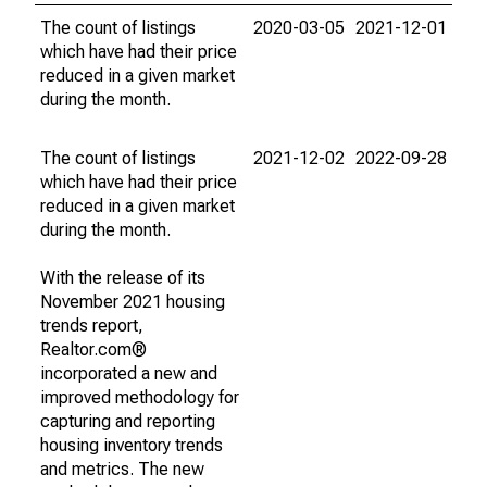
The count of listings
2020-03-05
2021-12-01
which have had their price
reduced in a given market
during the month.
The count of listings
2021-12-02
2022-09-28
which have had their price
reduced in a given market
during the month.
With the release of its
November 2021 housing
trends report,
Realtor.com®
incorporated a new and
improved methodology for
capturing and reporting
housing inventory trends
and metrics. The new