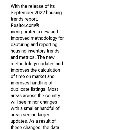
With the release of its
September 2022 housing
trends report,
Realtor.com®
incorporated a new and
improved methodology for
capturing and reporting
housing inventory trends
and metrics. The new
methodology updates and
improves the calculation
of time on market and
improves handling of
duplicate listings. Most
areas across the country
will see minor changes
with a smaller handful of
areas seeing larger
updates. As a result of
these changes, the data