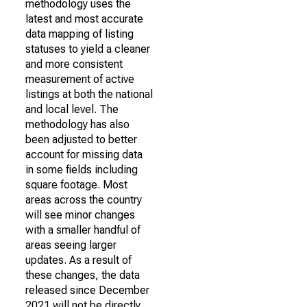
methodology uses the
latest and most accurate
data mapping of listing
statuses to yield a cleaner
and more consistent
measurement of active
listings at both the national
and local level. The
methodology has also
been adjusted to better
account for missing data
in some fields including
square footage. Most
areas across the country
will see minor changes
with a smaller handful of
areas seeing larger
updates. As a result of
these changes, the data
released since December
2021 will not be directly