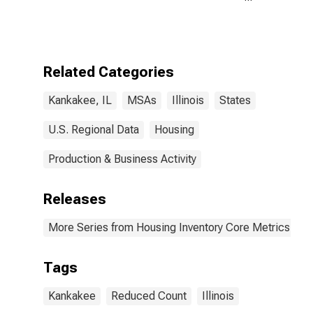
Year-Over-Year
in Kankakee, IL
(CBSA)
Related Categories
Kankakee, IL
MSAs
Illinois
States
U.S. Regional Data
Housing
Production & Business Activity
Releases
More Series from Housing Inventory Core Metrics
Tags
Kankakee
Reduced Count
Illinois