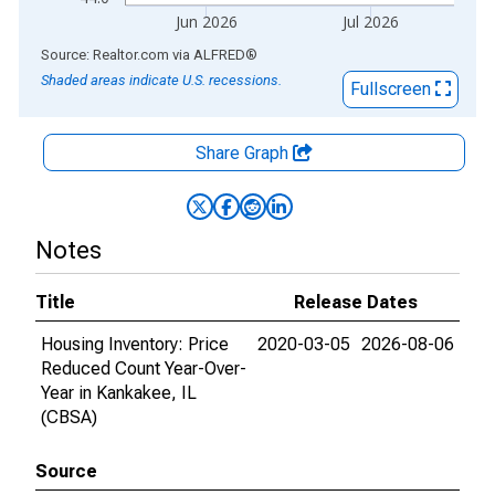
Jun 2026
Jul 2026
End of interactive chart.
Source: Realtor.com
via
ALFRED
®
Shaded areas indicate U.S. recessions.
Fullscreen
Share Graph
Notes
Title
Release Dates
Housing Inventory: Price
2020-03-05
2026-08-06
Reduced Count Year-Over-
Year in Kankakee, IL
(CBSA)
Source