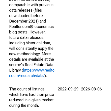
comparable with previous
data releases (files
downloaded before
December 2021) and
Realtor.com® economics
blog posts. However,
future data releases,
including historical data,
will consistently apply the
new methodology. More
details are available at the
source's Real Estate Data
Library (
https://www.realto
r.com/research/data/
).
The count of listings
2022-09-29
2026-08-06
which have had their price
reduced in a given market
during the month.