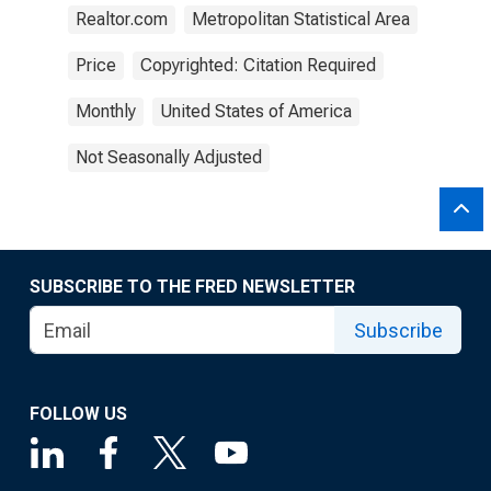
Realtor.com
Metropolitan Statistical Area
Price
Copyrighted: Citation Required
Monthly
United States of America
Not Seasonally Adjusted
SUBSCRIBE TO THE FRED NEWSLETTER
Subscribe
FOLLOW US