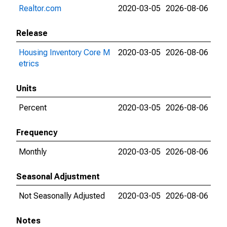
Realtor.com
2020-03-05
2026-08-06
Release
Housing Inventory Core M
2020-03-05
2026-08-06
etrics
Units
Percent
2020-03-05
2026-08-06
Frequency
Monthly
2020-03-05
2026-08-06
Seasonal Adjustment
Not Seasonally Adjusted
2020-03-05
2026-08-06
Notes