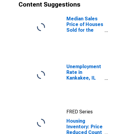
Content Suggestions
Median Sales
Price of Houses
Sold for the
United States
Unemployment
Rate in
Kankakee, IL
(MSA)
FRED Series
Housing
Inventory: Price
Reduced Count