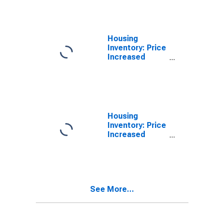
Kankakee, IL
(CBSA)
Housing
Inventory: Price
Increased
Count in
Kankakee, IL
(CBSA)
Housing
Inventory: Price
Increased
Count Month-
Over-Month in
Kankakee, IL
(CBSA)
See More...