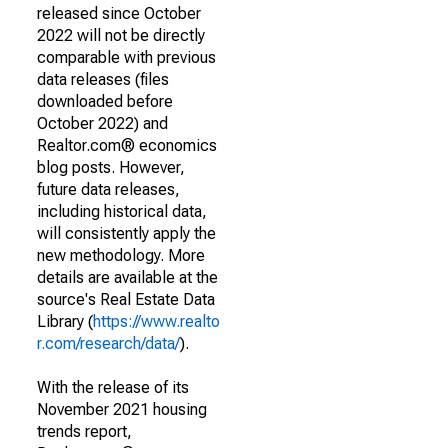
released since October
2022 will not be directly
comparable with previous
data releases (files
downloaded before
October 2022) and
Realtor.com® economics
blog posts. However,
future data releases,
including historical data,
will consistently apply the
new methodology. More
details are available at the
source's Real Estate Data
Library (
https://www.realto
r.com/research/data/
).
With the release of its
November 2021 housing
trends report,