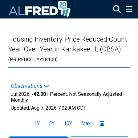
Skip to main content
Housing Inventory: Price Reduced Count
Year-Over-Year in Kankakee, IL (CBSA)
(PRIREDCOUYY28100)
Observations
Jul 2026:
-42.00
| Percent, Not Seasonally Adjusted |
Monthly
Updated:
Aug 7, 2026
7:02 AM CDT
1Y
5Y
10Y
Max