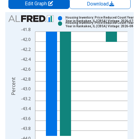
Edit Graph
Download
Chart
Housing Inventory: Price Reduced Count Year-Ov
Year in Kankakee, IL (CBSA) Vintage: 2026-07-02
Housing Inventory: Price Reduced Count Year-Ov
Bar chart with 2 data series.
Year in Kankakee, IL (CBSA) Vintage: 2026-08-06
-41.8
View as data table, Chart
-42.0
The chart has 1 X axis displaying xAxis. Data ranges from 2
The chart has 2 Y axes displaying Percent and yAxisRight.
-42.2
-42.4
-42.6
-42.8
Percent
-43.0
-43.2
-43.4
-43.6
-43.8
-44.0