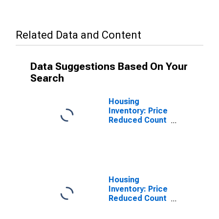
Related Data and Content
Data Suggestions Based On Your
Search
Housing
Inventory: Price
Reduced Count
in Kankakee, IL
(CBSA)
Housing
Inventory: Price
Reduced Count
Month-Over-
Month in