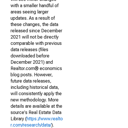
with a smaller handful of
areas seeing larger
updates. As a result of
these changes, the data
released since December
2021 will not be directly
comparable with previous
data releases (files
downloaded before
December 2021) and
Realtor.com® economics
blog posts. However,
future data releases,
including historical data,
will consistently apply the
new methodology. More
details are available at the
source's Real Estate Data
Library (
https://www.realto
r.com/research/data/
).