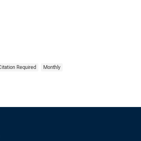
Citation Required
Monthly
s