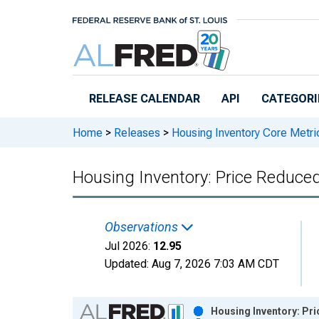
Skip to main content
RELEASE CALENDAR
API
CATEGORI
Home
>
Releases
>
Housing Inventory Core Metri
Housing Inventory: Price Reduc
Observations
Jul 2026:
12.95
Updated:
Aug 7, 2026
7:03 AM CDT
Chart
Housing Inventory: Pr