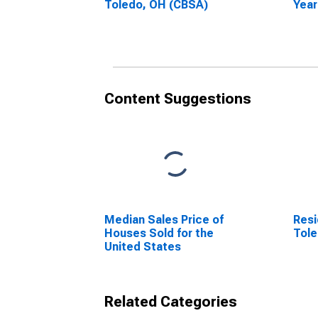
Toledo, OH (CBSA)
Year
Tole
Content Suggestions
Median Sales Price of
Resi
Houses Sold for the
Tol
United States
Related Categories