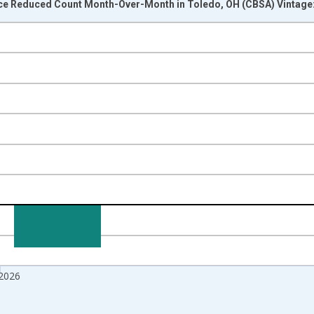
ice Reduced Count Month-Over-Month in Toledo, OH (CBSA) Vintage
nges from 2017-07-01 2:00:00 to 2026-07-01 2:00:00.
isRight.
 2026