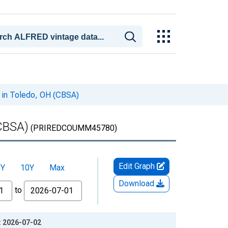
 in Toledo, OH (CBSA)
(CBSA)
(PRIREDCOUMM45780)
Edit Graph
5Y
10Y
Max
Download
to
: 2026-07-02