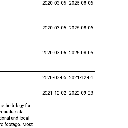
2020-03-05
2026-08-06
2020-03-05
2026-08-06
2020-03-05
2026-08-06
2020-03-05
2021-12-01
2021-12-02
2022-09-28
methodology for
ccurate data
ional and local
are footage. Most