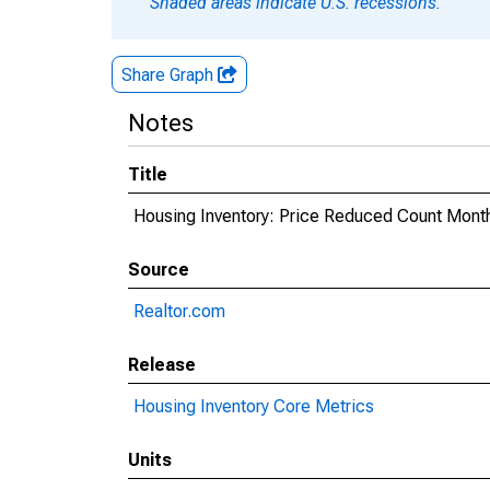
Shaded areas indicate U.S. recessions.
Share Graph
Notes
Title
Housing Inventory: Price Reduced Count Mont
Source
Realtor.com
Release
Housing Inventory Core Metrics
Units