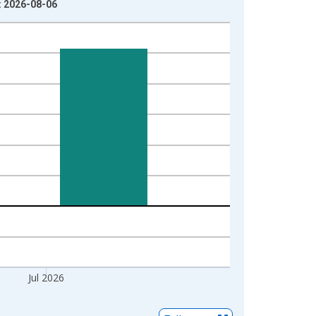
: 2026-08-06
Jul 2026