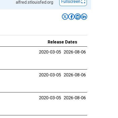
Fullscreen
alfred.stlouisfed.org
Release Dates
2020-03-05
2026-08-06
2020-03-05
2026-08-06
2020-03-05
2026-08-06