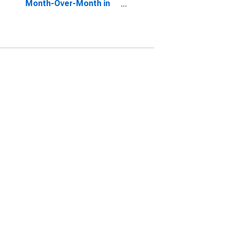
Month-Over-Month in
Toledo, OH (CBSA)