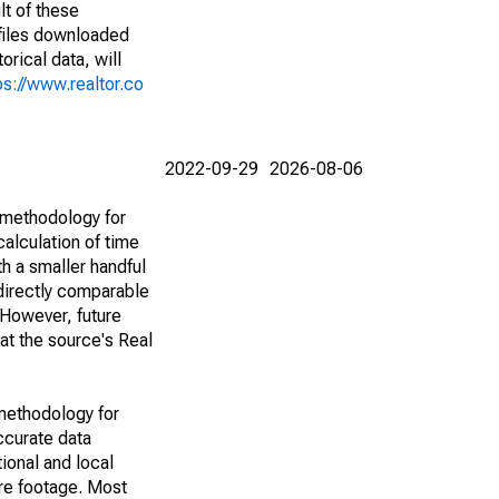
lt of these
(files downloaded
rical data, will
ps://www.realtor.co
2022-09-29
2026-08-06
 methodology for
alculation of time
h a smaller handful
 directly comparable
However, future
 at the source's Real
methodology for
ccurate data
ional and local
are footage. Most