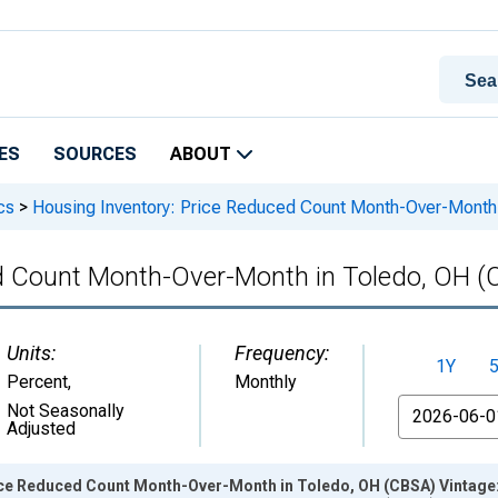
ES
SOURCES
ABOUT
cs
>
Housing Inventory: Price Reduced Count Month-Over-Month
ed Count Month-Over-Month in Toledo, OH 
Units:
Frequency:
1Y
Percent
,
Monthly
From
Not Seasonally
Adjusted
ice Reduced Count Month-Over-Month in Toledo, OH (CBSA) Vintage