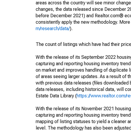
areas across the country will see minor changes
changes, the data released since December 202
before December 2021) and Realtor.com® econom
consistently apply the new methodology. More de
m/research/data/
).
The count of listings which have had their pric
With the release of its September 2022 housi
capturing and reporting housing inventory tre
on market and improves handling of duplicate l
of areas seeing larger updates. As a result of
with previous data releases (files downloade
data releases, including historical data, will 
Estate Data Library (
https://www.realtor.com/re
With the release of its November 2021 housin
capturing and reporting housing inventory tre
mapping of listing statuses to yield a cleaner 
level. The methodology has also been adjusted 