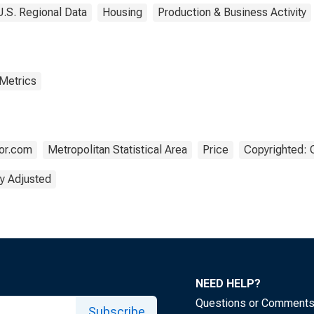
U.S. Regional Data
Housing
Production & Business Activity
 Metrics
tor.com
Metropolitan Statistical Area
Price
Copyrighted: 
y Adjusted
NEED HELP?
Questions or Comment
Subscribe