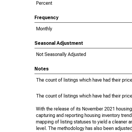
Percent
Frequency
Monthly
Seasonal Adjustment
Not Seasonally Adjusted
Notes
The count of listings which have had their pric
The count of listings which have had their pric
With the release of its November 2021 housin
capturing and reporting housing inventory tre
mapping of listing statuses to yield a cleaner 
level. The methodology has also been adjusted 