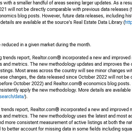
 with a smaller handful of areas seeing larger updates. As a resu
1 will not be directly comparable with previous data releases 
ics blog posts. However, future data releases, including histo
tails are available at the source's Real Estate Data Library (
htt
e reduced in a given market during the month.
ng trends report, Realtor.com® incorporated a new and improved
nds and metrics. The new methodology updates and improves the c
istings. Most areas across the country will see minor changes wit
 these changes, the data released since October 2022 will not be
d before October 2022) and Realtor.com® economics blog posts. 
consistently apply the new methodology. More details are available
search/data/
).
g trends report, Realtor.com® incorporated a new and improved 
nds and metrics. The new methodology uses the latest and most a
and more consistent measurement of active listings at both the nat
to better account for missing data in some fields including squ