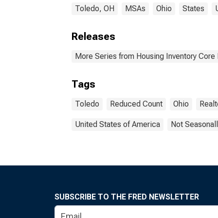
Toledo, OH
MSAs
Ohio
States
Releases
More Series from Housing Inventory Core
Tags
Toledo
Reduced Count
Ohio
Real
United States of America
Not Seasonall
SUBSCRIBE TO THE FRED NEWSLETTER