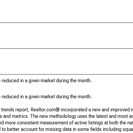
e reduced in a given market during the month.
e reduced in a given market during the month.
g trends report, Realtor.com® incorporated a new and improved 
nds and metrics. The new methodology uses the latest and most a
and more consistent measurement of active listings at both the nat
to better account for missing data in some fields including squ