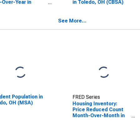
-Over-Year in
in Toledo, OH (CBSA)
do, OH (CBSA)
See More...
dent Population in
FRED Series
edo, OH (MSA)
Housing Inventory:
Price Reduced Count
Month-Over-Month in
Toledo, OH (CBSA)