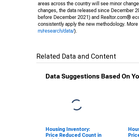
areas across the country will see minor changes
changes, the data released since December 202
before December 2021) and Realtor.com® econom
consistently apply the new methodology. More de
m/research/data/
).
Related Data and Content
Data Suggestions Based On Yo
Housing Inventory:
Hous
Price Reduced Count in
Pric