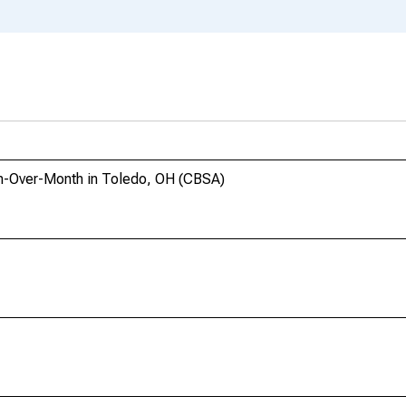
h-Over-Month in Toledo, OH (CBSA)