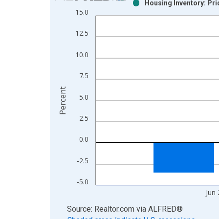
Housing Inventory: Pr
Bar chart with 2 data series.
15.0
View as data table, Chart
The chart has 1 X axis displaying xAxis. Data ra
12.5
The chart has 2 Y axes displaying Percent and yAx
10.0
7.5
Percent
5.0
2.5
0.0
-2.5
-5.0
Jun
End of interactive chart.
Source: Realtor.com
via
ALFRED
®