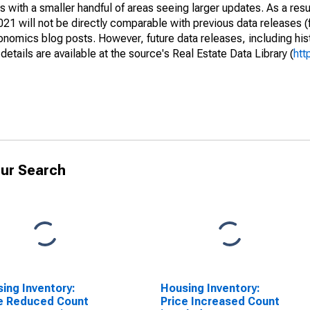
 with a smaller handful of areas seeing larger updates. As a resu
1 will not be directly comparable with previous data releases 
ics blog posts. However, future data releases, including histo
tails are available at the source's Real Estate Data Library (
htt
ur Search
ing Inventory:
Housing Inventory:
e Reduced Count
Price Increased Count