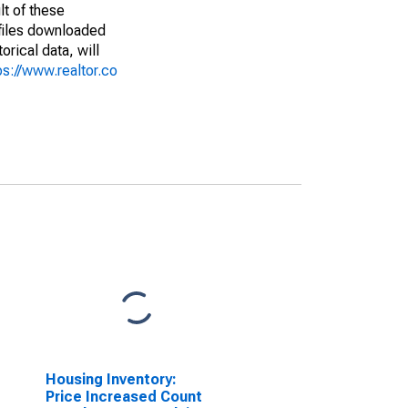
lt of these
(files downloaded
rical data, will
ps://www.realtor.co
Housing Inventory:
Price Increased Count