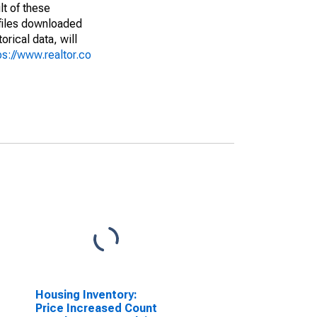
lt of these
(files downloaded
rical data, will
ps://www.realtor.co
Housing Inventory:
Price Increased Count