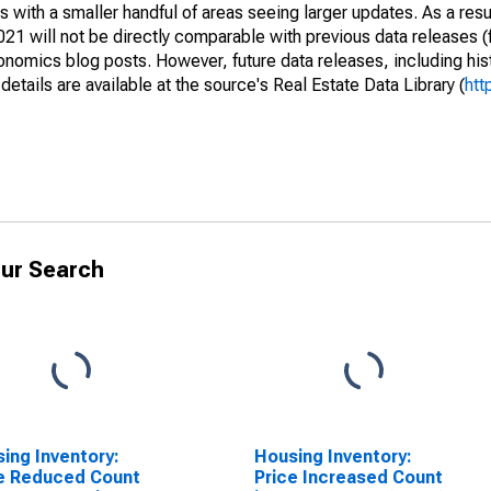
 with a smaller handful of areas seeing larger updates. As a resu
1 will not be directly comparable with previous data releases 
ics blog posts. However, future data releases, including histo
tails are available at the source's Real Estate Data Library (
htt
ur Search
ing Inventory:
Housing Inventory:
e Reduced Count
Price Increased Count