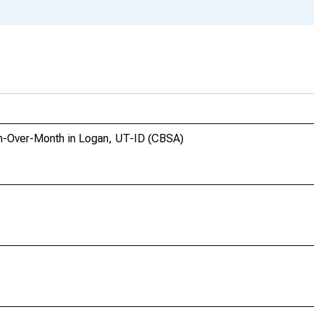
h-Over-Month in Logan, UT-ID (CBSA)