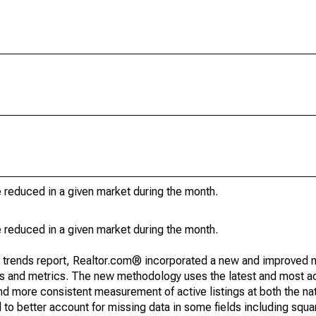
e reduced in a given market during the month.
e reduced in a given market during the month.
g trends report, Realtor.com® incorporated a new and improved 
nds and metrics. The new methodology uses the latest and most a
and more consistent measurement of active listings at both the nat
to better account for missing data in some fields including squ