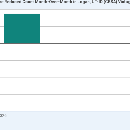
ice Reduced Count Month-Over-Month in Logan, UT-ID (CBSA) Vinta
nges from 2017-07-01 2:00:00 to 2026-07-01 2:00:00.
isRight.
2026