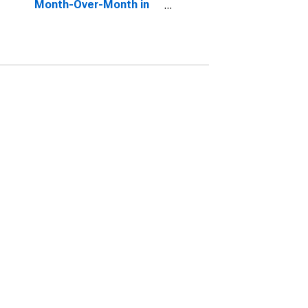
Month-Over-Month in
Logan, UT-ID (CBSA)