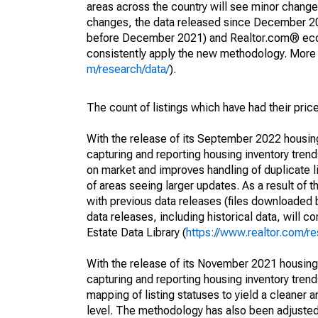
areas across the country will see minor changes
changes, the data released since December 202
before December 2021) and Realtor.com® econom
consistently apply the new methodology. More de
m/research/data/
).
The count of listings which have had their pric
With the release of its September 2022 housi
capturing and reporting housing inventory tre
on market and improves handling of duplicate l
of areas seeing larger updates. As a result of
with previous data releases (files downloade
data releases, including historical data, will 
Estate Data Library (
https://www.realtor.com/re
With the release of its November 2021 housin
capturing and reporting housing inventory tre
mapping of listing statuses to yield a cleaner 
level. The methodology has also been adjusted 