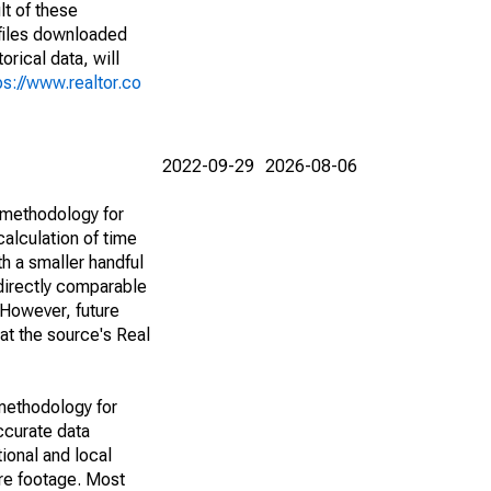
lt of these
(files downloaded
rical data, will
ps://www.realtor.co
2022-09-29
2026-08-06
 methodology for
alculation of time
h a smaller handful
 directly comparable
However, future
 at the source's Real
methodology for
ccurate data
ional and local
are footage. Most