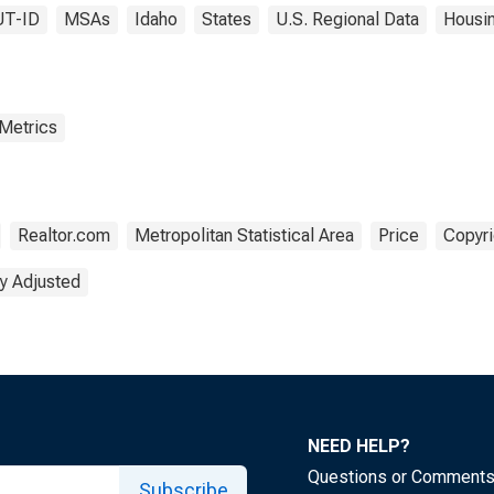
UT-ID
MSAs
Idaho
States
U.S. Regional Data
Housi
 Metrics
Realtor.com
Metropolitan Statistical Area
Price
Copyri
y Adjusted
NEED HELP?
Questions or Comment
Subscribe