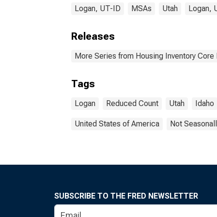
Logan, UT-ID
MSAs
Utah
Logan, 
Releases
More Series from Housing Inventory Core
Tags
Logan
Reduced Count
Utah
Idaho
United States of America
Not Seasonall
SUBSCRIBE TO THE FRED NEWSLETTER