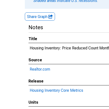
Shaded areas indicate U.S. recessions.
Share Graph
Notes
Title
Housing Inventory: Price Reduced Count Mont
Source
Realtor.com
Release
Housing Inventory Core Metrics
Units