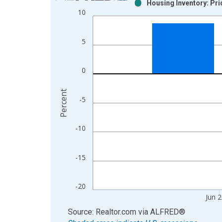
Housing Inventory: Pr
Bar chart with 2 data series.
10
View as data table, Chart
The chart has 1 X axis displaying xAxis. Data ra
5
The chart has 2 Y axes displaying Percent and yAx
0
Percent
-5
-10
-15
-20
Jun 
End of interactive chart.
Source: Realtor.com
via
ALFRED
®