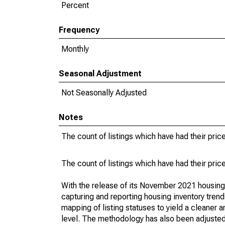
Percent
Frequency
Monthly
Seasonal Adjustment
Not Seasonally Adjusted
Notes
The count of listings which have had their pric
The count of listings which have had their pric
With the release of its November 2021 housin
capturing and reporting housing inventory tre
mapping of listing statuses to yield a cleaner 
level. The methodology has also been adjusted 