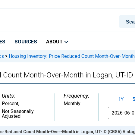
ES
SOURCES
ABOUT
cs
>
Housing Inventory: Price Reduced Count Month-Over-Month
d Count Month-Over-Month in Logan, UT-ID
Units:
Frequency:
1Y
Percent
,
Monthly
From
Not Seasonally
Adjusted
ice Reduced Count Month-Over-Month in Logan, UT-ID (CBSA) Vinta