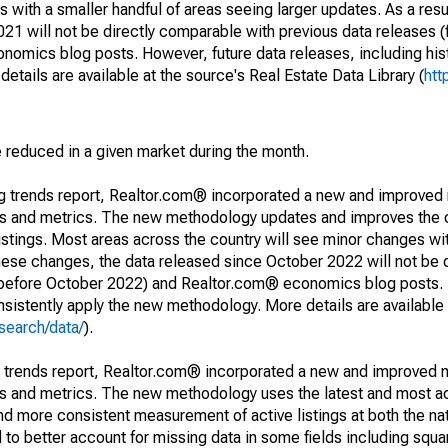
 with a smaller handful of areas seeing larger updates. As a resu
1 will not be directly comparable with previous data releases 
ics blog posts. However, future data releases, including histo
tails are available at the source's Real Estate Data Library (
htt
e reduced in a given market during the month.
ng trends report, Realtor.com® incorporated a new and improved
nds and metrics. The new methodology updates and improves the c
istings. Most areas across the country will see minor changes wit
 these changes, the data released since October 2022 will not be
d before October 2022) and Realtor.com® economics blog posts. 
consistently apply the new methodology. More details are available
search/data/
).
g trends report, Realtor.com® incorporated a new and improved 
nds and metrics. The new methodology uses the latest and most a
and more consistent measurement of active listings at both the nat
to better account for missing data in some fields including squ