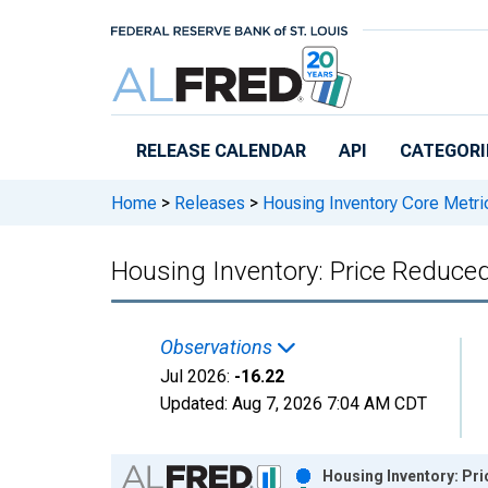
Skip to main content
RELEASE CALENDAR
API
CATEGORI
Home
>
Releases
>
Housing Inventory Core Metri
Housing Inventory: Price Reduce
Observations
Jul 2026:
-16.22
Updated:
Aug 7, 2026
7:04 AM CDT
Chart
Housing Inventory: Pr