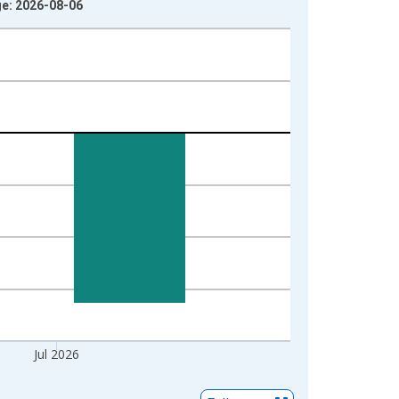
ge: 2026-08-06
Jul 2026