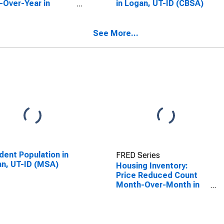
-Over-Year in
in Logan, UT-ID (CBSA)
n, UT-ID (CBSA)
See More...
dent Population in
FRED Series
n, UT-ID (MSA)
Housing Inventory:
Price Reduced Count
Month-Over-Month in
Logan, UT-ID (CBSA)