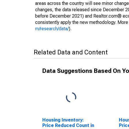
areas across the country will see minor changes
changes, the data released since December 202
before December 2021) and Realtor.com® econom
consistently apply the new methodology. More de
m/research/data/
).
Related Data and Content
Data Suggestions Based On Yo
Housing Inventory:
Hous
Price Reduced Count in
Pric