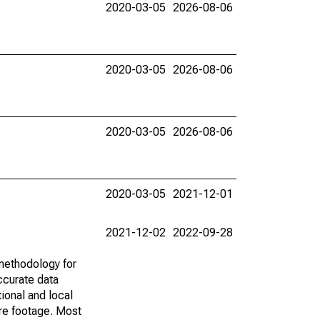
2020-03-05
2026-08-06
2020-03-05
2026-08-06
2020-03-05
2026-08-06
2020-03-05
2021-12-01
2021-12-02
2022-09-28
methodology for
ccurate data
ional and local
are footage. Most