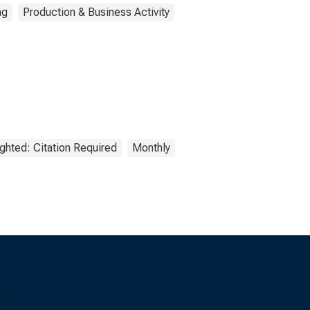
ng
Production & Business Activity
ghted: Citation Required
Monthly
s