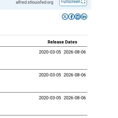
Fullscreen
alfred.stlouisfed.org
Release Dates
2020-03-05
2026-08-06
2020-03-05
2026-08-06
2020-03-05
2026-08-06