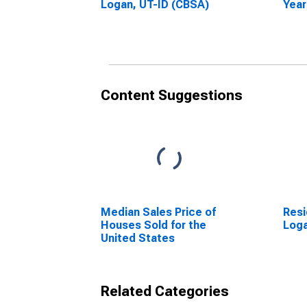
Logan, UT-ID (CBSA)
Year
Loga
Content Suggestions
Median Sales Price of
Resi
Houses Sold for the
Loga
United States
Related Categories