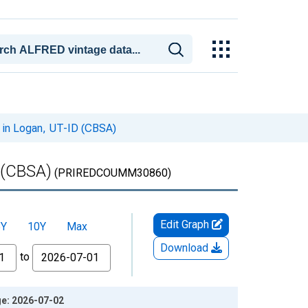
 in Logan, UT-ID (CBSA)
 (CBSA)
(PRIREDCOUMM30860)
Edit Graph
5Y
10Y
Max
Download
to
ge: 2026-07-02