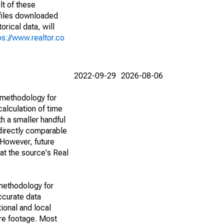
lt of these
(files downloaded
rical data, will
ps://www.realtor.co
2022-09-29
2026-08-06
 methodology for
alculation of time
h a smaller handful
 directly comparable
However, future
 at the source's Real
methodology for
ccurate data
ional and local
are footage. Most