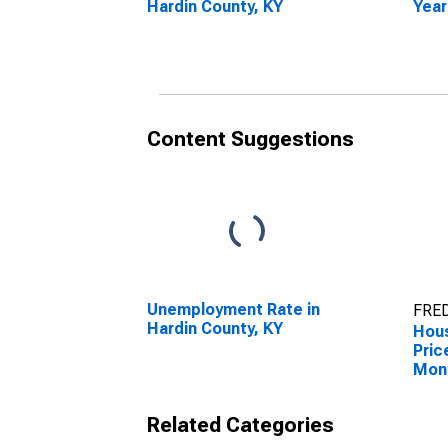
Hardin County, KY
Year
Hard
Content Suggestions
Unemployment Rate in
FRED
Hardin County, KY
Hous
Pric
Mon
Hard
Related Categories