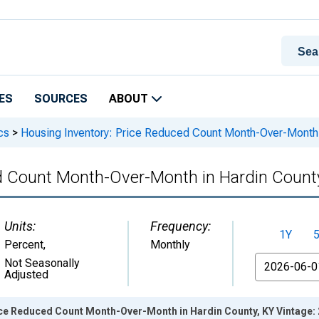
ES
SOURCES
ABOUT
cs
>
Housing Inventory: Price Reduced Count Month-Over-Month 
d Count Month-Over-Month in Hardin Count
Units:
Frequency:
1Y
Percent
,
Monthly
From
Not Seasonally
Adjusted
ice Reduced Count Month-Over-Month in Hardin County, KY Vintage: