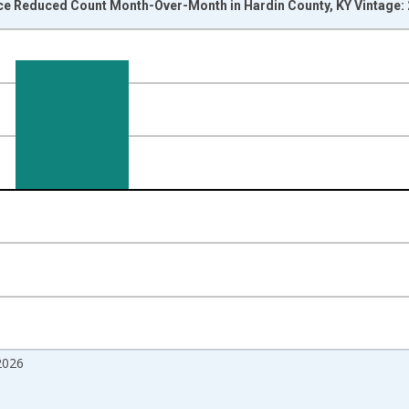
ice Reduced Count Month-Over-Month in Hardin County, KY Vintage:
nges from 2017-07-01 2:00:00 to 2026-07-01 2:00:00.
isRight.
2026