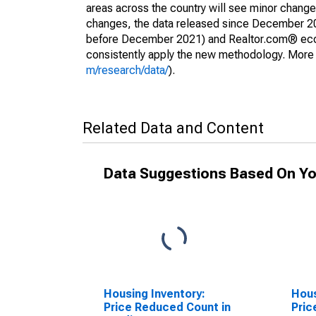
areas across the country will see minor changes
changes, the data released since December 202
before December 2021) and Realtor.com® econom
consistently apply the new methodology. More de
m/research/data/
).
Related Data and Content
Data Suggestions Based On Yo
Housing Inventory:
Hous
Price Reduced Count in
Pric