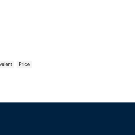
valent
Price
s