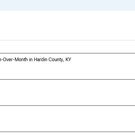
-Over-Month in Hardin County, KY