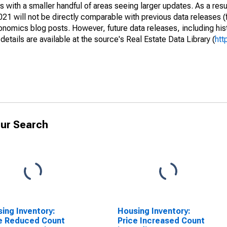
 with a smaller handful of areas seeing larger updates. As a resu
1 will not be directly comparable with previous data releases 
ics blog posts. However, future data releases, including histo
tails are available at the source's Real Estate Data Library (
htt
ur Search
ing Inventory:
Housing Inventory:
e Reduced Count
Price Increased Count