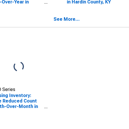
-Over-Year in
in Hardin County, KY
in County, KY
See More...
 Series
ing Inventory:
e Reduced Count
th-Over-Month in
in County, KY