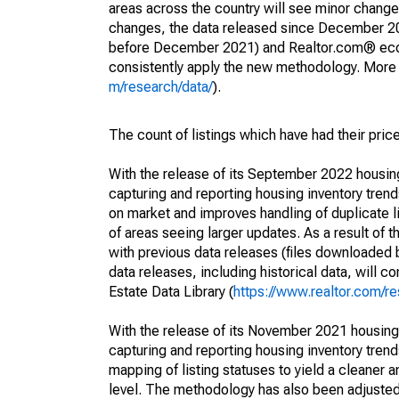
areas across the country will see minor changes
changes, the data released since December 202
before December 2021) and Realtor.com® econom
consistently apply the new methodology. More de
m/research/data/
).
The count of listings which have had their pric
With the release of its September 2022 housi
capturing and reporting housing inventory tre
on market and improves handling of duplicate l
of areas seeing larger updates. As a result of
with previous data releases (files downloade
data releases, including historical data, will 
Estate Data Library (
https://www.realtor.com/re
With the release of its November 2021 housin
capturing and reporting housing inventory tre
mapping of listing statuses to yield a cleaner 
level. The methodology has also been adjusted 