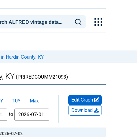
in Hardin County, KY
y, KY
(PRIREDCOUMM21093)
Edit Graph
5Y
10Y
Max
Download
to
 2026-07-02