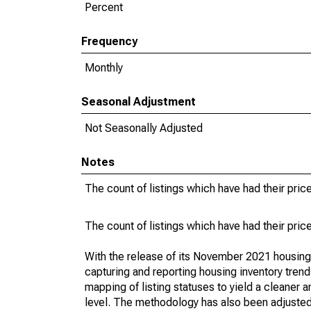
Percent
Frequency
Monthly
Seasonal Adjustment
Not Seasonally Adjusted
Notes
The count of listings which have had their pric
The count of listings which have had their pric
With the release of its November 2021 housin
capturing and reporting housing inventory tre
mapping of listing statuses to yield a cleaner 
level. The methodology has also been adjusted 