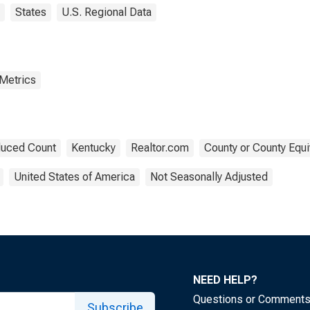
States
U.S. Regional Data
 Metrics
uced Count
Kentucky
Realtor.com
County or County Equi
United States of America
Not Seasonally Adjusted
NEED HELP?
Questions or Comment
Subscribe