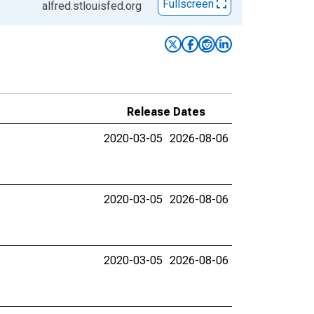
Fullscreen
alfred.stlouisfed.org
Release Dates
2020-03-05
2026-08-06
2020-03-05
2026-08-06
2020-03-05
2026-08-06