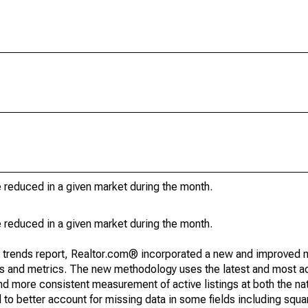
e reduced in a given market during the month.
e reduced in a given market during the month.
g trends report, Realtor.com® incorporated a new and improved 
nds and metrics. The new methodology uses the latest and most a
and more consistent measurement of active listings at both the nat
to better account for missing data in some fields including squ