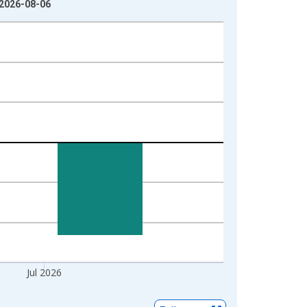
 2026-08-06
Jul 2026