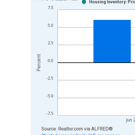
Housing Inventory: Pr
Bar chart with 2 data series.
7.5
View as data table, Chart
The chart has 1 X axis displaying xAxis. Data ra
5.0
The chart has 2 Y axes displaying Percent and yAx
2.5
Percent
0.0
-2.5
-5.0
-7.5
Jun 
End of interactive chart.
Source: Realtor.com
via
ALFRED
®