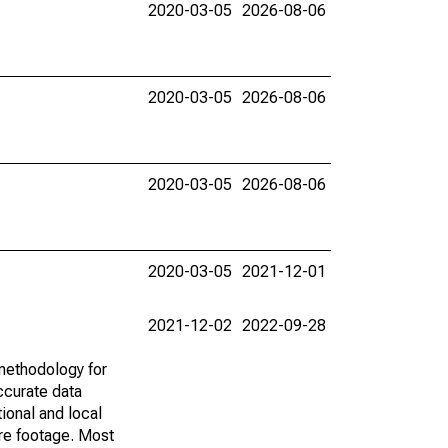
2020-03-05
2026-08-06
2020-03-05
2026-08-06
2020-03-05
2026-08-06
2020-03-05
2021-12-01
2021-12-02
2022-09-28
methodology for
ccurate data
ional and local
are footage. Most