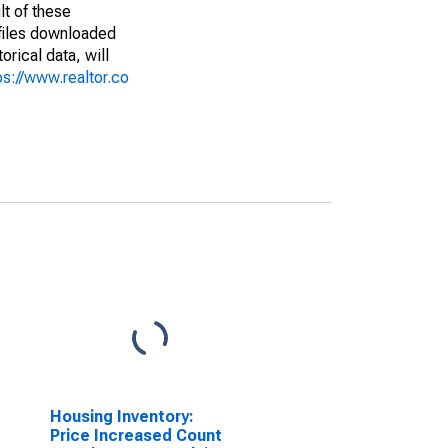
lt of these
(files downloaded
rical data, will
ps://www.realtor.co
Housing Inventory:
Price Increased Count