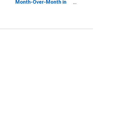
Month-Over-Month in
Hardin County, KY