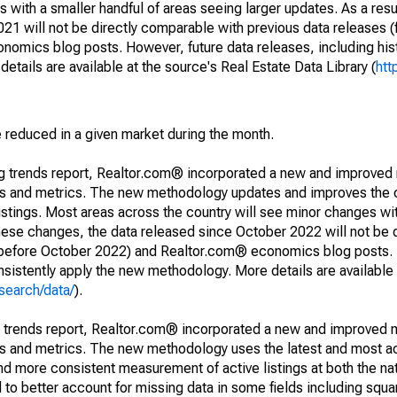
 with a smaller handful of areas seeing larger updates. As a resu
1 will not be directly comparable with previous data releases 
ics blog posts. However, future data releases, including histo
tails are available at the source's Real Estate Data Library (
htt
e reduced in a given market during the month.
ng trends report, Realtor.com® incorporated a new and improved
nds and metrics. The new methodology updates and improves the c
istings. Most areas across the country will see minor changes wit
 these changes, the data released since October 2022 will not be
d before October 2022) and Realtor.com® economics blog posts. 
consistently apply the new methodology. More details are available
search/data/
).
g trends report, Realtor.com® incorporated a new and improved 
nds and metrics. The new methodology uses the latest and most a
and more consistent measurement of active listings at both the nat
to better account for missing data in some fields including squ