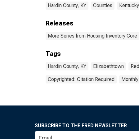
Hardin County, KY
Counties
Kentucky
Releases
More Series from Housing Inventory Core
Tags
Hardin County, KY
Elizabethtown
Red
Copyrighted: Citation Required
Monthly
SUBSCRIBE TO THE FRED NEWSLETTER