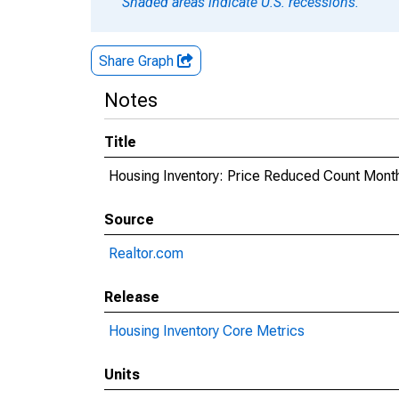
Shaded areas indicate U.S. recessions.
Share Graph
Notes
Title
Housing Inventory: Price Reduced Count Month
Source
Realtor.com
Release
Housing Inventory Core Metrics
Units