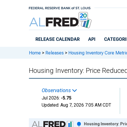
Skip to main content
RELEASE CALENDAR
API
CATEGORI
Home
>
Releases
>
Housing Inventory Core Metri
Housing Inventory: Price Reduce
Observations
Jul 2026:
-5.75
Updated:
Aug 7, 2026
7:05 AM CDT
Chart
Housing Inventory: Pr