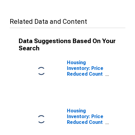
Related Data and Content
Data Suggestions Based On Your
Search
Housing
Inventory: Price
Reduced Count
in Hillsborough
County, FL
Housing
Inventory: Price
Reduced Count
Year-Over-Year
in Hillsborough