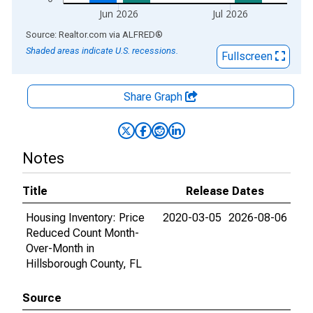
Jun 2026
Jul 2026
End of interactive chart.
Source: Realtor.com
via
ALFRED
®
Shaded areas indicate U.S. recessions.
Fullscreen
Share Graph
Notes
Title
Release Dates
Housing Inventory: Price
2020-03-05
2026-08-06
Reduced Count Month-
Over-Month in
Hillsborough County, FL
Source