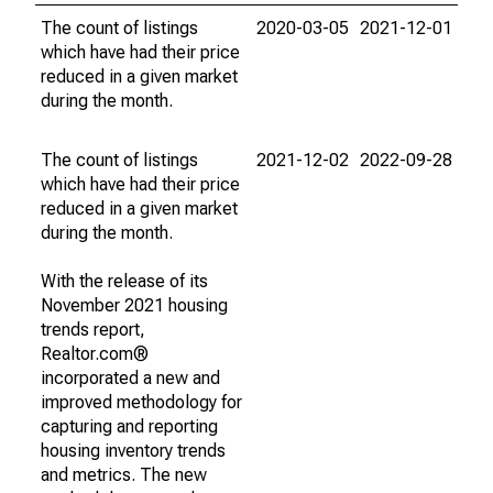
The count of listings
2020-03-05
2021-12-01
which have had their price
reduced in a given market
during the month.
The count of listings
2021-12-02
2022-09-28
which have had their price
reduced in a given market
during the month.
With the release of its
November 2021 housing
trends report,
Realtor.com®
incorporated a new and
improved methodology for
capturing and reporting
housing inventory trends
and metrics. The new