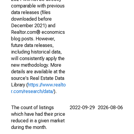
comparable with previous
data releases (files
downloaded before
December 2021) and
Realtor.com® economics
blog posts. However,
future data releases,
including historical data,
will consistently apply the
new methodology. More
details are available at the
source's Real Estate Data
Library (
https://www.realto
r.com/research/data/
).
The count of listings
2022-09-29
2026-08-06
which have had their price
reduced in a given market
during the month.