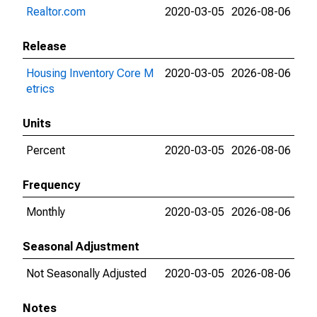
Realtor.com
2020-03-05
2026-08-06
Release
Housing Inventory Core M
2020-03-05
2026-08-06
etrics
Units
Percent
2020-03-05
2026-08-06
Frequency
Monthly
2020-03-05
2026-08-06
Seasonal Adjustment
Not Seasonally Adjusted
2020-03-05
2026-08-06
Notes