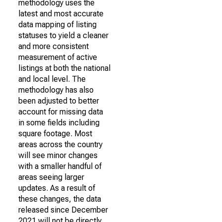
methodology uses the
latest and most accurate
data mapping of listing
statuses to yield a cleaner
and more consistent
measurement of active
listings at both the national
and local level. The
methodology has also
been adjusted to better
account for missing data
in some fields including
square footage. Most
areas across the country
will see minor changes
with a smaller handful of
areas seeing larger
updates. As a result of
these changes, the data
released since December
2021 will not be directly