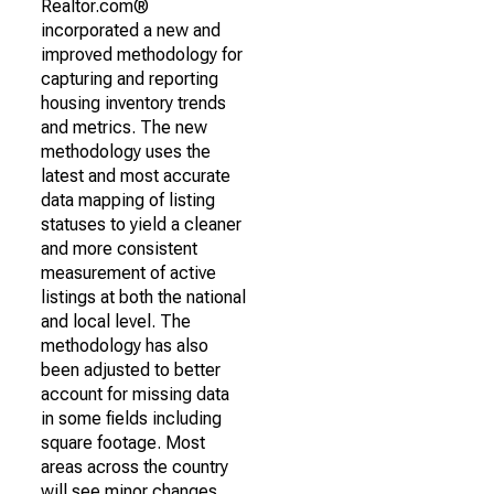
Realtor.com®
incorporated a new and
improved methodology for
capturing and reporting
housing inventory trends
and metrics. The new
methodology uses the
latest and most accurate
data mapping of listing
statuses to yield a cleaner
and more consistent
measurement of active
listings at both the national
and local level. The
methodology has also
been adjusted to better
account for missing data
in some fields including
square footage. Most
areas across the country
will see minor changes