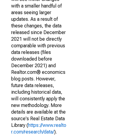
with a smaller handful of
areas seeing larger
updates. As a result of
these changes, the data
released since December
2021 will not be directly
comparable with previous
data releases (files
downloaded before
December 2021) and
Realtor.com® economics
blog posts. However,
future data releases,
including historical data,
will consistently apply the
new methodology. More
details are available at the
source's Real Estate Data
Library (
https://www.realto
r.com/research/data/
).