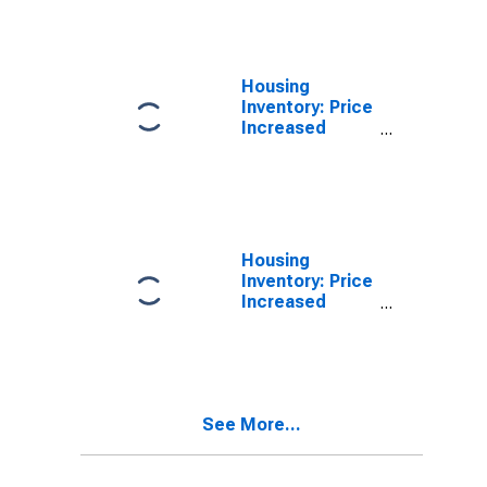
County, FL
Housing
Inventory: Price
Increased
Count in
Hillsborough
County, FL
Housing
Inventory: Price
Increased
Count Month-
Over-Month in
Hillsborough
County, FL
See More...