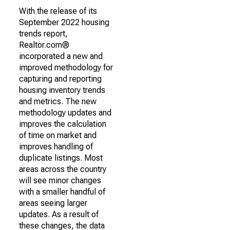
With the release of its
September 2022 housing
trends report,
Realtor.com®
incorporated a new and
improved methodology for
capturing and reporting
housing inventory trends
and metrics. The new
methodology updates and
improves the calculation
of time on market and
improves handling of
duplicate listings. Most
areas across the country
will see minor changes
with a smaller handful of
areas seeing larger
updates. As a result of
these changes, the data