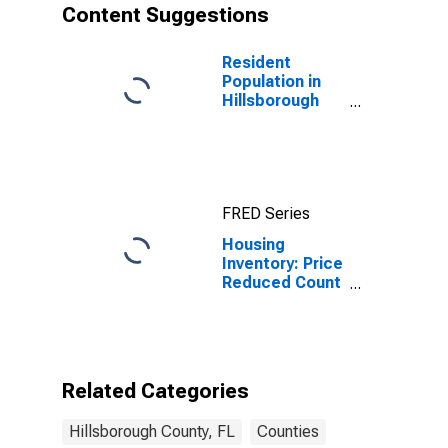
Content Suggestions
Resident
Population in
Hillsborough
County, FL
FRED Series
Housing
Inventory: Price
Reduced Count
Month-Over-
Month in
Hillsborough
County, FL
Related Categories
Hillsborough County, FL
Counties