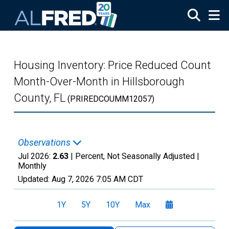
Skip to main content
Housing Inventory: Price Reduced Count
Month-Over-Month in Hillsborough
County, FL
(PRIREDCOUMM12057)
Observations
Jul 2026:
2.63
| Percent, Not Seasonally Adjusted |
Monthly
Updated:
Aug 7, 2026
7:05 AM CDT
1Y
5Y
10Y
Max