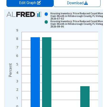
Edit Graph
Download
Chart
Housing Inventory: Price Reduced Count Month-
Over-Month in Hillsborough County, FL Vintage:
2026-07-02
Bar chart with 2 data series.
Housing Inventory: Price Reduced Count Month-
Over-Month in Hillsborough County, FL Vintage:
View as data table, Chart
2026-08-06
9
The chart has 1 X axis displaying xAxis. Data ranges from 2
The chart has 2 Y axes displaying Percent and yAxisRight.
8
7
6
5
Percent
4
3
2
1
0