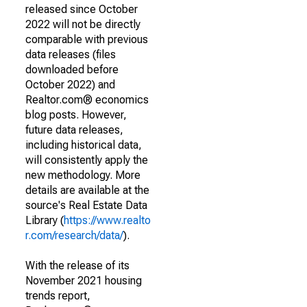
released since October
2022 will not be directly
comparable with previous
data releases (files
downloaded before
October 2022) and
Realtor.com® economics
blog posts. However,
future data releases,
including historical data,
will consistently apply the
new methodology. More
details are available at the
source's Real Estate Data
Library (
https://www.realto
r.com/research/data/
).
With the release of its
November 2021 housing
trends report,