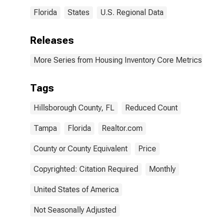
Florida
States
U.S. Regional Data
Releases
More Series from Housing Inventory Core Metrics
Tags
Hillsborough County, FL
Reduced Count
Tampa
Florida
Realtor.com
County or County Equivalent
Price
Copyrighted: Citation Required
Monthly
United States of America
Not Seasonally Adjusted