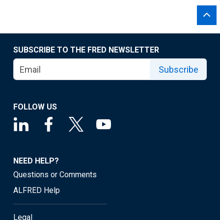
SUBSCRIBE TO THE FRED NEWSLETTER
Subscribe
FOLLOW US
NEED HELP?
Questions or Comments
ALFRED Help
Legal