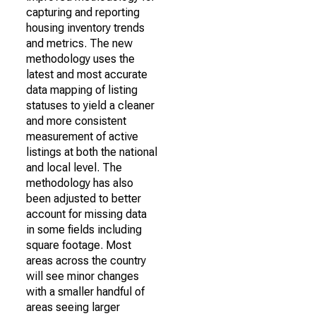
capturing and reporting
housing inventory trends
and metrics. The new
methodology uses the
latest and most accurate
data mapping of listing
statuses to yield a cleaner
and more consistent
measurement of active
listings at both the national
and local level. The
methodology has also
been adjusted to better
account for missing data
in some fields including
square footage. Most
areas across the country
will see minor changes
with a smaller handful of
areas seeing larger