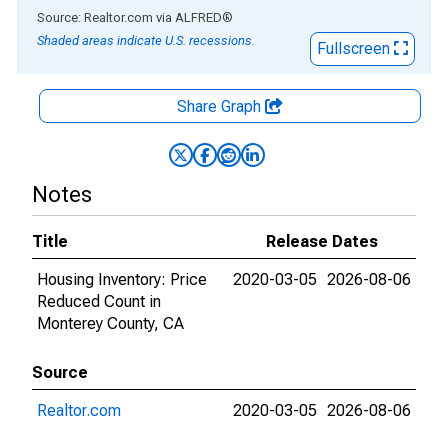
End of interactive chart.
Source: Realtor.com
via
ALFRED
®
Shaded areas indicate U.S. recessions.
Fullscreen
Share Graph
Notes
Title
Release Dates
Housing Inventory: Price
2020-03-05
2026-08-06
Reduced Count in
Monterey County, CA
Source
Realtor.com
2020-03-05
2026-08-06