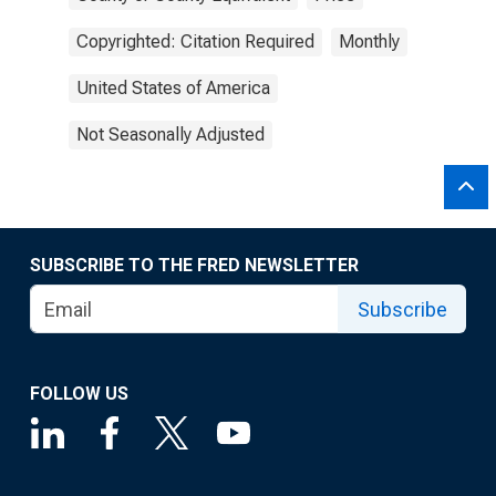
Copyrighted: Citation Required
Monthly
United States of America
Not Seasonally Adjusted
SUBSCRIBE TO THE FRED NEWSLETTER
Subscribe
FOLLOW US