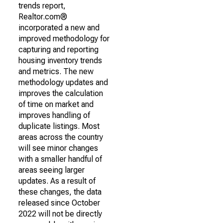
trends report,
Realtor.com®
incorporated a new and
improved methodology for
capturing and reporting
housing inventory trends
and metrics. The new
methodology updates and
improves the calculation
of time on market and
improves handling of
duplicate listings. Most
areas across the country
will see minor changes
with a smaller handful of
areas seeing larger
updates. As a result of
these changes, the data
released since October
2022 will not be directly