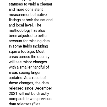
statuses to yield a cleaner
and more consistent
measurement of active
listings at both the national
and local level. The
methodology has also
been adjusted to better
account for missing data
in some fields including
square footage. Most
areas across the country
will see minor changes
with a smaller handful of
areas seeing larger
updates. As a result of
these changes, the data
released since December
2021 will not be directly
comparable with previous
data releases (files