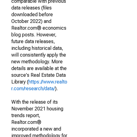
comparable with previous
data releases (files
downloaded before
October 2022) and
Realtor.com® economics
blog posts. However,
future data releases,
including historical data,
will consistently apply the
new methodology. More
details are available at the
source's Real Estate Data
Library (
https://www.realto
r.com/research/data/
).
With the release of its
November 2021 housing
trends report,
Realtor.com®
incorporated a new and
improved methodology for