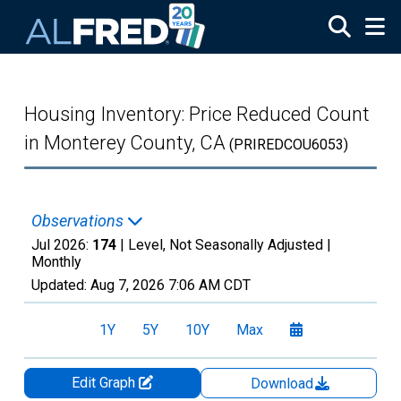
Skip to main content
Housing Inventory: Price Reduced Count
in Monterey County, CA
(PRIREDCOU6053)
Observations
Jul 2026:
174
| Level, Not Seasonally Adjusted |
Monthly
Updated:
Aug 7, 2026
7:06 AM CDT
1Y
5Y
10Y
Max
Edit Graph
Download