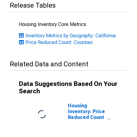
Release Tables
Housing Inventory Core Metrics
Inventory Metrics by Geography: California
Price Reduced Count: Counties
Related Data and Content
Data Suggestions Based On Your
Search
Housing
Inventory: Price
Reduced Count
Month-Over-
Month in
Monterey