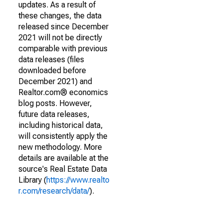
updates. As a result of
these changes, the data
released since December
2021 will not be directly
comparable with previous
data releases (files
downloaded before
December 2021) and
Realtor.com® economics
blog posts. However,
future data releases,
including historical data,
will consistently apply the
new methodology. More
details are available at the
source's Real Estate Data
Library (
https://www.realto
r.com/research/data/
).