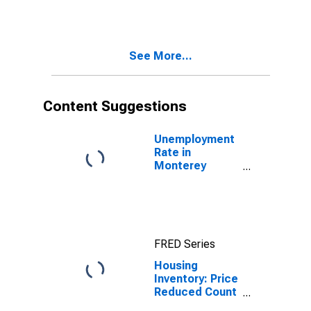
Over-Month in
Monterey
County, CA
See More...
Content Suggestions
Unemployment
Rate in
Monterey
County, CA
FRED Series
Housing
Inventory: Price
Reduced Count
in Monterey