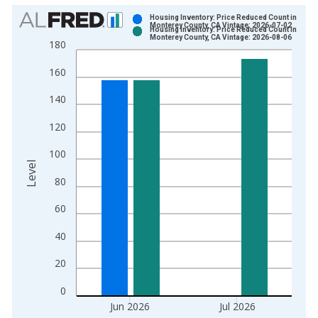
Chart
Housing Inventory: Price Reduced Count in
Monterey County, CA Vintage: 2026-07-02
Housing Inventory: Price Reduced Count in
Bar chart with 2 data series.
Monterey County, CA Vintage: 2026-08-06
180
View as data table, Chart
160
The chart has 1 X axis displaying xAxis. Data ranges from 2
The chart has 2 Y axes displaying Level and yAxisRight.
140
120
100
Level
80
60
40
20
0
Jun 2026
Jul 2026