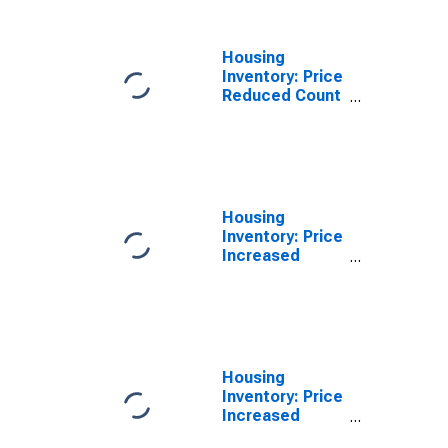
County, CA
Housing
Inventory: Price
Reduced Count
Year-Over-Year
in Monterey
County, CA
Housing
Inventory: Price
Increased
Count in
Monterey
County, CA
Housing
Inventory: Price
Increased
Count Month-