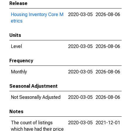
Release
Housing Inventory Core M
2020-03-05
2026-08-06
etrics
Units
Level
2020-03-05
2026-08-06
Frequency
Monthly
2020-03-05
2026-08-06
Seasonal Adjustment
Not Seasonally Adjusted
2020-03-05
2026-08-06
Notes
The count of listings
2020-03-05
2021-12-01
which have had their price