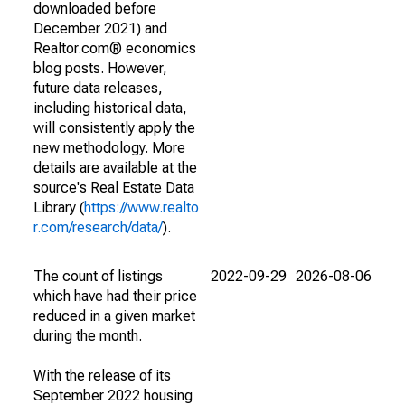
downloaded before
December 2021) and
Realtor.com® economics
blog posts. However,
future data releases,
including historical data,
will consistently apply the
new methodology. More
details are available at the
source's Real Estate Data
Library (
https://www.realto
r.com/research/data/
).
The count of listings
2022-09-29
2026-08-06
which have had their price
reduced in a given market
during the month.
With the release of its
September 2022 housing