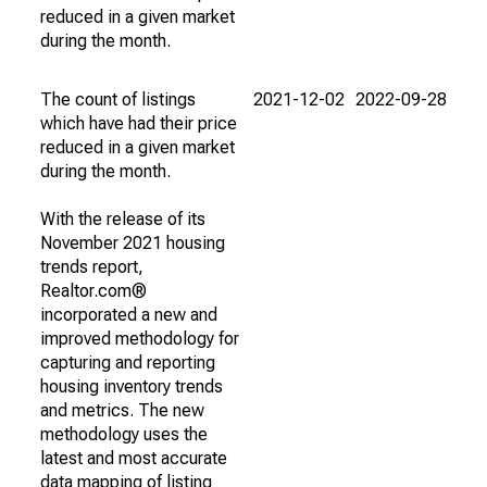
reduced in a given market
during the month.
The count of listings
2021-12-02
2022-09-28
which have had their price
reduced in a given market
during the month.
With the release of its
November 2021 housing
trends report,
Realtor.com®
incorporated a new and
improved methodology for
capturing and reporting
housing inventory trends
and metrics. The new
methodology uses the
latest and most accurate
data mapping of listing