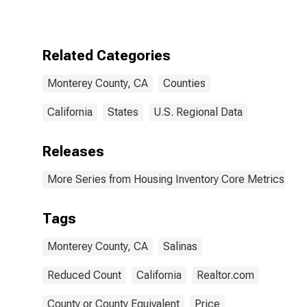
County, CA
Related Categories
Monterey County, CA
Counties
California
States
U.S. Regional Data
Releases
More Series from Housing Inventory Core Metrics
Tags
Monterey County, CA
Salinas
Reduced Count
California
Realtor.com
County or County Equivalent
Price