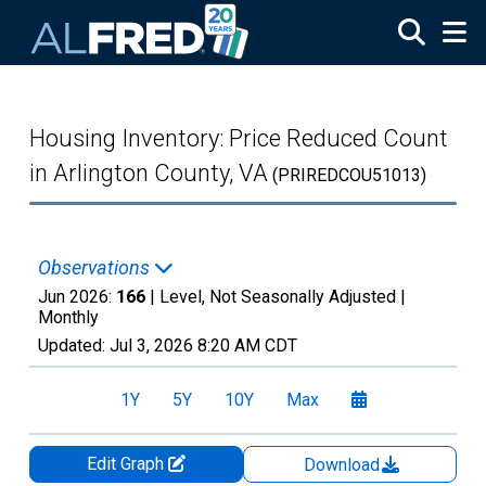
Skip to main content
Housing Inventory: Price Reduced Count
in Arlington County, VA
(PRIREDCOU51013)
Observations
Jun 2026:
166
| Level, Not Seasonally Adjusted |
Monthly
Updated:
Jul 3, 2026
8:20 AM CDT
1Y
5Y
10Y
Max
Edit Graph
Download