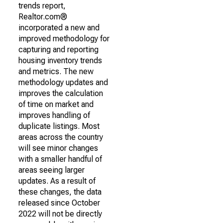
trends report,
Realtor.com®
incorporated a new and
improved methodology for
capturing and reporting
housing inventory trends
and metrics. The new
methodology updates and
improves the calculation
of time on market and
improves handling of
duplicate listings. Most
areas across the country
will see minor changes
with a smaller handful of
areas seeing larger
updates. As a result of
these changes, the data
released since October
2022 will not be directly