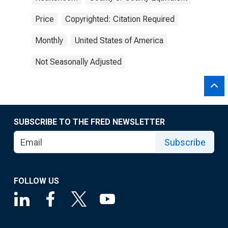
Price
Copyrighted: Citation Required
Monthly
United States of America
Not Seasonally Adjusted
SUBSCRIBE TO THE FRED NEWSLETTER
Subscribe
FOLLOW US