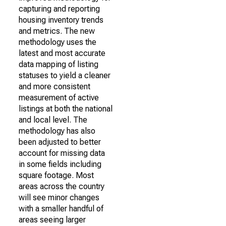
capturing and reporting
housing inventory trends
and metrics. The new
methodology uses the
latest and most accurate
data mapping of listing
statuses to yield a cleaner
and more consistent
measurement of active
listings at both the national
and local level. The
methodology has also
been adjusted to better
account for missing data
in some fields including
square footage. Most
areas across the country
will see minor changes
with a smaller handful of
areas seeing larger