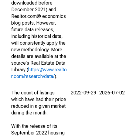
downloaded before
December 2021) and
Realtor.com® economics
blog posts. However,
future data releases,
including historical data,
will consistently apply the
new methodology. More
details are available at the
source's Real Estate Data
Library (
https://www.realto
r.com/research/data/
).
The count of listings
2022-09-29
2026-07-02
which have had their price
reduced in a given market
during the month.
With the release of its
September 2022 housing