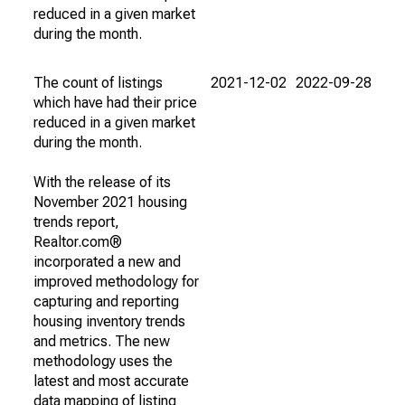
reduced in a given market
during the month.
The count of listings
2021-12-02
2022-09-28
which have had their price
reduced in a given market
during the month.
With the release of its
November 2021 housing
trends report,
Realtor.com®
incorporated a new and
improved methodology for
capturing and reporting
housing inventory trends
and metrics. The new
methodology uses the
latest and most accurate
data mapping of listing