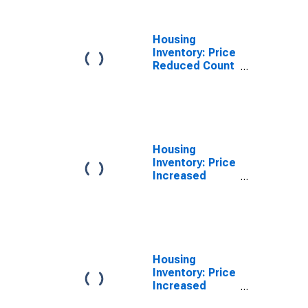
County, VA
Housing
Inventory: Price
Reduced Count
Year-Over-Year
in Arlington
County, VA
Housing
Inventory: Price
Increased
Count in
Arlington
County, VA
Housing
Inventory: Price
Increased
Count Month-