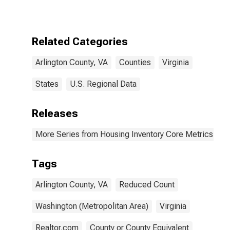
County, VA
Related Categories
Arlington County, VA
Counties
Virginia
States
U.S. Regional Data
Releases
More Series from Housing Inventory Core Metrics
Tags
Arlington County, VA
Reduced Count
Washington (Metropolitan Area)
Virginia
Realtor.com
County or County Equivalent