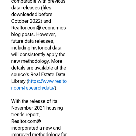
comparable with previous
data releases (files
downloaded before
October 2022) and
Realtor.com® economics
blog posts. However,
future data releases,
including historical data,
will consistently apply the
new methodology. More
details are available at the
source's Real Estate Data
Library (
https://www.realto
r.com/research/data/
).
With the release of its
November 2021 housing
trends report,
Realtor.com®
incorporated a new and
improved methodology for