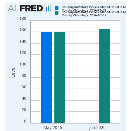
Chart
Housing Inventory: Price Reduced Count in Arlin
County, VA Vintage: 2026-06-03
Housing Inventory: Price Reduced Count in Arlin
Bar chart with 2 data series.
County, VA Vintage: 2026-07-02
180
View as data table, Chart
160
The chart has 1 X axis displaying xAxis. Data ranges from 2
The chart has 2 Y axes displaying Level and yAxisRight.
140
120
100
Level
80
60
40
20
0
May 2026
Jun 2026