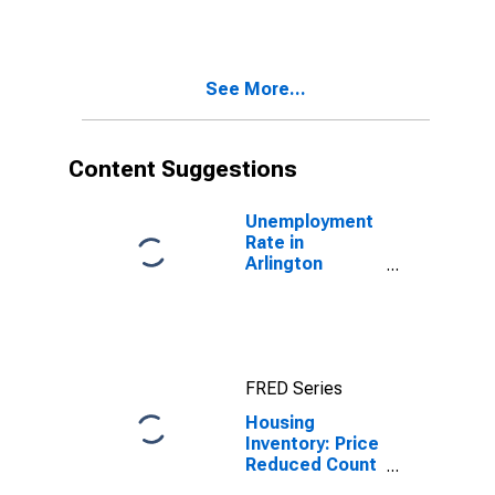
Over-Month in
Arlington
County, VA
See More...
Content Suggestions
Unemployment
Rate in
Arlington
County, VA
FRED Series
Housing
Inventory: Price
Reduced Count
in Arlington