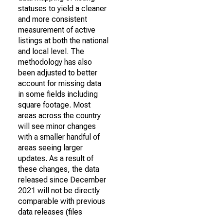
statuses to yield a cleaner
and more consistent
measurement of active
listings at both the national
and local level. The
methodology has also
been adjusted to better
account for missing data
in some fields including
square footage. Most
areas across the country
will see minor changes
with a smaller handful of
areas seeing larger
updates. As a result of
these changes, the data
released since December
2021 will not be directly
comparable with previous
data releases (files