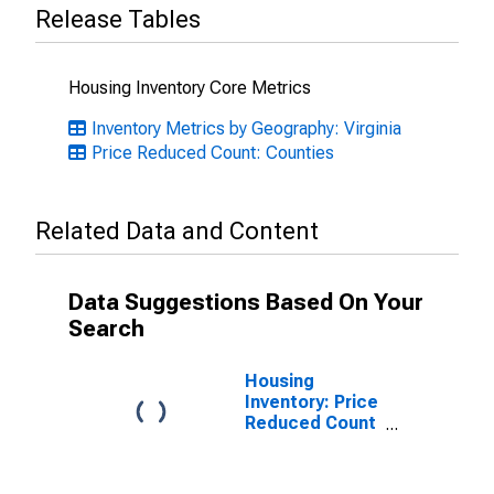
Release Tables
Housing Inventory Core Metrics
Inventory Metrics by Geography: Virginia
Price Reduced Count: Counties
Related Data and Content
Data Suggestions Based On Your
Search
Housing
Inventory: Price
Reduced Count
Month-Over-
Month in
Arlington