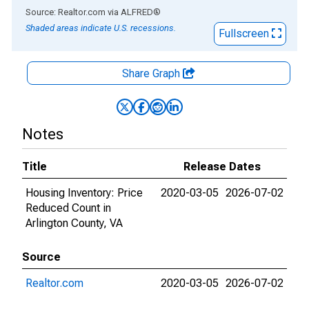
End of interactive chart.
Source: Realtor.com
via
ALFRED
®
Shaded areas indicate U.S. recessions.
Fullscreen
Share Graph
Notes
Title
Release Dates
Housing Inventory: Price
2020-03-05
2026-07-02
Reduced Count in
Arlington County, VA
Source
Realtor.com
2020-03-05
2026-07-02