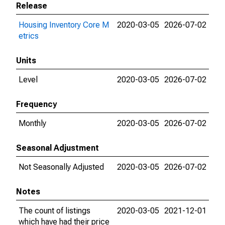
Release
Housing Inventory Core M
2020-03-05
2026-07-02
etrics
Units
Level
2020-03-05
2026-07-02
Frequency
Monthly
2020-03-05
2026-07-02
Seasonal Adjustment
Not Seasonally Adjusted
2020-03-05
2026-07-02
Notes
The count of listings
2020-03-05
2021-12-01
which have had their price