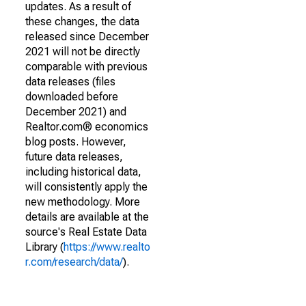
updates. As a result of
these changes, the data
released since December
2021 will not be directly
comparable with previous
data releases (files
downloaded before
December 2021) and
Realtor.com® economics
blog posts. However,
future data releases,
including historical data,
will consistently apply the
new methodology. More
details are available at the
source's Real Estate Data
Library (
https://www.realto
r.com/research/data/
).