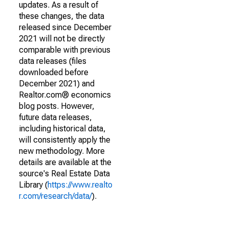
updates. As a result of
these changes, the data
released since December
2021 will not be directly
comparable with previous
data releases (files
downloaded before
December 2021) and
Realtor.com® economics
blog posts. However,
future data releases,
including historical data,
will consistently apply the
new methodology. More
details are available at the
source's Real Estate Data
Library (
https://www.realto
r.com/research/data/
).