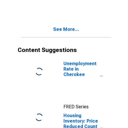
Count Year-
Over-Year in
Cherokee
County, SC
See More...
Content Suggestions
Unemployment
Rate in
Cherokee
County, SC
FRED Series
Housing
Inventory: Price
Reduced Count