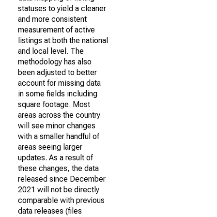
statuses to yield a cleaner
and more consistent
measurement of active
listings at both the national
and local level. The
methodology has also
been adjusted to better
account for missing data
in some fields including
square footage. Most
areas across the country
will see minor changes
with a smaller handful of
areas seeing larger
updates. As a result of
these changes, the data
released since December
2021 will not be directly
comparable with previous
data releases (files