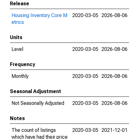
Release
Housing Inventory Core M
2020-03-05
2026-08-06
etrics
Units
Level
2020-03-05
2026-08-06
Frequency
Monthly
2020-03-05
2026-08-06
Seasonal Adjustment
Not Seasonally Adjusted
2020-03-05
2026-08-06
Notes
The count of listings
2020-03-05
2021-12-01
which have had their price