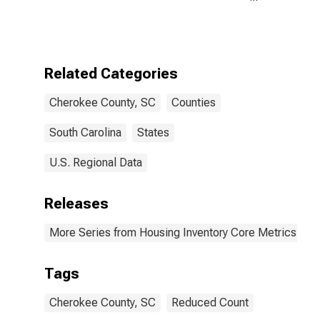
in Cherokee
County, SC
Related Categories
Cherokee County, SC
Counties
South Carolina
States
U.S. Regional Data
Releases
More Series from Housing Inventory Core Metrics
Tags
Cherokee County, SC
Reduced Count