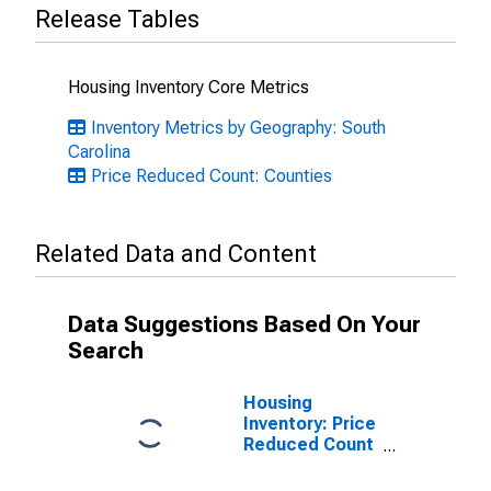
Release Tables
Housing Inventory Core Metrics
Inventory Metrics by Geography: South
Carolina
Price Reduced Count: Counties
Related Data and Content
Data Suggestions Based On Your
Search
Housing
Inventory: Price
Reduced Count
Month-Over-
Month in