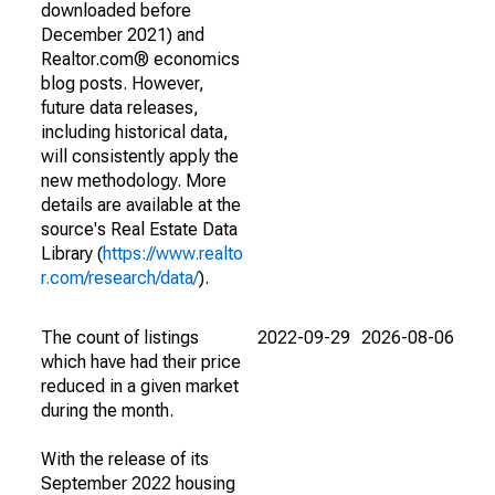
downloaded before
December 2021) and
Realtor.com® economics
blog posts. However,
future data releases,
including historical data,
will consistently apply the
new methodology. More
details are available at the
source's Real Estate Data
Library (
https://www.realto
r.com/research/data/
).
The count of listings
2022-09-29
2026-08-06
which have had their price
reduced in a given market
during the month.
With the release of its
September 2022 housing