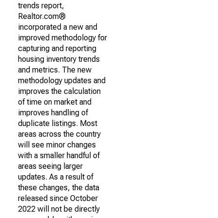
trends report,
Realtor.com®
incorporated a new and
improved methodology for
capturing and reporting
housing inventory trends
and metrics. The new
methodology updates and
improves the calculation
of time on market and
improves handling of
duplicate listings. Most
areas across the country
will see minor changes
with a smaller handful of
areas seeing larger
updates. As a result of
these changes, the data
released since October
2022 will not be directly