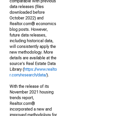
comparable with previous
data releases (files
downloaded before
October 2022) and
Realtor.com® economics
blog posts. However,
future data releases,
including historical data,
will consistently apply the
new methodology. More
details are available at the
source's Real Estate Data
Library (
https://www.realto
r.com/research/data/
).
With the release of its
November 2021 housing
trends report,
Realtor.com®
incorporated a new and
improved methodology for