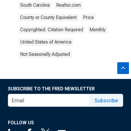
South Carolina
Realtor.com
County or County Equivalent
Price
Copyrighted: Citation Required
Monthly
United States of America
Not Seasonally Adjusted
SUBSCRIBE TO THE FRED NEWSLETTER
Subscribe
FOLLOW US