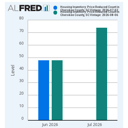
Chart
Housing Inventory: Price Reduced Count in
Cherokee County, SC Vintage: 2026-07-02
Housing Inventory: Price Reduced Count in
Bar chart with 2 data series.
Cherokee County, SC Vintage: 2026-08-06
80
View as data table, Chart
The chart has 1 X axis displaying xAxis. Data ranges from 2
70
The chart has 2 Y axes displaying Level and yAxisRight.
60
50
Level
40
30
20
10
0
Jun 2026
Jul 2026