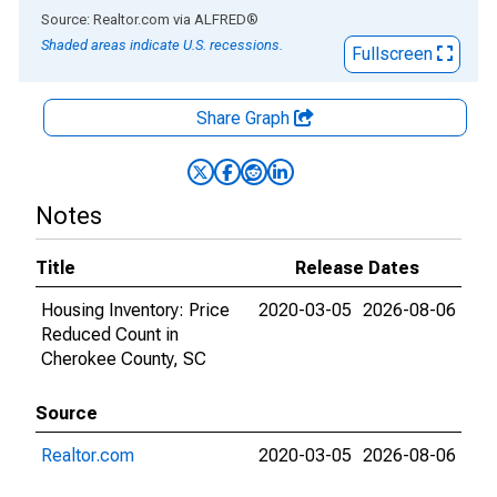
End of interactive chart.
Source: Realtor.com
via
ALFRED
®
Shaded areas indicate U.S. recessions.
Fullscreen
Share Graph
Notes
Title
Release Dates
Housing Inventory: Price
2020-03-05
2026-08-06
Reduced Count in
Cherokee County, SC
Source
Realtor.com
2020-03-05
2026-08-06