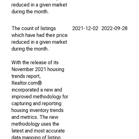
reduced in a given market
during the month.
The count of listings
2021-12-02
2022-09-28
which have had their price
reduced in a given market
during the month.
With the release of its
November 2021 housing
trends report,
Realtor.com®
incorporated a new and
improved methodology for
capturing and reporting
housing inventory trends
and metrics. The new
methodology uses the
latest and most accurate
data mapping of listing