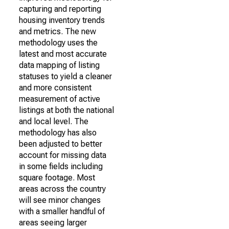
capturing and reporting
housing inventory trends
and metrics. The new
methodology uses the
latest and most accurate
data mapping of listing
statuses to yield a cleaner
and more consistent
measurement of active
listings at both the national
and local level. The
methodology has also
been adjusted to better
account for missing data
in some fields including
square footage. Most
areas across the country
will see minor changes
with a smaller handful of
areas seeing larger