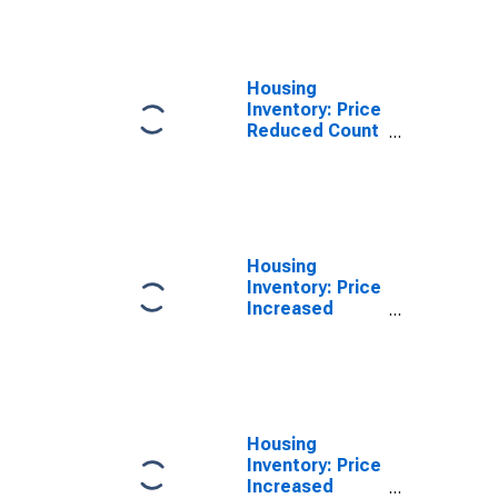
Cherokee
County, SC
Housing
Inventory: Price
Reduced Count
Year-Over-Year
in Cherokee
County, SC
Housing
Inventory: Price
Increased
Count in
Cherokee
County, SC
Housing
Inventory: Price
Increased