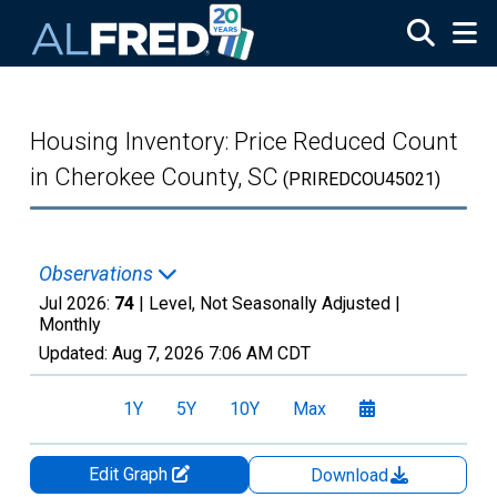
Skip to main content
Housing Inventory: Price Reduced Count
in Cherokee County, SC
(PRIREDCOU45021)
Observations
Jul 2026:
74
| Level, Not Seasonally Adjusted |
Monthly
Updated:
Aug 7, 2026
7:06 AM CDT
1Y
5Y
10Y
Max
Edit Graph
Download