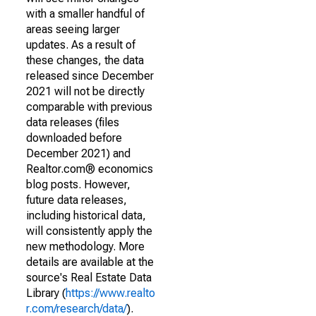
with a smaller handful of
areas seeing larger
updates. As a result of
these changes, the data
released since December
2021 will not be directly
comparable with previous
data releases (files
downloaded before
December 2021) and
Realtor.com® economics
blog posts. However,
future data releases,
including historical data,
will consistently apply the
new methodology. More
details are available at the
source's Real Estate Data
Library (
https://www.realto
r.com/research/data/
).