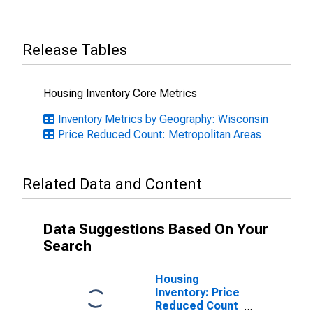
Release Tables
Housing Inventory Core Metrics
Inventory Metrics by Geography: Wisconsin
Price Reduced Count: Metropolitan Areas
Related Data and Content
Data Suggestions Based On Your
Search
Housing
Inventory: Price
Reduced Count