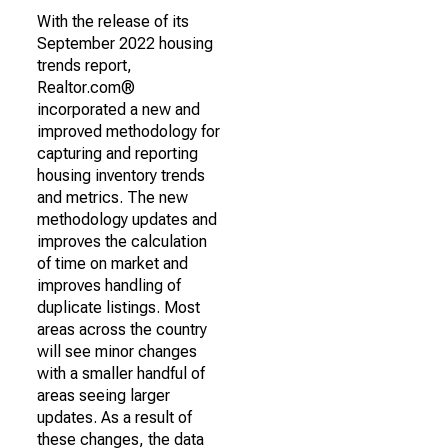
With the release of its
September 2022 housing
trends report,
Realtor.com®
incorporated a new and
improved methodology for
capturing and reporting
housing inventory trends
and metrics. The new
methodology updates and
improves the calculation
of time on market and
improves handling of
duplicate listings. Most
areas across the country
will see minor changes
with a smaller handful of
areas seeing larger
updates. As a result of
these changes, the data