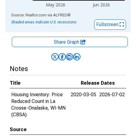
May 2026
Jun 2026
End of interactive chart.
Source: Realtor.com
via
ALFRED
®
Shaded areas indicate U.S. recessions.
Fullscreen
Share Graph
Notes
Title
Release Dates
Housing Inventory: Price
2020-03-05
2026-07-02
Reduced Count in La
Crosse-Onalaska, WI-MN
(CBSA)
Source