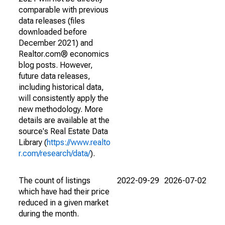
comparable with previous
data releases (files
downloaded before
December 2021) and
Realtor.com® economics
blog posts. However,
future data releases,
including historical data,
will consistently apply the
new methodology. More
details are available at the
source's Real Estate Data
Library (
https://www.realto
r.com/research/data/
).
The count of listings
2022-09-29
2026-07-02
which have had their price
reduced in a given market
during the month.