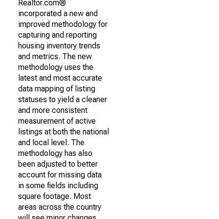
Realtor.com®
incorporated a new and
improved methodology for
capturing and reporting
housing inventory trends
and metrics. The new
methodology uses the
latest and most accurate
data mapping of listing
statuses to yield a cleaner
and more consistent
measurement of active
listings at both the national
and local level. The
methodology has also
been adjusted to better
account for missing data
in some fields including
square footage. Most
areas across the country
will see minor changes