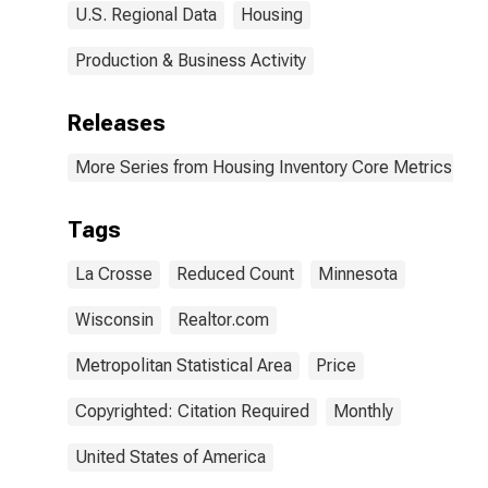
U.S. Regional Data
Housing
Production & Business Activity
Releases
More Series from Housing Inventory Core Metrics
Tags
La Crosse
Reduced Count
Minnesota
Wisconsin
Realtor.com
Metropolitan Statistical Area
Price
Copyrighted: Citation Required
Monthly
United States of America