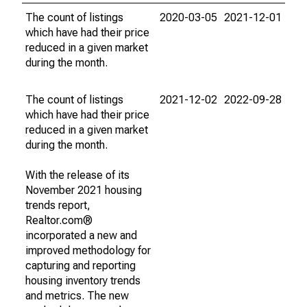
The count of listings
2020-03-05
2021-12-01
which have had their price
reduced in a given market
during the month.
The count of listings
2021-12-02
2022-09-28
which have had their price
reduced in a given market
during the month.
With the release of its
November 2021 housing
trends report,
Realtor.com®
incorporated a new and
improved methodology for
capturing and reporting
housing inventory trends
and metrics. The new