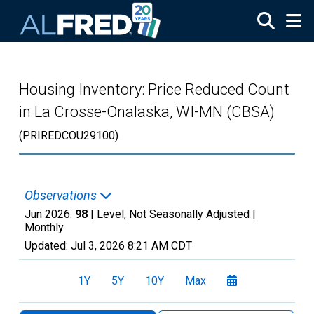
Skip to main content
Housing Inventory: Price Reduced Count
in La Crosse-Onalaska, WI-MN (CBSA)
(PRIREDCOU29100)
Observations
Jun 2026:
98
| Level, Not Seasonally Adjusted |
Monthly
Updated:
Jul 3, 2026
8:21 AM CDT
1Y
5Y
10Y
Max