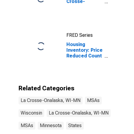
Crosse-
Onalaska, WI-
MN (MSA)
FRED Series
Housing
Inventory: Price
Reduced Count
in La Crosse-
Onalaska, WI-
MN (CBSA)
Related Categories
La Crosse-Onalaska, WI-MN
MSAs
Wisconsin
La Crosse-Onalaska, WI-MN
MSAs
Minnesota
States