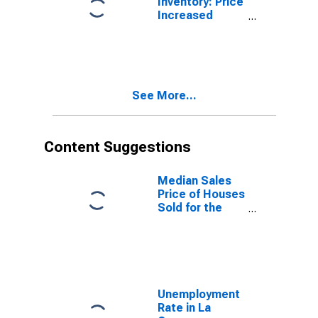
Inventory: Price
Increased
Count Month-
Over-Month in
La Crosse-
Onalaska, WI-
MN (CBSA)
See More...
Content Suggestions
Median Sales
Price of Houses
Sold for the
United States
Unemployment
Rate in La