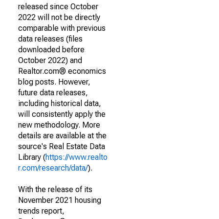
released since October
2022 will not be directly
comparable with previous
data releases (files
downloaded before
October 2022) and
Realtor.com® economics
blog posts. However,
future data releases,
including historical data,
will consistently apply the
new methodology. More
details are available at the
source's Real Estate Data
Library (
https://www.realto
r.com/research/data/
).
With the release of its
November 2021 housing
trends report,