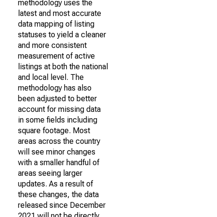
methodology uses the
latest and most accurate
data mapping of listing
statuses to yield a cleaner
and more consistent
measurement of active
listings at both the national
and local level. The
methodology has also
been adjusted to better
account for missing data
in some fields including
square footage. Most
areas across the country
will see minor changes
with a smaller handful of
areas seeing larger
updates. As a result of
these changes, the data
released since December
2021 will not be directly