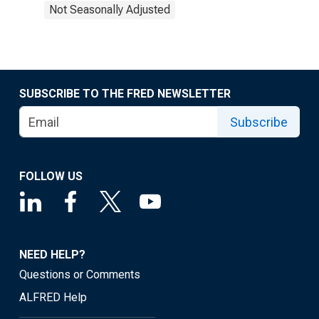
Not Seasonally Adjusted
SUBSCRIBE TO THE FRED NEWSLETTER
Subscribe
FOLLOW US
NEED HELP?
Questions or Comments
ALFRED Help