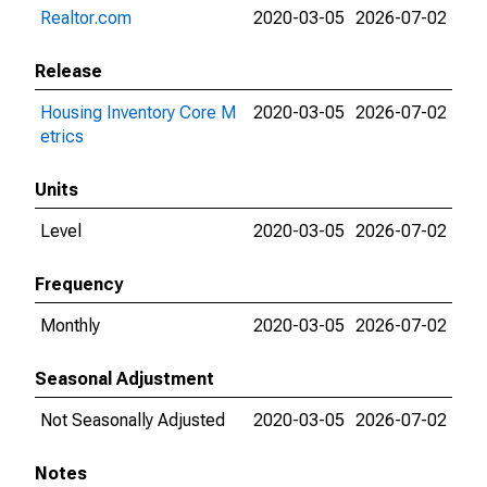
Realtor.com
2020-03-05
2026-07-02
Release
Housing Inventory Core M
2020-03-05
2026-07-02
etrics
Units
Level
2020-03-05
2026-07-02
Frequency
Monthly
2020-03-05
2026-07-02
Seasonal Adjustment
Not Seasonally Adjusted
2020-03-05
2026-07-02
Notes