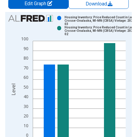
Edit Graph
Download
Chart
Housing Inventory: Price Reduced Count in La
Crosse-Onalaska, WI-MN (CBSA) Vintage: 2026-
03
Bar chart with 2 data series.
Housing Inventory: Price Reduced Count in La
Crosse-Onalaska, WI-MN (CBSA) Vintage: 2026-
View as data table, Chart
02
100
The chart has 1 X axis displaying xAxis. Data ranges from 2
The chart has 2 Y axes displaying Level and yAxisRight.
90
80
70
60
Level
50
40
30
20
10
0