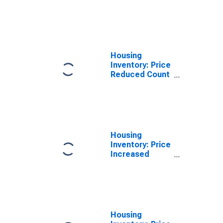
Month-Over-
Month in La
Crosse-
Onalaska, WI-
MN (CBSA)
Housing
Inventory: Price
Reduced Count
Year-Over-Year
in La Crosse-
Onalaska, WI-
MN (CBSA)
Housing
Inventory: Price
Increased
Count in La
Crosse-
Onalaska, WI-
MN (CBSA)
Housing