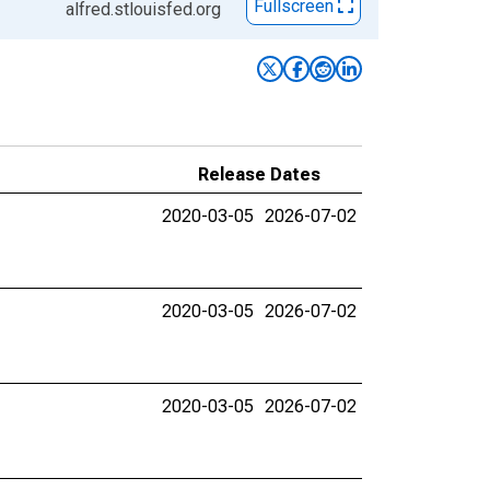
Fullscreen
alfred.stlouisfed.org
Release Dates
2020-03-05
2026-07-02
2020-03-05
2026-07-02
2020-03-05
2026-07-02