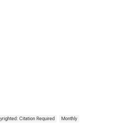
yrighted: Citation Required
Monthly