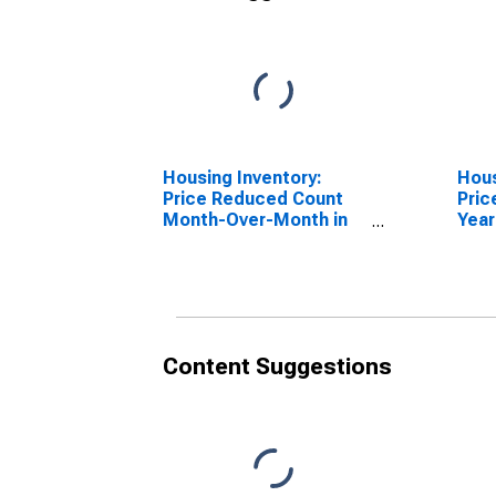
Housing Inventory:
Hous
Price Reduced Count
Pric
Month-Over-Month in
Year
Gaffney, SC (CBSA)
Gaff
Content Suggestions