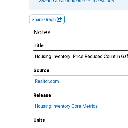
Shaded areas indicate U.S. recessions.
Share Graph
Notes
Title
Housing Inventory: Price Reduced Count in Ga
Source
Realtor.com
Release
Housing Inventory Core Metrics
Units