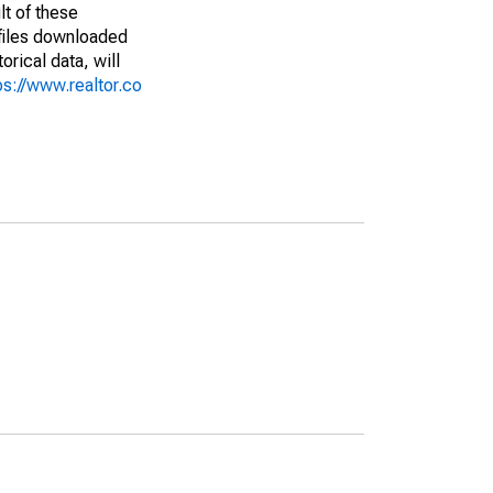
lt of these
(files downloaded
rical data, will
ps://www.realtor.co