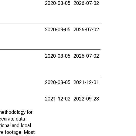
2020-03-05
2026-07-02
2020-03-05
2026-07-02
2020-03-05
2026-07-02
2020-03-05
2021-12-01
2021-12-02
2022-09-28
methodology for
ccurate data
ional and local
are footage. Most