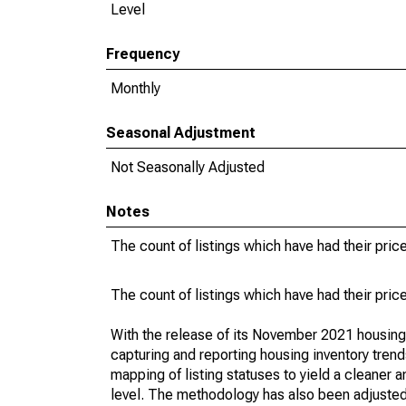
Level
Frequency
Monthly
Seasonal Adjustment
Not Seasonally Adjusted
Notes
The count of listings which have had their pric
The count of listings which have had their pric
With the release of its November 2021 housin
capturing and reporting housing inventory tre
mapping of listing statuses to yield a cleaner 
level. The methodology has also been adjusted 