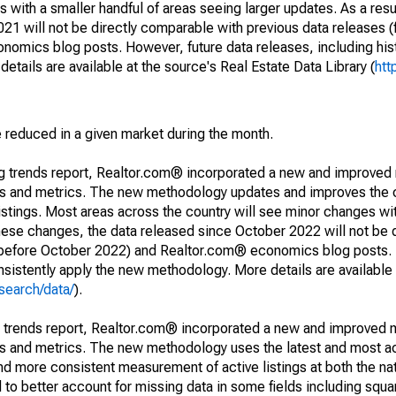
 with a smaller handful of areas seeing larger updates. As a resu
1 will not be directly comparable with previous data releases 
ics blog posts. However, future data releases, including histo
tails are available at the source's Real Estate Data Library (
htt
e reduced in a given market during the month.
ng trends report, Realtor.com® incorporated a new and improved
nds and metrics. The new methodology updates and improves the c
istings. Most areas across the country will see minor changes wit
 these changes, the data released since October 2022 will not be
d before October 2022) and Realtor.com® economics blog posts. 
consistently apply the new methodology. More details are available
search/data/
).
g trends report, Realtor.com® incorporated a new and improved 
nds and metrics. The new methodology uses the latest and most a
and more consistent measurement of active listings at both the nat
to better account for missing data in some fields including squ