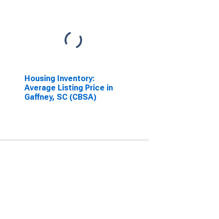
Housing Inventory:
Average Listing Price in
Gaffney, SC (CBSA)