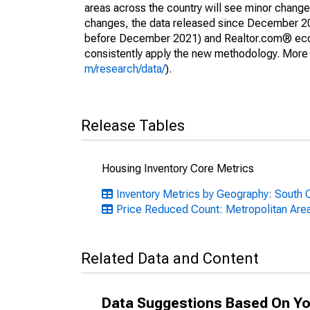
areas across the country will see minor changes
changes, the data released since December 202
before December 2021) and Realtor.com® econom
consistently apply the new methodology. More de
m/research/data/
).
Release Tables
Housing Inventory Core Metrics
Inventory Metrics by Geography: South C
Price Reduced Count: Metropolitan Are
Related Data and Content
Data Suggestions Based On Yo