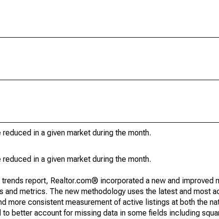
e reduced in a given market during the month.
e reduced in a given market during the month.
g trends report, Realtor.com® incorporated a new and improved 
nds and metrics. The new methodology uses the latest and most a
and more consistent measurement of active listings at both the nat
to better account for missing data in some fields including squ