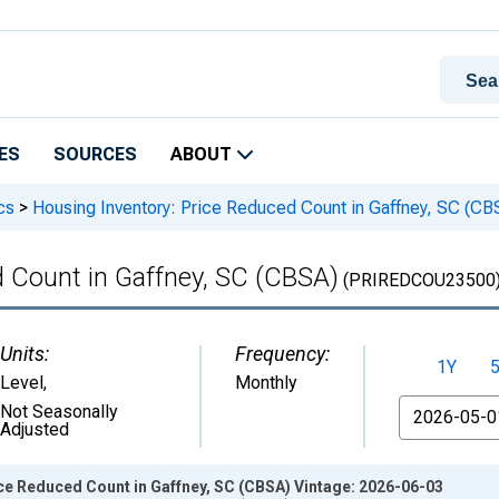
ES
SOURCES
ABOUT
cs
>
Housing Inventory: Price Reduced Count in Gaffney, SC (CB
d Count in Gaffney, SC (CBSA)
(PRIREDCOU23500
Units:
Frequency:
1Y
Level
,
Monthly
From
Not Seasonally
Adjusted
ce Reduced Count in Gaffney, SC (CBSA) Vintage: 2026-06-03