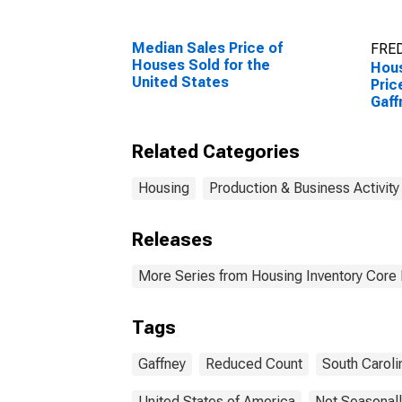
Median Sales Price of
FRED
Houses Sold for the
Hous
United States
Pric
Gaff
Related Categories
Housing
Production & Business Activity
Releases
More Series from Housing Inventory Core
Tags
Gaffney
Reduced Count
South Caroli
United States of America
Not Seasonall