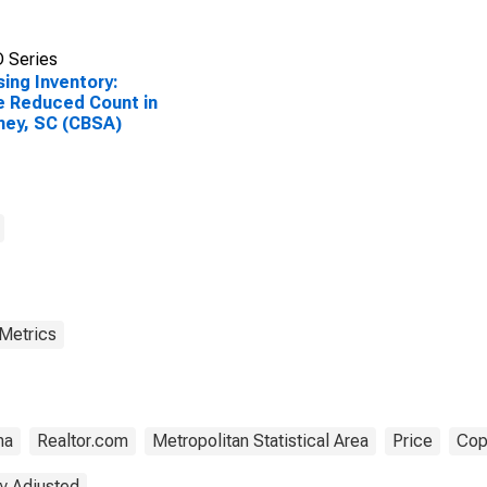
 Series
ing Inventory:
e Reduced Count in
ney, SC (CBSA)
 Metrics
na
Realtor.com
Metropolitan Statistical Area
Price
Cop
y Adjusted