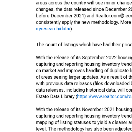
areas across the country will see minor changes
changes, the data released since December 202
before December 2021) and Realtor.com® econom
consistently apply the new methodology. More de
m/research/data/
).
The count of listings which have had their pric
With the release of its September 2022 housi
capturing and reporting housing inventory tre
on market and improves handling of duplicate l
of areas seeing larger updates. As a result of
with previous data releases (files downloade
data releases, including historical data, will 
Estate Data Library (
https://www.realtor.com/re
With the release of its November 2021 housin
capturing and reporting housing inventory tre
mapping of listing statuses to yield a cleaner 
level. The methodology has also been adjusted 