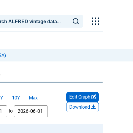
SA)
)
Edit Graph
5Y
10Y
Max
Download
to