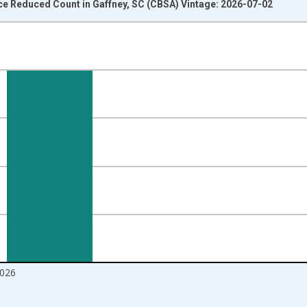
ce Reduced Count in Gaffney, SC (CBSA) Vintage: 2026-07-02
nges from 2016-07-01 2:00:00 to 2026-06-01 1:00:00.
Right.
026