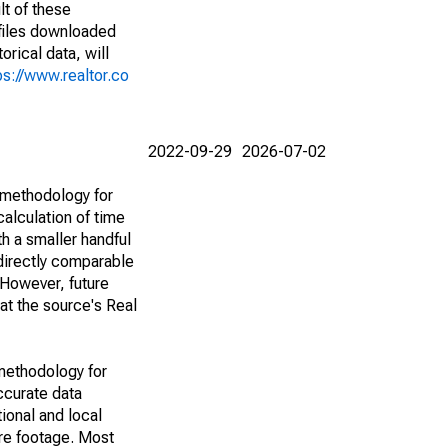
lt of these
(files downloaded
rical data, will
ps://www.realtor.co
2022-09-29
2026-07-02
 methodology for
alculation of time
h a smaller handful
 directly comparable
However, future
 at the source's Real
methodology for
ccurate data
ional and local
are footage. Most