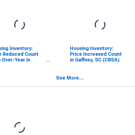
ing Inventory:
Housing Inventory:
e Reduced Count
Price Increased Count
-Over-Year in
in Gaffney, SC (CBSA)
ney, SC (CBSA)
See More...