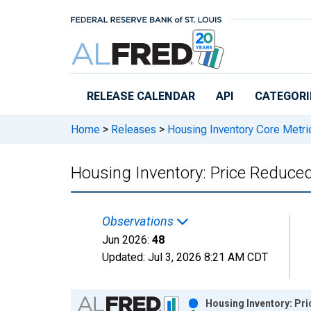
Skip to main content
RELEASE CALENDAR
API
CATEGORI
Home
>
Releases
>
Housing Inventory Core Metri
Housing Inventory: Price Reduce
Observations
Jun 2026:
48
Updated:
Jul 3, 2026
8:21 AM CDT
Chart
Housing Inventory: Pri