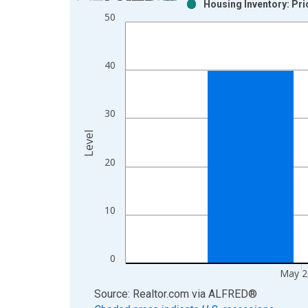
Housing Inventory: Pri
Bar chart with 2 data series.
50
View as data table, Chart
The chart has 1 X axis displaying xAxis. Data ra
The chart has 2 Y axes displaying Level and yAxis
40
30
Level
20
10
0
May 2
End of interactive chart.
Source: Realtor.com
via
ALFRED
®