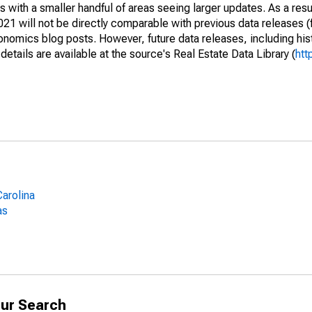
 with a smaller handful of areas seeing larger updates. As a resu
1 will not be directly comparable with previous data releases 
ics blog posts. However, future data releases, including histo
tails are available at the source's Real Estate Data Library (
htt
arolina
as
ur Search