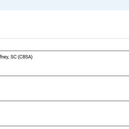
ffney, SC (CBSA)