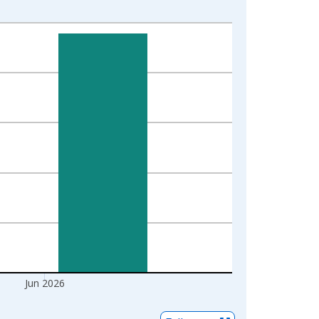
Jun 2026