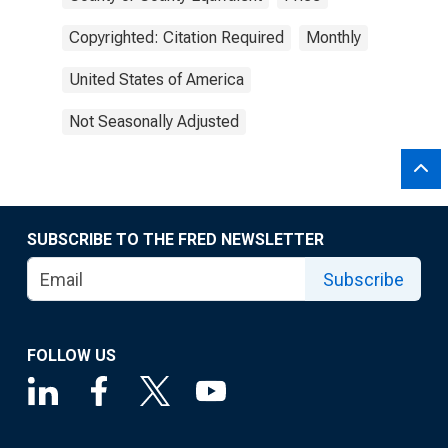
Copyrighted: Citation Required
Monthly
United States of America
Not Seasonally Adjusted
SUBSCRIBE TO THE FRED NEWSLETTER
Subscribe
FOLLOW US