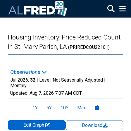
Skip to main content
Housing Inventory: Price Reduced Count
in St. Mary Parish, LA
(PRIREDCOU22101)
Observations
Jul 2026:
32
| Level, Not Seasonally Adjusted |
Monthly
Updated:
Aug 7, 2026
7:07 AM CDT
1Y
5Y
10Y
Max
Edit Graph
Download