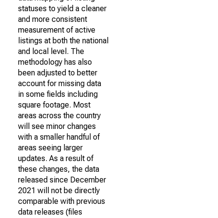
statuses to yield a cleaner
and more consistent
measurement of active
listings at both the national
and local level. The
methodology has also
been adjusted to better
account for missing data
in some fields including
square footage. Most
areas across the country
will see minor changes
with a smaller handful of
areas seeing larger
updates. As a result of
these changes, the data
released since December
2021 will not be directly
comparable with previous
data releases (files