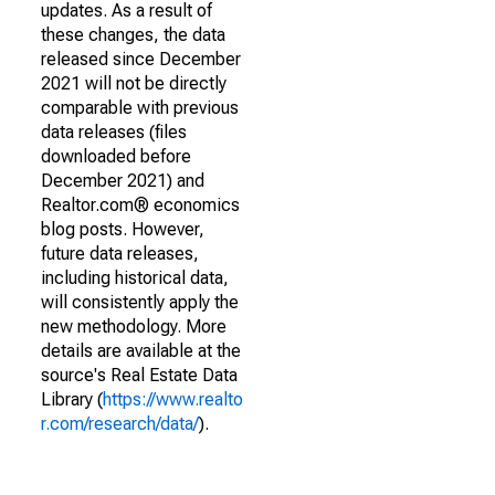
updates. As a result of
these changes, the data
released since December
2021 will not be directly
comparable with previous
data releases (files
downloaded before
December 2021) and
Realtor.com® economics
blog posts. However,
future data releases,
including historical data,
will consistently apply the
new methodology. More
details are available at the
source's Real Estate Data
Library (
https://www.realto
r.com/research/data/
).