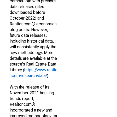
comparable with previous
data releases (files
downloaded before
October 2022) and
Realtor.com® economics
blog posts. However,
future data releases,
including historical data,
will consistently apply the
new methodology. More
details are available at the
source's Real Estate Data
Library (
https://www.realto
r.com/research/data/
).
With the release of its
November 2021 housing
trends report,
Realtor.com®
incorporated a new and
improved methodology for