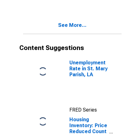
Mary Parish, LA
See More...
Content Suggestions
Unemployment
Rate in St. Mary
Parish, LA
FRED Series
Housing
Inventory: Price
Reduced Count
in St. Mary