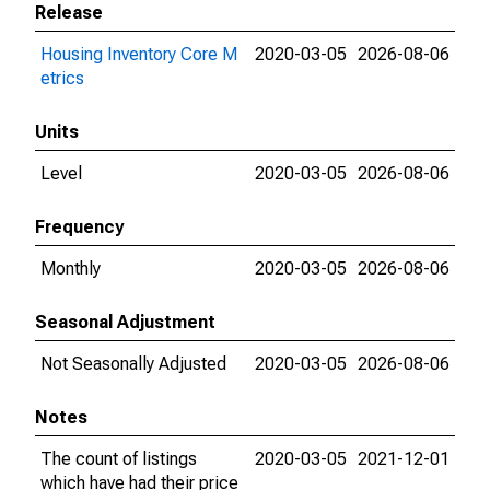
Release
Housing Inventory Core M
2020-03-05
2026-08-06
etrics
Units
Level
2020-03-05
2026-08-06
Frequency
Monthly
2020-03-05
2026-08-06
Seasonal Adjustment
Not Seasonally Adjusted
2020-03-05
2026-08-06
Notes
The count of listings
2020-03-05
2021-12-01
which have had their price