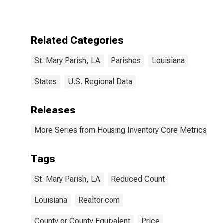
Parish, LA
Related Categories
St. Mary Parish, LA
Parishes
Louisiana
States
U.S. Regional Data
Releases
More Series from Housing Inventory Core Metrics
Tags
St. Mary Parish, LA
Reduced Count
Louisiana
Realtor.com
County or County Equivalent
Price