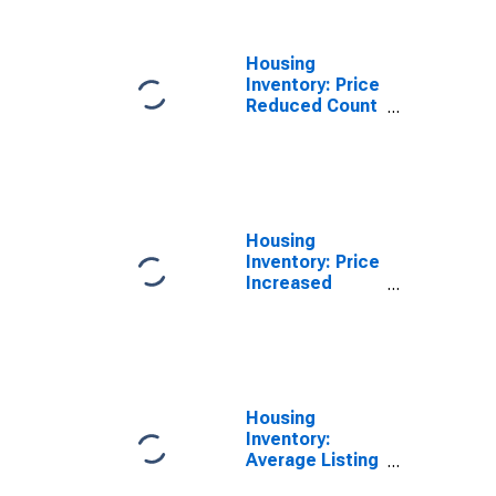
Housing
Inventory: Price
Reduced Count
Year-Over-Year
in St. Mary
Parish, LA
Housing
Inventory: Price
Increased
Count in St.
Mary Parish, LA
Housing
Inventory:
Average Listing
Price in St.