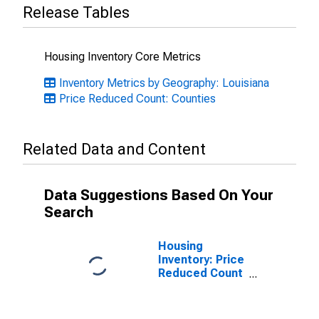
Release Tables
Housing Inventory Core Metrics
Inventory Metrics by Geography: Louisiana
Price Reduced Count: Counties
Related Data and Content
Data Suggestions Based On Your
Search
Housing
Inventory: Price
Reduced Count
Month-Over-
Month in St.
Mary Parish, LA