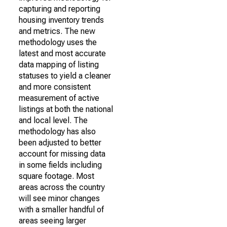
capturing and reporting
housing inventory trends
and metrics. The new
methodology uses the
latest and most accurate
data mapping of listing
statuses to yield a cleaner
and more consistent
measurement of active
listings at both the national
and local level. The
methodology has also
been adjusted to better
account for missing data
in some fields including
square footage. Most
areas across the country
will see minor changes
with a smaller handful of
areas seeing larger