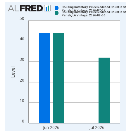
Chart
Housing Inventory: Price Reduced Count in St. M
Parish, LA Vintage: 2026-07-02
Housing Inventory: Price Reduced Count in St. M
Bar chart with 2 data series.
Parish, LA Vintage: 2026-08-06
50
View as data table, Chart
The chart has 1 X axis displaying xAxis. Data ranges from 2
The chart has 2 Y axes displaying Level and yAxisRight.
40
30
Level
20
10
0
Jun 2026
Jul 2026