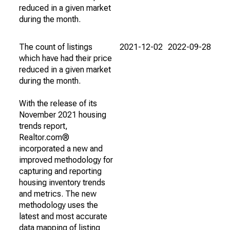
reduced in a given market
during the month.
The count of listings
2021-12-02
2022-09-28
which have had their price
reduced in a given market
during the month.
With the release of its
November 2021 housing
trends report,
Realtor.com®
incorporated a new and
improved methodology for
capturing and reporting
housing inventory trends
and metrics. The new
methodology uses the
latest and most accurate
data mapping of listing