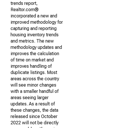
trends report,
Realtor.com®
incorporated a new and
improved methodology for
capturing and reporting
housing inventory trends
and metrics. The new
methodology updates and
improves the calculation
of time on market and
improves handling of
duplicate listings. Most
areas across the country
will see minor changes
with a smaller handful of
areas seeing larger
updates. As a result of
these changes, the data
released since October
2022 will not be directly