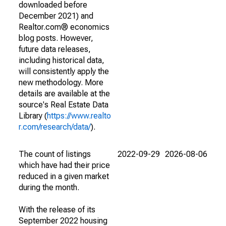
downloaded before
December 2021) and
Realtor.com® economics
blog posts. However,
future data releases,
including historical data,
will consistently apply the
new methodology. More
details are available at the
source's Real Estate Data
Library (
https://www.realto
r.com/research/data/
).
The count of listings
2022-09-29
2026-08-06
which have had their price
reduced in a given market
during the month.
With the release of its
September 2022 housing