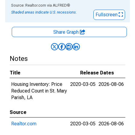
End of interactive chart.
Source: Realtor.com
via
ALFRED
®
Shaded areas indicate U.S. recessions.
Fullscreen
Share Graph
Notes
Title
Release Dates
Housing Inventory: Price
2020-03-05
2026-08-06
Reduced Count in St. Mary
Parish, LA
Source
Realtor.com
2020-03-05
2026-08-06