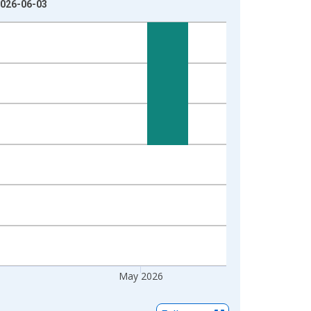
2026-06-03
May 2026