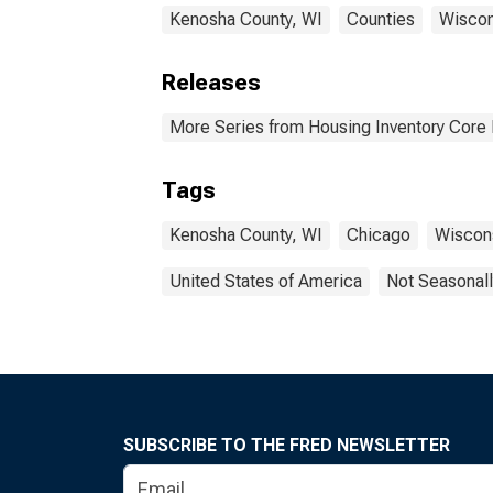
Kenosha County, WI
Counties
Wiscon
Releases
More Series from Housing Inventory Core
Tags
Kenosha County, WI
Chicago
Wiscon
United States of America
Not Seasonall
SUBSCRIBE TO THE FRED NEWSLETTER