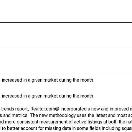
e increased in a given market during the month.
e increased in a given market during the month.
g trends report, Realtor.com® incorporated a new and improved 
nds and metrics. The new methodology uses the latest and most a
and more consistent measurement of active listings at both the nat
to better account for missing data in some fields including squ