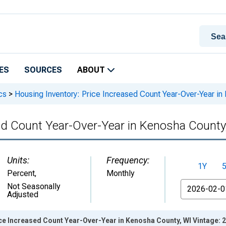
ES
SOURCES
ABOUT
cs
>
Housing Inventory: Price Increased Count Year-Over-Year in
sed Count Year-Over-Year in Kenosha County
Units:
Frequency:
1Y
Percent
,
Monthly
From
Not Seasonally
Adjusted
ce Increased Count Year-Over-Year in Kenosha County, WI Vintage: 