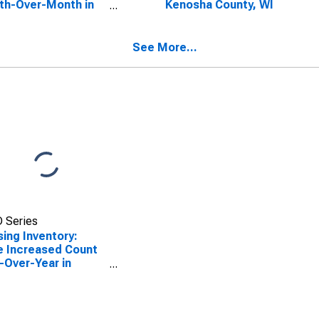
th-Over-Month in
Kenosha County, WI
sha County, WI
See More...
 Series
ing Inventory:
e Increased Count
-Over-Year in
sha County, WI