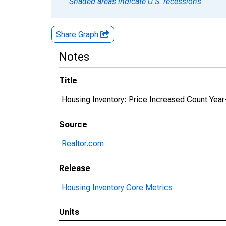
Shaded areas indicate U.S. recessions.
Share Graph
Notes
Title
Housing Inventory: Price Increased Count Year
Source
Realtor.com
Release
Housing Inventory Core Metrics
Units