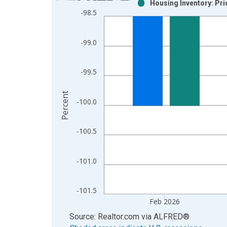
Housing Inventory: Pri
Bar chart with 2 data series.
-98.5
View as data table, Chart
The chart has 1 X axis displaying xAxis. Data ra
-99.0
The chart has 2 Y axes displaying Percent and yAx
-99.5
Percent
-100.0
-100.5
-101.0
-101.5
Feb 2026
End of interactive chart.
Source: Realtor.com
via
ALFRED
®