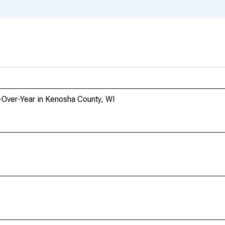
-Over-Year in Kenosha County, WI