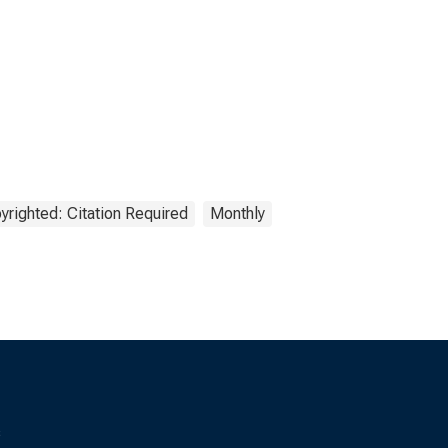
yrighted: Citation Required
Monthly
s