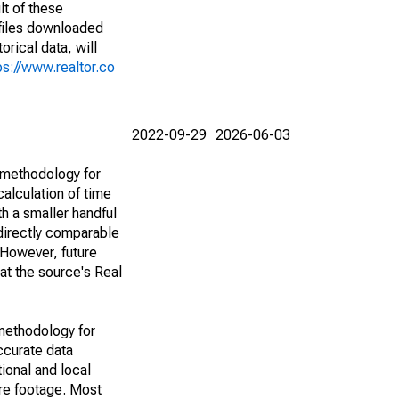
lt of these
(files downloaded
rical data, will
ps://www.realtor.co
2022-09-29
2026-06-03
 methodology for
alculation of time
h a smaller handful
 directly comparable
However, future
 at the source's Real
methodology for
ccurate data
ional and local
are footage. Most