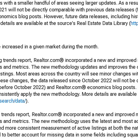
 with a smaller handful of areas seeing larger updates. As a resu
1 will not be directly comparable with previous data releases 
ics blog posts. However, future data releases, including histo
tails are available at the source's Real Estate Data Library (
htt
e increased in a given market during the month.
ng trends report, Realtor.com® incorporated a new and improved
nds and metrics. The new methodology updates and improves the c
istings. Most areas across the country will see minor changes wit
 these changes, the data released since October 2022 will not be
d before October 2022) and Realtor.com® economics blog posts. 
consistently apply the new methodology. More details are available
search/data/
).
g trends report, Realtor.com® incorporated a new and improved 
nds and metrics. The new methodology uses the latest and most a
and more consistent measurement of active listings at both the nat
to better account for missing data in some fields including squ