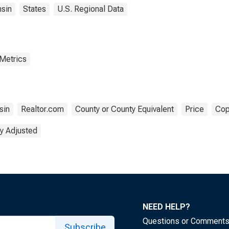
sin
States
U.S. Regional Data
 Metrics
sin
Realtor.com
County or County Equivalent
Price
Cop
y Adjusted
NEED HELP?
Questions or Comment
Subscribe