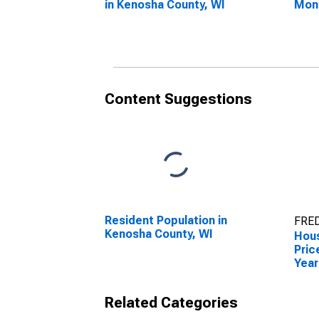
in Kenosha County, WI
Mon
Keno
Content Suggestions
Resident Population in
FRED
Kenosha County, WI
Hous
Pric
Year
Keno
Related Categories