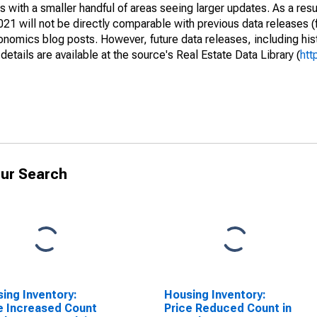
 with a smaller handful of areas seeing larger updates. As a resu
1 will not be directly comparable with previous data releases 
ics blog posts. However, future data releases, including histo
tails are available at the source's Real Estate Data Library (
htt
ur Search
ing Inventory:
Housing Inventory:
e Increased Count
Price Reduced Count in