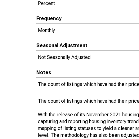
Percent
Frequency
Monthly
Seasonal Adjustment
Not Seasonally Adjusted
Notes
The count of listings which have had their pric
The count of listings which have had their pric
With the release of its November 2021 housin
capturing and reporting housing inventory tre
mapping of listing statuses to yield a cleaner 
level. The methodology has also been adjusted 