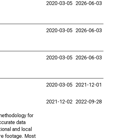
2020-03-05
2026-06-03
2020-03-05
2026-06-03
2020-03-05
2026-06-03
2020-03-05
2021-12-01
2021-12-02
2022-09-28
methodology for
ccurate data
ional and local
are footage. Most