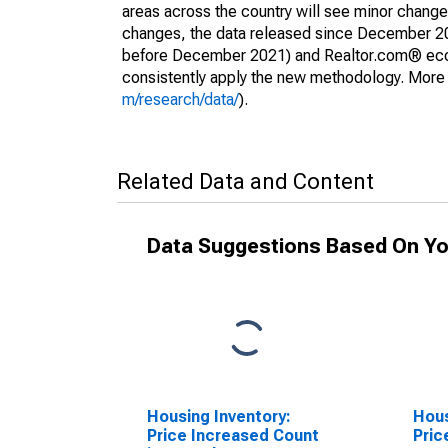
areas across the country will see minor changes
changes, the data released since December 202
before December 2021) and Realtor.com® econom
consistently apply the new methodology. More de
m/research/data/
).
Related Data and Content
Data Suggestions Based On Yo
Housing Inventory:
Hous
Price Increased Count
Pric