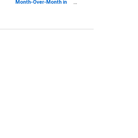
Month-Over-Month in
Kenosha County, WI