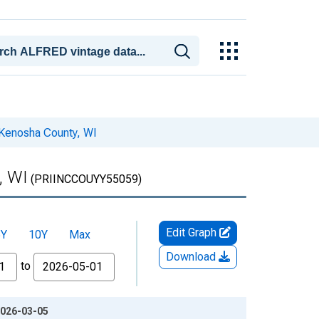
 Kenosha County, WI
, WI
(PRIINCCOUYY55059)
Edit Graph
5Y
10Y
Max
Download
to
2026-03-05