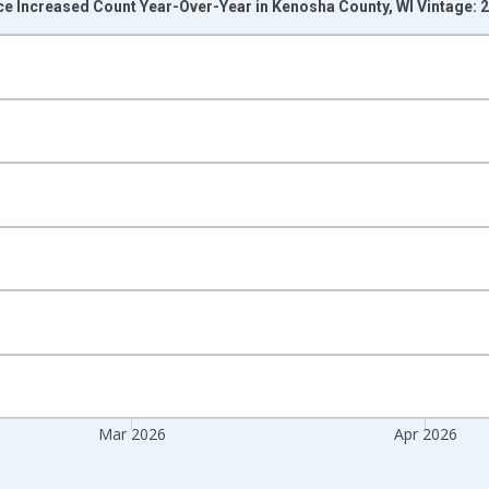
ce Increased Count Year-Over-Year in Kenosha County, WI Vintage: 
nges from 2017-07-01 2:00:00 to 2026-05-01 1:00:00.
isRight.
Mar 2026
Apr 2026