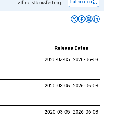
Fullscreen
alfred.stlouisfed.org
Release Dates
2020-03-05
2026-06-03
2020-03-05
2026-06-03
2020-03-05
2026-06-03