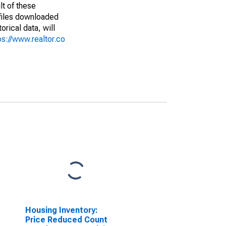
lt of these
(files downloaded
rical data, will
ps://www.realtor.co
Housing Inventory:
Price Reduced Count