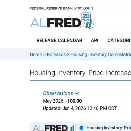
Skip to main content
RELEASE CALENDAR
API
CATEGORI
Home
>
Releases
>
Housing Inventory Core Metri
Housing Inventory: Price Increa
Observations
May 2026:
-100.00
Updated:
Jun 4, 2026
12:46 PM CDT
Chart
Housing Inventory: Pri