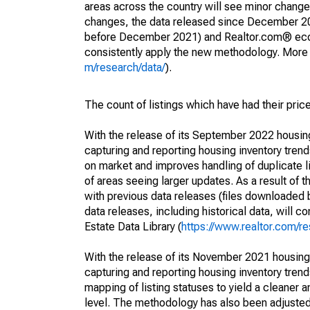
areas across the country will see minor changes
changes, the data released since December 202
before December 2021) and Realtor.com® econom
consistently apply the new methodology. More de
m/research/data/
).
The count of listings which have had their pric
With the release of its September 2022 housi
capturing and reporting housing inventory tre
on market and improves handling of duplicate l
of areas seeing larger updates. As a result of
with previous data releases (files downloade
data releases, including historical data, will 
Estate Data Library (
https://www.realtor.com/re
With the release of its November 2021 housin
capturing and reporting housing inventory tre
mapping of listing statuses to yield a cleaner 
level. The methodology has also been adjusted 