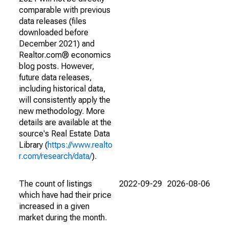
comparable with previous
data releases (files
downloaded before
December 2021) and
Realtor.com® economics
blog posts. However,
future data releases,
including historical data,
will consistently apply the
new methodology. More
details are available at the
source's Real Estate Data
Library (
https://www.realto
r.com/research/data/
).
The count of listings
2022-09-29
2026-08-06
which have had their price
increased in a given
market during the month.