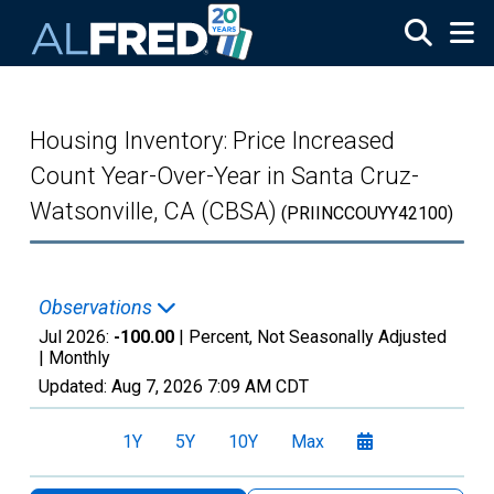
Skip to main content
Housing Inventory: Price Increased
Count Year-Over-Year in Santa Cruz-
Watsonville, CA (CBSA)
(PRIINCCOUYY42100)
Observations
Jul 2026:
-100.00
| Percent, Not Seasonally Adjusted
|
Monthly
Updated:
Aug 7, 2026
7:09 AM CDT
1Y
5Y
10Y
Max