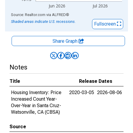
Jun 2026
Jul 2026
End of interactive chart.
Source: Realtor.com
via
ALFRED
®
Shaded areas indicate U.S. recessions.
Fullscreen
Share Graph
Notes
Title
Release Dates
Housing Inventory: Price
2020-03-05
2026-08-06
Increased Count Year-
Over-Year in Santa Cruz-
Watsonville, CA (CBSA)
Source