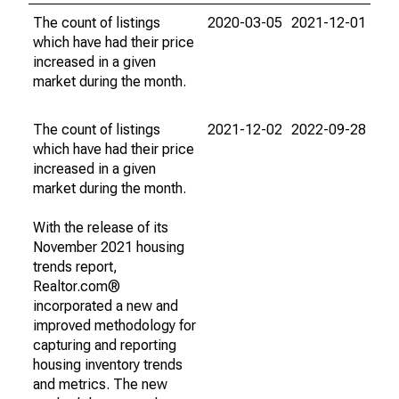
The count of listings
2020-03-05
2021-12-01
which have had their price
increased in a given
market during the month.
The count of listings
2021-12-02
2022-09-28
which have had their price
increased in a given
market during the month.
With the release of its
November 2021 housing
trends report,
Realtor.com®
incorporated a new and
improved methodology for
capturing and reporting
housing inventory trends
and metrics. The new