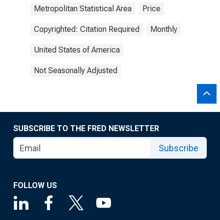
Metropolitan Statistical Area
Price
Copyrighted: Citation Required
Monthly
United States of America
Not Seasonally Adjusted
SUBSCRIBE TO THE FRED NEWSLETTER
Subscribe
FOLLOW US