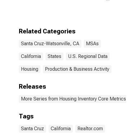
Count Year-
Over-Year in
Santa Cruz-
Watsonville, CA
(CBSA)
Related Categories
Santa Cruz-Watsonville, CA
MSAs
California
States
U.S. Regional Data
Housing
Production & Business Activity
Releases
More Series from Housing Inventory Core Metrics
Tags
Santa Cruz
California
Realtor.com