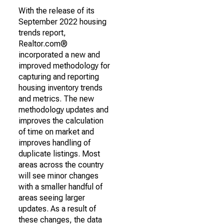
With the release of its
September 2022 housing
trends report,
Realtor.com®
incorporated a new and
improved methodology for
capturing and reporting
housing inventory trends
and metrics. The new
methodology updates and
improves the calculation
of time on market and
improves handling of
duplicate listings. Most
areas across the country
will see minor changes
with a smaller handful of
areas seeing larger
updates. As a result of
these changes, the data