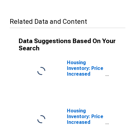
Related Data and Content
Data Suggestions Based On Your
Search
Housing
Inventory: Price
Increased
Count in Santa
Cruz-
Watsonville, CA
(CBSA)
Housing
Inventory: Price
Increased
Count Month-
Over-Month in