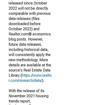
released since October
2022 will not be directly
comparable with previous
data releases (files
downloaded before
October 2022) and
Realtor.com® economics
blog posts. However,
future data releases,
including historical data,
will consistently apply the
new methodology. More
details are available at the
source's Real Estate Data
Library (
https://www.realto
r.com/research/data/
).
With the release of its
November 2021 housing
trends report,