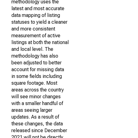
methodology uses the
latest and most accurate
data mapping of listing
statuses to yield a cleaner
and more consistent
measurement of active
listings at both the national
and local level. The
methodology has also
been adjusted to better
account for missing data
in some fields including
square footage. Most
areas across the country
will see minor changes
with a smaller handful of
areas seeing larger
updates. As a result of
these changes, the data
released since December
2021 will not be directly