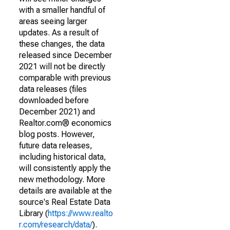
with a smaller handful of
areas seeing larger
updates. As a result of
these changes, the data
released since December
2021 will not be directly
comparable with previous
data releases (files
downloaded before
December 2021) and
Realtor.com® economics
blog posts. However,
future data releases,
including historical data,
will consistently apply the
new methodology. More
details are available at the
source's Real Estate Data
Library (
https://www.realto
r.com/research/data/
).