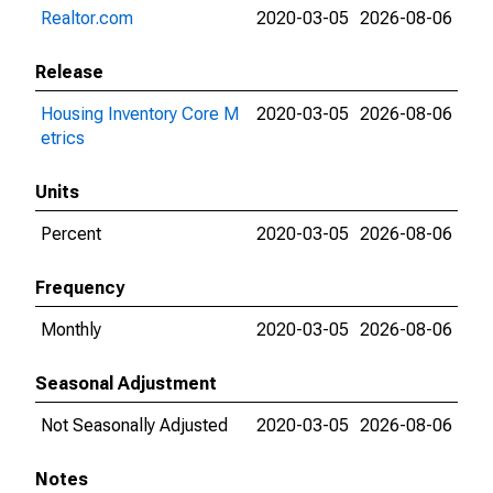
Realtor.com
2020-03-05
2026-08-06
Release
Housing Inventory Core M
2020-03-05
2026-08-06
etrics
Units
Percent
2020-03-05
2026-08-06
Frequency
Monthly
2020-03-05
2026-08-06
Seasonal Adjustment
Not Seasonally Adjusted
2020-03-05
2026-08-06
Notes