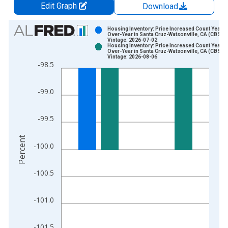
Edit Graph
Download
Chart
Housing Inventory: Price Increased Count Year-
Over-Year in Santa Cruz-Watsonville, CA (CBSA)
Vintage: 2026-07-02
Bar chart with 2 data series.
Housing Inventory: Price Increased Count Year-
Over-Year in Santa Cruz-Watsonville, CA (CBSA)
View as data table, Chart
Vintage: 2026-08-06
-98.5
The chart has 1 X axis displaying xAxis. Data ranges from 2
The chart has 2 Y axes displaying Percent and yAxisRight.
-99.0
-99.5
Percent
-100.0
-100.5
-101.0
-101.5