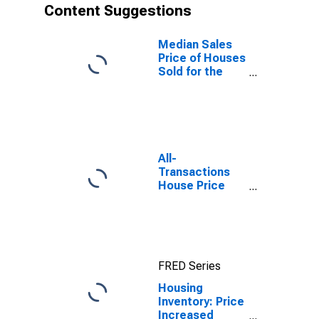
Content Suggestions
Median Sales
Price of Houses
Sold for the
United States
All-
Transactions
House Price
Index for Santa
Cruz-
Watsonville, CA
(MSA)
FRED Series
Housing
Inventory: Price
Increased