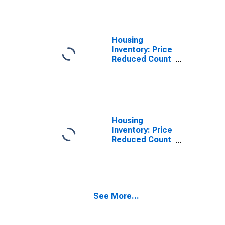
Santa Cruz-
Watsonville, CA
(CBSA)
Housing
Inventory: Price
Reduced Count
in Santa Cruz-
Watsonville, CA
(CBSA)
Housing
Inventory: Price
Reduced Count
Month-Over-
Month in Santa
Cruz-
Watsonville, CA
(CBSA)
See More...