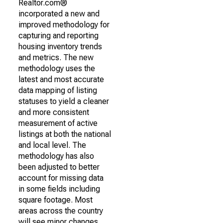
Realtor.com®
incorporated a new and
improved methodology for
capturing and reporting
housing inventory trends
and metrics. The new
methodology uses the
latest and most accurate
data mapping of listing
statuses to yield a cleaner
and more consistent
measurement of active
listings at both the national
and local level. The
methodology has also
been adjusted to better
account for missing data
in some fields including
square footage. Most
areas across the country
will see minor changes