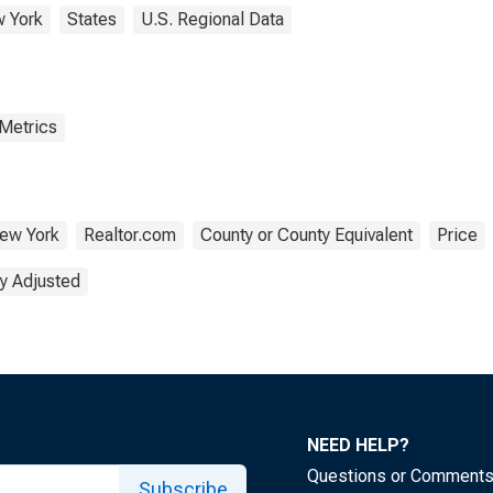
 York
States
U.S. Regional Data
 Metrics
ew York
Realtor.com
County or County Equivalent
Price
y Adjusted
NEED HELP?
Questions or Comment
Subscribe