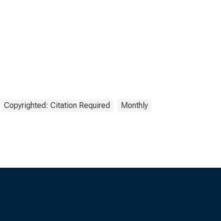
Copyrighted: Citation Required
Monthly
s