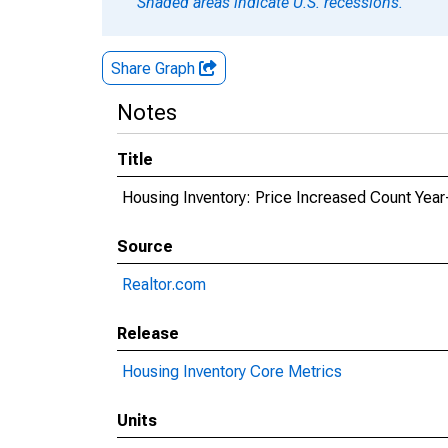
Shaded areas indicate U.S. recessions.
Share Graph
Notes
Title
Housing Inventory: Price Increased Count Year
Source
Realtor.com
Release
Housing Inventory Core Metrics
Units