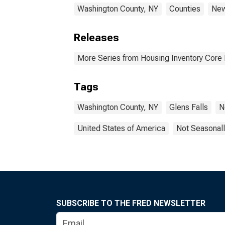
Washington County, NY
Counties
New
Releases
More Series from Housing Inventory Core
Tags
Washington County, NY
Glens Falls
N
United States of America
Not Seasonall
SUBSCRIBE TO THE FRED NEWSLETTER