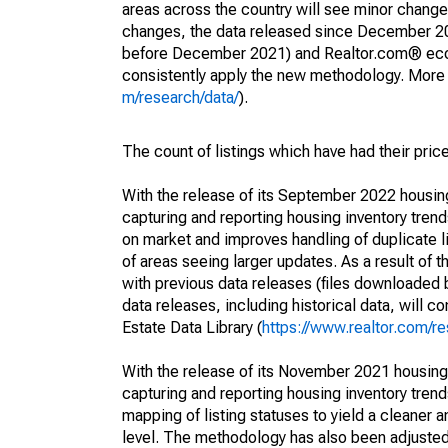
areas across the country will see minor changes
changes, the data released since December 202
before December 2021) and Realtor.com® econom
consistently apply the new methodology. More de
m/research/data/
).
The count of listings which have had their pric
With the release of its September 2022 housi
capturing and reporting housing inventory tre
on market and improves handling of duplicate l
of areas seeing larger updates. As a result of
with previous data releases (files downloade
data releases, including historical data, will 
Estate Data Library (
https://www.realtor.com/re
With the release of its November 2021 housin
capturing and reporting housing inventory tre
mapping of listing statuses to yield a cleaner 
level. The methodology has also been adjusted 