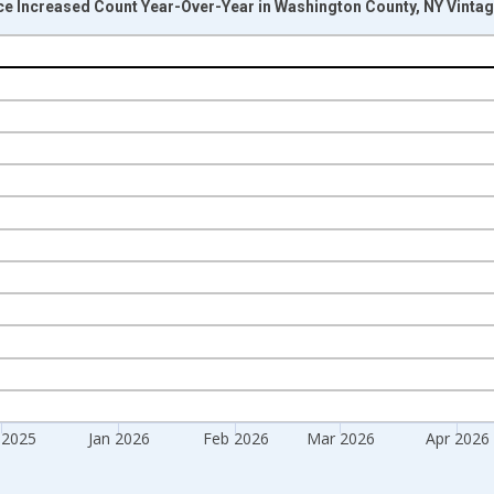
ice Increased Count Year-Over-Year in Washington County, NY Vinta
nges from 2017-07-01 2:00:00 to 2026-07-01 2:00:00.
isRight.
 2025
Jan 2026
Feb 2026
Mar 2026
Apr 2026