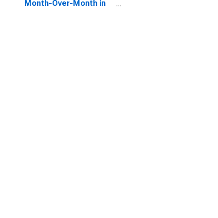
Month-Over-Month in
Washington County, NY