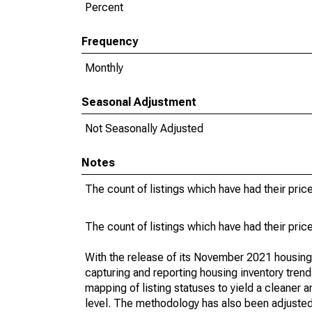
Percent
Frequency
Monthly
Seasonal Adjustment
Not Seasonally Adjusted
Notes
The count of listings which have had their pric
The count of listings which have had their pric
With the release of its November 2021 housin
capturing and reporting housing inventory tre
mapping of listing statuses to yield a cleaner 
level. The methodology has also been adjusted 