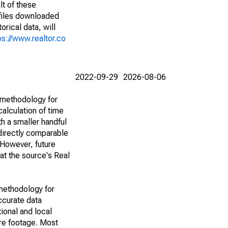
lt of these
(files downloaded
rical data, will
ps://www.realtor.co
2022-09-29
2026-08-06
 methodology for
alculation of time
h a smaller handful
 directly comparable
However, future
 at the source's Real
methodology for
ccurate data
ional and local
are footage. Most