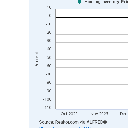
Housing Inventory: Pr
Bar chart with 2 data series.
10
View as data table, Chart
0
The chart has 1 X axis displaying xAxis. Data ra
-10
The chart has 2 Y axes displaying Percent and yAx
-20
-30
-40
Percent
-50
-60
-70
-80
-90
-100
-110
Oct 2025
Nov 2025
Dec
End of interactive chart.
Source: Realtor.com
via
ALFRED
®