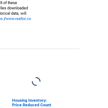
lt of these
(files downloaded
rical data, will
ps://www.realtor.co
Housing Inventory:
Price Reduced Count