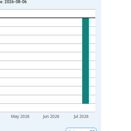
ge: 2026-08-06
May 2026
Jun 2026
Jul 2026