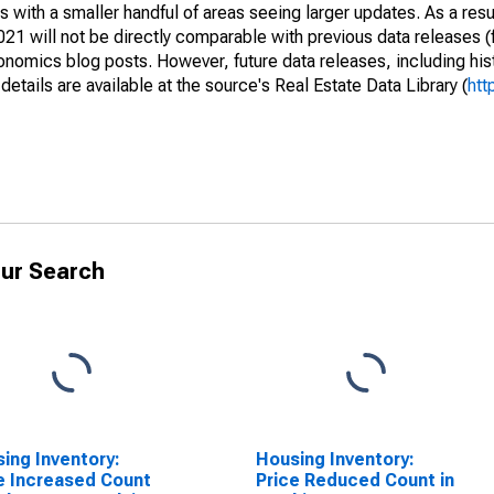
 with a smaller handful of areas seeing larger updates. As a resu
1 will not be directly comparable with previous data releases 
ics blog posts. However, future data releases, including histo
tails are available at the source's Real Estate Data Library (
htt
ur Search
ing Inventory:
Housing Inventory:
e Increased Count
Price Reduced Count in