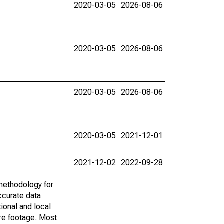
2020-03-05
2026-08-06
2020-03-05
2026-08-06
2020-03-05
2026-08-06
2020-03-05
2021-12-01
2021-12-02
2022-09-28
methodology for
ccurate data
ional and local
are footage. Most