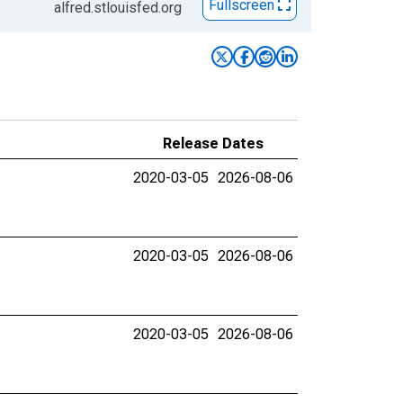
Fullscreen
alfred.stlouisfed.org
Release Dates
2020-03-05
2026-08-06
2020-03-05
2026-08-06
2020-03-05
2026-08-06