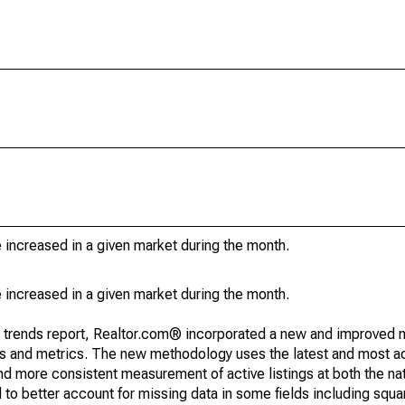
e increased in a given market during the month.
e increased in a given market during the month.
g trends report, Realtor.com® incorporated a new and improved 
nds and metrics. The new methodology uses the latest and most a
and more consistent measurement of active listings at both the nat
to better account for missing data in some fields including squ