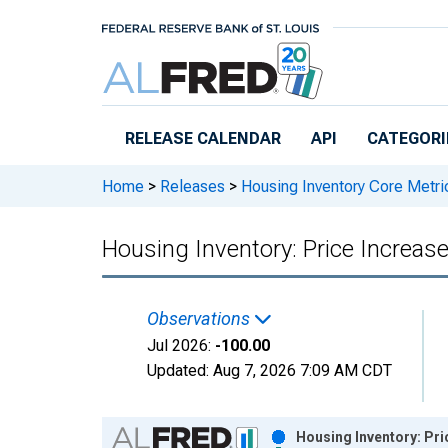
Skip to main content
RELEASE CALENDAR
API
CATEGORI
Home
>
Releases
>
Housing Inventory Core Metri
Housing Inventory: Price Increa
Observations
Jul 2026:
-100.00
Updated:
Aug 7, 2026
7:09 AM CDT
Chart
Housing Inventory: Pr