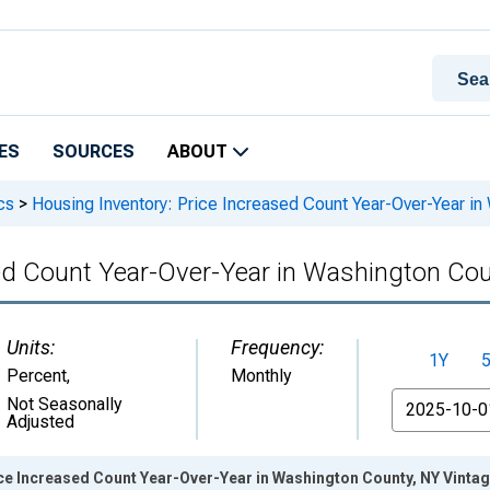
ES
SOURCES
ABOUT
cs
>
Housing Inventory: Price Increased Count Year-Over-Year in
sed Count Year-Over-Year in Washington Cou
Units:
Frequency:
1Y
Percent
,
Monthly
From
Not Seasonally
Adjusted
ice Increased Count Year-Over-Year in Washington County, NY Vinta