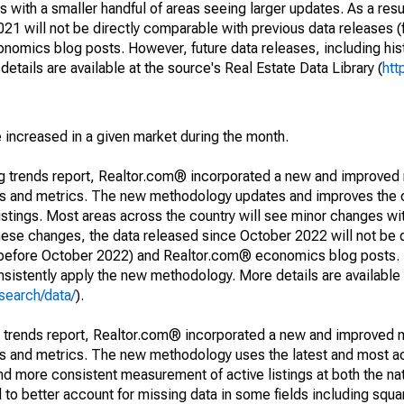
 with a smaller handful of areas seeing larger updates. As a resu
1 will not be directly comparable with previous data releases 
ics blog posts. However, future data releases, including histo
tails are available at the source's Real Estate Data Library (
htt
e increased in a given market during the month.
ng trends report, Realtor.com® incorporated a new and improved
nds and metrics. The new methodology updates and improves the c
istings. Most areas across the country will see minor changes wit
 these changes, the data released since October 2022 will not be
d before October 2022) and Realtor.com® economics blog posts. 
consistently apply the new methodology. More details are available
search/data/
).
g trends report, Realtor.com® incorporated a new and improved 
nds and metrics. The new methodology uses the latest and most a
and more consistent measurement of active listings at both the nat
to better account for missing data in some fields including squ