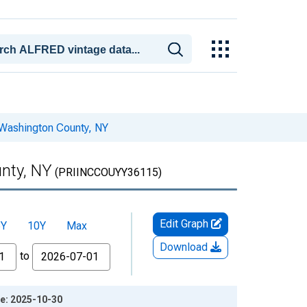
 Washington County, NY
nty, NY
(PRIINCCOUYY36115)
Edit Graph
5Y
10Y
Max
Download
to
ge: 2025-10-30