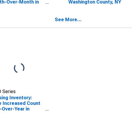
th-Over-Month in
Washington County, NY
ington County, NY
See More...
 Series
ing Inventory:
e Increased Count
-Over-Year in
ington County, NY