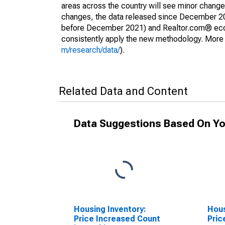
areas across the country will see minor changes
changes, the data released since December 202
before December 2021) and Realtor.com® econom
consistently apply the new methodology. More de
m/research/data/
).
Related Data and Content
Data Suggestions Based On Yo
Housing Inventory:
Hous
Price Increased Count
Pric