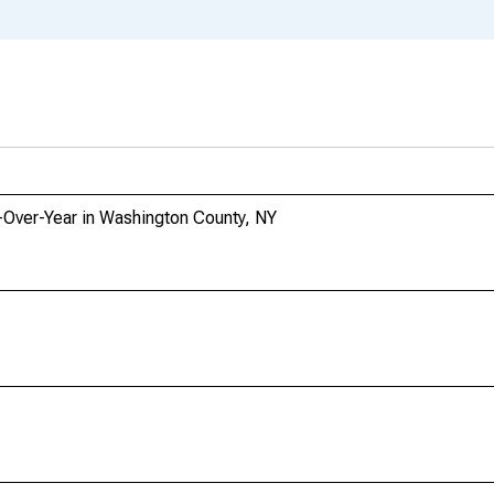
-Over-Year in Washington County, NY