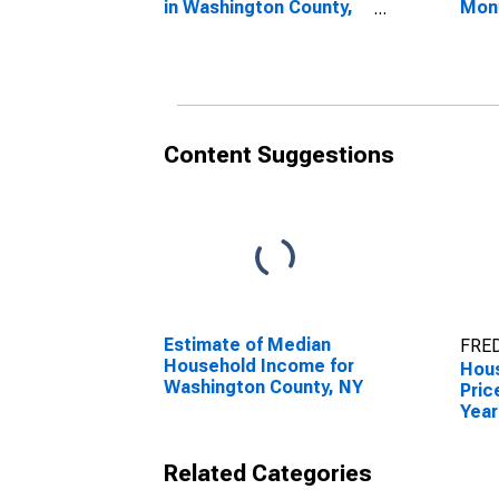
in Washington County,
Mon
NY
Wash
Content Suggestions
Estimate of Median
FRED
Household Income for
Hous
Washington County, NY
Pric
Year
Wash
Related Categories